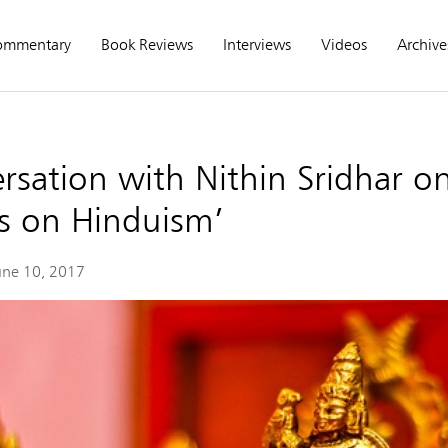
ommentary
Book Reviews
Interviews
Videos
Archive
rsation with Nithin Sridhar o
s on Hinduism’
une 10, 2017