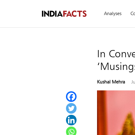
Analyses
C
In Conve
‘Musing
Kushal Mehra
J