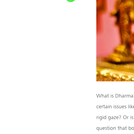
What is Dharma? 
certain issues li
rigid gaze? Or i
question that bot