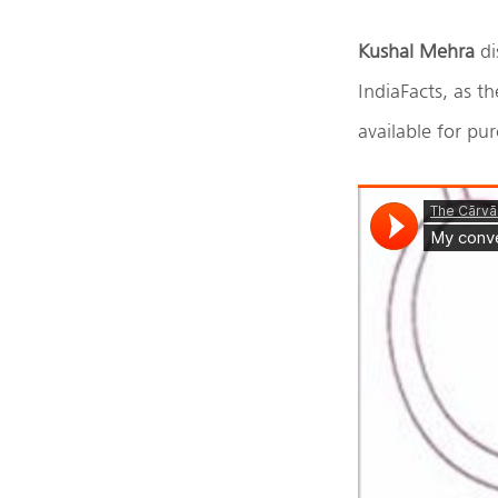
Kushal Mehra
di
IndiaFacts, as th
available for p