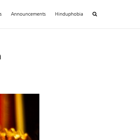
s
Announcements
Hinduphobia
n