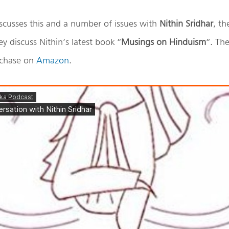
scusses this and a number of issues with
Nithin Sridhar
, th
ey discuss Nithin’s latest book “
Musings on Hinduism
“. The
urchase on
Amazon
.