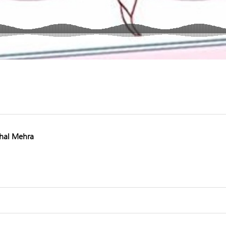
hal Mehra