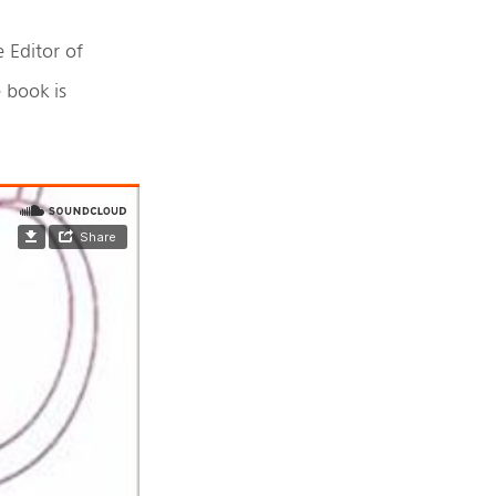
e Editor of
 book is