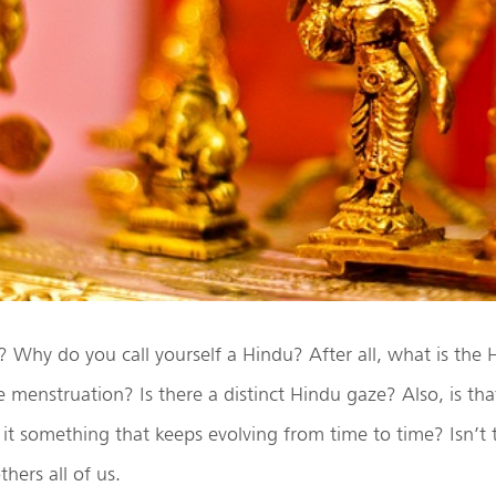
Why do you call yourself a Hindu? After all, what is the
ke menstruation? Is there a distinct Hindu gaze? Also, is tha
s it something that keeps evolving from time to time? Isn’t 
hers all of us.