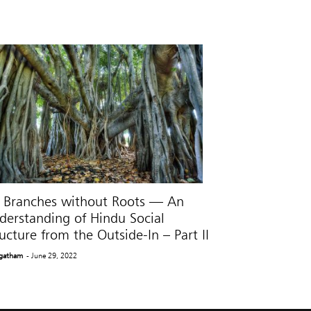
 Branches without Roots — An
derstanding of Hindu Social
ucture from the Outside-In – Part II
gatham
- June 29, 2022