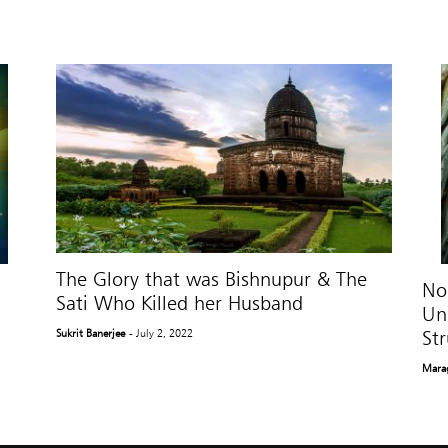
The Glory that was Bishnupur & The
No
Sati Who Killed her Husband
Un
Str
Sukrit Banerjee
- July 2, 2022
Mara