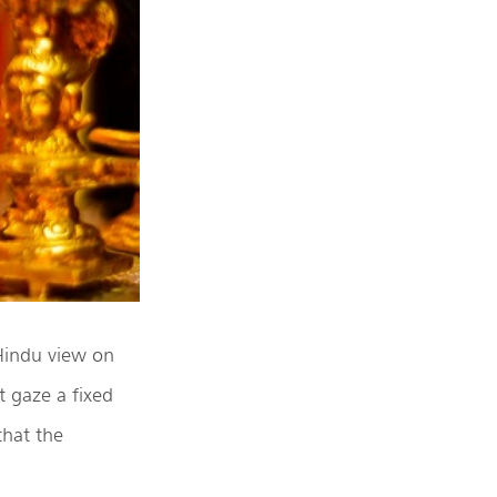
 Hindu view on
t gaze a fixed
that the