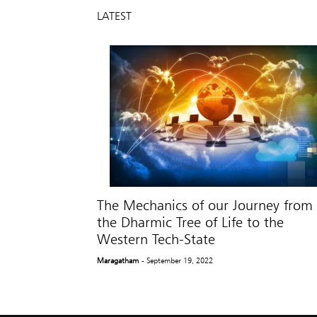
LATEST
The Mechanics of our Journey from
the Dharmic Tree of Life to the
Western Tech-State
Maragatham
- September 19, 2022