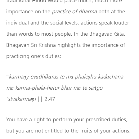
traditional Hindu would place much, much more
importance on the
practice of
dharma
both at the
individual and the social levels: actions speak louder
than words to most people. In the Bhagavad Gita,
Bhagavan Sri Krishna highlights the importance of
practicing one’s duties:
“
karmaṇy-evādhikāras te mā phaleṣhu kadāchana
|
mā karma-phala-hetur bhūr mā te saṅgo
’stvakarmaṇi
|| 2.47 ||
You have a right to perform your prescribed duties,
but you are not entitled to the fruits of your actions.