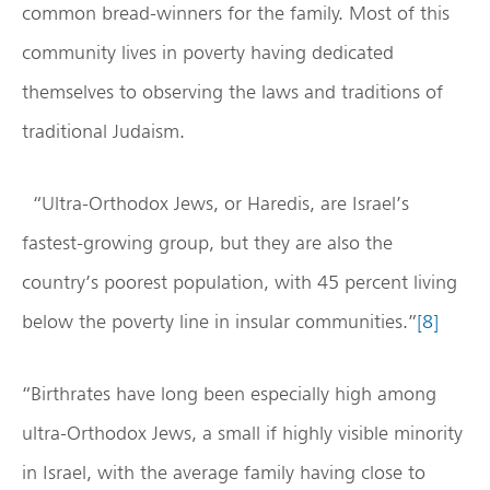
common bread-winners for the family. Most of this
community lives in poverty having dedicated
themselves to observing the laws and traditions of
traditional Judaism.
“Ultra-Orthodox Jews, or Haredis, are Israel’s
fastest-growing group, but they are also the
country’s poorest population, with 45 percent living
below the poverty line in insular communities.”
[8]
“Birthrates have long been especially high among
ultra-Orthodox Jews, a small if highly visible minority
in Israel, with the average family having close to