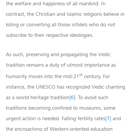
the welfare and happiness of all mankind. In
contrast, the Christian and Islamic religions believe in
killing or converting all those infidels who do not
subscribe to their respective ideologies.
As such, preserving and propagating the Vedic
tradition remains a duty of utmost importance as
st
humanity moves into the mid-21
century. For
instance, the UNESCO has recognized Vedic chanting
as a world heritage tradition
[6]
. To avoid such
traditions becoming confined to museums, some
urgent action is needed. Falling fertility rates
[7]
and
the encroaching of Western-oriented education