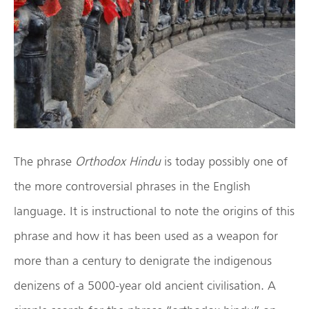
The phrase
Orthodox Hindu
is today possibly one of
the more controversial phrases in the English
language. It is instructional to note the origins of this
phrase and how it has been used as a weapon for
more than a century to denigrate the indigenous
denizens of a 5000-year old ancient civilisation. A