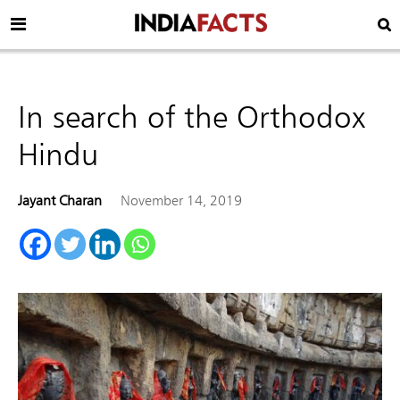
In search of the Orthodox
Hindu
Jayant Charan
November 14, 2019