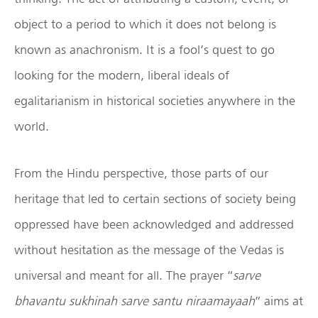
object to a period to which it does not belong is
known as anachronism. It is a fool’s quest to go
looking for the modern, liberal ideals of
egalitarianism in historical societies anywhere in the
world.
From the Hindu perspective, those parts of our
heritage that led to certain sections of society being
oppressed have been acknowledged and addressed
without hesitation as the message of the Vedas is
universal and meant for all. The prayer “
sarve
bhavantu sukhinah sarve santu niraamayaah
” aims at