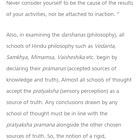
Never consider yourself to be the cause of the results
of your activities, nor be attached to inaction. “
Also, in examining the
darshanas
(philosophy), all
schools of Hindu philosophy such as
Vedanta,
Samkhya, Mimamsa, Vaisheshika
etc. begin by
declaring their
pramanas
(accepted sources of
knowledge and truth). Almost all schools of thought
accept the
pratyaksha
(sensory perception) as a
source of truth. Any conclusions drawn by any
school of thought must be in line with the
pratyaksha
pramana
alongside the other chosen
sources of truth. So, the notion of a rigid,