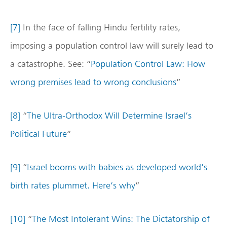
[7]
In the face of falling Hindu fertility rates,
imposing a population control law will surely lead to
a catastrophe. See: “
Population Control Law: How
wrong premises lead to wrong conclusions
”
[8]
“
The Ultra-Orthodox Will Determine Israel’s
Political Future
”
[9]
“
Israel booms with babies as developed world’s
birth rates plummet. Here’s why
”
[10]
“
The Most Intolerant Wins: The Dictatorship of