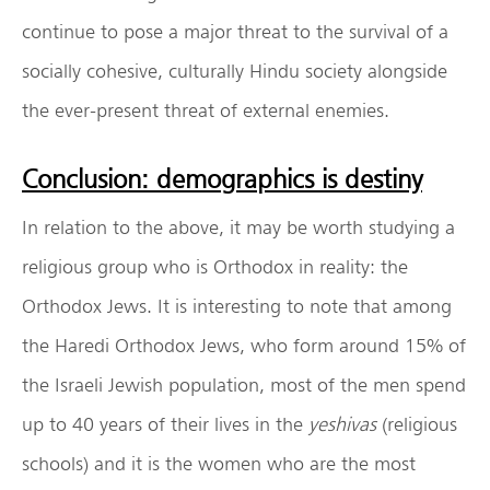
continue to pose a major threat to the survival of a
socially cohesive, culturally Hindu society alongside
the ever-present threat of external enemies.
Conclusion: demographics is destiny
In relation to the above, it may be worth studying a
religious group who is Orthodox in reality: the
Orthodox Jews. It is interesting to note that among
the Haredi Orthodox Jews, who form around 15% of
the Israeli Jewish population, most of the men spend
up to 40 years of their lives in the
yeshivas
(religious
schools) and it is the women who are the most