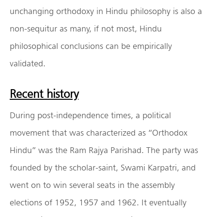
unchanging orthodoxy in Hindu philosophy is also a
non-sequitur as many, if not most, Hindu
philosophical conclusions can be empirically
validated.
Recent history
During post-independence times, a political
movement that was characterized as “Orthodox
Hindu” was the Ram Rajya Parishad. The party was
founded by the scholar-saint, Swami Karpatri, and
went on to win several seats in the assembly
elections of 1952, 1957 and 1962. It eventually