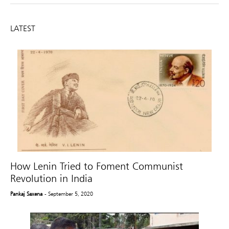
LATEST
How Lenin Tried to Foment Communist
Revolution in India
Pankaj Saxena
- September 5, 2020