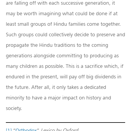
are falling off with each successive generation, it
may be worth imagining what could be done if at
least small groups of Hindu families come together.
Such groups could collectively decide to preserve and
propagate the Hindu traditions to the coming
generations alongside committing to producing as
many children as possible. This is a sacrifice which, if
endured in the present, will pay off big dividends in
the future. After all, it only takes a dedicated
minority to have a major impact on history and
society.
[1]
“
Orthodox
”
Lexico by Oxford