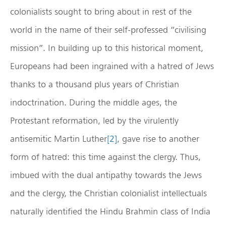
colonialists sought to bring about in rest of the
world in the name of their self-professed “civilising
mission”. In building up to this historical moment,
Europeans had been ingrained with a hatred of Jews
thanks to a thousand plus years of Christian
indoctrination. During the middle ages, the
Protestant reformation, led by the virulently
antisemitic Martin Luther
[2]
, gave rise to another
form of hatred: this time against the clergy. Thus,
imbued with the dual antipathy towards the Jews
and the clergy, the Christian colonialist intellectuals
naturally identified the Hindu Brahmin class of India