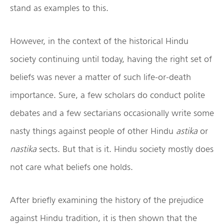
stand as examples to this.
However, in the context of the historical Hindu
society continuing until today, having the right set of
beliefs was never a matter of such life-or-death
importance. Sure, a few scholars do conduct polite
debates and a few sectarians occasionally write some
nasty things against people of other Hindu
astika
or
nastika
sects. But that is it. Hindu society mostly does
not care what beliefs one holds.
After briefly examining the history of the prejudice
against Hindu tradition, it is then shown that the