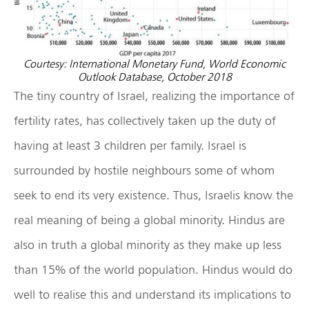
Courtesy: International Monetary Fund, World Economic
Outlook Database, October 2018
The tiny country of Israel, realizing the importance of
fertility rates, has collectively taken up the duty of
having at least 3 children per family. Israel is
surrounded by hostile neighbours some of whom
seek to end its very existence. Thus, Israelis know the
real meaning of being a global minority. Hindus are
also in truth a global minority as they make up less
than 15% of the world population. Hindus would do
well to realise this and understand its implications to