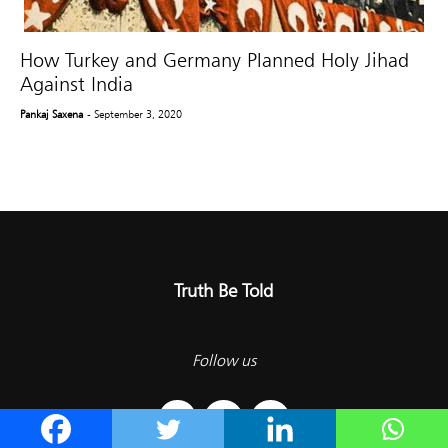
How Turkey and Germany Planned Holy Jihad
Against India
Pankaj Saxena
- September 3, 2020
Truth Be Told
Follow us