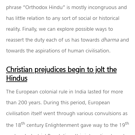
phrase “Orthodox Hindu” is mostly incongruous and
has little relation to any sort of social or historical
reality. Finally, we can explore possible ways to
reassert the duty each of us has towards
dharma
and
towards the aspirations of human civilisation.
Christian prejudices begin to jolt the
Hindus
The European colonial rule in India lasted for more
than 200 years. During this period, European
civilisation itself went through various convulsions as
th
th
the 18
century Enlightenment gave way to the 19