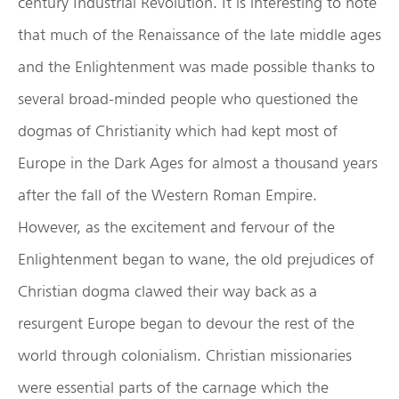
century Industrial Revolution. It is interesting to note
that much of the Renaissance of the late middle ages
and the Enlightenment was made possible thanks to
several broad-minded people who questioned the
dogmas of Christianity which had kept most of
Europe in the Dark Ages for almost a thousand years
after the fall of the Western Roman Empire.
However, as the excitement and fervour of the
Enlightenment began to wane, the old prejudices of
Christian dogma clawed their way back as a
resurgent Europe began to devour the rest of the
world through colonialism. Christian missionaries
were essential parts of the carnage which the