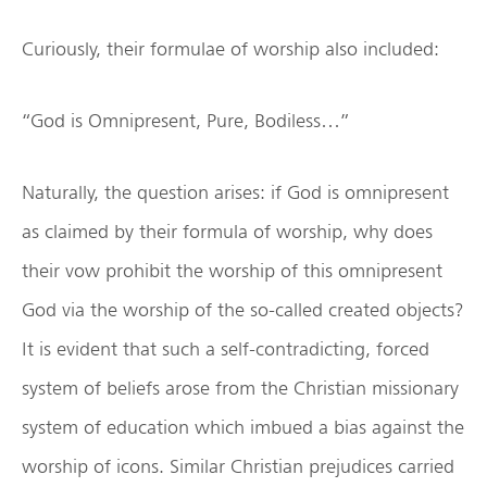
Curiously, their formulae of worship also included:
“God is Omnipresent, Pure, Bodiless…”
Naturally, the question arises: if God is omnipresent
as claimed by their formula of worship, why does
their vow prohibit the worship of this omnipresent
God via the worship of the so-called created objects?
It is evident that such a self-contradicting, forced
system of beliefs arose from the Christian missionary
system of education which imbued a bias against the
worship of icons. Similar Christian prejudices carried