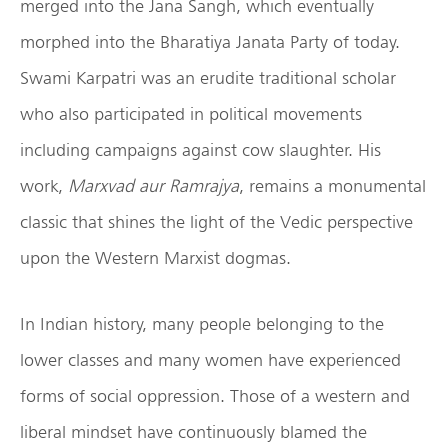
merged into the Jana Sangh, which eventually
morphed into the Bharatiya Janata Party of today.
Swami Karpatri was an erudite traditional scholar
who also participated in political movements
including campaigns against cow slaughter. His
work,
Marxvad aur Ramrajya
, remains a monumental
classic that shines the light of the Vedic perspective
upon the Western Marxist dogmas.
In Indian history, many people belonging to the
lower classes and many women have experienced
forms of social oppression. Those of a western and
liberal mindset have continuously blamed the