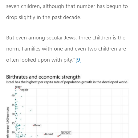
seven children, although that number has begun to
drop slightly in the past decade.
But even among secular Jews, three children is the
norm. Families with one and even two children are
often looked upon with pity.”
[9]