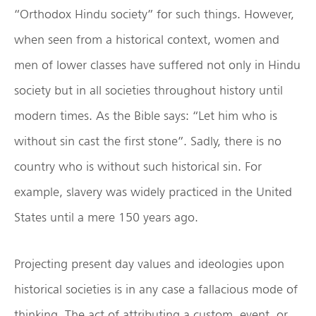
“Orthodox Hindu society” for such things. However,
when seen from a historical context, women and
men of lower classes have suffered not only in Hindu
society but in all societies throughout history until
modern times. As the Bible says: “Let him who is
without sin cast the first stone”. Sadly, there is no
country who is without such historical sin. For
example, slavery was widely practiced in the United
States until a mere 150 years ago.
Projecting present day values and ideologies upon
historical societies is in any case a fallacious mode of
thinking. The act of attributing a custom, event, or