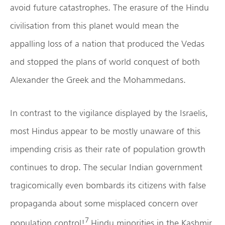
avoid future catastrophes. The erasure of the Hindu
civilisation from this planet would mean the
appalling loss of a nation that produced the Vedas
and stopped the plans of world conquest of both
Alexander the Greek and the Mohammedans.
In contrast to the vigilance displayed by the Israelis,
most Hindus appear to be mostly unaware of this
impending crisis as their rate of population growth
continues to drop. The secular Indian government
tragicomically even bombards its citizens with false
propaganda about some misplaced concern over
7
population control!
Hindu minorities in the Kashmir