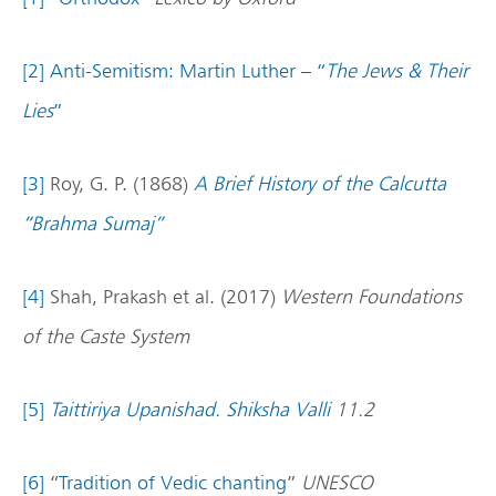
[2]
Anti-Semitism: Martin Luther – “
The Jews & Their
Lies
”
[3]
Roy, G. P. (1868)
A Brief History of the Calcutta
“Brahma Sumaj”
[4]
Shah, Prakash et al. (2017)
Western Foundations
of the Caste System
[5]
Taittiriya Upanishad. Shiksha Valli
11.2
[6]
“
Tradition of Vedic chanting
”
UNESCO