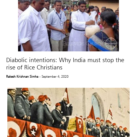
Diabolic intentions: Why India must stop the
rise of Rice Christians
Rakesh Krishnan Simha
- September 4, 2020