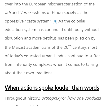
over into the European mischaracterization of the
Jati
and
Varna
systems of Hindu society as the
oppressive “caste system”.
[4]
As the colonial
education system has continued until today without
disruption and more detritus has been piled on by
th
the Marxist academicians of the 20
century, most
of today’s educated urban Hindus continue to suffer
from inferiority complexes when it comes to talking
about their own traditions.
When actions spoke louder than words
Throughout history,
orthopraxy
or
how one conducts