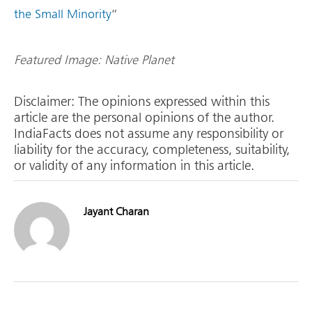
the Small Minority
”
Featured Image: Native Planet
Disclaimer: The opinions expressed within this
article are the personal opinions of the author.
IndiaFacts does not assume any responsibility or
liability for the accuracy, completeness, suitability,
or validity of any information in this article.
Jayant Charan