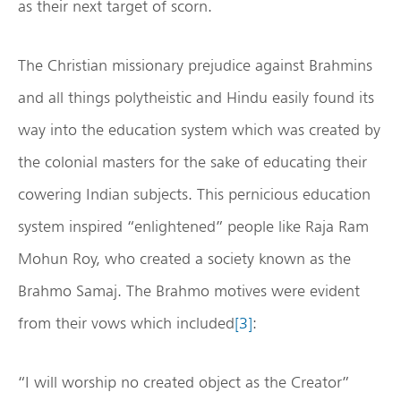
as their next target of scorn.
The Christian missionary prejudice against Brahmins
and all things polytheistic and Hindu easily found its
way into the education system which was created by
the colonial masters for the sake of educating their
cowering Indian subjects. This pernicious education
system inspired “enlightened” people like Raja Ram
Mohun Roy, who created a society known as the
Brahmo Samaj. The Brahmo motives were evident
from their vows which included
[3]
:
“I will worship no created object as the Creator”