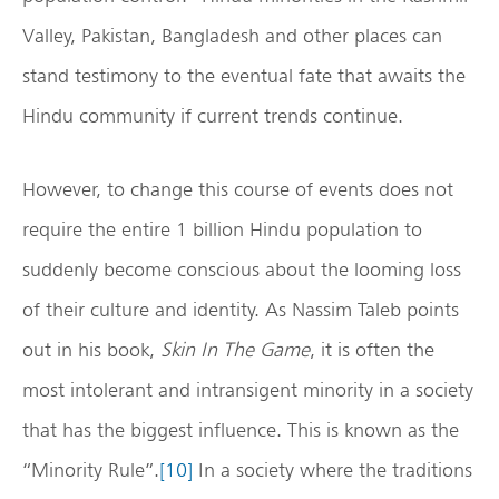
Valley, Pakistan, Bangladesh and other places can
stand testimony to the eventual fate that awaits the
Hindu community if current trends continue.
However, to change this course of events does not
require the entire 1 billion Hindu population to
suddenly become conscious about the looming loss
of their culture and identity. As Nassim Taleb points
out in his book,
Skin In The Game
, it is often the
most intolerant and intransigent minority in a society
that has the biggest influence. This is known as the
“Minority Rule”.
[10]
In a society where the traditions