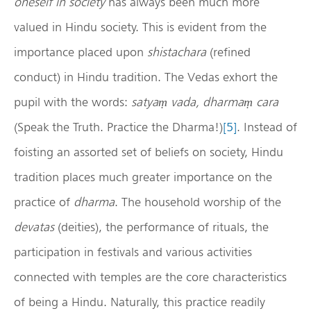
oneself in society
has always been much more
valued in Hindu society. This is evident from the
importance placed upon
shistachara
(refined
conduct) in Hindu tradition. The Vedas exhort the
pupil with the words:
satyaṃ vada, dharmaṃ cara
(Speak the Truth. Practice the Dharma!)
[5]
. Instead of
foisting an assorted set of beliefs on society, Hindu
tradition places much greater importance on the
practice of
dharma
. The household worship of the
devatas
(deities), the performance of rituals, the
participation in festivals and various activities
connected with temples are the core characteristics
of being a Hindu. Naturally, this practice readily