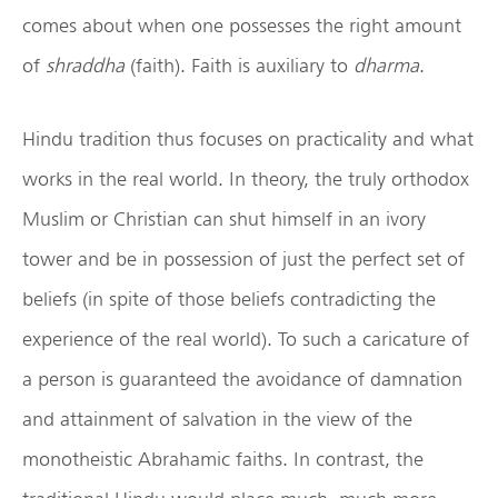
comes about when one possesses the right amount
of
shraddha
(faith). Faith is auxiliary to
dharma
.
Hindu tradition thus focuses on practicality and what
works in the real world. In theory, the truly orthodox
Muslim or Christian can shut himself in an ivory
tower and be in possession of just the perfect set of
beliefs (in spite of those beliefs contradicting the
experience of the real world). To such a caricature of
a person is guaranteed the avoidance of damnation
and attainment of salvation in the view of the
monotheistic Abrahamic faiths. In contrast, the