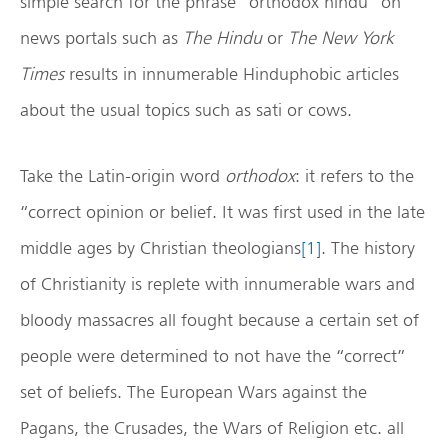
simple search for the phrase “orthodox hindu” on
news portals such as
The Hindu
or
The New York
Times
results in innumerable Hinduphobic articles
about the usual topics such as sati or cows.
Take the Latin-origin word
orthodox
: it refers to the
“correct opinion or belief. It was first used in the late
middle ages by Christian theologians
[1]
. The history
of Christianity is replete with innumerable wars and
bloody massacres all fought because a certain set of
people were determined to not have the “correct”
set of beliefs. The European Wars against the
Pagans, the Crusades, the Wars of Religion etc. all