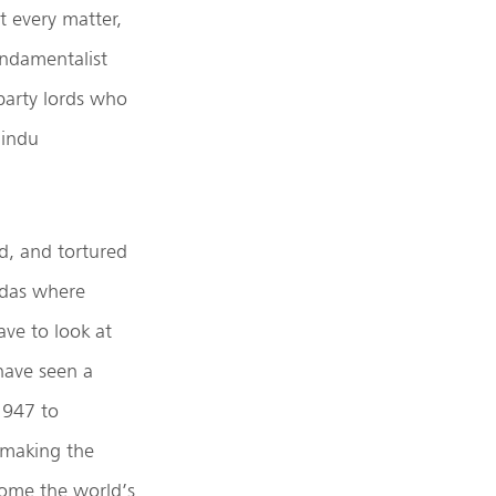
t every matter,
undamentalist
party lords who
Hindu
d, and tortured
endas where
ave to look at
have seen a
 1947 to
 making the
come the world’s