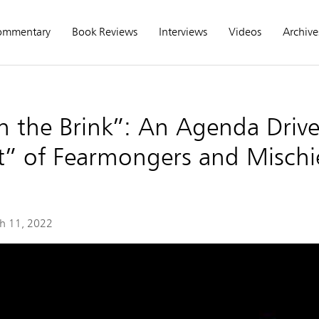
ommentary
Book Reviews
Interviews
Videos
Archive
n the Brink”: An Agenda Driv
” of Fearmongers and Mischi
h 11, 2022