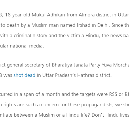
3, 18-year-old Mukul Adhikari from Almora district in Utt
d
to death by a Muslim man named Irshad in Delhi. Since th
with a criminal history and the victim a Hindu, the news ba
cular national media.
trict general secretary of Bharatiya Janata Party Yuva Morch
28 was
shot dead
in Uttar Pradesh’s Hathras district.
curred in a span of a month and the targets were RSS or 
n rights are such a concern for these propagandists, we s
ntiate between a Muslim or a Hindu life? Don’t Hindu live