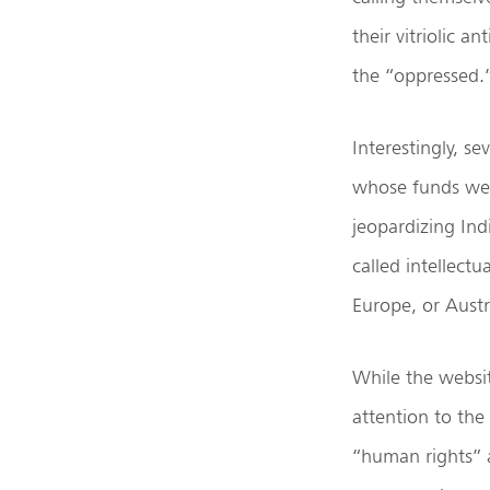
their vitriolic 
the “oppressed.
Interestingly, s
whose funds wer
jeopardizing Ind
called intellect
Europe, or Austr
While the websit
attention to the
“human rights” 