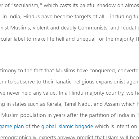
 of “secularism,” which casts its baleful shadow on almos
e, in India, Hindus have become targets of all – including f
emist Muslims, violent and deadly Communists, and feudal 
cular label to make life hell and unequal for the majority 
stimony to the fact that Muslims have conquered, converte
hem to subserve to their fanatic, religious expansionist ag
e never held any value. In a Hindu majority country, we h
ng in states such as Kerala, Tamil Nadu, and Assam which 
n Muslim population in years after the partition of India in
game plan
of the
global Islamic brigade
which is intent on
emographically, experts anyway predict that Islam will be