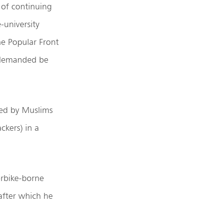
 of continuing
-university
he Popular Front
y demanded be
ed by Muslims
ckers) in a
rbike-borne
after which he