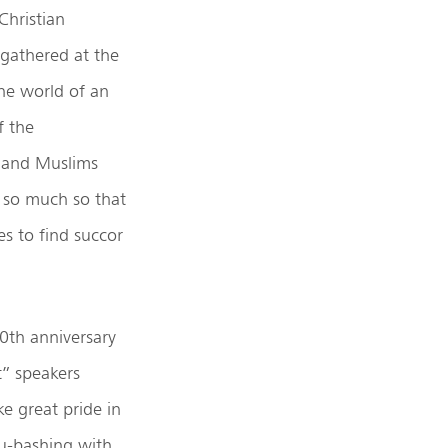
Christian
 gathered at the
the world of an
f the
, and Muslims
, so much so that
s to find succor
20th anniversary
t” speakers
ke great pride in
du-bashing with