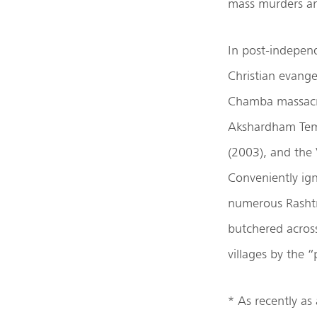
mass murders an
In post-independ
Christian evang
Chamba massacre
Akshardham Temp
(2003), and the 
Conveniently ign
numerous Rashtr
butchered across
villages by the “
* As recently as