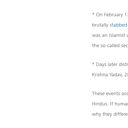
* On February 1
brutally
stabbe
was an Islamist 
the so-called se
* Days later dis
Krishna Yadav, 
These events oc
Hindus. If huma
why they differe