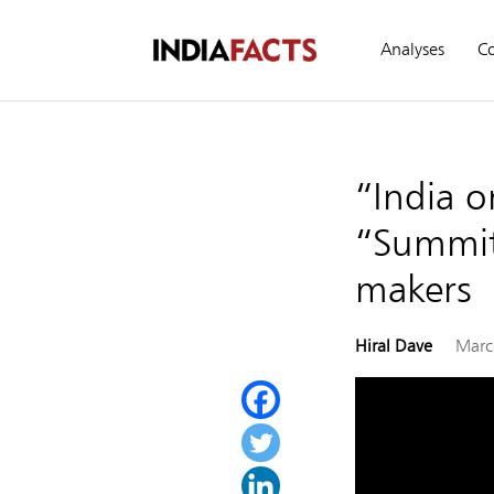
Analyses
C
“India o
“Summit
makers
Hiral Dave
Marc