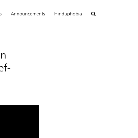
s
Announcements
Hinduphobia
en
ef-