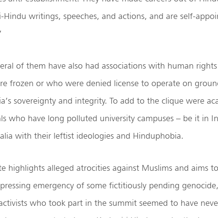
anti-Hindu writings, speeches, and actions, and are self-appo
”
everal of them have also had associations with human rights
e frozen or who were denied license to operate on groun
ia’s sovereignty and integrity. To add to the clique were a
uals who have long polluted university campuses – be it in I
alia with their leftist ideologies and Hinduphobia.
e highlights alleged atrocities against Muslims and aims t
 pressing emergency of some fictitiously pending genocide,
activists who took part in the summit seemed to have neve