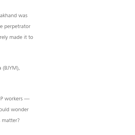
arakhand was
e perpetrator
rely made it to
a (BJYM),
BJP workers —
hould wonder
s matter?