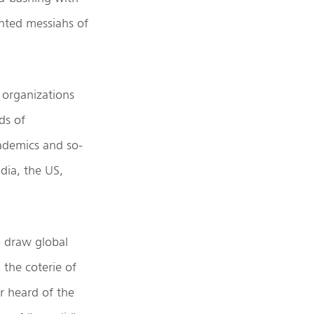
inted messiahs of
 organizations
ds of
cademics and so-
ndia, the US,
o draw global
 the coterie of
r heard of the