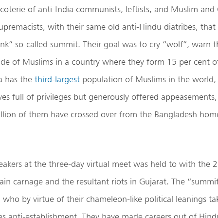
coterie of anti-India communists, leftists, and Muslim and 
upremacists, with their same old anti-Hindu diatribes, that
ink” so-called summit. Their goal was to cry “wolf”, warn 
de of Muslims in a country where they form 15 per cent o
ia has the
third-largest
population of Muslims in the world
ives full of privileges but generously offered appeasements
llion of them have crossed over from the Bangladesh home
eakers at the three-day virtual meet was held to with the 
ain carnage and the resultant riots in Gujarat. The “summi
 who by virtue of their chameleon-like political leanings ta
ves anti-establishment. They have made careers out of Hin