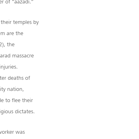
r of “aazadi.”
their temples by
em are the
), the
Marad massacre
njuries.
ter deaths of
ty nation,
e to flee their
igious dictates.
 worker was