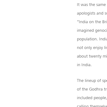
It was the same 
apologists and s
“India on the Br
imagined genoci
population. Ind
not only enjoy l
about twenty mi
in India.
The lineup of sp
of the Godhra tr
included people,
calling themsel