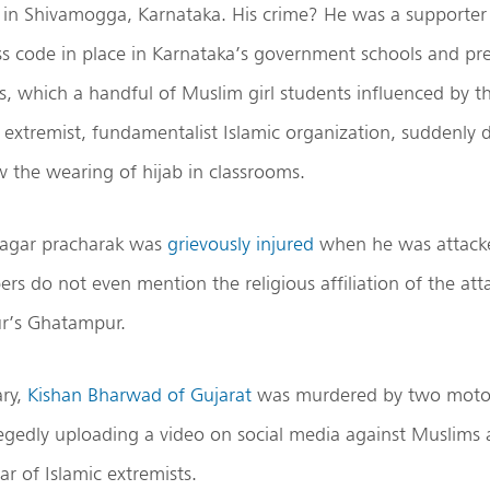
h
in Shivamogga, Karnataka. His crime? He was a supporter
s code in place in Karnataka’s government schools and pre
rs, which a handful of Muslim girl students influenced by t
an extremist, fundamentalist Islamic organization, suddenl
 the wearing of hijab in classrooms.
nagar pracharak was
grievously injured
when he was attack
rs do not even mention the religious affiliation of the atta
ur’s Ghatampur.
ary,
Kishan Bharwad of Gujarat
was murdered by two moto
llegedly uploading a video on social media against Muslims 
r of Islamic extremists.