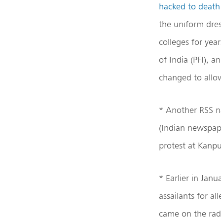
hacked to deat
the uniform dres
colleges for yea
of India (PFI), 
changed to allow
* Another RSS 
(Indian newspape
protest at Kanp
* Earlier in Janu
assailants for a
came on the rada