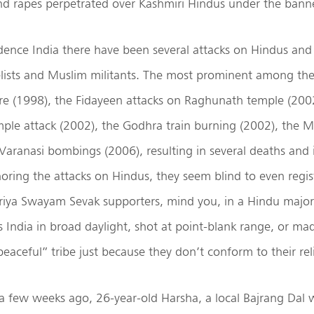
d rapes perpetrated over Kashmiri Hindus under the banne
ence India there have been several attacks on Hindus and 
elists and Muslim militants. The most prominent among th
 (1998), the Fidayeen attacks on Raghunath temple (2002
le attack (2002), the Godhra train burning (2002), the 
Varanasi bombings (2006), resulting in several deaths and i
oring the attacks on Hindus, they seem blind to even regis
iya Swayam Sevak supporters, mind you, in a Hindu majori
 India in broad daylight, shot at point-blank range, or mad
peaceful” tribe just because they don’t conform to their rel
 a few weeks ago, 26-year-old Harsha, a local Bajrang Dal