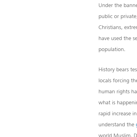
Under the banner
public or privat
Christians, extr
have used the se
population.
History bears te
locals forcing t
human rights hav
what is happeni
rapid increase i
understand the
world Muslim. D