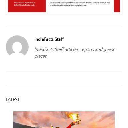
IndiaFacts Staff
IndiaFacts Staff articles, reports and guest
pieces
LATEST