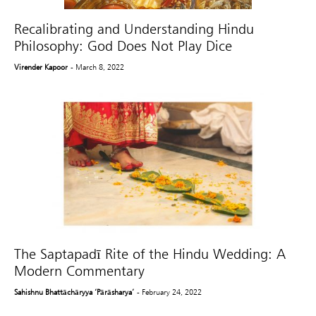
Recalibrating and Understanding Hindu
Philosophy: God Does Not Play Dice
Virender Kapoor
- March 8, 2022
The Saptapadī Rite of the Hindu Wedding: A
Modern Commentary
Sahishnu Bhattāchāryya ‘Pārāsharya’
- February 24, 2022