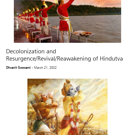
Decolonization and
Resurgence/Revival/Reawakening of Hindutva
Dhvanit Goswami
- March 21, 2022