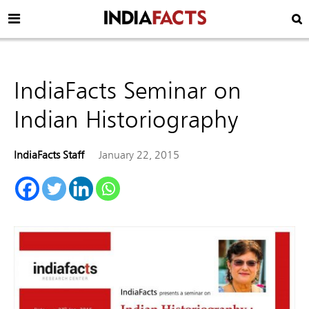
IndiaFacts Seminar on
Indian Historiography
IndiaFacts Staff
January 22, 2015