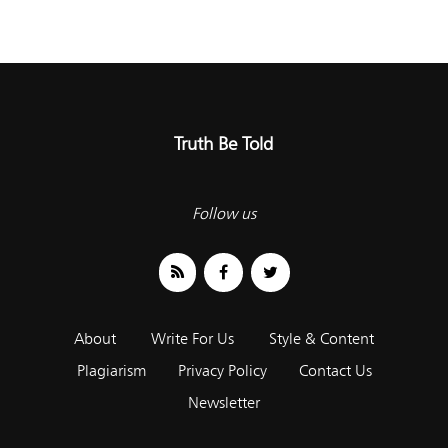
Truth Be Told
Follow us
About
Write For Us
Style & Content
Plagiarism
Privacy Policy
Contact Us
Newsletter