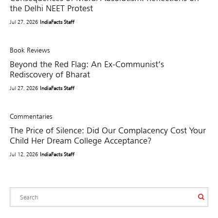
the Delhi NEET Protest
Jul 27, 2026
IndiaFacts Staff
Book Reviews
Beyond the Red Flag: An Ex-Communist’s
Rediscovery of Bharat
Jul 27, 2026
IndiaFacts Staff
Commentaries
The Price of Silence: Did Our Complacency Cost Your
Child Her Dream College Acceptance?
Jul 12, 2026
IndiaFacts Staff