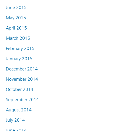
June 2015
May 2015
April 2015
March 2015
February 2015
January 2015
December 2014
November 2014
October 2014
September 2014
August 2014
July 2014
June 2014