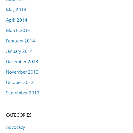
May 2014
April 2014
March 2014
February 2014
January 2014
December 2013
November 2013
October 2013
September 2013
CATEGORIES
Advocacy