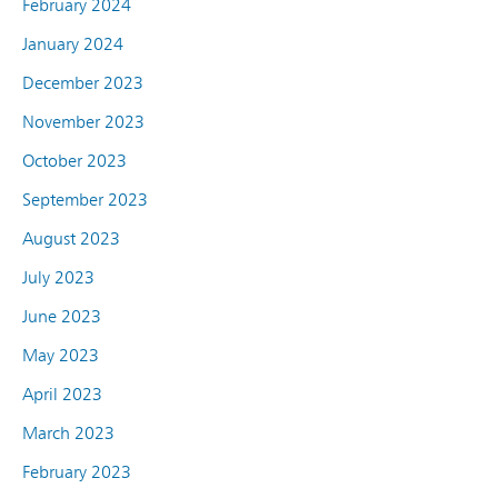
February 2024
January 2024
December 2023
November 2023
October 2023
September 2023
August 2023
July 2023
June 2023
May 2023
April 2023
March 2023
February 2023