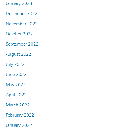
January 2023
December 2022
November 2022
October 2022
September 2022
August 2022
July 2022
June 2022
May 2022
April 2022
March 2022
February 2022
January 2022