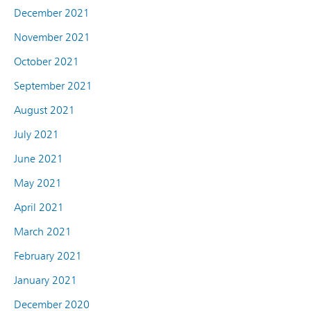
December 2021
November 2021
October 2021
September 2021
August 2021
July 2021
June 2021
May 2021
April 2021
March 2021
February 2021
January 2021
December 2020