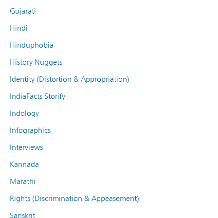
Gujarati
Hindi
Hinduphobia
History Nuggets
Identity (Distortion & Appropriation)
IndiaFacts Storify
Indology
Infographics
Interviews
Kannada
Marathi
Rights (Discrimination & Appeasement)
Sanskrit