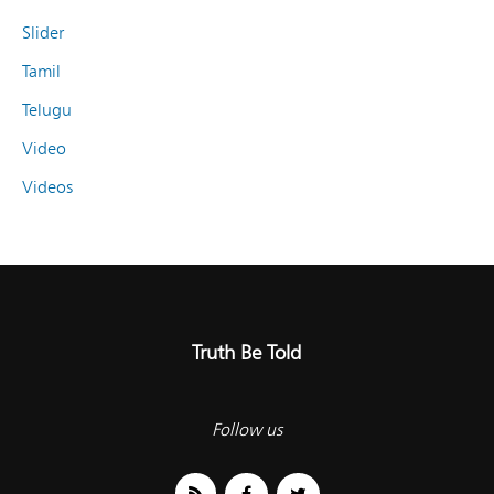
Slider
Tamil
Telugu
Video
Videos
Truth Be Told
Follow us