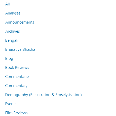
All
Analyses
Announcements
Archives
Bengali
Bharatiya Bhasha
Blog
Book Reviews
Commentaries
Commentary
Demography (Persecution & Proselytisation)
Events
Film Reviews