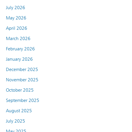
July 2026
May 2026
April 2026
March 2026
February 2026
January 2026
December 2025
November 2025
October 2025
September 2025
August 2025
July 2025
May 2025