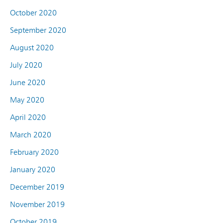
October 2020
September 2020
August 2020
July 2020
June 2020
May 2020
April 2020
March 2020
February 2020
January 2020
December 2019
November 2019
October 2019