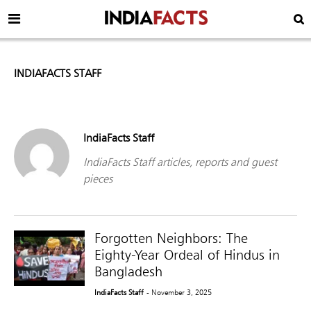
INDIAFACTS STAFF
IndiaFacts Staff
IndiaFacts Staff articles, reports and guest
pieces
Forgotten Neighbors: The
Eighty-Year Ordeal of Hindus in
Bangladesh
IndiaFacts Staff
- November 3, 2025