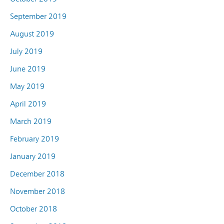
September 2019
August 2019
July 2019
June 2019
May 2019
April 2019
March 2019
February 2019
January 2019
December 2018
November 2018
October 2018