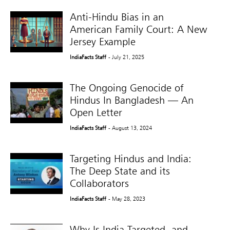
Anti-Hindu Bias in an
American Family Court: A New
Jersey Example
IndiaFacts Staff
- July 21, 2025
The Ongoing Genocide of
Hindus In Bangladesh — An
Open Letter
IndiaFacts Staff
- August 13, 2024
Targeting Hindus and India:
The Deep State and its
Collaborators
IndiaFacts Staff
- May 28, 2023
Why Is India Targeted, and