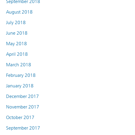
September 2018
August 2018
July 2018
June 2018
May 2018
April 2018
March 2018
February 2018
January 2018
December 2017
November 2017
October 2017
September 2017