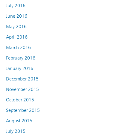
July 2016
June 2016
May 2016
April 2016
March 2016
February 2016
January 2016
December 2015
November 2015
October 2015
September 2015
August 2015
July 2015