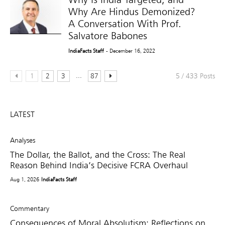
Why Are Hindus Demonized?
A Conversation With Prof.
Salvatore Babones
IndiaFacts Staff
- December 16, 2022
...
1
2
3
87
5 / 433 Posts
LATEST
Analyses
The Dollar, the Ballot, and the Cross: The Real
Reason Behind India’s Decisive FCRA Overhaul
Aug 1, 2026
IndiaFacts Staff
Commentary
Consequences of Moral Absolutism: Reflections on