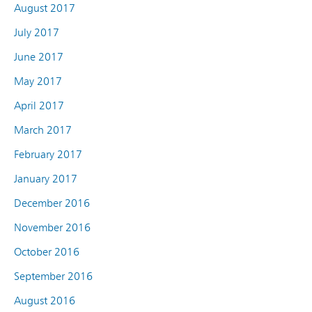
August 2017
July 2017
June 2017
May 2017
April 2017
March 2017
February 2017
January 2017
December 2016
November 2016
October 2016
September 2016
August 2016