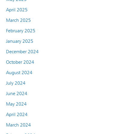
April 2025
March 2025
February 2025
January 2025
December 2024
October 2024
August 2024
July 2024
June 2024
May 2024
April 2024
March 2024