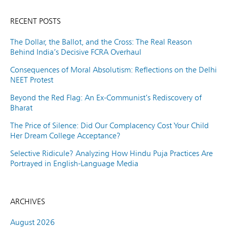
RECENT POSTS
The Dollar, the Ballot, and the Cross: The Real Reason
Behind India’s Decisive FCRA Overhaul
Consequences of Moral Absolutism: Reflections on the Delhi
NEET Protest
Beyond the Red Flag: An Ex-Communist’s Rediscovery of
Bharat
The Price of Silence: Did Our Complacency Cost Your Child
Her Dream College Acceptance?
Selective Ridicule? Analyzing How Hindu Puja Practices Are
Portrayed in English-Language Media
ARCHIVES
August 2026