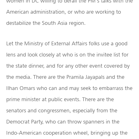
women in DC willing to derail the PM’s talks with the
American administration, or who are working to
destabilize the South Asia region.
Let the Ministry of External Affairs folks use a good
lens and look closely at who is on the invitee list for
the state dinner, and for any other event covered by
the media. There are the Pramila Jayapals and the
Ilhan Omars who can and may seek to embarrass the
prime minister at public events. There are the
senators and congressmen, especially from the
Democrat Party, who can throw spanners in the
Indo-American cooperation wheel, bringing up the