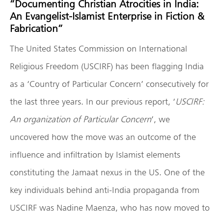
“Documenting Christian Atrocities in India:
An Evangelist-Islamist Enterprise in Fiction &
Fabrication”
The United States Commission on International
Religious Freedom (USCIRF) has been flagging India
as a ‘Country of Particular Concern’ consecutively for
the last three years. In our previous report, ‘
USCIRF:
An organization of Particular Concern
’, we
uncovered how the move was an outcome of the
influence and infiltration by Islamist elements
constituting the Jamaat nexus in the US. One of the
key individuals behind anti-India propaganda from
USCIRF was Nadine Maenza, who has now moved to