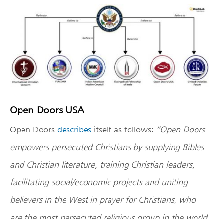
Open Doors USA
Open Doors
describes
itself as follows:
“Open Doors
empowers persecuted Christians by supplying Bibles
and Christian literature, training Christian leaders,
facilitating social/economic projects and uniting
believers in the West in prayer for Christians, who
are the most persecuted religious group in the world