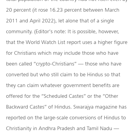
20 percent (it rose 16.23 percent between March
2011 and April 2022), let alone that of a single
community. (Editor’s note: It is possible, however,
that the World Watch List report uses a higher figure
for Christians which may include those who have
been called “crypto-Christians” — those who have
converted but who still claim to be Hindus so that
they can claim whatever government benefits are
offered for the “Scheduled Castes” or the “Other
Backward Castes” of Hindus. Swarajya magazine has
reported on the large-scale conversions of Hindus to
Christianity in Andhra Pradesh and Tamil Nadu —