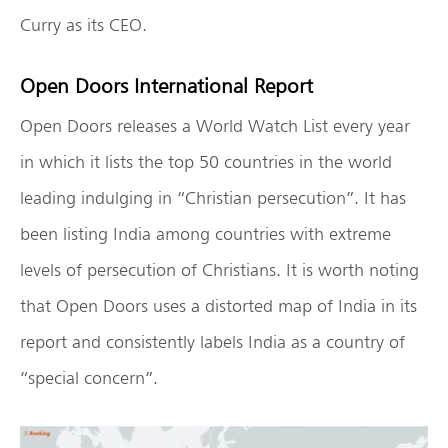
Curry as its CEO.
Open Doors International Report
Open Doors releases a World Watch List every year
in which it lists the top 50 countries in the world
leading indulging in “Christian persecution”. It has
been listing India among countries with extreme
levels of persecution of Christians. It is worth noting
that Open Doors uses a distorted map of India in its
report and consistently labels India as a country of
“special concern”.