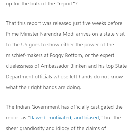
up for the bulk of the “report”?
That this report was released just five weeks before
Prime Minister Narendra Modi arrives on a state visit
to the US goes to show either the power of the
mischief-makers at Foggy Bottom, or the expert
cluelessness of Ambassador Blinken and his top State
Department officials whose left hands do not know
what their right hands are doing.
The Indian Government has officially castigated the
report as “
flawed, motivated, and biased
,” but the
sheer grandiosity and idiocy of the claims of