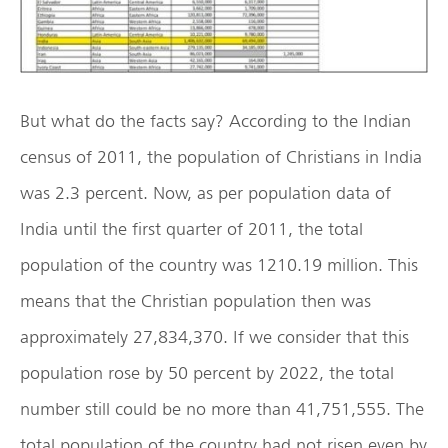
But what do the facts say? According to the Indian
census of 2011, the population of Christians in India
was 2.3 percent. Now, as per population data of
India until the first quarter of 2011, the total
population of the country was 1210.19 million. This
means that the Christian population then was
approximately 27,834,370. If we consider that this
population rose by 50 percent by 2022, the total
number still could be no more than 41,751,555. The
total population of the country had not risen even by