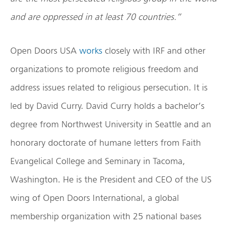
and are oppressed in at least 70 countries.”
Open Doors USA
works
closely with IRF and other
organizations to promote religious freedom and
address issues related to religious persecution. It is
led by David Curry. David Curry holds a bachelor’s
degree from Northwest University in Seattle and an
honorary doctorate of humane letters from Faith
Evangelical College and Seminary in Tacoma,
Washington. He is the President and CEO of the US
wing of Open Doors International, a global
membership organization with 25 national bases