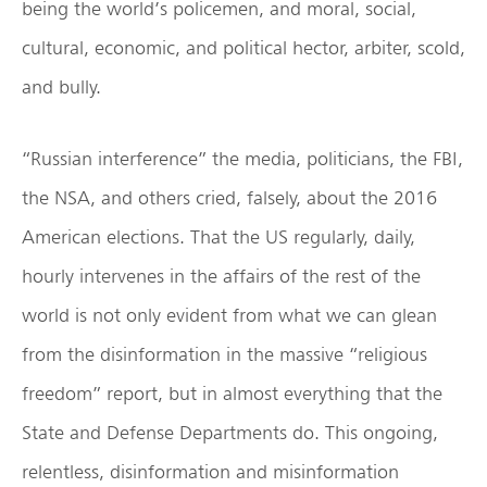
being the world’s policemen, and moral, social,
cultural, economic, and political hector, arbiter, scold,
and bully.
“Russian interference” the media, politicians, the FBI,
the NSA, and others cried, falsely, about the 2016
American elections. That the US regularly, daily,
hourly intervenes in the affairs of the rest of the
world is not only evident from what we can glean
from the disinformation in the massive “religious
freedom” report, but in almost everything that the
State and Defense Departments do. This ongoing,
relentless, disinformation and misinformation