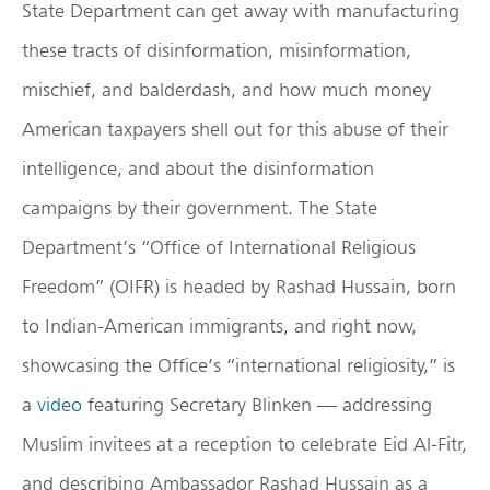
State Department can get away with manufacturing
these tracts of disinformation, misinformation,
mischief, and balderdash, and how much money
American taxpayers shell out for this abuse of their
intelligence, and about the disinformation
campaigns by their government. The State
Department’s “Office of International Religious
Freedom” (OIFR) is headed by Rashad Hussain, born
to Indian-American immigrants, and right now,
showcasing the Office’s “international religiosity,” is
a
video
featuring Secretary Blinken — addressing
Muslim invitees at a reception to celebrate Eid Al-Fitr,
and describing Ambassador Rashad Hussain as a