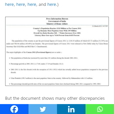
here
,
here
,
here
, and
here
.)
But the document shows many other discrepancies
in the methodology of their ranking of countries,