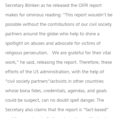
Secretary Blinken as he released the OIFR report
makes for ominous reading: “This report wouldn’t be
possible without the contributions of our civil society
partners around the globe who help to shine a
spotlight on abuses and advocate for victims of
religious persecution. We are grateful for their vital
work,” he said, releasing the report. Therefore, these
efforts of the US administration, with the help of
“civil society partners”/activists in other countries
whose bona fides, credentials, agendas, and goals
could be suspect, can no doubt spell danger. The
Secretary also claims that the report is “fact-based”