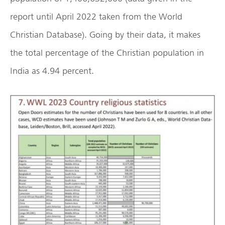
report until April 2022 taken from the World
Christian Database). Going by their data, it makes
the total percentage of the Christian population in
India as 4.94 percent.