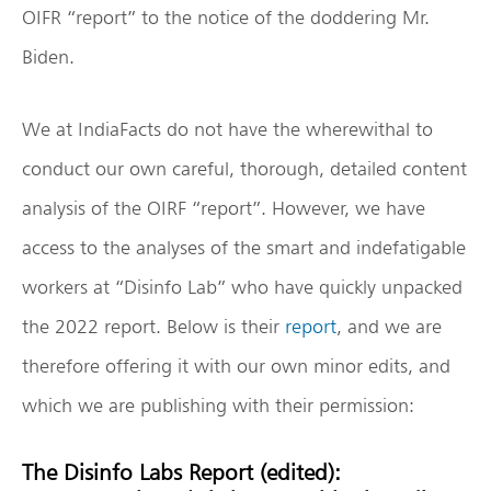
OIFR “report” to the notice of the doddering Mr.
Biden.
We at IndiaFacts do not have the wherewithal to
conduct our own careful, thorough, detailed content
analysis of the OIRF “report”. However, we have
access to the analyses of the smart and indefatigable
workers at “Disinfo Lab” who have quickly unpacked
the 2022 report. Below is their
report
, and we are
therefore offering it with our own minor edits, and
which we are publishing with their permission:
The Disinfo Labs Report (edited):