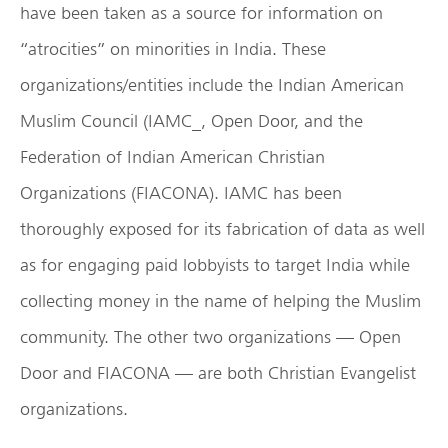
have been taken as a source for information on
“atrocities” on minorities in India. These
organizations/entities include the Indian American
Muslim Council (IAMC_, Open Door, and the
Federation of Indian American Christian
Organizations (FIACONA). IAMC has been
thoroughly exposed for its fabrication of data as well
as for engaging paid lobbyists to target India while
collecting money in the name of helping the Muslim
community. The other two organizations — Open
Door and FIACONA — are both Christian Evangelist
organizations.