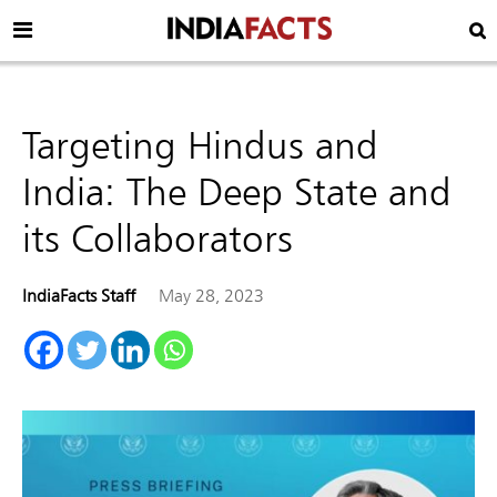
Targeting Hindus and
India: The Deep State and
its Collaborators
IndiaFacts Staff
May 28, 2023