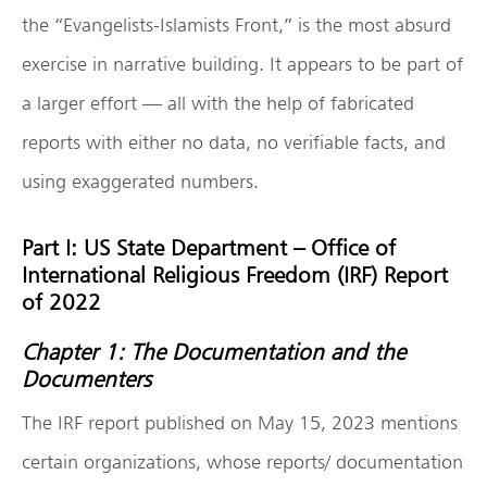
the “Evangelists-Islamists Front,” is the most absurd
exercise in narrative building. It appears to be part of
a larger effort — all with the help of fabricated
reports with either no data, no verifiable facts, and
using exaggerated numbers.
Part I: US State Department – Office of
International Religious Freedom (IRF) Report
of 2022
Chapter 1: The Documentation and the
Documenters
The IRF report published on May 15, 2023 mentions
certain organizations, whose reports/ documentation