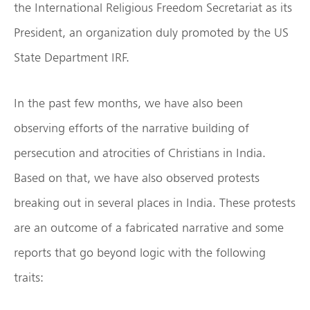
the International Religious Freedom Secretariat as its
President, an organization duly promoted by the US
State Department IRF.
In the past few months, we have also been
observing efforts of the narrative building of
persecution and atrocities of Christians in India.
Based on that, we have also observed protests
breaking out in several places in India. These protests
are an outcome of a fabricated narrative and some
reports that go beyond logic with the following
traits: