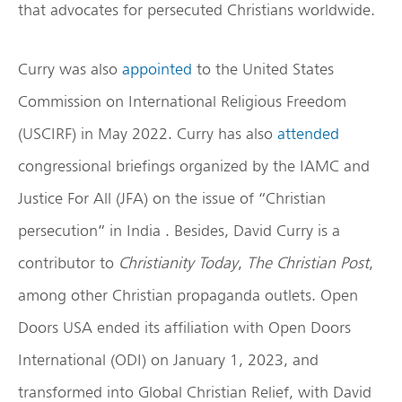
that advocates for persecuted Christians worldwide.
Curry was also
appointed
to the United States
Commission on International Religious Freedom
(USCIRF) in May 2022. Curry has also
attended
congressional briefings organized by the IAMC and
Justice For All (JFA) on the issue of “Christian
persecution” in India . Besides, David Curry is a
contributor to
Christianity Today
,
The Christian Post
,
among other Christian propaganda outlets. Open
Doors USA ended its affiliation with Open Doors
International (ODI) on January 1, 2023, and
transformed into Global Christian Relief, with David