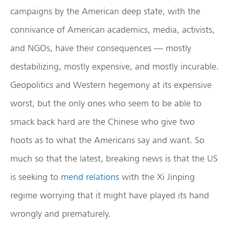
campaigns by the American deep state, with the
connivance of American academics, media, activists,
and NGOs, have their consequences — mostly
destabilizing, mostly expensive, and mostly incurable.
Geopolitics and Western hegemony at its expensive
worst, but the only ones who seem to be able to
smack back hard are the Chinese who give two
hoots as to what the Americans say and want. So
much so that the latest, breaking news is that the US
is seeking to
mend relations
with the Xi Jinping
regime worrying that it might have played its hand
wrongly and prematurely.