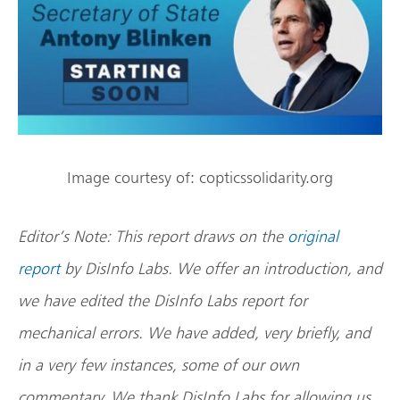
Image courtesy of: copticssolidarity.org
Editor’s Note:
This report draws on the
original
report
by DisInfo Labs. We offer an introduction, and
we have edited the DisInfo Labs report for
mechanical errors. We have added, very briefly, and
in a very few instances, some of our own
commentary. We thank DisInfo Labs for allowing us