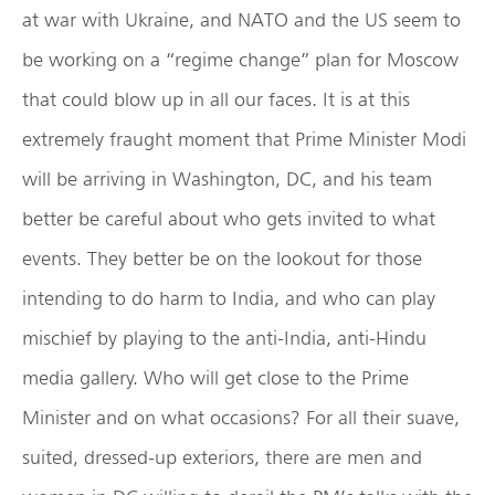
at war with Ukraine, and NATO and the US seem to
be working on a “regime change” plan for Moscow
that could blow up in all our faces. It is at this
extremely fraught moment that Prime Minister Modi
will be arriving in Washington, DC, and his team
better be careful about who gets invited to what
events. They better be on the lookout for those
intending to do harm to India, and who can play
mischief by playing to the anti-India, anti-Hindu
media gallery. Who will get close to the Prime
Minister and on what occasions? For all their suave,
suited, dressed-up exteriors, there are men and