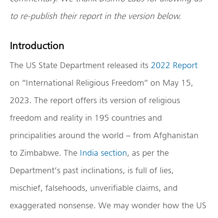
to re-publish their report in the version below.
Introduction
The US State Department released its
2022 Report
on “International Religious Freedom” on May 15,
2023. The report offers its version of religious
freedom and reality in 195 countries and
principalities around the world – from Afghanistan
to Zimbabwe. The
India section
, as per the
Department’s past inclinations, is full of lies,
mischief, falsehoods, unverifiable claims, and
exaggerated nonsense. We may wonder how the US