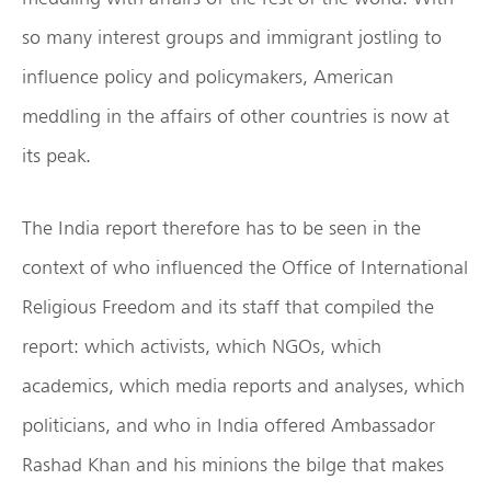
so many interest groups and immigrant jostling to
influence policy and policymakers, American
meddling in the affairs of other countries is now at
its peak.
The India report therefore has to be seen in the
context of who influenced the Office of International
Religious Freedom and its staff that compiled the
report: which activists, which NGOs, which
academics, which media reports and analyses, which
politicians, and who in India offered Ambassador
Rashad Khan and his minions the bilge that makes