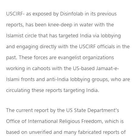
USCIRF- as exposed by Disinfolab in its previous
reports, has been knee-deep in water with the
Islamist circle that has targeted India via lobbying
and engaging directly with the USCIRF officials in the
past. These forces are evangelist organizations
working in cahoots with the US-based Jamaat-e-
Islami fronts and anti-India lobbying groups, who are
circulating these reports targeting India.
The current report by the US State Department’s
Office of International Religious Freedom, which is
based on unverified and many fabricated reports of