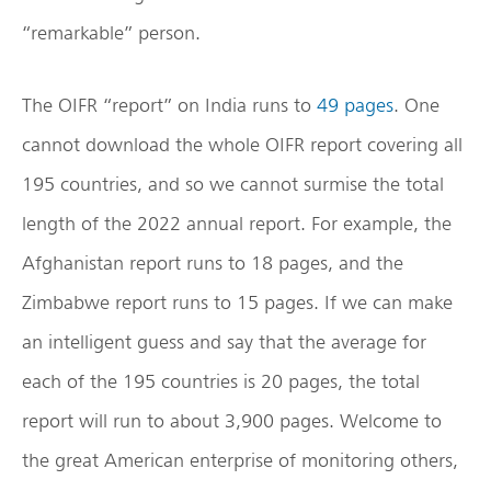
“remarkable” person.
The OIFR “report” on India runs to
49 pages
. One
cannot download the whole OIFR report covering all
195 countries, and so we cannot surmise the total
length of the 2022 annual report. For example, the
Afghanistan report runs to 18 pages, and the
Zimbabwe report runs to 15 pages. If we can make
an intelligent guess and say that the average for
each of the 195 countries is 20 pages, the total
report will run to about 3,900 pages. Welcome to
the great American enterprise of monitoring others,