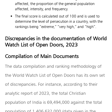
affected, the proportion of the general population
affected, intensity, and frequency.
The final score is calculated out of 100 and is used to
determine the level of persecution in a country, with the
rankings being “extreme,” “very high,” and “high”.
Discrepancies in the documentation of World
Watch List of Open Doors, 2023
Compilation of Main Documents
The data compilation and ranking methodology of
the World Watch List of Open Doors has its own set
of discrepancies. For instance, according to their
analytic report of 2023, the total Christian
population of India is 69,494,000 against the total
population of 1,406,632,000 (data given in the