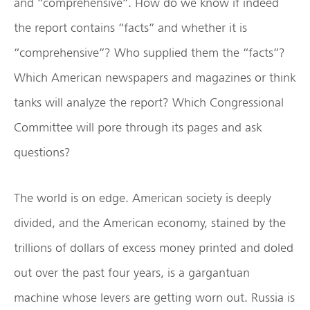
and “comprehensive”. How do we know if indeed
the report contains “facts” and whether it is
“comprehensive”? Who supplied them the “facts”?
Which American newspapers and magazines or think
tanks will analyze the report? Which Congressional
Committee will pore through its pages and ask
questions?
The world is on edge. American society is deeply
divided, and the American economy, stained by the
trillions of dollars of excess money printed and doled
out over the past four years, is a gargantuan
machine whose levers are getting worn out. Russia is