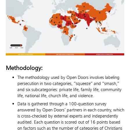
Methodology:
The methodology used by Open Doors involves labeling
persecution in two categories, “squeeze” and “smash,”
and six subcategories: private life, family life, community
life, national life, church life, and violence.
Data is gathered through a 100-question survey
answered by Open Doors’ partners in each country, which
is cross-checked by external experts and independently
audited. Each question is scored out of 16 points based
on factors such as the number of categories of Christians