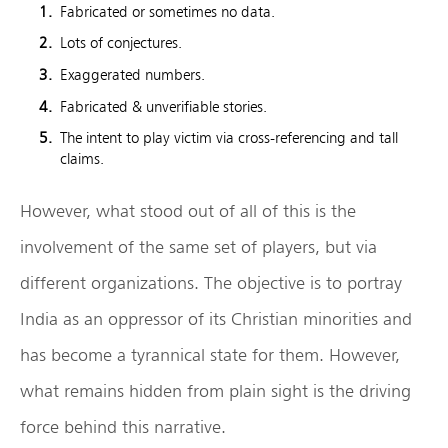
Fabricated or sometimes no data.
Lots of conjectures.
Exaggerated numbers.
Fabricated & unverifiable stories.
The intent to play victim via cross-referencing and tall
claims.
However, what stood out of all of this is the
involvement of the same set of players, but via
different organizations. The objective is to portray
India as an oppressor of its Christian minorities and
has become a tyrannical state for them. However,
what remains hidden from plain sight is the driving
force behind this narrative.