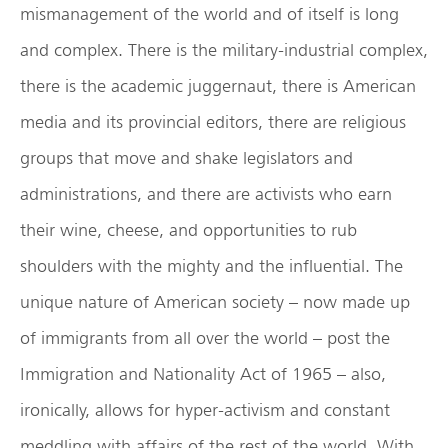
mismanagement of the world and of itself is long
and complex. There is the military-industrial complex,
there is the academic juggernaut, there is American
media and its provincial editors, there are religious
groups that move and shake legislators and
administrations, and there are activists who earn
their wine, cheese, and opportunities to rub
shoulders with the mighty and the influential. The
unique nature of American society – now made up
of immigrants from all over the world – post the
Immigration and Nationality Act of 1965 – also,
ironically, allows for hyper-activism and constant
meddling with affairs of the rest of the world. With