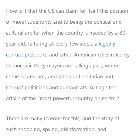
How is it that the US can claim for itself this position
of moral superiority and to being the political and
cultural arbiter when the country is headed by a 80-
year-old, faltering-at-every-few steps,
allegedly
corrupt
president, and when American cities ruled by
Democratic Party mayors are falling apart, where
crime is rampant, and when authoritarian and
corrupt politicians and bureaucrats manage the
affairs of the “most powerful country on earth”?
There are many reasons for this, and the story of
such snooping, spying, disinformation, and