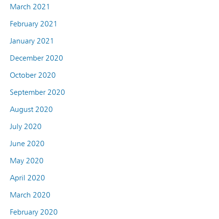
March 2021
February 2021
January 2021
December 2020
October 2020
September 2020
August 2020
July 2020
June 2020
May 2020
April 2020
March 2020
February 2020