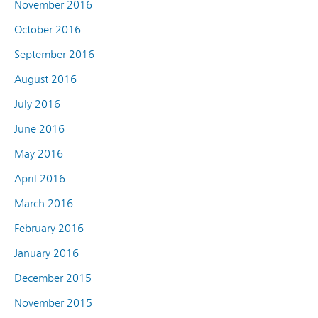
November 2016
October 2016
September 2016
August 2016
July 2016
June 2016
May 2016
April 2016
March 2016
February 2016
January 2016
December 2015
November 2015