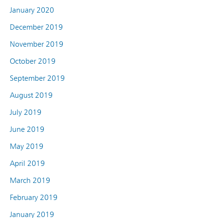
January 2020
December 2019
November 2019
October 2019
September 2019
August 2019
July 2019
June 2019
May 2019
April 2019
March 2019
February 2019
January 2019