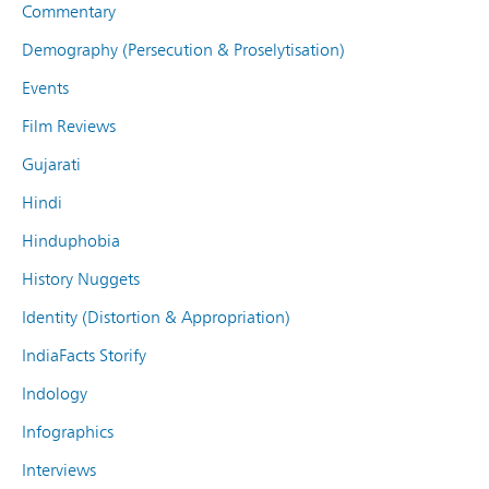
Commentary
Demography (Persecution & Proselytisation)
Events
Film Reviews
Gujarati
Hindi
Hinduphobia
History Nuggets
Identity (Distortion & Appropriation)
IndiaFacts Storify
Indology
Infographics
Interviews