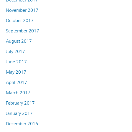
November 2017
October 2017
September 2017
August 2017
July 2017
June 2017
May 2017
April 2017
March 2017
February 2017
January 2017
December 2016