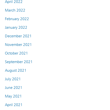
April 2022
March 2022
February 2022
January 2022
December 2021
November 2021
October 2021
September 2021
August 2021
July 2021
June 2021
May 2021
April 2021