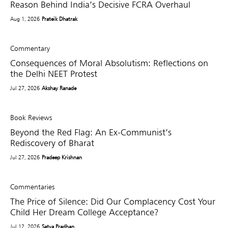
Reason Behind India’s Decisive FCRA Overhaul
Aug 1, 2026
Prateik Dhatrak
Commentary
Consequences of Moral Absolutism: Reflections on
the Delhi NEET Protest
Jul 27, 2026
Akshay Ranade
Book Reviews
Beyond the Red Flag: An Ex-Communist’s
Rediscovery of Bharat
Jul 27, 2026
Pradeep Krishnan
Commentaries
The Price of Silence: Did Our Complacency Cost Your
Child Her Dream College Acceptance?
Jul 12, 2026
Satya Pradhan