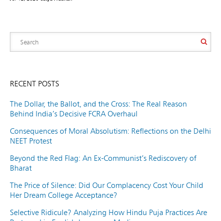
RECENT POSTS
The Dollar, the Ballot, and the Cross: The Real Reason
Behind India’s Decisive FCRA Overhaul
Consequences of Moral Absolutism: Reflections on the Delhi
NEET Protest
Beyond the Red Flag: An Ex-Communist’s Rediscovery of
Bharat
The Price of Silence: Did Our Complacency Cost Your Child
Her Dream College Acceptance?
Selective Ridicule? Analyzing How Hindu Puja Practices Are