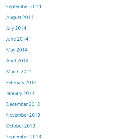
September 2014
August 2014
July 2014
June 2014
May 2014
April 2014
March 2014
February 2014
January 2014
December 2013
November 2013
October 2013
September 2013