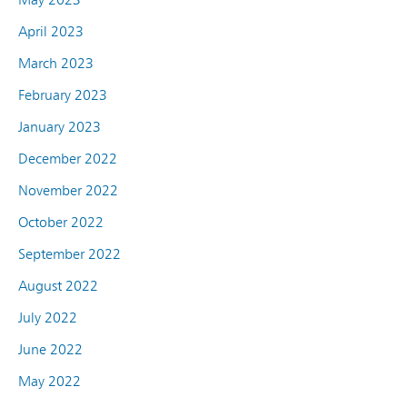
April 2023
March 2023
February 2023
January 2023
December 2022
November 2022
October 2022
September 2022
August 2022
July 2022
June 2022
May 2022