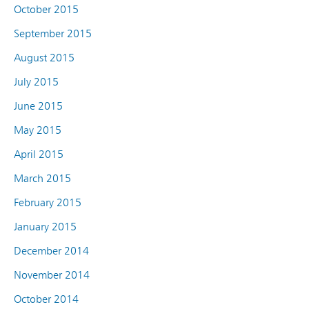
October 2015
September 2015
August 2015
July 2015
June 2015
May 2015
April 2015
March 2015
February 2015
January 2015
December 2014
November 2014
October 2014