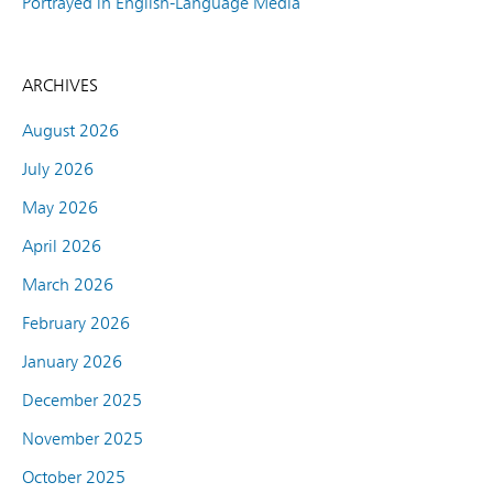
Portrayed in English-Language Media
ARCHIVES
August 2026
July 2026
May 2026
April 2026
March 2026
February 2026
January 2026
December 2025
November 2025
October 2025