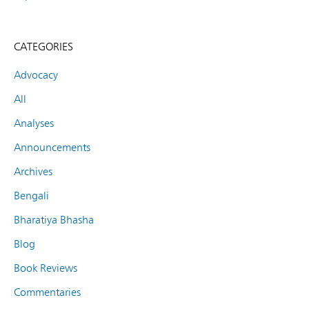
CATEGORIES
Advocacy
All
Analyses
Announcements
Archives
Bengali
Bharatiya Bhasha
Blog
Book Reviews
Commentaries