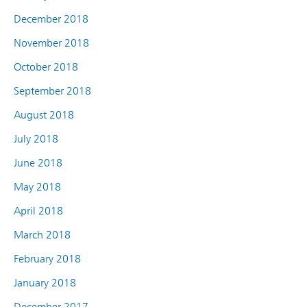
December 2018
November 2018
October 2018
September 2018
August 2018
July 2018
June 2018
May 2018
April 2018
March 2018
February 2018
January 2018
December 2017