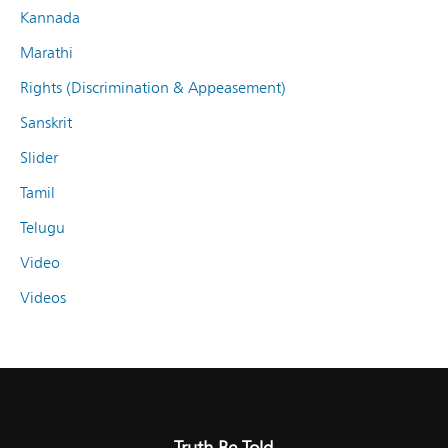
Kannada
Marathi
Rights (Discrimination & Appeasement)
Sanskrit
Slider
Tamil
Telugu
Video
Videos
Truth Be Told