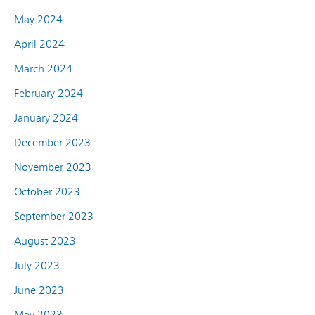
May 2024
April 2024
March 2024
February 2024
January 2024
December 2023
November 2023
October 2023
September 2023
August 2023
July 2023
June 2023
May 2023