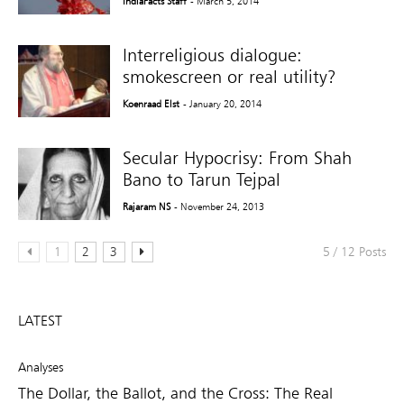
IndiaFacts Staff
- March 5, 2014
Interreligious dialogue:
smokescreen or real utility?
Koenraad Elst
- January 20, 2014
Secular Hypocrisy: From Shah
Bano to Tarun Tejpal
Rajaram NS
- November 24, 2013
1
2
3
5 / 12 Posts
LATEST
Analyses
The Dollar, the Ballot, and the Cross: The Real