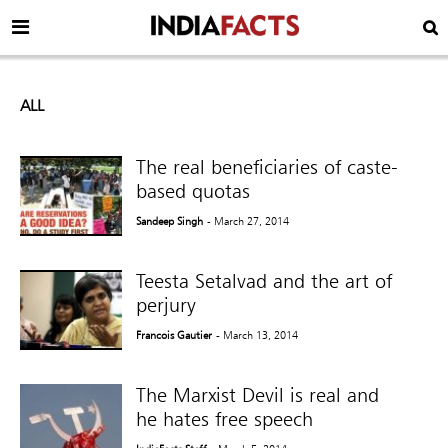
ALL
The real beneficiaries of caste-
based quotas
Sandeep Singh
- March 27, 2014
Teesta Setalvad and the art of
perjury
Francois Gautier
- March 13, 2014
The Marxist Devil is real and
he hates free speech