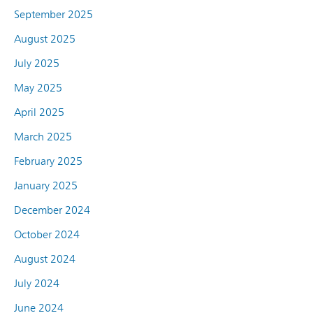
September 2025
August 2025
July 2025
May 2025
April 2025
March 2025
February 2025
January 2025
December 2024
October 2024
August 2024
July 2024
June 2024