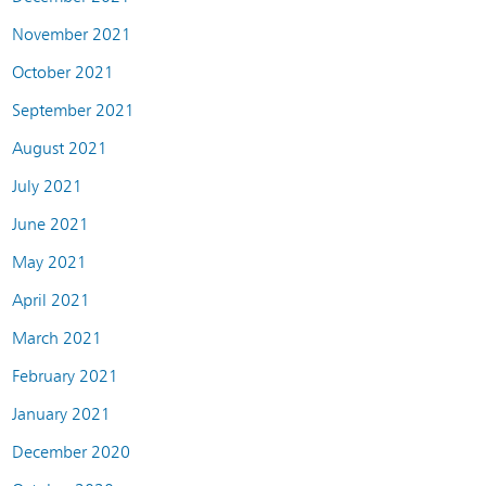
November 2021
October 2021
September 2021
August 2021
July 2021
June 2021
May 2021
April 2021
March 2021
February 2021
January 2021
December 2020