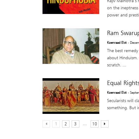
Rajiv Malhotra’s
on the ineptness 
power and presti
Ram Swarup’
Koenraad Elst
- Dece
The best remedy 
about Hinduism. F
scratch. ...
Equal Right
Koenraad Elst
- Septe
Secularists will 
something. But in
...
1
2
3
10