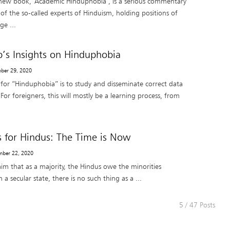
 new book, ‘Academic Hinduphobia’, is a serious commentary
of the so-called experts of Hinduism, holding positions of
ge ...
s Insights on Hinduphobia
mber 29, 2020
for “Hinduphobia” is to study and disseminate correct data
or foreigners, this will mostly be a learning process, from
s for Hindus: The Time is Now
mber 22, 2020
claim that as a majority, the Hindus owe the minorities
 a secular state, there is no such thing as a ...
5 / 47 Posts