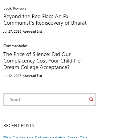
Book Reviews
Beyond the Red Flag: An Ex-
Communist’s Rediscovery of Bharat
Jul 27, 2026
Koenraad Elst
Commentaries
The Price of Silence: Did Our
Complacency Cost Your Child Her
Dream College Acceptance?
Jul 12, 2026
Koenraad Elst
RECENT POSTS