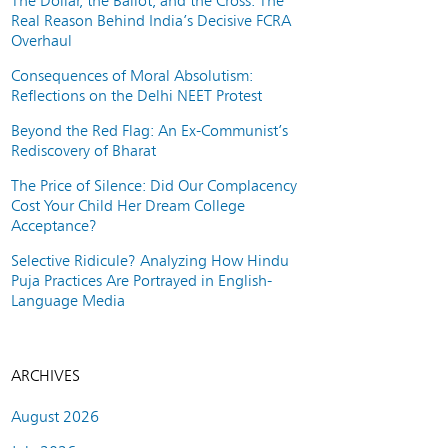
The Dollar, the Ballot, and the Cross: The
Real Reason Behind India’s Decisive FCRA
Overhaul
Consequences of Moral Absolutism:
Reflections on the Delhi NEET Protest
Beyond the Red Flag: An Ex-Communist’s
Rediscovery of Bharat
The Price of Silence: Did Our Complacency
Cost Your Child Her Dream College
Acceptance?
Selective Ridicule? Analyzing How Hindu
Puja Practices Are Portrayed in English-
Language Media
ARCHIVES
August 2026