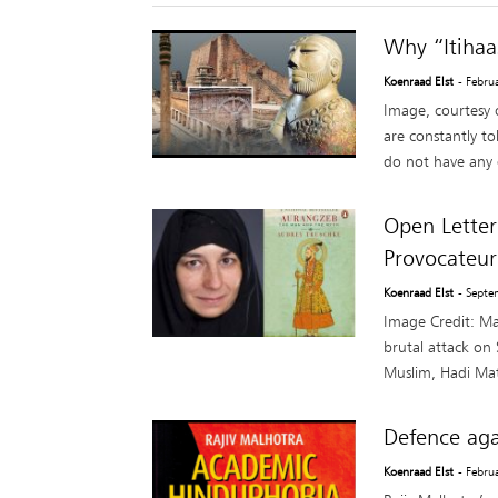
Why “Itihaa
Koenraad Elst
- Febru
Image, courtesy 
are constantly to
do not have any d
Open Letter
Provocateur
Koenraad Elst
- Septe
Image Credit: Ma
brutal attack on
Muslim, Hadi Mat
Defence aga
Koenraad Elst
- Febru