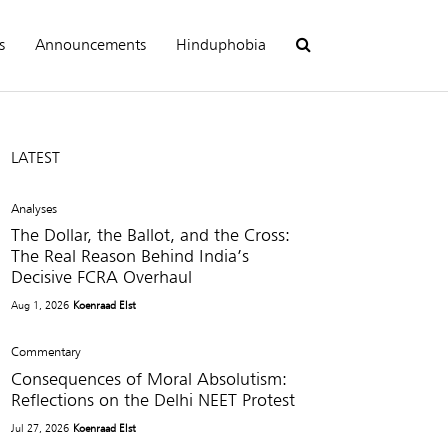
s
Announcements
Hinduphobia
LATEST
Analyses
The Dollar, the Ballot, and the Cross:
The Real Reason Behind India’s
Decisive FCRA Overhaul
Aug 1, 2026
Koenraad Elst
Commentary
Consequences of Moral Absolutism:
Reflections on the Delhi NEET Protest
Jul 27, 2026
Koenraad Elst