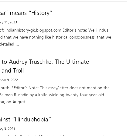
sa” means “History”
ary 11, 2023
of: indianhistory-gk.blogspot.com Editor’s note: We Hindus
ld that we have nothing like historical consciousness, that we
etailed ...
 to Audrey Truschke: The Ultimate
 and Troll
mber 9, 2022
nushi *Editor’s Note: This essay/letter does not mention the
 Salman Rushdie by a knife-wielding twenty-four-year-old
ar, on August ...
inst “Hinduphobia”
ary 3, 2021