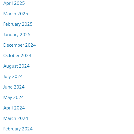
April 2025
March 2025
February 2025
January 2025
December 2024
October 2024
August 2024
July 2024
June 2024
May 2024
April 2024
March 2024
February 2024