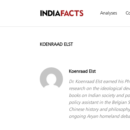
Analyses
C
KOENRAAD ELST
Koenraad Elst
Dr. Koenraad Elst earned his Ph
research on the ideological de
books on Indian society and pol
policy assistant in the Belgian
Chinese history and philosophy,
ongoing Aryan homeland debate