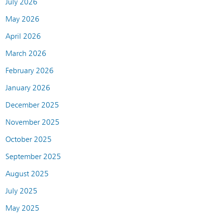
July 2026
May 2026
April 2026
March 2026
February 2026
January 2026
December 2025
November 2025
October 2025
September 2025
August 2025
July 2025
May 2025