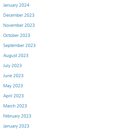
January 2024
December 2023
November 2023
October 2023
September 2023
August 2023
July 2023
June 2023
May 2023
April 2023
March 2023
February 2023
January 2023