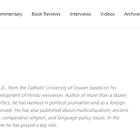
ommentary
Book Reviews
Interviews
Videos
Archive
.D., from the Catholic University of Leuven based on his
velopment of Hindu revivalism. Author of more than a dozen
itics, he has worked in political journalism and as a foreign
 Senate. He has also published about multiculturalism, ancient
 comparative religion, and language policy issues. In the
 he has played a key role.