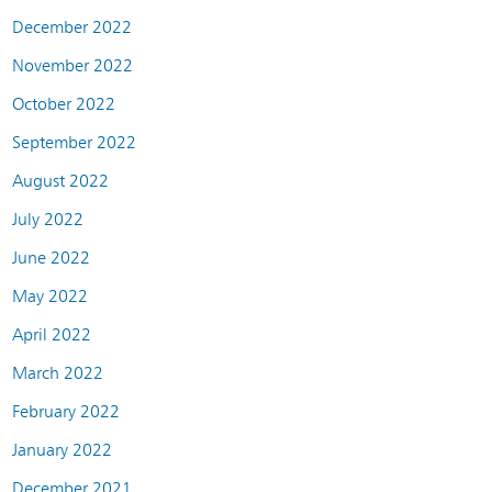
December 2022
November 2022
October 2022
September 2022
August 2022
July 2022
June 2022
May 2022
April 2022
March 2022
February 2022
January 2022
December 2021