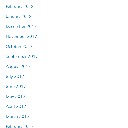
February 2018
January 2018
December 2017
November 2017
October 2017
September 2017
August 2017
July 2017
June 2017
May 2017
April 2017
March 2017
February 2017