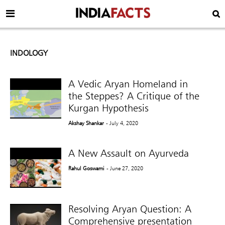
INDOLOGY
A Vedic Aryan Homeland in
the Steppes? A Critique of the
Kurgan Hypothesis
Akshay Shankar
- July 4, 2020
A New Assault on Ayurveda
Rahul Goswami
- June 27, 2020
Resolving Aryan Question: A
Comprehensive presentation