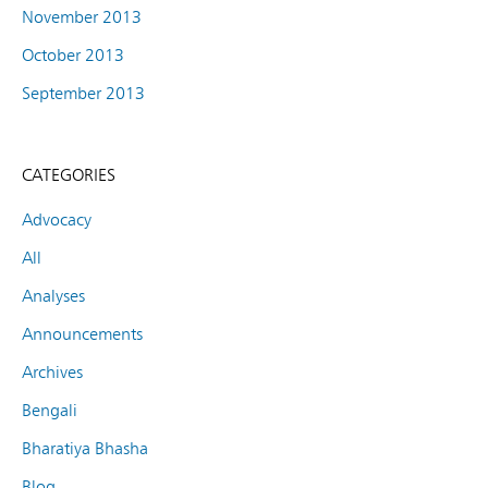
November 2013
October 2013
September 2013
CATEGORIES
Advocacy
All
Analyses
Announcements
Archives
Bengali
Bharatiya Bhasha
Blog