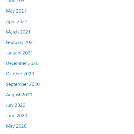
June 2021
May 2021
April 2021
March 2021
February 2021
January 2021
December 2020
October 2020
September 2020
August 2020
July 2020
June 2020
May 2020