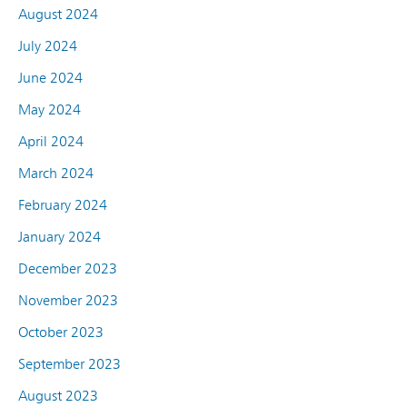
August 2024
July 2024
June 2024
May 2024
April 2024
March 2024
February 2024
January 2024
December 2023
November 2023
October 2023
September 2023
August 2023