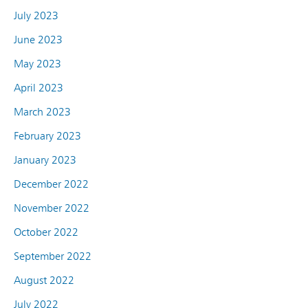
July 2023
June 2023
May 2023
April 2023
March 2023
February 2023
January 2023
December 2022
November 2022
October 2022
September 2022
August 2022
July 2022