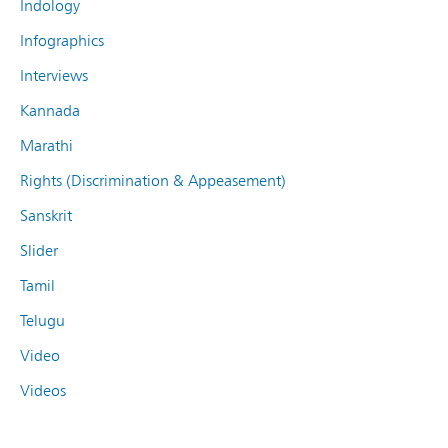
Indology
Infographics
Interviews
Kannada
Marathi
Rights (Discrimination & Appeasement)
Sanskrit
Slider
Tamil
Telugu
Video
Videos