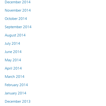
December 2014
November 2014
October 2014
September 2014
August 2014
July 2014
June 2014
May 2014
April 2014
March 2014
February 2014
January 2014
December 2013