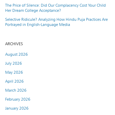
The Price of Silence: Did Our Complacency Cost Your Child
Her Dream College Acceptance?
Selective Ridicule? Analyzing How Hindu Puja Practices Are
Portrayed in English-Language Media
ARCHIVES
August 2026
July 2026
May 2026
April 2026
March 2026
February 2026
January 2026