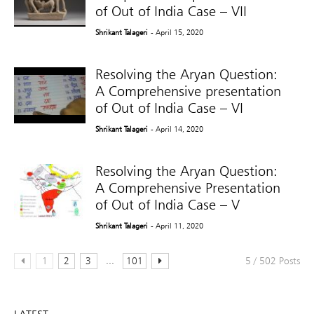
of Out of India Case – VII
Shrikant Talageri
- April 15, 2020
Resolving the Aryan Question:
A Comprehensive presentation
of Out of India Case – VI
Shrikant Talageri
- April 14, 2020
Resolving the Aryan Question:
A Comprehensive Presentation
of Out of India Case – V
Shrikant Talageri
- April 11, 2020
...
1
2
3
101
5 / 502 Posts