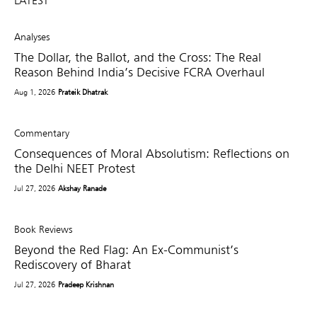
LATEST
Analyses
The Dollar, the Ballot, and the Cross: The Real
Reason Behind India’s Decisive FCRA Overhaul
Aug 1, 2026
Prateik Dhatrak
Commentary
Consequences of Moral Absolutism: Reflections on
the Delhi NEET Protest
Jul 27, 2026
Akshay Ranade
Book Reviews
Beyond the Red Flag: An Ex-Communist’s
Rediscovery of Bharat
Jul 27, 2026
Pradeep Krishnan