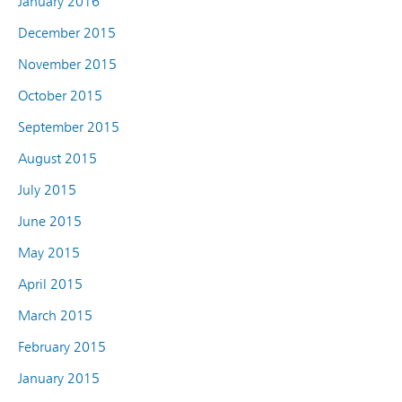
January 2016
December 2015
November 2015
October 2015
September 2015
August 2015
July 2015
June 2015
May 2015
April 2015
March 2015
February 2015
January 2015