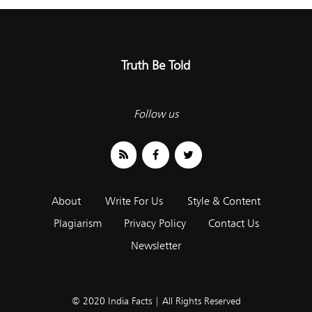
Truth Be Told
Follow us
About
Write For Us
Style & Content
Plagiarism
Privacy Policy
Contact Us
Newsletter
© 2020 India Facts | All Rights Reserved