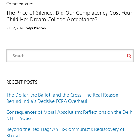
Commentaries
The Price of Silence: Did Our Complacency Cost Your
Child Her Dream College Acceptance?
Jul 12, 2026
Satya Pradhan
RECENT POSTS
The Dollar, the Ballot, and the Cross: The Real Reason
Behind India’s Decisive FCRA Overhaul
Consequences of Moral Absolutism: Reflections on the Delhi
NEET Protest
Beyond the Red Flag: An Ex-Communist’s Rediscovery of
Bharat