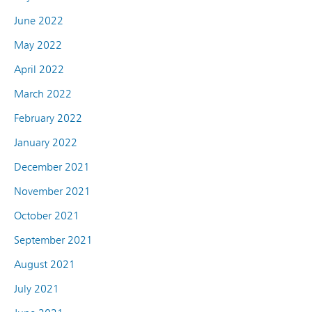
June 2022
May 2022
April 2022
March 2022
February 2022
January 2022
December 2021
November 2021
October 2021
September 2021
August 2021
July 2021