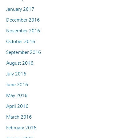
January 2017
December 2016
November 2016
October 2016
September 2016
August 2016
July 2016
June 2016
May 2016
April 2016
March 2016
February 2016