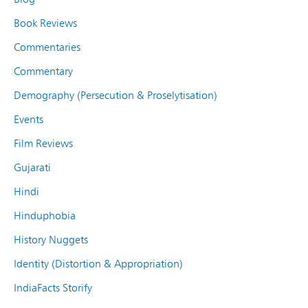
Book Reviews
Commentaries
Commentary
Demography (Persecution & Proselytisation)
Events
Film Reviews
Gujarati
Hindi
Hinduphobia
History Nuggets
Identity (Distortion & Appropriation)
IndiaFacts Storify