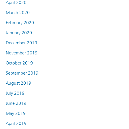
April 2020
March 2020
February 2020
January 2020
December 2019
November 2019
October 2019
September 2019
August 2019
July 2019
June 2019
May 2019
April 2019