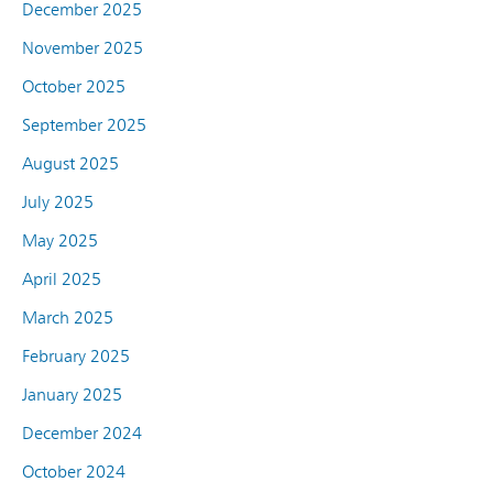
December 2025
November 2025
October 2025
September 2025
August 2025
July 2025
May 2025
April 2025
March 2025
February 2025
January 2025
December 2024
October 2024