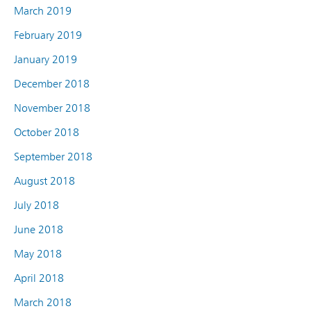
March 2019
February 2019
January 2019
December 2018
November 2018
October 2018
September 2018
August 2018
July 2018
June 2018
May 2018
April 2018
March 2018