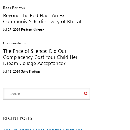
Book Reviews
Beyond the Red Flag: An Ex-
Communist’s Rediscovery of Bharat
Jul 27, 2026
Pradeep Krishnan
Commentaries
The Price of Silence: Did Our
Complacency Cost Your Child Her
Dream College Acceptance?
Jul 12, 2026
Satya Pradhan
RECENT POSTS