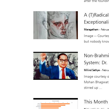
after the foundin
A (T)Radica
Exceptional
Maragatham
- Februa
Image -- Courtesy
but nobody knows
Non-Brahmin
System: Dr.
Milind Sathye
- Febru
Image courtesy 
Mohan Bhagwat tha
stirred up ...
This Month