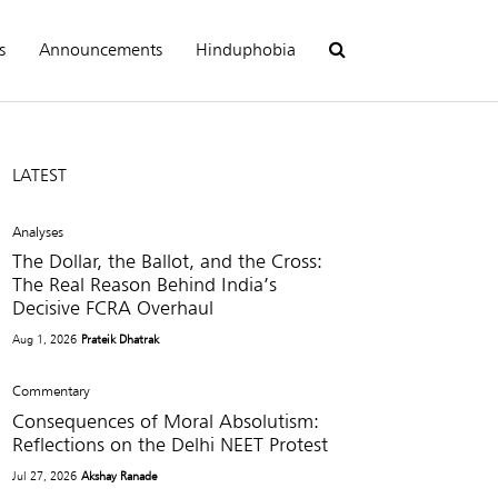
s
Announcements
Hinduphobia
LATEST
Analyses
The Dollar, the Ballot, and the Cross:
The Real Reason Behind India’s
Decisive FCRA Overhaul
Aug 1, 2026
Prateik Dhatrak
Commentary
Consequences of Moral Absolutism:
Reflections on the Delhi NEET Protest
Jul 27, 2026
Akshay Ranade