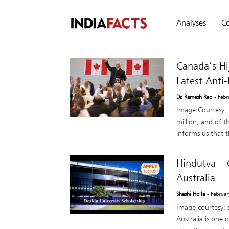
Analyses
C
Canada’s Hi
Latest Anti
Dr. Ramesh Rao
- Feb
Image Courtesy: 
million, and of t
informs us that th
Hindutva – 
Australia
Shashi Holla
- Februa
Image courtesy: 
Australia is one 