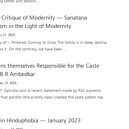
g father and second ...
l Critique of Modernity — Sanatana
ism in the Light of Modernity
ry 21, 2023
 of -- Pinterest Coming to Grips The family is in steep decline,
 it. On the contrary, we have been ...
s themselves Responsible for the Caste
 B R Ambedkar
ary 15, 2023
of: OpIndia.com A recent statement made by RSS supremo
t pandits (the priestly class) created the caste system has
 in Hinduphobia — January 2023