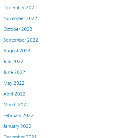
December 2022
November 2022
October 2022
September 2022
August 2022
July 2022
June 2022
May 2022
April 2022
March 2022
February 2022
January 2022
December 2021