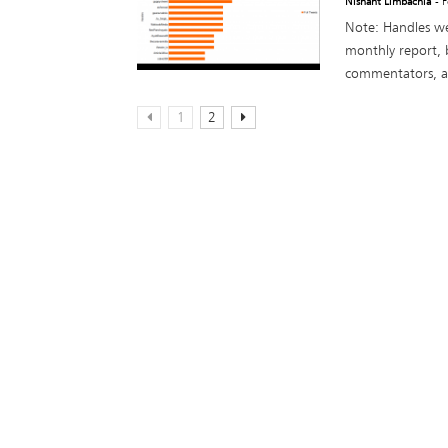
Nishant Limbachia
- 
Note: Handles we
monthly report, 
commentators, act
1
2