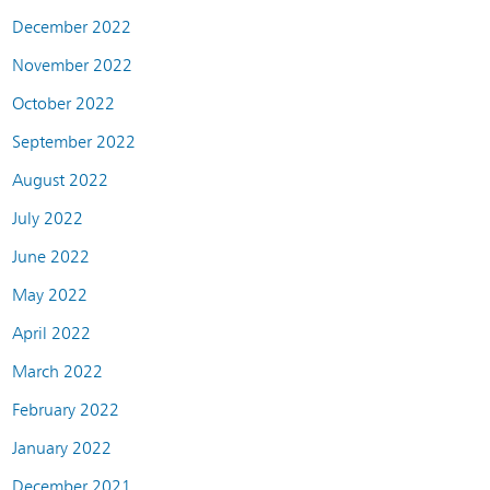
December 2022
November 2022
October 2022
September 2022
August 2022
July 2022
June 2022
May 2022
April 2022
March 2022
February 2022
January 2022
December 2021