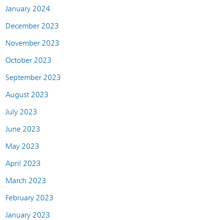
January 2024
December 2023
November 2023
October 2023
September 2023
August 2023
July 2023
June 2023
May 2023
April 2023
March 2023
February 2023
January 2023