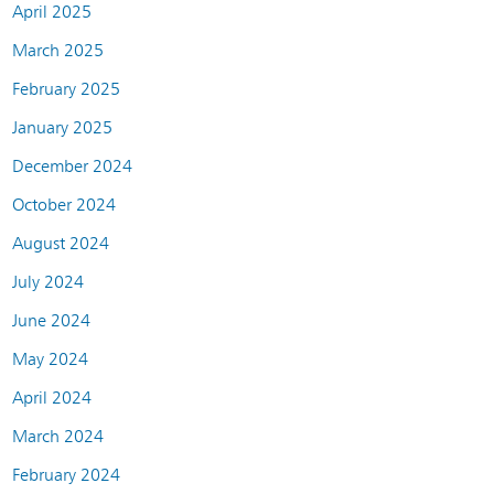
April 2025
March 2025
February 2025
January 2025
December 2024
October 2024
August 2024
July 2024
June 2024
May 2024
April 2024
March 2024
February 2024