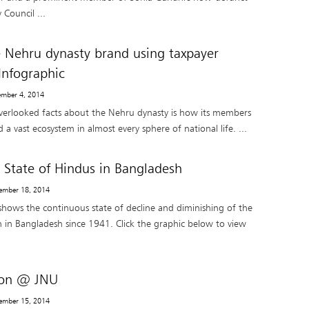
 Council ...
e Nehru dynasty brand using taxpayer
nfographic
ember 4, 2014
verlooked facts about the Nehru dynasty is how its members
d a vast ecosystem in almost every sphere of national life. ...
: State of Hindus in Bangladesh
ember 18, 2014
 shows the continuous state of decline and diminishing of the
 in Bangladesh since 1941. Click the graphic below to view
tion @ JNU
ember 15, 2014