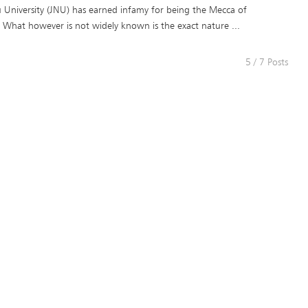
 University (JNU) has earned infamy for being the Mecca of
. What however is not widely known is the exact nature ...
5 / 7 Posts