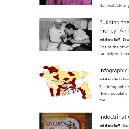
National Advisory
Building th
money: An I
IndiaFacts Staff
- Dec
One of the oft-o
carefully nurture
Infographic
IndiaFacts Staff
- Nov
This infographic
Hindu population
the ...
Indoctrina
IndiaFacts Staff
- Nov