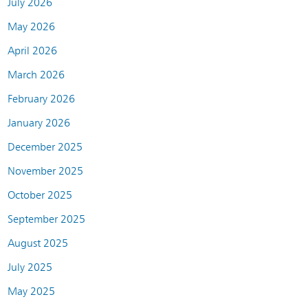
July 2026
May 2026
April 2026
March 2026
February 2026
January 2026
December 2025
November 2025
October 2025
September 2025
August 2025
July 2025
May 2025