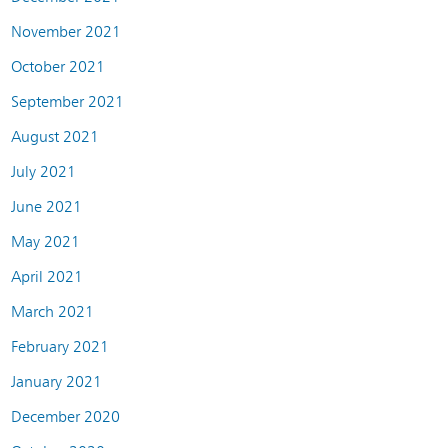
November 2021
October 2021
September 2021
August 2021
July 2021
June 2021
May 2021
April 2021
March 2021
February 2021
January 2021
December 2020