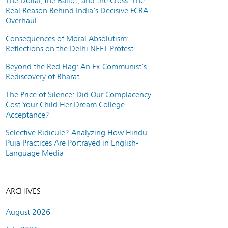
The Dollar, the Ballot, and the Cross: The
Real Reason Behind India’s Decisive FCRA
Overhaul
Consequences of Moral Absolutism:
Reflections on the Delhi NEET Protest
Beyond the Red Flag: An Ex-Communist’s
Rediscovery of Bharat
The Price of Silence: Did Our Complacency
Cost Your Child Her Dream College
Acceptance?
Selective Ridicule? Analyzing How Hindu
Puja Practices Are Portrayed in English-
Language Media
ARCHIVES
August 2026