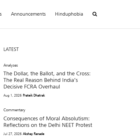
s
Announcements
Hinduphobia
LATEST
Analyses
The Dollar, the Ballot, and the Cross:
The Real Reason Behind India’s
Decisive FCRA Overhaul
Aug 1, 2026
Prateik Dhatrak
Commentary
Consequences of Moral Absolutism:
Reflections on the Delhi NEET Protest
Jul 27, 2026
Akshay Ranade