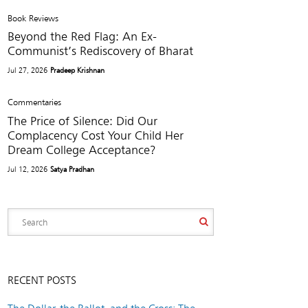
Book Reviews
Beyond the Red Flag: An Ex-
Communist’s Rediscovery of Bharat
Jul 27, 2026
Pradeep Krishnan
Commentaries
The Price of Silence: Did Our
Complacency Cost Your Child Her
Dream College Acceptance?
Jul 12, 2026
Satya Pradhan
RECENT POSTS