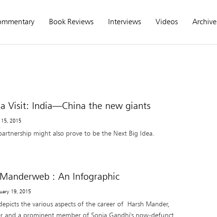
ommentary
Book Reviews
Interviews
Videos
Archive
a Visit: India—China the new giants
 15, 2015
partnership might also prove to be the Next Big Idea.
 Manderweb : An Infographic
ruary 19, 2015
depicts the various aspects of the career of Harsh Mander,
cer and a prominent member of Sonia Gandhi's now-defunct