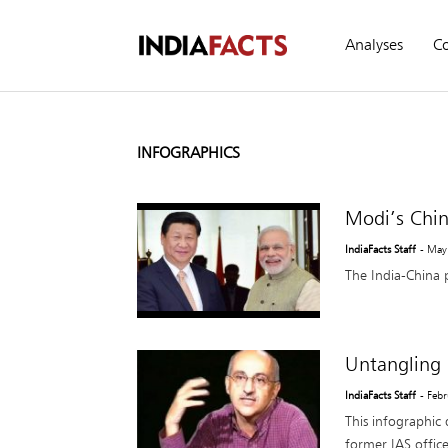
Analyses
C
INFOGRAPHICS
Modi’s Chin
IndiaFacts Staff
- May
The India-China 
Untangling
IndiaFacts Staff
- Feb
This infographic 
former IAS offi