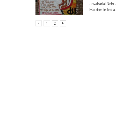
Jawaharlal Nehru
Marxism in India
1
2