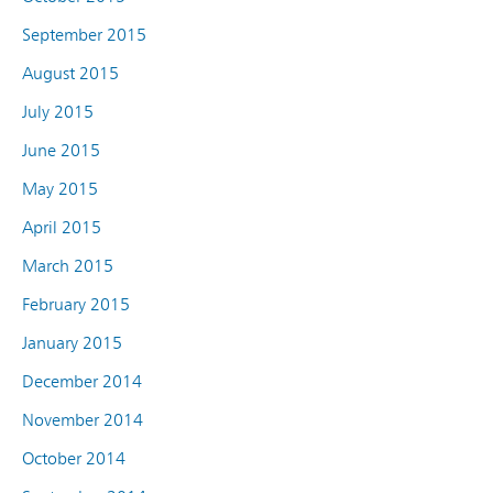
September 2015
August 2015
July 2015
June 2015
May 2015
April 2015
March 2015
February 2015
January 2015
December 2014
November 2014
October 2014