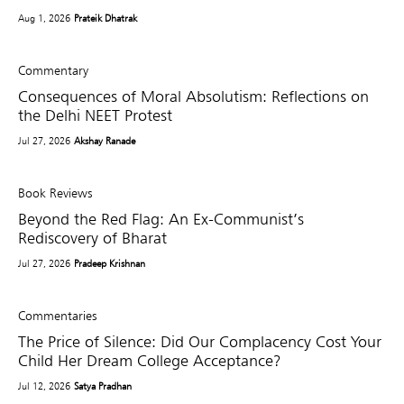
Aug 1, 2026
Prateik Dhatrak
Commentary
Consequences of Moral Absolutism: Reflections on
the Delhi NEET Protest
Jul 27, 2026
Akshay Ranade
Book Reviews
Beyond the Red Flag: An Ex-Communist’s
Rediscovery of Bharat
Jul 27, 2026
Pradeep Krishnan
Commentaries
The Price of Silence: Did Our Complacency Cost Your
Child Her Dream College Acceptance?
Jul 12, 2026
Satya Pradhan