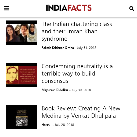
The Indian chattering class
and their Imran Khan
syndrome
Rakesh Krishnan Simha
- July 31, 2018
Condemning neutrality is a
terrible way to build
consensus
Mayuresh Didolkar
- July 30, 2018
Book Review: Creating A New
Medina by Venkat Dhulipala
Harshil
- July 28, 2018