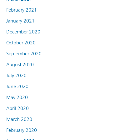
February 2021
January 2021
December 2020
October 2020
September 2020
August 2020
July 2020
June 2020
May 2020
April 2020
March 2020
February 2020