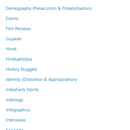
Demography (Persecution & Proselytisation)
Events
Film Reviews
Gujarati
Hindi
Hinduphobia
History Nuggets
Identity (Distortion & Appropriation)
IndiaFacts Storify
Indology
Infographics
Interviews