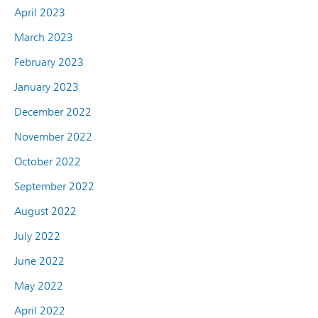
April 2023
March 2023
February 2023
January 2023
December 2022
November 2022
October 2022
September 2022
August 2022
July 2022
June 2022
May 2022
April 2022