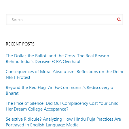
RECENT POSTS
The Dollar, the Ballot, and the Cross: The Real Reason
Behind India’s Decisive FCRA Overhaul
Consequences of Moral Absolutism: Reflections on the Delhi
NEET Protest
Beyond the Red Flag: An Ex-Communist’s Rediscovery of
Bharat
The Price of Silence: Did Our Complacency Cost Your Child
Her Dream College Acceptance?
Selective Ridicule? Analyzing How Hindu Puja Practices Are
Portrayed in English-Language Media