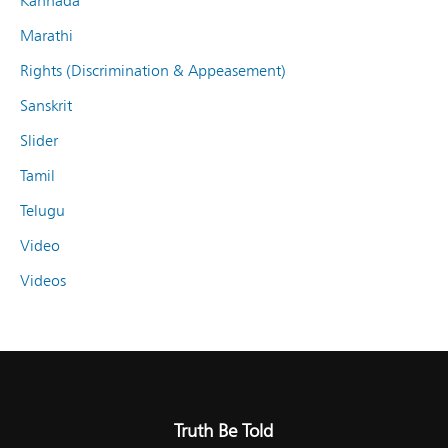
Kannada
Marathi
Rights (Discrimination & Appeasement)
Sanskrit
Slider
Tamil
Telugu
Video
Videos
Truth Be Told