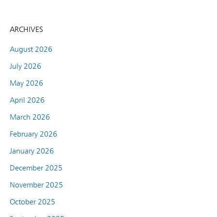
ARCHIVES
August 2026
July 2026
May 2026
April 2026
March 2026
February 2026
January 2026
December 2025
November 2025
October 2025