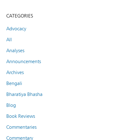
CATEGORIES
Advocacy
All
Analyses
Announcements
Archives
Bengali
Bharatiya Bhasha
Blog
Book Reviews
Commentaries
Commentary