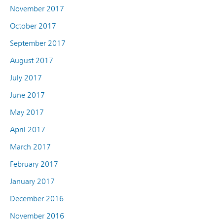
November 2017
October 2017
September 2017
August 2017
July 2017
June 2017
May 2017
April 2017
March 2017
February 2017
January 2017
December 2016
November 2016