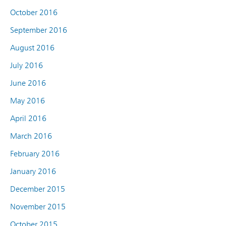
October 2016
September 2016
August 2016
July 2016
June 2016
May 2016
April 2016
March 2016
February 2016
January 2016
December 2015
November 2015
October 2015