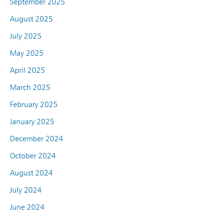
September 2025
August 2025
July 2025
May 2025
April 2025
March 2025
February 2025
January 2025
December 2024
October 2024
August 2024
July 2024
June 2024