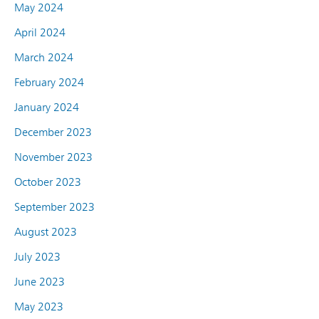
May 2024
April 2024
March 2024
February 2024
January 2024
December 2023
November 2023
October 2023
September 2023
August 2023
July 2023
June 2023
May 2023