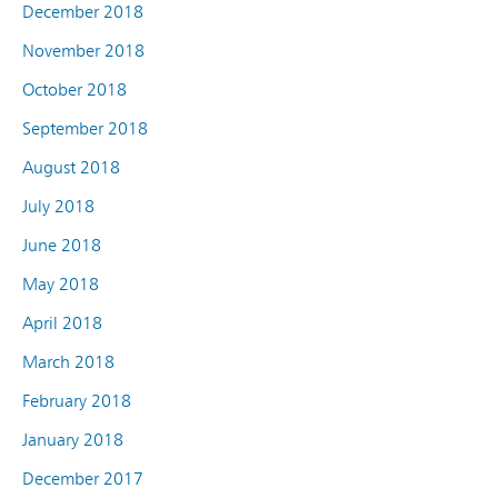
December 2018
November 2018
October 2018
September 2018
August 2018
July 2018
June 2018
May 2018
April 2018
March 2018
February 2018
January 2018
December 2017