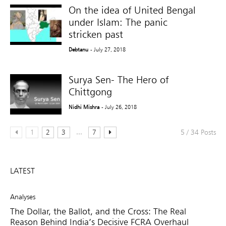
On the idea of United Bengal
under Islam: The panic
stricken past
Debtanu
- July 27, 2018
Surya Sen- The Hero of
Chittgong
Nidhi Mishra
- July 26, 2018
...
1
2
3
7
5 / 34 Posts
LATEST
Analyses
The Dollar, the Ballot, and the Cross: The Real
Reason Behind India’s Decisive FCRA Overhaul