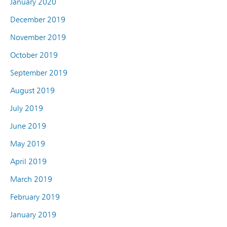
January 2020
December 2019
November 2019
October 2019
September 2019
August 2019
July 2019
June 2019
May 2019
April 2019
March 2019
February 2019
January 2019