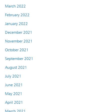
March 2022
February 2022
January 2022
December 2021
November 2021
October 2021
September 2021
August 2021
July 2021
June 2021
May 2021
April 2021
March 2021