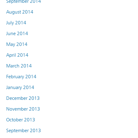
September 2014
August 2014
July 2014
June 2014
May 2014
April 2014
March 2014
February 2014
January 2014
December 2013
November 2013
October 2013
September 2013