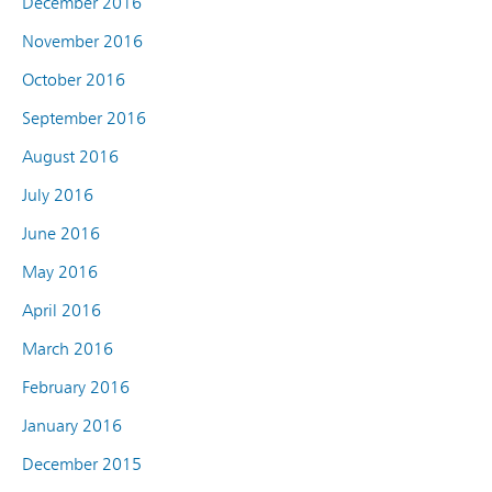
December 2016
November 2016
October 2016
September 2016
August 2016
July 2016
June 2016
May 2016
April 2016
March 2016
February 2016
January 2016
December 2015