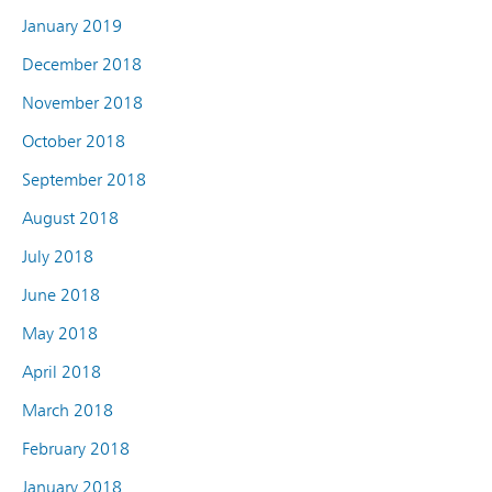
January 2019
December 2018
November 2018
October 2018
September 2018
August 2018
July 2018
June 2018
May 2018
April 2018
March 2018
February 2018
January 2018