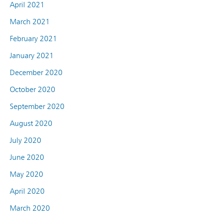
April 2021
March 2021
February 2021
January 2021
December 2020
October 2020
September 2020
August 2020
July 2020
June 2020
May 2020
April 2020
March 2020