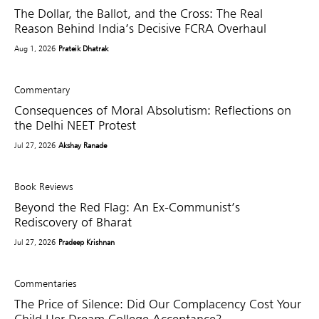
The Dollar, the Ballot, and the Cross: The Real
Reason Behind India’s Decisive FCRA Overhaul
Aug 1, 2026
Prateik Dhatrak
Commentary
Consequences of Moral Absolutism: Reflections on
the Delhi NEET Protest
Jul 27, 2026
Akshay Ranade
Book Reviews
Beyond the Red Flag: An Ex-Communist’s
Rediscovery of Bharat
Jul 27, 2026
Pradeep Krishnan
Commentaries
The Price of Silence: Did Our Complacency Cost Your
Child Her Dream College Acceptance?