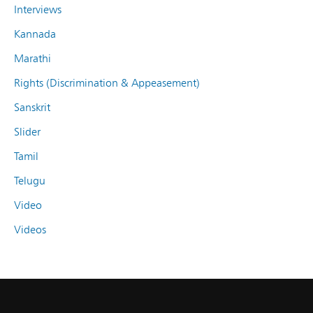
Interviews
Kannada
Marathi
Rights (Discrimination & Appeasement)
Sanskrit
Slider
Tamil
Telugu
Video
Videos