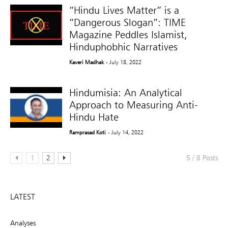
“Hindu Lives Matter” is a
“Dangerous Slogan”: TIME
Magazine Peddles Islamist,
Hinduphobhic Narratives
Kaveri Madhak
- July 18, 2022
Hindumisia: An Analytical
Approach to Measuring Anti-
Hindu Hate
Ramprasad Koti
- July 14, 2022
1
2
5 / 8 Posts
LATEST
Analyses