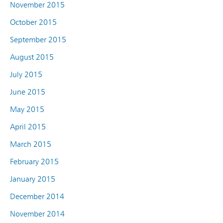
November 2015
October 2015
September 2015
August 2015
July 2015
June 2015
May 2015
April 2015
March 2015
February 2015
January 2015
December 2014
November 2014