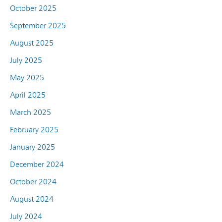
October 2025
September 2025
August 2025
July 2025
May 2025
April 2025
March 2025
February 2025
January 2025
December 2024
October 2024
August 2024
July 2024