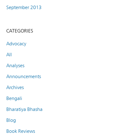
September 2013
CATEGORIES
Advocacy
All
Analyses
Announcements
Archives
Bengali
Bharatiya Bhasha
Blog
Book Reviews