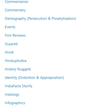
Commentaries
Commentary
Demography (Persecution & Proselytisation)
Events
Film Reviews
Gujarati
Hindi
Hinduphobia
History Nuggets
Identity (Distortion & Appropriation)
IndiaFacts Storify
Indology
Infographics