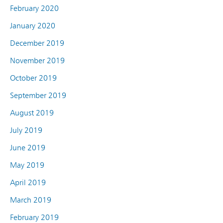
February 2020
January 2020
December 2019
November 2019
October 2019
September 2019
August 2019
July 2019
June 2019
May 2019
April 2019
March 2019
February 2019