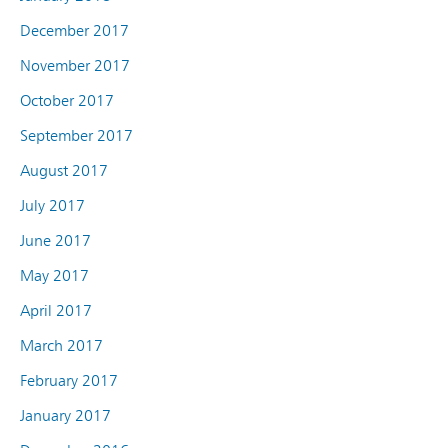
December 2017
November 2017
October 2017
September 2017
August 2017
July 2017
June 2017
May 2017
April 2017
March 2017
February 2017
January 2017