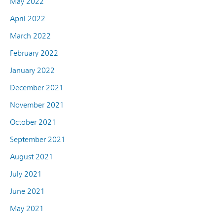
May 2022
April 2022
March 2022
February 2022
January 2022
December 2021
November 2021
October 2021
September 2021
August 2021
July 2021
June 2021
May 2021