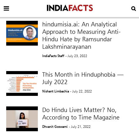
hindumisia.ai: An Analytical
Approach to Measuring Anti-
Hindu Hate by Ramsundar
Lakshminarayanan
IndiaFacts Staff
- July 23, 2022
This Month in Hinduphobia —
July 2022
Nishant Limbachia
- July 22, 2022
Do Hindu Lives Matter? No,
According to Time Magazine
Dhvanit Goswami
- July 21, 2022