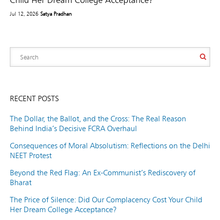
Jul 12, 2026
Satya Pradhan
RECENT POSTS
The Dollar, the Ballot, and the Cross: The Real Reason
Behind India’s Decisive FCRA Overhaul
Consequences of Moral Absolutism: Reflections on the Delhi
NEET Protest
Beyond the Red Flag: An Ex-Communist’s Rediscovery of
Bharat
The Price of Silence: Did Our Complacency Cost Your Child
Her Dream College Acceptance?