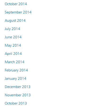
October 2014
September 2014
August 2014
July 2014
June 2014
May 2014
April 2014
March 2014
February 2014
January 2014
December 2013
November 2013
October 2013