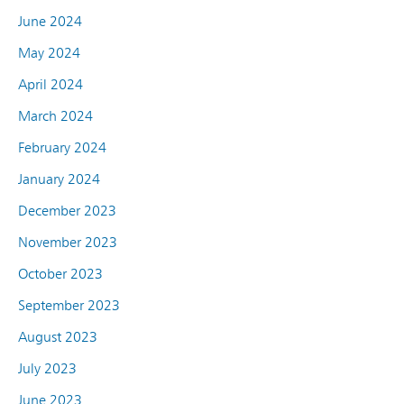
June 2024
May 2024
April 2024
March 2024
February 2024
January 2024
December 2023
November 2023
October 2023
September 2023
August 2023
July 2023
June 2023