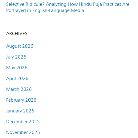
Selective Ridicule? Analyzing How Hindu Puja Practices Are
Portrayed in English-Language Media
ARCHIVES
August 2026
July 2026
May 2026
April 2026
March 2026
February 2026
January 2026
December 2025
November 2025