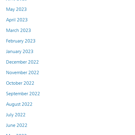
May 2023
April 2023
March 2023
February 2023
January 2023
December 2022
November 2022
October 2022
September 2022
August 2022
July 2022
June 2022