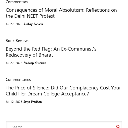
Commentary
Consequences of Moral Absolutism: Reflections on
the Delhi NEET Protest
Jul 27, 2026
Akshay Ranade
Book Reviews
Beyond the Red Flag: An Ex-Communist’s
Rediscovery of Bharat
Jul 27, 2026
Pradeep Krishnan
Commentaries
The Price of Silence: Did Our Complacency Cost Your
Child Her Dream College Acceptance?
Jul 12, 2026
Satya Pradhan