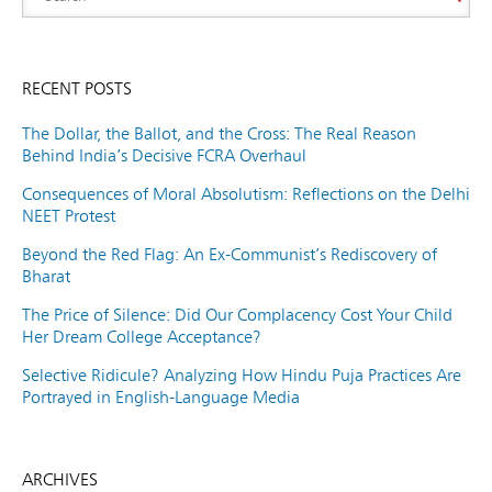
RECENT POSTS
The Dollar, the Ballot, and the Cross: The Real Reason
Behind India’s Decisive FCRA Overhaul
Consequences of Moral Absolutism: Reflections on the Delhi
NEET Protest
Beyond the Red Flag: An Ex-Communist’s Rediscovery of
Bharat
The Price of Silence: Did Our Complacency Cost Your Child
Her Dream College Acceptance?
Selective Ridicule? Analyzing How Hindu Puja Practices Are
Portrayed in English-Language Media
ARCHIVES