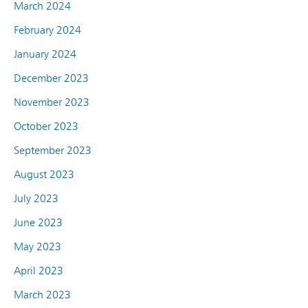
March 2024
February 2024
January 2024
December 2023
November 2023
October 2023
September 2023
August 2023
July 2023
June 2023
May 2023
April 2023
March 2023