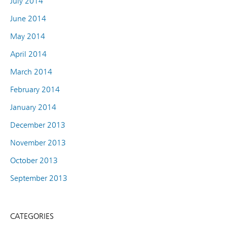
July 2014
June 2014
May 2014
April 2014
March 2014
February 2014
January 2014
December 2013
November 2013
October 2013
September 2013
CATEGORIES