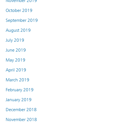
November 2019
October 2019
September 2019
August 2019
July 2019
June 2019
May 2019
April 2019
March 2019
February 2019
January 2019
December 2018
November 2018