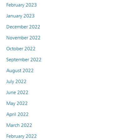
February 2023
January 2023
December 2022
November 2022
October 2022
September 2022
August 2022
July 2022
June 2022
May 2022
April 2022
March 2022
February 2022