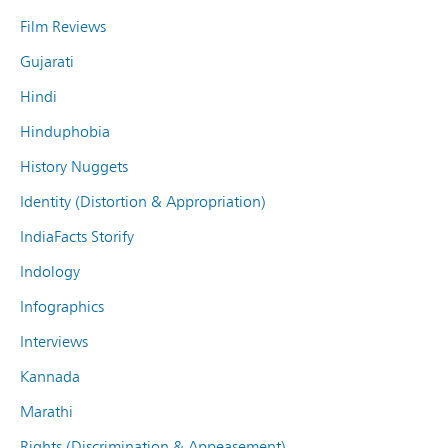
Film Reviews
Gujarati
Hindi
Hinduphobia
History Nuggets
Identity (Distortion & Appropriation)
IndiaFacts Storify
Indology
Infographics
Interviews
Kannada
Marathi
Rights (Discrimination & Appeasement)