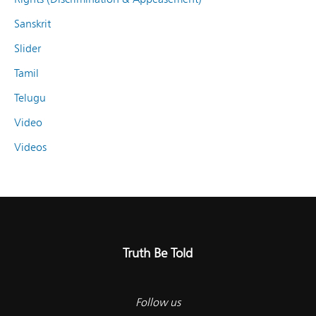
Sanskrit
Slider
Tamil
Telugu
Video
Videos
Truth Be Told
Follow us