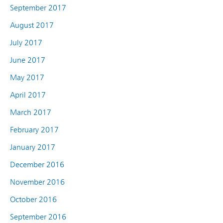
September 2017
August 2017
July 2017
June 2017
May 2017
April 2017
March 2017
February 2017
January 2017
December 2016
November 2016
October 2016
September 2016