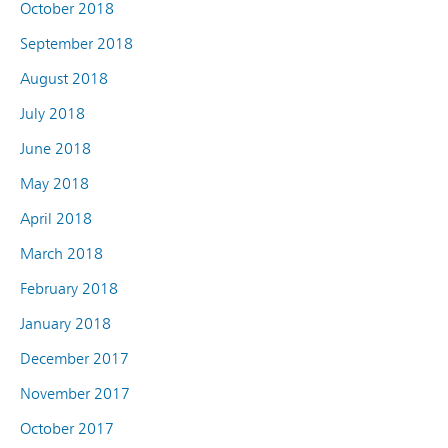
October 2018
September 2018
August 2018
July 2018
June 2018
May 2018
April 2018
March 2018
February 2018
January 2018
December 2017
November 2017
October 2017