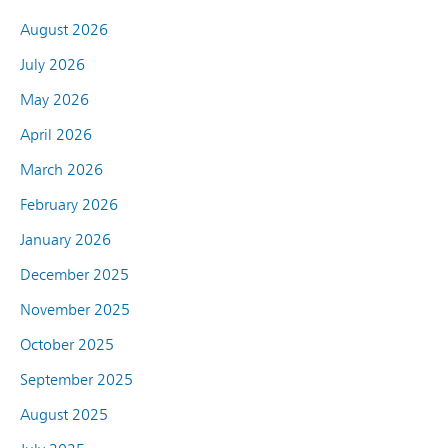
August 2026
July 2026
May 2026
April 2026
March 2026
February 2026
January 2026
December 2025
November 2025
October 2025
September 2025
August 2025