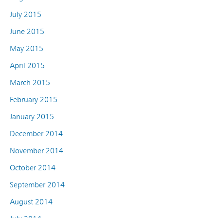
July 2015
June 2015
May 2015
April 2015
March 2015
February 2015
January 2015
December 2014
November 2014
October 2014
September 2014
August 2014