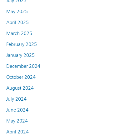
July 2025
May 2025
April 2025
March 2025
February 2025
January 2025
December 2024
October 2024
August 2024
July 2024
June 2024
May 2024
April 2024