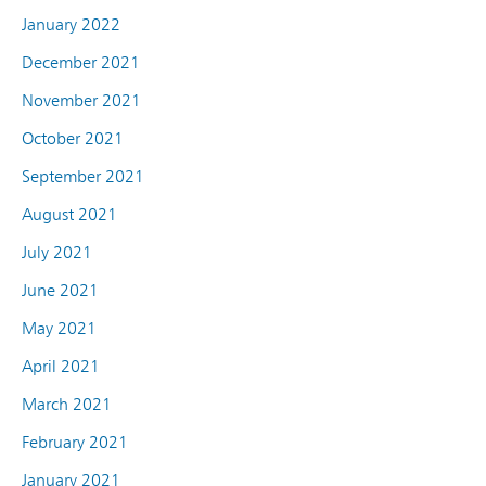
January 2022
December 2021
November 2021
October 2021
September 2021
August 2021
July 2021
June 2021
May 2021
April 2021
March 2021
February 2021
January 2021