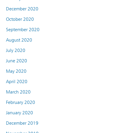
December 2020
October 2020
September 2020
August 2020
July 2020
June 2020
May 2020
April 2020
March 2020
February 2020
January 2020
December 2019