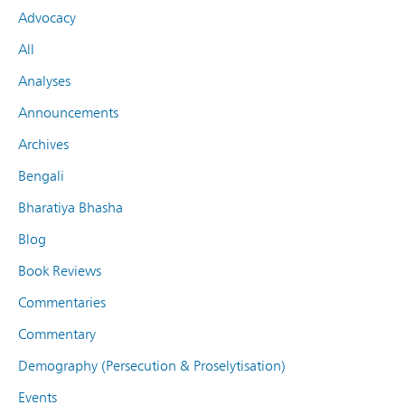
Advocacy
All
Analyses
Announcements
Archives
Bengali
Bharatiya Bhasha
Blog
Book Reviews
Commentaries
Commentary
Demography (Persecution & Proselytisation)
Events