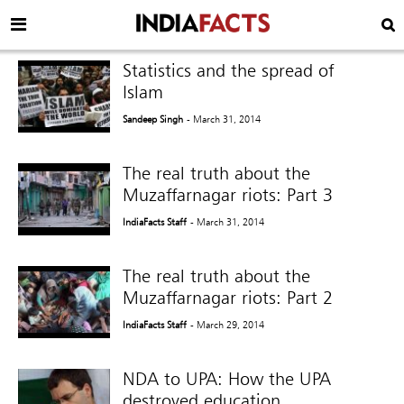
Statistics and the spread of
Islam
Sandeep Singh
- March 31, 2014
The real truth about the
Muzaffarnagar riots: Part 3
IndiaFacts Staff
- March 31, 2014
The real truth about the
Muzaffarnagar riots: Part 2
IndiaFacts Staff
- March 29, 2014
NDA to UPA: How the UPA
destroyed education