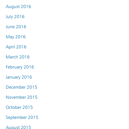
August 2016
July 2016
June 2016
May 2016
April 2016
March 2016
February 2016
January 2016
December 2015
November 2015
October 2015
September 2015
August 2015