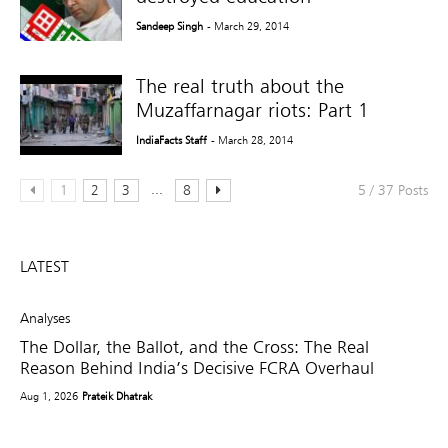
Sandeep Singh
- March 29, 2014
The real truth about the
Muzaffarnagar riots: Part 1
IndiaFacts Staff
- March 28, 2014
...
1
2
3
8
5 / 37 Posts
LATEST
Analyses
The Dollar, the Ballot, and the Cross: The Real
Reason Behind India’s Decisive FCRA Overhaul
Aug 1, 2026
Prateik Dhatrak