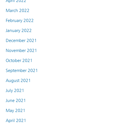
April 2022
March 2022
February 2022
January 2022
December 2021
November 2021
October 2021
September 2021
August 2021
July 2021
June 2021
May 2021
April 2021