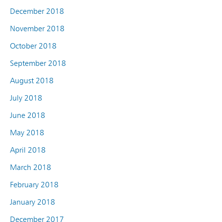
December 2018
November 2018
October 2018
September 2018
August 2018
July 2018
June 2018
May 2018
April 2018
March 2018
February 2018
January 2018
December 2017