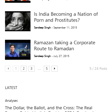
Is India Becoming a Nation of
Porn and Prostitutes?
Sandeep Singh
- September 11, 2015
Ramazan taking a Corporate
Route to Ramadan
Sandeep Singh
- July 27, 2015
...
1
2
3
5
5 / 24 Posts
LATEST
Analyses
The Dollar, the Ballot, and the Cross: The Real