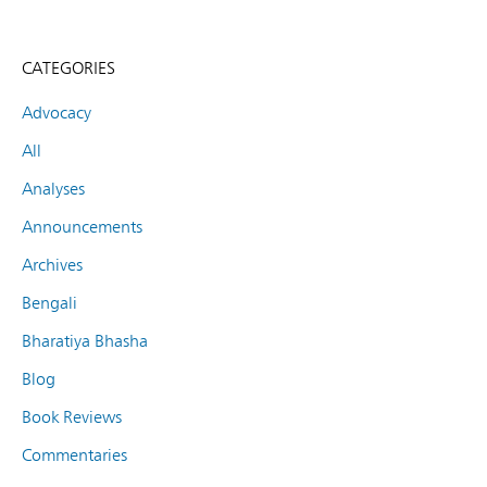
CATEGORIES
Advocacy
All
Analyses
Announcements
Archives
Bengali
Bharatiya Bhasha
Blog
Book Reviews
Commentaries