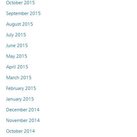
October 2015
September 2015
August 2015
July 2015
June 2015
May 2015
April 2015
March 2015
February 2015
January 2015
December 2014
November 2014
October 2014