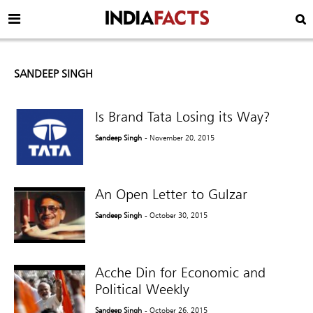
SANDEEP SINGH
Is Brand Tata Losing its Way?
Sandeep Singh
- November 20, 2015
An Open Letter to Gulzar
Sandeep Singh
- October 30, 2015
Acche Din for Economic and
Political Weekly
Sandeep Singh
- October 26, 2015