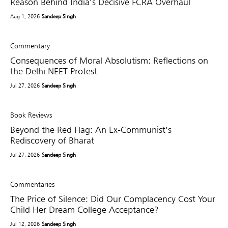
Reason Behind India’s Decisive FCRA Overhaul
Aug 1, 2026
Sandeep Singh
Commentary
Consequences of Moral Absolutism: Reflections on
the Delhi NEET Protest
Jul 27, 2026
Sandeep Singh
Book Reviews
Beyond the Red Flag: An Ex-Communist’s
Rediscovery of Bharat
Jul 27, 2026
Sandeep Singh
Commentaries
The Price of Silence: Did Our Complacency Cost Your
Child Her Dream College Acceptance?
Jul 12, 2026
Sandeep Singh