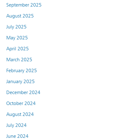
September 2025
August 2025
July 2025
May 2025
April 2025
March 2025
February 2025
January 2025
December 2024
October 2024
August 2024
July 2024
June 2024