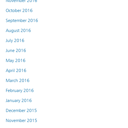
November 2016
October 2016
September 2016
August 2016
July 2016
June 2016
May 2016
April 2016
March 2016
February 2016
January 2016
December 2015
November 2015