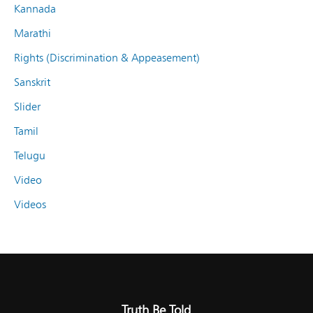
Kannada
Marathi
Rights (Discrimination & Appeasement)
Sanskrit
Slider
Tamil
Telugu
Video
Videos
Truth Be Told