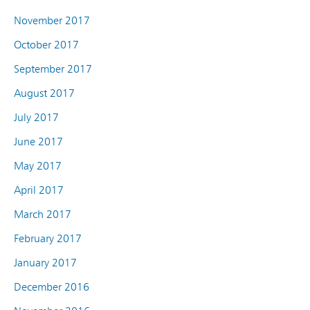
November 2017
October 2017
September 2017
August 2017
July 2017
June 2017
May 2017
April 2017
March 2017
February 2017
January 2017
December 2016