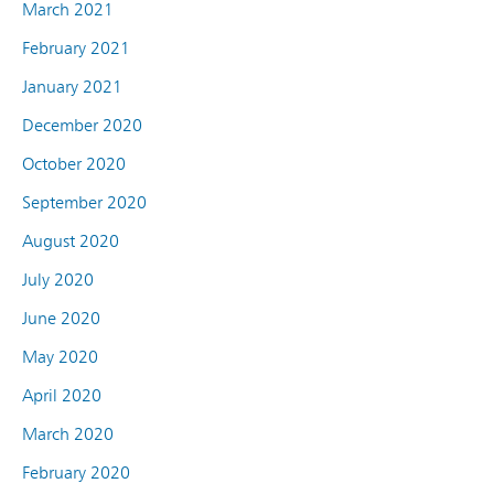
March 2021
February 2021
January 2021
December 2020
October 2020
September 2020
August 2020
July 2020
June 2020
May 2020
April 2020
March 2020
February 2020