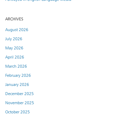
ARCHIVES
August 2026
July 2026
May 2026
April 2026
March 2026
February 2026
January 2026
December 2025
November 2025
October 2025