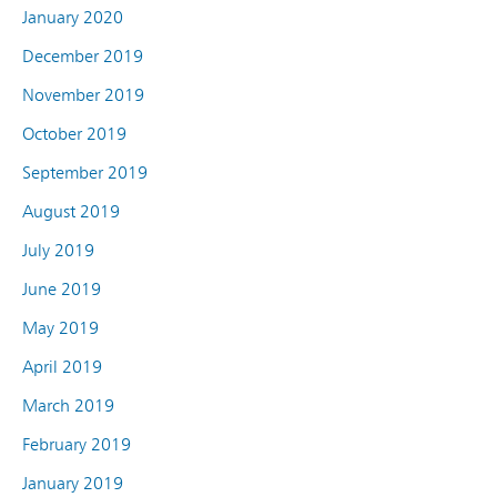
January 2020
December 2019
November 2019
October 2019
September 2019
August 2019
July 2019
June 2019
May 2019
April 2019
March 2019
February 2019
January 2019