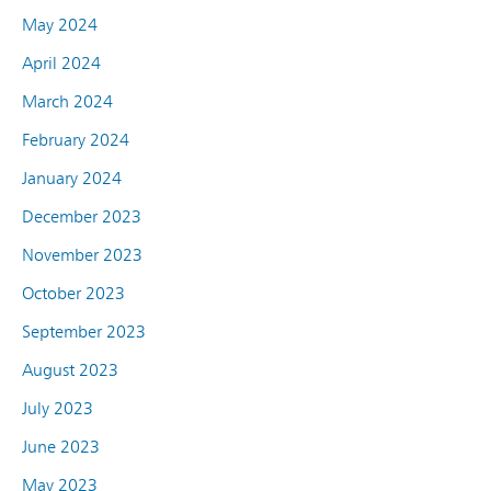
May 2024
April 2024
March 2024
February 2024
January 2024
December 2023
November 2023
October 2023
September 2023
August 2023
July 2023
June 2023
May 2023