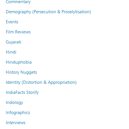
Commentary
Demography (Persecution & Proselytisation)
Events
Film Reviews
Gujarati
Hindi
Hinduphobia
History Nuggets
Identity (Distortion & Appropriation)
IndiaFacts Storify
Indology
Infographics
Interviews