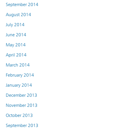
September 2014
August 2014
July 2014
June 2014
May 2014
April 2014
March 2014
February 2014
January 2014
December 2013
November 2013
October 2013
September 2013