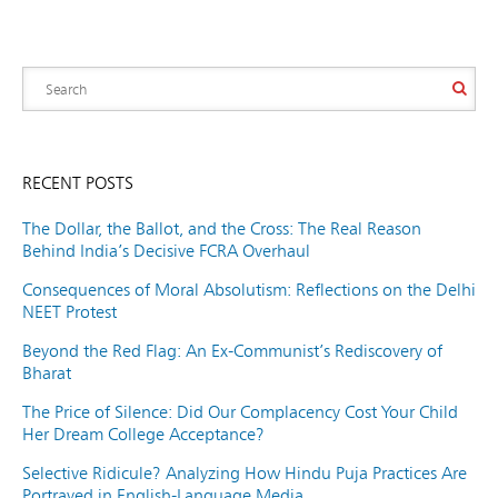
RECENT POSTS
The Dollar, the Ballot, and the Cross: The Real Reason
Behind India’s Decisive FCRA Overhaul
Consequences of Moral Absolutism: Reflections on the Delhi
NEET Protest
Beyond the Red Flag: An Ex-Communist’s Rediscovery of
Bharat
The Price of Silence: Did Our Complacency Cost Your Child
Her Dream College Acceptance?
Selective Ridicule? Analyzing How Hindu Puja Practices Are
Portrayed in English-Language Media