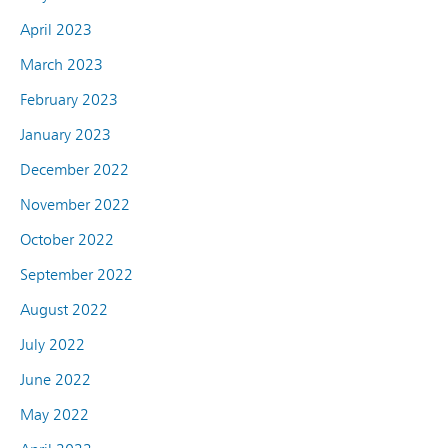
April 2023
March 2023
February 2023
January 2023
December 2022
November 2022
October 2022
September 2022
August 2022
July 2022
June 2022
May 2022