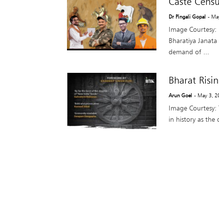
Caste Censu
Dr Pingali Gopal
- Ma
Image Courtesy: 
Bharatiya Janata 
demand of ...
Bharat Risi
Arun Goel
- May 3, 2
Image Courtesy:
in history as the 