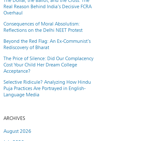
The Dollar, the Ballot, and the Cross: The
Real Reason Behind India’s Decisive FCRA
Overhaul
Consequences of Moral Absolutism:
Reflections on the Delhi NEET Protest
Beyond the Red Flag: An Ex-Communist’s
Rediscovery of Bharat
The Price of Silence: Did Our Complacency
Cost Your Child Her Dream College
Acceptance?
Selective Ridicule? Analyzing How Hindu
Puja Practices Are Portrayed in English-
Language Media
ARCHIVES
August 2026