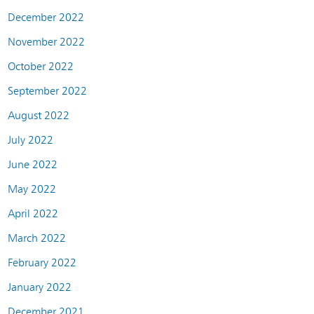
December 2022
November 2022
October 2022
September 2022
August 2022
July 2022
June 2022
May 2022
April 2022
March 2022
February 2022
January 2022
December 2021