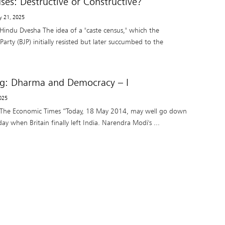
ses: Destructive or Constructive?
y 21, 2025
Hindu Dvesha The idea of a "caste census," which the
Party (BJP) initially resisted but later succumbed to the
ng: Dharma and Democracy – I
025
 The Economic Times “Today, 18 May 2014, may well go down
day when Britain finally left India. Narendra Modi's ...