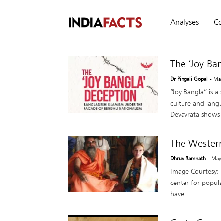
Analyses
C
The ‘Joy Ba
Dr Pingali Gopal
- Ma
“Joy Bangla” is a
culture and lang
Devavrata shows 
The Wester
Dhruv Ramnath
- May
Image Courtesy: J
center for popula
have ...