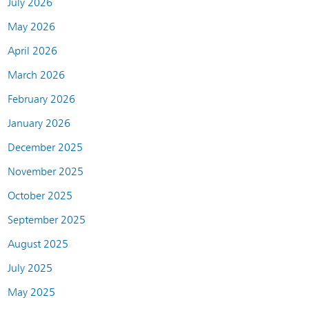
July 2026
May 2026
April 2026
March 2026
February 2026
January 2026
December 2025
November 2025
October 2025
September 2025
August 2025
July 2025
May 2025