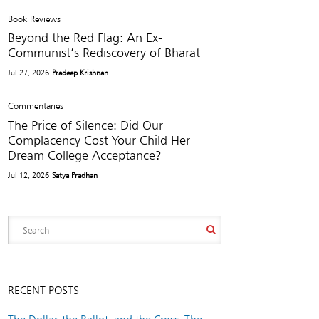
Book Reviews
Beyond the Red Flag: An Ex-
Communist’s Rediscovery of Bharat
Jul 27, 2026
Pradeep Krishnan
Commentaries
The Price of Silence: Did Our
Complacency Cost Your Child Her
Dream College Acceptance?
Jul 12, 2026
Satya Pradhan
RECENT POSTS