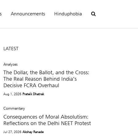
s
Announcements
Hinduphobia
LATEST
Analyses
The Dollar, the Ballot, and the Cross:
The Real Reason Behind India’s
Decisive FCRA Overhaul
Aug 1, 2026
Prateik Dhatrak
Commentary
Consequences of Moral Absolutism:
Reflections on the Delhi NEET Protest
Jul 27, 2026
Akshay Ranade