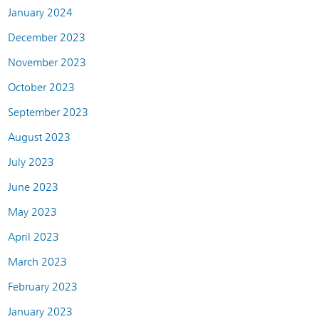
January 2024
December 2023
November 2023
October 2023
September 2023
August 2023
July 2023
June 2023
May 2023
April 2023
March 2023
February 2023
January 2023