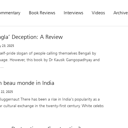
ommentary
Book Reviews
Interviews
Videos
Archive
ngla’ Deception: A Review
y 23, 2025
 self-pride slogan of people calling themselves Bengali by
uage. However, this book by Dr Kausik Gangopadhyay and
...
n beau monde in India
 22, 2025
uggernaut There has been a rise in India’s popularity as a
r cultural exchange in the twenty-first century. White celebs