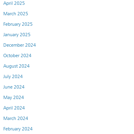
April 2025
March 2025
February 2025
January 2025
December 2024
October 2024
August 2024
July 2024
June 2024
May 2024
April 2024
March 2024
February 2024