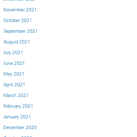
November 2021
October 2021
September 2021
August 2021
July 2021
June 2021
May 2021
April 2021
March 2021
February 2021
January 2021
December 2020