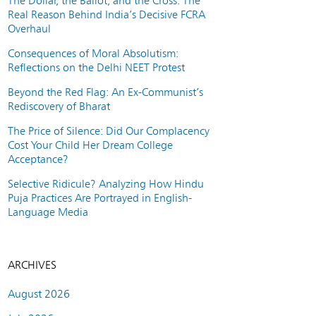
The Dollar, the Ballot, and the Cross: The
Real Reason Behind India’s Decisive FCRA
Overhaul
Consequences of Moral Absolutism:
Reflections on the Delhi NEET Protest
Beyond the Red Flag: An Ex-Communist’s
Rediscovery of Bharat
The Price of Silence: Did Our Complacency
Cost Your Child Her Dream College
Acceptance?
Selective Ridicule? Analyzing How Hindu
Puja Practices Are Portrayed in English-
Language Media
ARCHIVES
August 2026