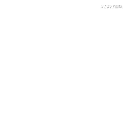
5 / 26 Posts