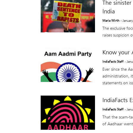
The siniste
India
Maria Wirth
- Januar
The exclusive foc
raises suspicion 
Know your 
IndiaFacts Staff
- Jan
Ever since the A
administration, i
statements on iss
IndiaFacts 
IndiaFacts Staff
- Jan
That the scam-t
of Aadhaar went