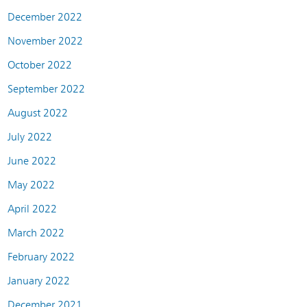
December 2022
November 2022
October 2022
September 2022
August 2022
July 2022
June 2022
May 2022
April 2022
March 2022
February 2022
January 2022
December 2021