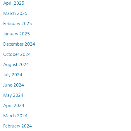
April 2025
March 2025
February 2025
January 2025
December 2024
October 2024
August 2024
July 2024
June 2024
May 2024
April 2024
March 2024
February 2024