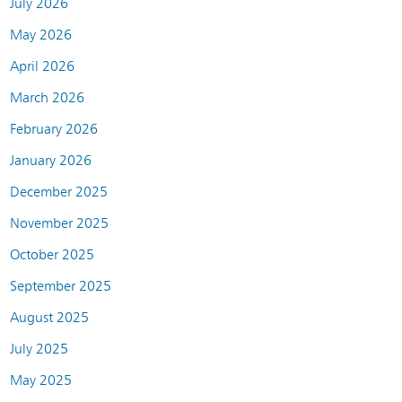
July 2026
May 2026
April 2026
March 2026
February 2026
January 2026
December 2025
November 2025
October 2025
September 2025
August 2025
July 2025
May 2025