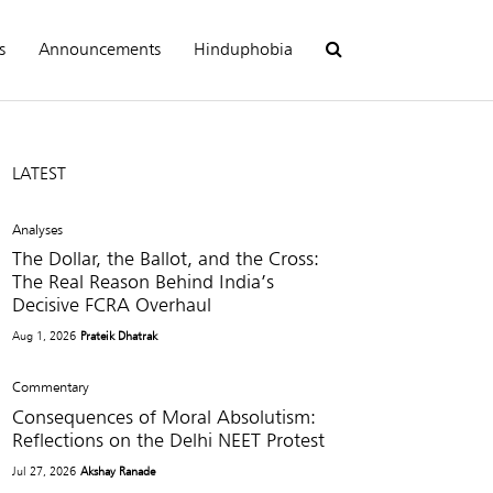
s
Announcements
Hinduphobia
LATEST
Analyses
The Dollar, the Ballot, and the Cross:
The Real Reason Behind India’s
Decisive FCRA Overhaul
Aug 1, 2026
Prateik Dhatrak
Commentary
Consequences of Moral Absolutism:
Reflections on the Delhi NEET Protest
Jul 27, 2026
Akshay Ranade