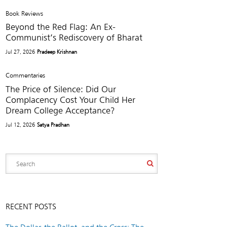
Book Reviews
Beyond the Red Flag: An Ex-
Communist’s Rediscovery of Bharat
Jul 27, 2026
Pradeep Krishnan
Commentaries
The Price of Silence: Did Our
Complacency Cost Your Child Her
Dream College Acceptance?
Jul 12, 2026
Satya Pradhan
RECENT POSTS