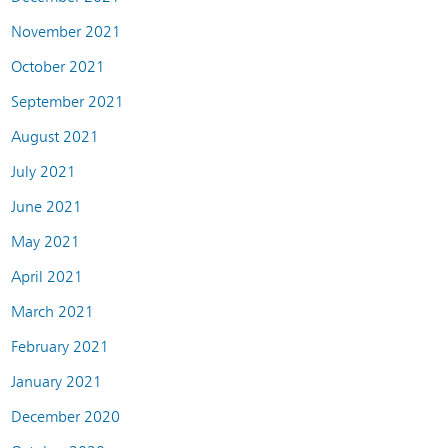
November 2021
October 2021
September 2021
August 2021
July 2021
June 2021
May 2021
April 2021
March 2021
February 2021
January 2021
December 2020