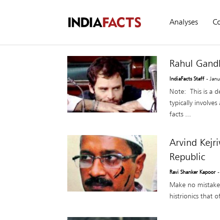
Analyses
C
Rahul Gandh
IndiaFacts Staff
- Jan
Note: This is a 
typically involve
facts ...
Arvind Kejr
Republic
Ravi Shanker Kapoor
-
Make no mistake 
histrionics that 