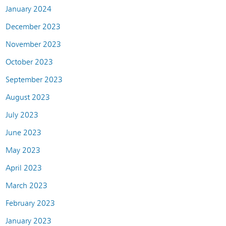
January 2024
December 2023
November 2023
October 2023
September 2023
August 2023
July 2023
June 2023
May 2023
April 2023
March 2023
February 2023
January 2023