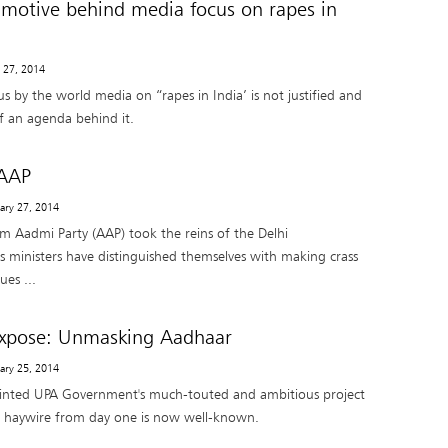
r motive behind media focus on rapes in
y 27, 2014
us by the world media on “rapes in India’ is not justified and
of an agenda behind it.
AAP
uary 27, 2014
am Aadmi Party (AAP) took the reins of the Delhi
ts ministers have distinguished themselves with making crass
ues ...
Expose: Unmasking Aadhaar
uary 25, 2014
ainted UPA Government's much-touted and ambitious project
 haywire from day one is now well-known.