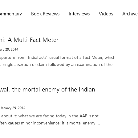
ommentary
Book Reviews
Interviews
Videos
Archive
i: A Multi-Fact Meter
uary 29, 2014
departure from IndiaFacts' usual format of a Fact Meter, which
s a single assertion or claim followed by an examination of the
iwal, the mortal enemy of the Indian
 January 29, 2014
about it: what we are facing today in the AAP is not
often causes minor inconvenience; it is mortal enemy ...