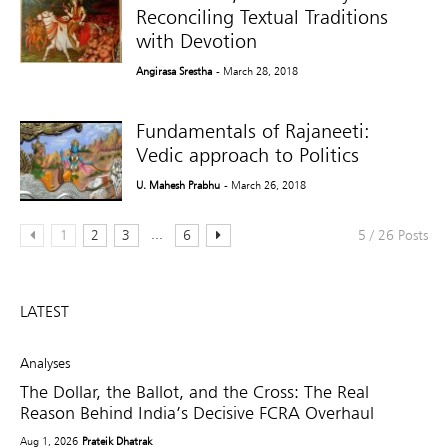
Reconciling Textual Traditions
with Devotion
Angirasa Srestha
- March 28, 2018
Fundamentals of Rajaneeti:
Vedic approach to Politics
U. Mahesh Prabhu
- March 26, 2018
...
1
2
3
6
5 / 26 Posts
LATEST
Analyses
The Dollar, the Ballot, and the Cross: The Real
Reason Behind India’s Decisive FCRA Overhaul
Aug 1, 2026
Prateik Dhatrak