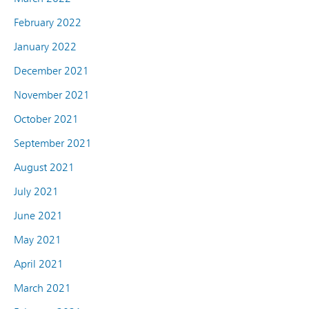
February 2022
January 2022
December 2021
November 2021
October 2021
September 2021
August 2021
July 2021
June 2021
May 2021
April 2021
March 2021