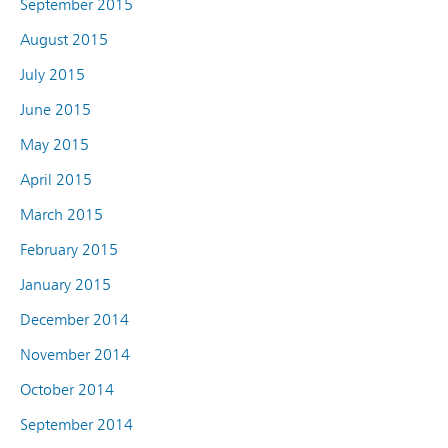
September 2015
August 2015
July 2015
June 2015
May 2015
April 2015
March 2015
February 2015
January 2015
December 2014
November 2014
October 2014
September 2014