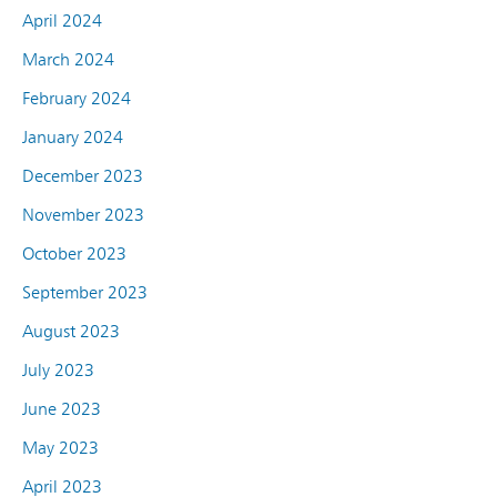
April 2024
March 2024
February 2024
January 2024
December 2023
November 2023
October 2023
September 2023
August 2023
July 2023
June 2023
May 2023
April 2023