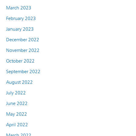
March 2023
February 2023
January 2023
December 2022
November 2022
October 2022
September 2022
August 2022
July 2022
June 2022
May 2022
April 2022
March 2022