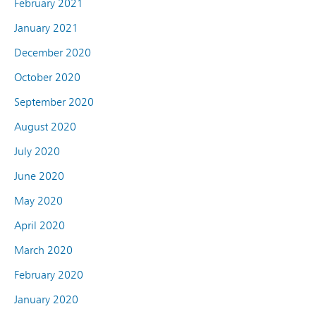
February 2021
January 2021
December 2020
October 2020
September 2020
August 2020
July 2020
June 2020
May 2020
April 2020
March 2020
February 2020
January 2020