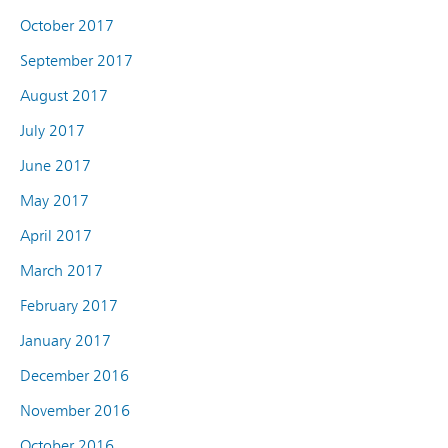
October 2017
September 2017
August 2017
July 2017
June 2017
May 2017
April 2017
March 2017
February 2017
January 2017
December 2016
November 2016
October 2016