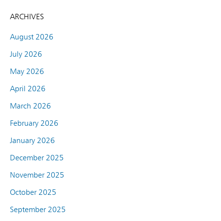
ARCHIVES
August 2026
July 2026
May 2026
April 2026
March 2026
February 2026
January 2026
December 2025
November 2025
October 2025
September 2025