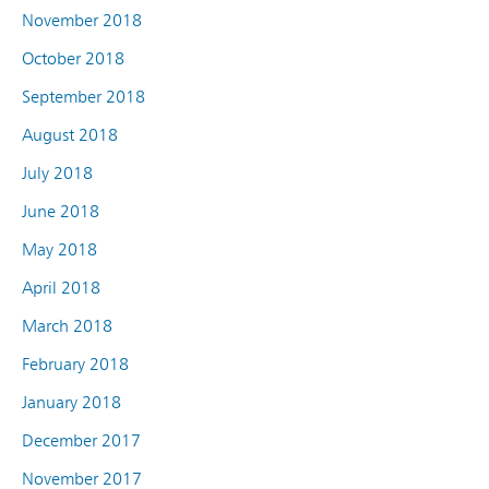
November 2018
October 2018
September 2018
August 2018
July 2018
June 2018
May 2018
April 2018
March 2018
February 2018
January 2018
December 2017
November 2017