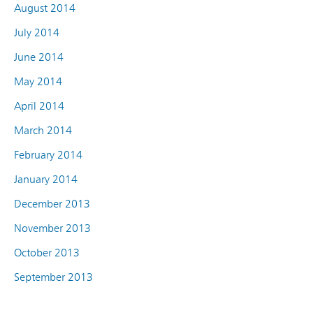
August 2014
July 2014
June 2014
May 2014
April 2014
March 2014
February 2014
January 2014
December 2013
November 2013
October 2013
September 2013