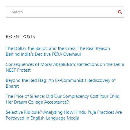
RECENT POSTS
The Dollar, the Ballot, and the Cross: The Real Reason
Behind India’s Decisive FCRA Overhaul
Consequences of Moral Absolutism: Reflections on the Delhi
NEET Protest
Beyond the Red Flag: An Ex-Communist’s Rediscovery of
Bharat
The Price of Silence: Did Our Complacency Cost Your Child
Her Dream College Acceptance?
Selective Ridicule? Analyzing How Hindu Puja Practices Are
Portrayed in English-Language Media