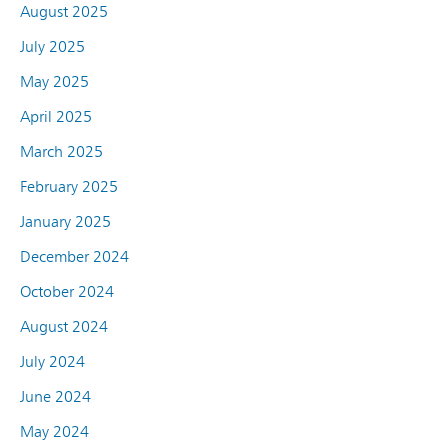
August 2025
July 2025
May 2025
April 2025
March 2025
February 2025
January 2025
December 2024
October 2024
August 2024
July 2024
June 2024
May 2024