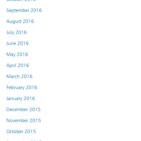
September 2016
August 2016
July 2016
June 2016
May 2016
April 2016
March 2016
February 2016
January 2016
December 2015
November 2015
October 2015