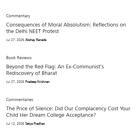
Commentary
Consequences of Moral Absolutism: Reflections on
the Delhi NEET Protest
Jul 27, 2026
Akshay Ranade
Book Reviews
Beyond the Red Flag: An Ex-Communist’s
Rediscovery of Bharat
Jul 27, 2026
Pradeep Krishnan
Commentaries
The Price of Silence: Did Our Complacency Cost Your
Child Her Dream College Acceptance?
Jul 12, 2026
Satya Pradhan