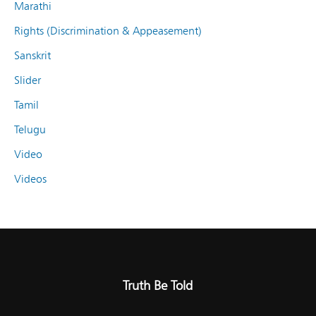
Marathi
Rights (Discrimination & Appeasement)
Sanskrit
Slider
Tamil
Telugu
Video
Videos
Truth Be Told