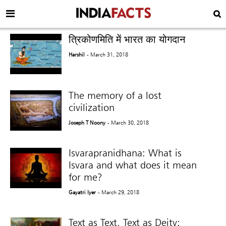
त्रिकोणमिति में भारत का योगदान
Harshil
- March 31, 2018
The memory of a lost
civilization
Joseph T Noony
- March 30, 2018
Isvarapranidhana: What is
Isvara and what does it mean
for me?
Gayatri Iyer
- March 29, 2018
Text as Text, Text as Deity: