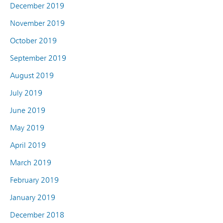
December 2019
November 2019
October 2019
September 2019
August 2019
July 2019
June 2019
May 2019
April 2019
March 2019
February 2019
January 2019
December 2018