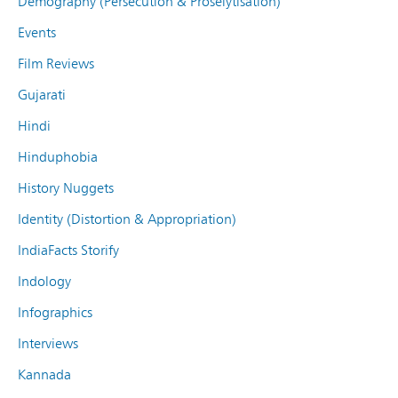
Demography (Persecution & Proselytisation)
Events
Film Reviews
Gujarati
Hindi
Hinduphobia
History Nuggets
Identity (Distortion & Appropriation)
IndiaFacts Storify
Indology
Infographics
Interviews
Kannada