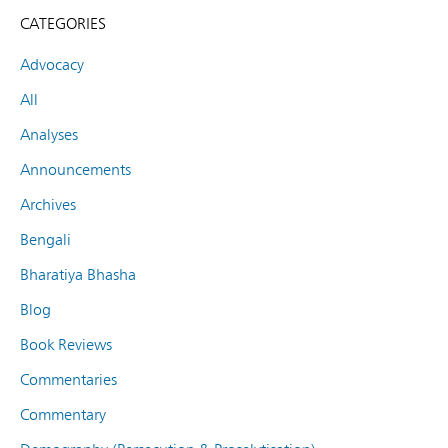
CATEGORIES
Advocacy
All
Analyses
Announcements
Archives
Bengali
Bharatiya Bhasha
Blog
Book Reviews
Commentaries
Commentary