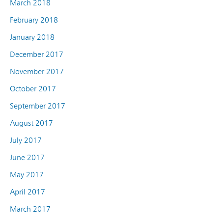
March 2018
February 2018
January 2018
December 2017
November 2017
October 2017
September 2017
August 2017
July 2017
June 2017
May 2017
April 2017
March 2017