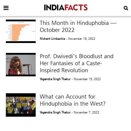
This Month in Hinduphobia —
October 2022
Nishant Limbachia
- November 18, 2022
Prof. Dwivedi’s Bloodlust and
Her Fantasies of a Caste-
Inspired Revolution
Yogendra Singh Thakur
- November 15, 2022
What can Account for
Hinduphobia in the West?
Yogendra Singh Thakur
- November 7, 2022