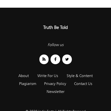
Truth Be Told
Follow us
About
Write For Us
Style & Content
Plagiarism
Privacy Policy
Contact Us
Newsletter