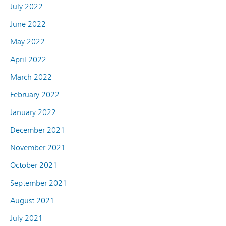
July 2022
June 2022
May 2022
April 2022
March 2022
February 2022
January 2022
December 2021
November 2021
October 2021
September 2021
August 2021
July 2021