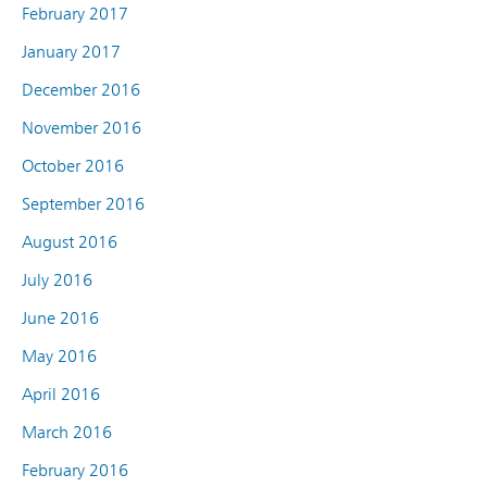
February 2017
January 2017
December 2016
November 2016
October 2016
September 2016
August 2016
July 2016
June 2016
May 2016
April 2016
March 2016
February 2016