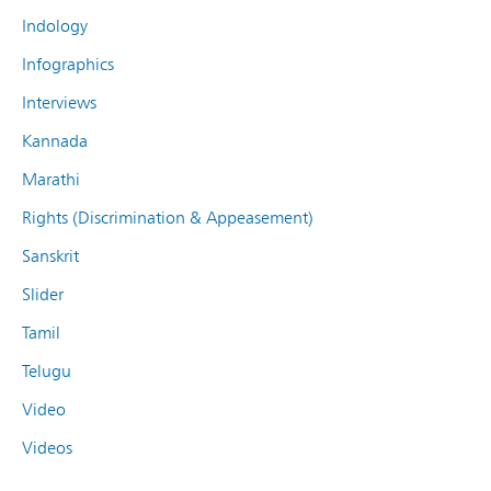
Indology
Infographics
Interviews
Kannada
Marathi
Rights (Discrimination & Appeasement)
Sanskrit
Slider
Tamil
Telugu
Video
Videos