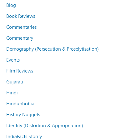
Blog
Book Reviews
Commentaries
Commentary
Demography (Persecution & Proselytisation)
Events
Film Reviews
Gujarati
Hindi
Hinduphobia
History Nuggets
Identity (Distortion & Appropriation)
IndiaFacts Storify