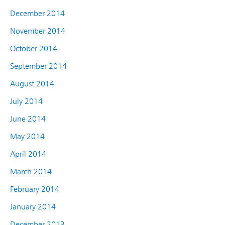
December 2014
November 2014
October 2014
September 2014
August 2014
July 2014
June 2014
May 2014
April 2014
March 2014
February 2014
January 2014
December 2013