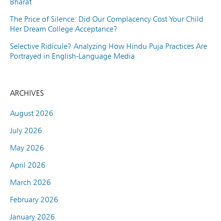
Bharat
The Price of Silence: Did Our Complacency Cost Your Child
Her Dream College Acceptance?
Selective Ridicule? Analyzing How Hindu Puja Practices Are
Portrayed in English-Language Media
ARCHIVES
August 2026
July 2026
May 2026
April 2026
March 2026
February 2026
January 2026