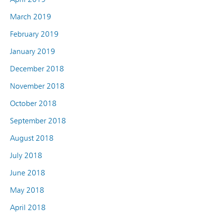
March 2019
February 2019
January 2019
December 2018
November 2018
October 2018
September 2018
August 2018
July 2018
June 2018
May 2018
April 2018