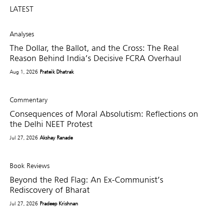
LATEST
Analyses
The Dollar, the Ballot, and the Cross: The Real
Reason Behind India’s Decisive FCRA Overhaul
Aug 1, 2026
Prateik Dhatrak
Commentary
Consequences of Moral Absolutism: Reflections on
the Delhi NEET Protest
Jul 27, 2026
Akshay Ranade
Book Reviews
Beyond the Red Flag: An Ex-Communist’s
Rediscovery of Bharat
Jul 27, 2026
Pradeep Krishnan