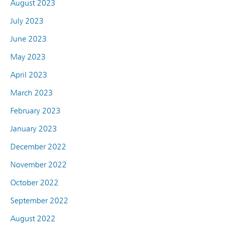
August 2023
July 2023
June 2023
May 2023
April 2023
March 2023
February 2023
January 2023
December 2022
November 2022
October 2022
September 2022
August 2022