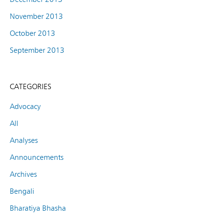
November 2013
October 2013
September 2013
CATEGORIES
Advocacy
All
Analyses
Announcements
Archives
Bengali
Bharatiya Bhasha