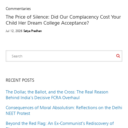
Commentaries
The Price of Silence: Did Our Complacency Cost Your
Child Her Dream College Acceptance?
Jul 12, 2026
Satya Pradhan
RECENT POSTS
The Dollar, the Ballot, and the Cross: The Real Reason
Behind India’s Decisive FCRA Overhaul
Consequences of Moral Absolutism: Reflections on the Delhi
NEET Protest
Beyond the Red Flag: An Ex-Communist’s Rediscovery of