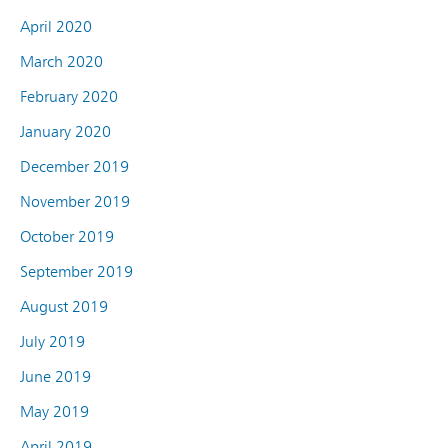
April 2020
March 2020
February 2020
January 2020
December 2019
November 2019
October 2019
September 2019
August 2019
July 2019
June 2019
May 2019
April 2019