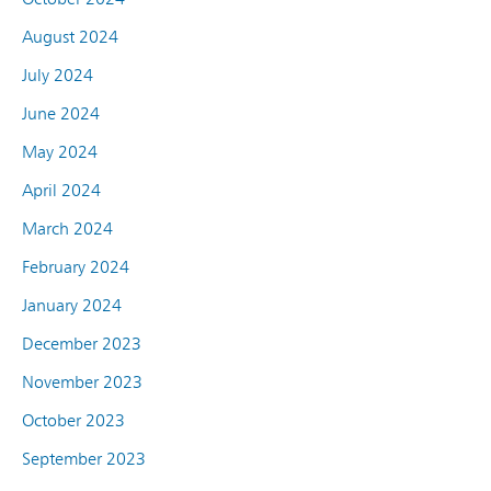
August 2024
July 2024
June 2024
May 2024
April 2024
March 2024
February 2024
January 2024
December 2023
November 2023
October 2023
September 2023