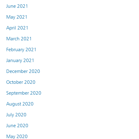
June 2021
May 2021
April 2021
March 2021
February 2021
January 2021
December 2020
October 2020
September 2020
August 2020
July 2020
June 2020
May 2020