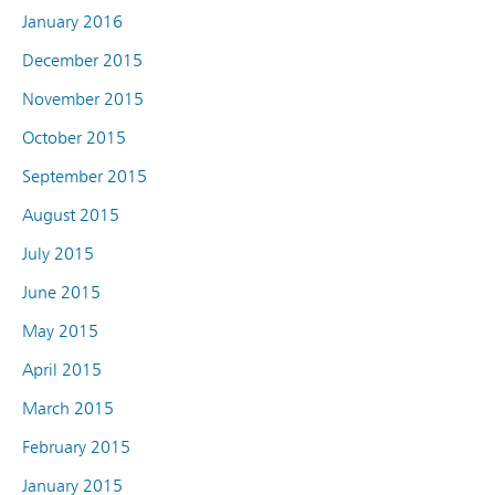
January 2016
December 2015
November 2015
October 2015
September 2015
August 2015
July 2015
June 2015
May 2015
April 2015
March 2015
February 2015
January 2015