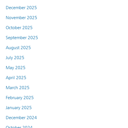
December 2025
November 2025
October 2025
September 2025
August 2025
July 2025
May 2025
April 2025
March 2025
February 2025
January 2025
December 2024
October 2024