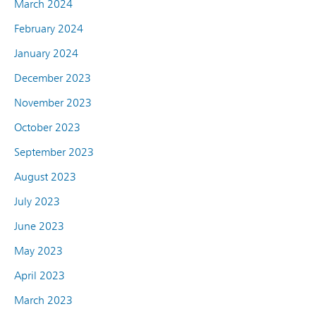
March 2024
February 2024
January 2024
December 2023
November 2023
October 2023
September 2023
August 2023
July 2023
June 2023
May 2023
April 2023
March 2023