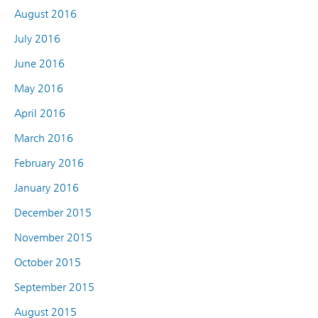
August 2016
July 2016
June 2016
May 2016
April 2016
March 2016
February 2016
January 2016
December 2015
November 2015
October 2015
September 2015
August 2015