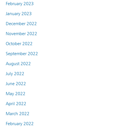
February 2023
January 2023
December 2022
November 2022
October 2022
September 2022
August 2022
July 2022
June 2022
May 2022
April 2022
March 2022
February 2022