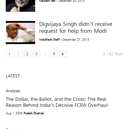
Gautam Sen
- December 30, 2013
Digvijaya Singh didn’t receive
request for help from Modi
IndiaFacts Staff
- December 27, 2013
...
1
2
3
9
5 / 42 Posts
LATEST
Analyses
The Dollar, the Ballot, and the Cross: The Real
Reason Behind India’s Decisive FCRA Overhaul
Aug 1, 2026
Prateik Dhatrak