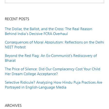
RECENT POSTS
The Dollar, the Ballot, and the Cross: The Real Reason
Behind India’s Decisive FCRA Overhaul
Consequences of Moral Absolutism: Reflections on the Delhi
NEET Protest
Beyond the Red Flag: An Ex-Communist’s Rediscovery of
Bharat
The Price of Silence: Did Our Complacency Cost Your Child
Her Dream College Acceptance?
Selective Ridicule? Analyzing How Hindu Puja Practices Are
Portrayed in English-Language Media
ARCHIVES