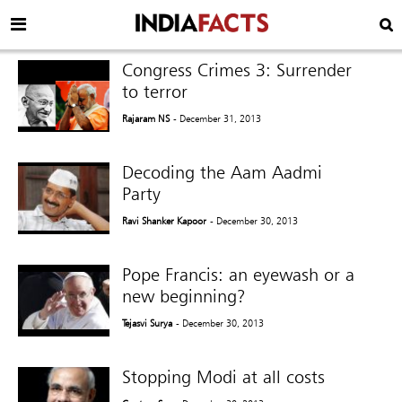
Congress Crimes 3: Surrender
to terror
Rajaram NS
- December 31, 2013
Decoding the Aam Aadmi
Party
Ravi Shanker Kapoor
- December 30, 2013
Pope Francis: an eyewash or a
new beginning?
Tejasvi Surya
- December 30, 2013
Stopping Modi at all costs