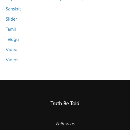
Sanskrit
Slider
Tamil
Telugu
Video
Videos
Truth Be Told
Follow us