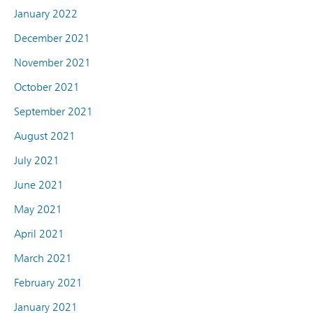
January 2022
December 2021
November 2021
October 2021
September 2021
August 2021
July 2021
June 2021
May 2021
April 2021
March 2021
February 2021
January 2021