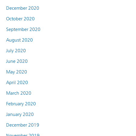
December 2020
October 2020
September 2020
August 2020
July 2020
June 2020
May 2020
April 2020
March 2020
February 2020
January 2020
December 2019
November 2019