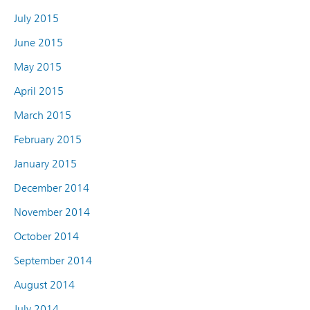
July 2015
June 2015
May 2015
April 2015
March 2015
February 2015
January 2015
December 2014
November 2014
October 2014
September 2014
August 2014
July 2014