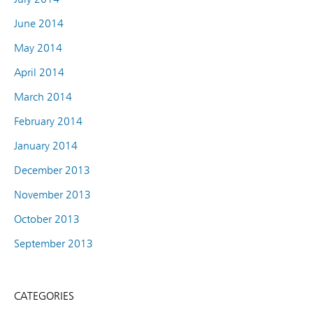
June 2014
May 2014
April 2014
March 2014
February 2014
January 2014
December 2013
November 2013
October 2013
September 2013
CATEGORIES