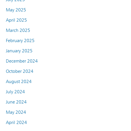
May 2025
April 2025
March 2025
February 2025
January 2025
December 2024
October 2024
August 2024
July 2024
June 2024
May 2024
April 2024