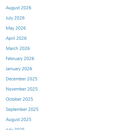
August 2026
July 2026
May 2026
April 2026
March 2026
February 2026
January 2026
December 2025
November 2025
October 2025
September 2025
August 2025
July 2025