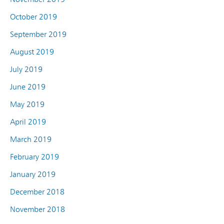
October 2019
September 2019
August 2019
July 2019
June 2019
May 2019
April 2019
March 2019
February 2019
January 2019
December 2018
November 2018