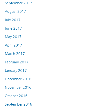
September 2017
August 2017
July 2017
June 2017
May 2017
April 2017
March 2017
February 2017
January 2017
December 2016
November 2016
October 2016
September 2016