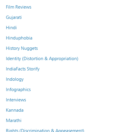
Film Reviews
Gujarati
Hindi
Hinduphobia
History Nuggets
Identity (Distortion & Appropriation)
IndiaFacts Storify
Indology
Infographics
Interviews
Kannada
Marathi
Rights (Discrimination & Appeasement)