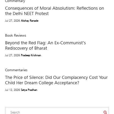
Commentary
Consequences of Moral Absolutism: Reflections on
the Delhi NEET Protest
Jul 27, 2026
Akshay Ranade
Book Reviews
Beyond the Red Flag: An Ex-Communist’s
Rediscovery of Bharat
Jul 27, 2026
Pradeep Krishnan
Commentaries
The Price of Silence: Did Our Complacency Cost Your
Child Her Dream College Acceptance?
Jul 12, 2026
Satya Pradhan