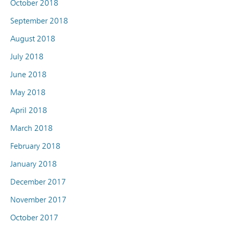
October 2018
September 2018
August 2018
July 2018
June 2018
May 2018
April 2018
March 2018
February 2018
January 2018
December 2017
November 2017
October 2017