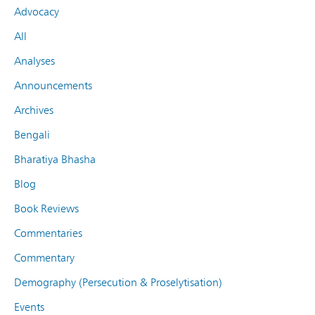
Advocacy
All
Analyses
Announcements
Archives
Bengali
Bharatiya Bhasha
Blog
Book Reviews
Commentaries
Commentary
Demography (Persecution & Proselytisation)
Events