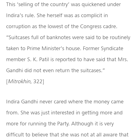
This ‘selling of the country’ was quickened under
Indira’s rule. She herself was as complicit in
corruption as the lowest of the Congress cadre.
“Suitcases full of banknotes were said to be routinely
taken to Prime Minister’s house. Former Syndicate
member S. K. Patil is reported to have said that Mrs.
Gandhi did not even return the suitcases.”
[
Mitrokhin
, 322]
Indira Gandhi never cared where the money came
from. She was just interested in getting more and
more for running the Party. Although it is very
difficult to believe that she was not at all aware that