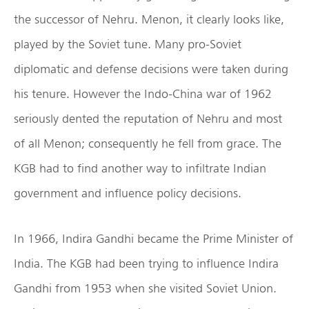
the successor of Nehru. Menon, it clearly looks like,
played by the Soviet tune. Many pro-Soviet
diplomatic and defense decisions were taken during
his tenure. However the Indo-China war of 1962
seriously dented the reputation of Nehru and most
of all Menon; consequently he fell from grace. The
KGB had to find another way to infiltrate Indian
government and influence policy decisions.
In 1966, Indira Gandhi became the Prime Minister of
India. The KGB had been trying to influence Indira
Gandhi from 1953 when she visited Soviet Union.