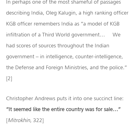
In perhaps one of the most shameful of passages
describing India, Oleg Kalugin, a high ranking officer
KGB officer remembers India as “a model of KGB
infiltration of a Third World government… We
had scores of sources throughout the Indian
government – in intelligence, counter-intelligence,
the Defense and Foreign Ministries, and the police.”
[2]
Christopher Andrews puts it into one succinct line:
“It seemed like the entire country was for sale…”
[
Mitrokhin
, 322]