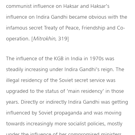
communist influence on Haksar and Haksar’s
influence on Indira Gandhi became obvious with the
infamous secret Treaty of Peace, Friendship and Co-
operation. [
Mitrokhin
, 319]
The influence of the KGB in India in 1970s was
steadily increasing under Indira Gandhi’s reign. The
illegal residency of the Soviet secret service was
upgraded to the status of ‘main residency’ in those
years. Directly or indirectly Indira Gandhi was getting
influenced by Soviet propaganda and was moving
towards increasingly more socialist policies, mostly
under the influence of her compromised ministers