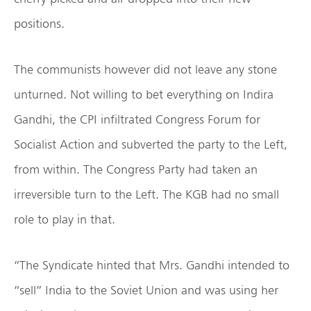
positions.
The communists however did not leave any stone
unturned. Not willing to bet everything on Indira
Gandhi, the CPI infiltrated Congress Forum for
Socialist Action and subverted the party to the Left,
from within. The Congress Party had taken an
irreversible turn to the Left. The KGB had no small
role to play in that.
“The Syndicate hinted that Mrs. Gandhi intended to
“sell” India to the Soviet Union and was using her