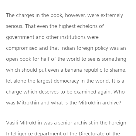
The charges in the book, however, were extremely
serious. That even the highest echelons of
government and other institutions were
compromised and that Indian foreign policy was an
open book for half of the world to see is something
which should put even a banana republic to shame,
let alone the largest democracy in the world. It is a
charge which deserves to be examined again. Who
was Mitrokhin and what is the Mitrokhin archive?
Vasili Mitrokhin was a senior archivist in the Foreign
Intelligence department of the Directorate of the