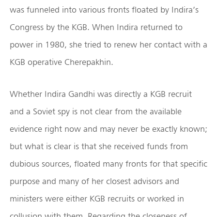
was funneled into various fronts floated by Indira’s
Congress by the KGB. When Indira returned to
power in 1980, she tried to renew her contact with a
KGB operative Cherepakhin.
Whether Indira Gandhi was directly a KGB recruit
and a Soviet spy is not clear from the available
evidence right now and may never be exactly known;
but what is clear is that she received funds from
dubious sources, floated many fronts for that specific
purpose and many of her closest advisors and
ministers were either KGB recruits or worked in
collusion with them. Regarding the closeness of