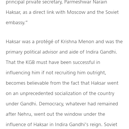
principal private secretary, Parmeshwar Narain
Haksar, as a direct link with Moscow and the Soviet
embassy.”
Haksar was a protégé of Krishna Menon and was the
primary political advisor and aide of Indira Gandhi.
That the KGB must have been successful in
influencing him if not recruiting him outright,
becomes believable from the fact that Haksar went
on an unprecedented socialization of the country
under Gandhi. Democracy, whatever had remained
after Nehru, went out the window under the
influence of Haksar in Indira Gandhi’s reign. Soviet