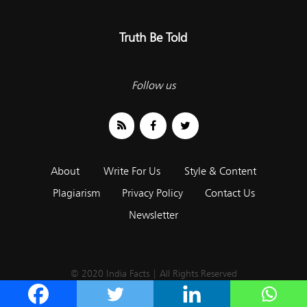
Truth Be Told
Follow us
About
Write For Us
Style & Content
Plagiarism
Privacy Policy
Contact Us
Newsletter
© 2020 India Facts | All Rights Reserved