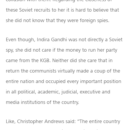
these Soviet recruits to her it is hard to believe that
she did not know that they were foreign spies.
Even though, Indira Gandhi was not directly a Soviet
spy, she did not care if the money to run her party
came from the KGB. Neither did she care that in
return the communists virtually made a coup of the
entire nation and occupied every important position
in all political, academic, judicial, executive and
media institutions of the country.
Like, Christopher Andrews said: “The entire country