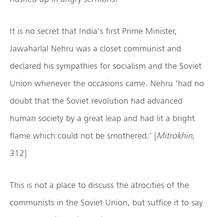
It is no secret that India’s first Prime Minister,
Jawaharlal Nehru was a closet communist and
declared his sympathies for socialism and the Soviet
Union whenever the occasions came. Nehru ‘had no
doubt that the Soviet revolution had advanced
human society by a great leap and had lit a bright
flame which could not be smothered.’ [
Mitrokhin
,
312]
This is not a place to discuss the atrocities of the
communists in the Soviet Union, but suffice it to say