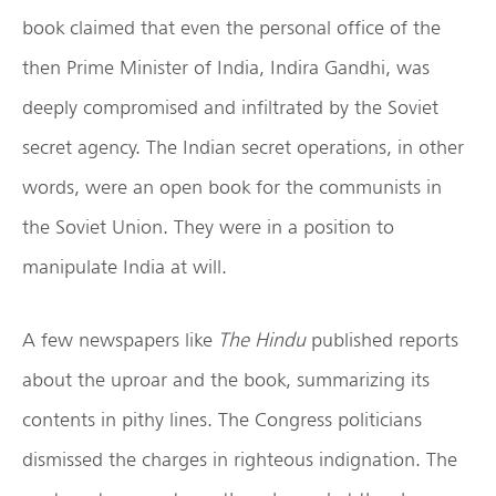
book claimed that even the personal office of the
then Prime Minister of India, Indira Gandhi, was
deeply compromised and infiltrated by the Soviet
secret agency. The Indian secret operations, in other
words, were an open book for the communists in
the Soviet Union. They were in a position to
manipulate India at will.
A few newspapers like
The Hindu
published reports
about the uproar and the book, summarizing its
contents in pithy lines. The Congress politicians
dismissed the charges in righteous indignation. The