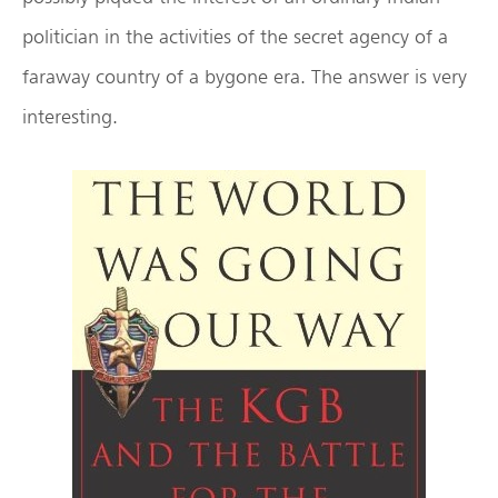
politician in the activities of the secret agency of a
faraway country of a bygone era. The answer is very
interesting.