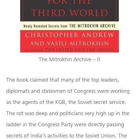
The Mitrokhin Archive – II
The book claimed that many of the top leaders,
diplomats and statesmen of Congress were working
as the agents of the KGB, the Soviet secret service.
The rot was deep and politicians very high up in the
ladder in the Congress Party were directly passing
secrets of India’s activities to the Soviet Union. The