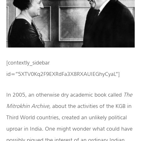
[contextly_sidebar
id=”5XTV0Kq2F9EXRdFa3X8RXAUIEGhyCyaL”]
In 2005, an otherwise dry academic book called
The
Mitrokhin Archive
, about the activities of the KGB in
Third World countries, created an unlikely political
uproar in India. One might wonder what could have
possibly piqued the interest of an ordinary Indian