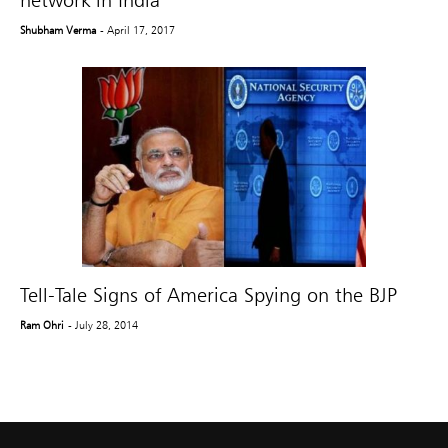
network in India
Shubham Verma
- April 17, 2017
Tell-Tale Signs of America Spying on the BJP
Ram Ohri
- July 28, 2014