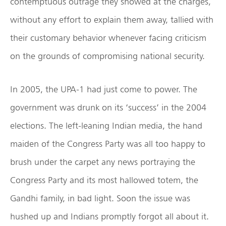
contemptuous outrage they showed at the charges,
without any effort to explain them away, tallied with
their customary behavior whenever facing criticism
on the grounds of compromising national security.
In 2005, the UPA-1 had just come to power. The
government was drunk on its ‘success’ in the 2004
elections. The left-leaning Indian media, the hand
maiden of the Congress Party was all too happy to
brush under the carpet any news portraying the
Congress Party and its most hallowed totem, the
Gandhi family, in bad light. Soon the issue was
hushed up and Indians promptly forgot all about it.