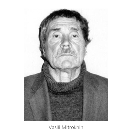
Vasili Mitrokhin