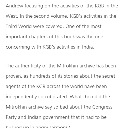
Andrew focusing on the activities of the KGB in the
West. In the second volume, KGB’s activities in the
Third World were covered. One of the most
important chapters of this book was the one
concerning with KGB’s activities in India.
The authenticity of the Mitrokhin archive has been
proven, as hundreds of its stories about the secret
agents of the KGB across the world have been
independently corroborated. What then did the
Mitrokhin archive say so bad about the Congress
Party and Indian government that it had to be
hushed up in angry sermons?