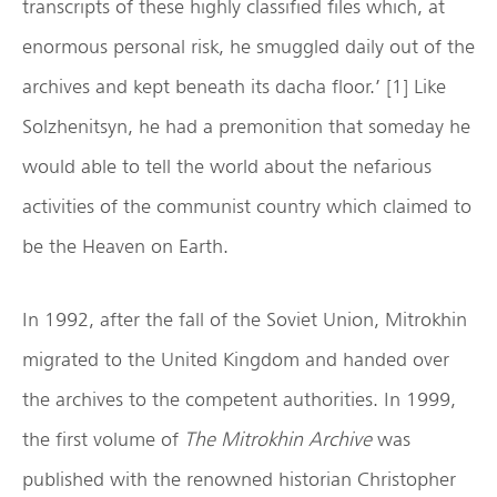
transcripts of these highly classified files which, at
enormous personal risk, he smuggled daily out of the
archives and kept beneath its dacha floor.’ [1] Like
Solzhenitsyn, he had a premonition that someday he
would able to tell the world about the nefarious
activities of the communist country which claimed to
be the Heaven on Earth.
In 1992, after the fall of the Soviet Union, Mitrokhin
migrated to the United Kingdom and handed over
the archives to the competent authorities. In 1999,
the first volume of
The Mitrokhin Archive
was
published with the renowned historian Christopher