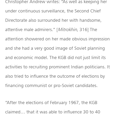
Christopher Andrew writes: “As well as keeping her
under continuous surveillance, the Second Chief
Directorate also surrounded her with handsome,
attentive male admirers.” [
Mitrokhin
, 316] The
attention showered on her made obvious impression
and she had a very good image of Soviet planning
and economic model. The KGB did not just limit its
activities to recruiting prominent Indian politicians. It
also tried to influence the outcome of elections by
financing communist or pro-Soviet candidates.
“After the elections of February 1967, the KGB
claimed… that it was able to influence 30 to 40