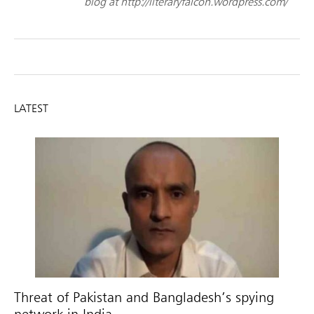
blog at http://literaryfalcon.wordpress.com/
LATEST
Threat of Pakistan and Bangladesh’s spying