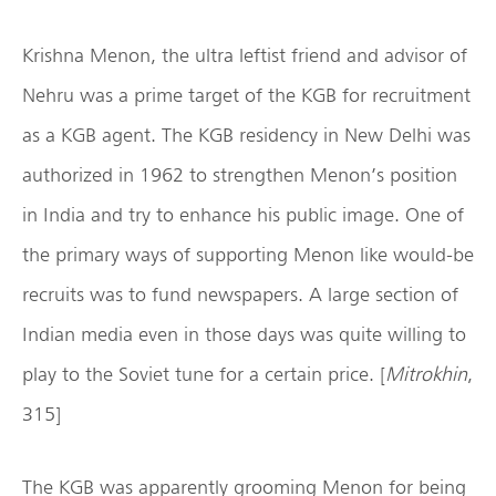
Krishna Menon, the ultra leftist friend and advisor of
Nehru was a prime target of the KGB for recruitment
as a KGB agent. The KGB residency in New Delhi was
authorized in 1962 to strengthen Menon’s position
in India and try to enhance his public image. One of
the primary ways of supporting Menon like would-be
recruits was to fund newspapers. A large section of
Indian media even in those days was quite willing to
play to the Soviet tune for a certain price. [
Mitrokhin
,
315]
The KGB was apparently grooming Menon for being