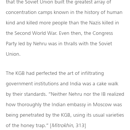
that the Soviet Union built the greatest array of
concentration camps known in the history of human
kind and killed more people than the Nazis killed in
the Second World War. Even then, the Congress
Party led by Nehru was in thralls with the Soviet
Union.
The KGB had perfected the art of infiltrating
government institutions and India was a cake walk
by their standards. “Neither Nehru nor the IB realized
how thoroughly the Indian embassy in Moscow was
being penetrated by the KGB, using its usual varieties
of the honey trap.” [
Mitrokhin
, 313]