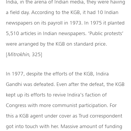
India, in the arena of Indian media, they were having
a field day. According to the KGB, it had 10 Indian
newspapers on its payroll in 1973. In 1975 it planted
5,510 articles in Indian newspapers. ‘Public protests’
were arranged by the KGB on standard price.
[
Mitrokhin
, 325]
In 1977, despite the efforts of the KGB, Indira
Gandhi was defeated. Even after the defeat, the KGB
kept up its efforts to revive Indira’s faction of
Congress with more communist participation. For
this a KGB agent under cover as Trud correspondent
got into touch with her. Massive amount of funding