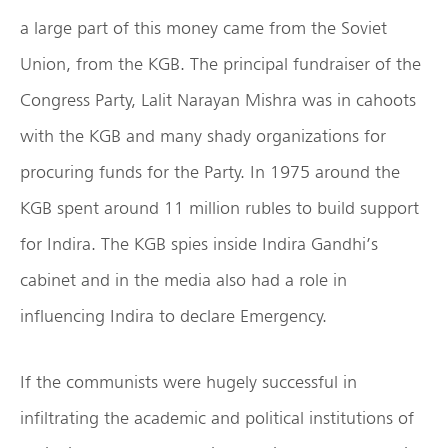
a large part of this money came from the Soviet
Union, from the KGB. The principal fundraiser of the
Congress Party, Lalit Narayan Mishra was in cahoots
with the KGB and many shady organizations for
procuring funds for the Party. In 1975 around the
KGB spent around 11 million rubles to build support
for Indira. The KGB spies inside Indira Gandhi’s
cabinet and in the media also had a role in
influencing Indira to declare Emergency.
If the communists were hugely successful in
infiltrating the academic and political institutions of