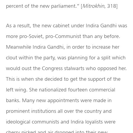
percent of the new parliament.” [
Mitrokhin
, 318]
As a result, the new cabinet under Indira Gandhi was
more pro-Soviet, pro-Communist than any before.
Meanwhile Indira Gandhi, in order to increase her
clout within the party, was planning for a split which
would oust the Congress stalwarts who opposed her.
This is when she decided to get the support of the
left wing. She nationalized fourteen commercial
banks. Many new appointments were made in
prominent institutions all over the country and
ideological communists and Indira loyalists were
cherry picked and air dropped into their new