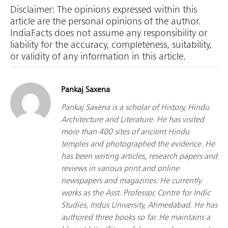
Disclaimer: The opinions expressed within this
article are the personal opinions of the author.
IndiaFacts does not assume any responsibility or
liability for the accuracy, completeness, suitability,
or validity of any information in this article.
Pankaj Saxena
Pankaj Saxena is a scholar of History, Hindu
Architecture and Literature. He has visited
more than 400 sites of ancient Hindu
temples and photographed the evidence. He
has been writing articles, research papers and
reviews in various print and online
newspapers and magazines. He currently
works as the Asst. Professor, Centre for Indic
Studies, Indus University, Ahmedabad. He has
authored three books so far. He maintains a