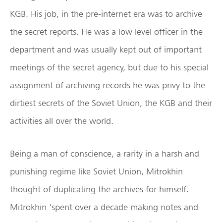
KGB. His job, in the pre-internet era was to archive
the secret reports. He was a low level officer in the
department and was usually kept out of important
meetings of the secret agency, but due to his special
assignment of archiving records he was privy to the
dirtiest secrets of the Soviet Union, the KGB and their
activities all over the world.
Being a man of conscience, a rarity in a harsh and
punishing regime like Soviet Union, Mitrokhin
thought of duplicating the archives for himself.
Mitrokhin ‘spent over a decade making notes and