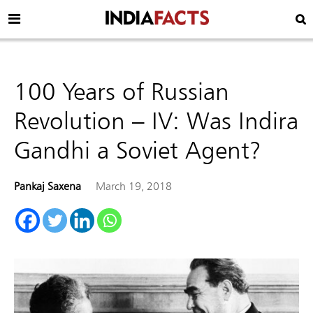
100 Years of Russian
Revolution – IV: Was Indira
Gandhi a Soviet Agent?
Pankaj Saxena
March 19, 2018