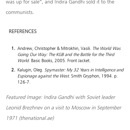
was up for sale”, and Indira Gandhi sold it to the
communists.
REFERENCES
Andrew, Christopher & Mitrokhin, Vasili.
The World Was
Going Our Way: The KGB and the Battle for the Third
World
. Basic Books, 2005. Front Jacket.
Kalugin, Oleg.
Spymaster: My 32 Years in Intelligence and
Espionage against the West
. Smith Gryphon, 1994. p.
126-7.
Featured Image: Indira Gandhi with Soviet leader
Leonid Brezhnev on a visit to Moscow in September
1971 (thenational.ae)