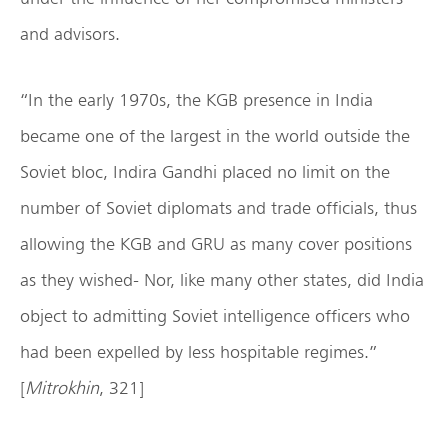
and advisors.
“In the early 1970s, the KGB presence in India
became one of the largest in the world outside the
Soviet bloc, Indira Gandhi placed no limit on the
number of Soviet diplomats and trade officials, thus
allowing the KGB and GRU as many cover positions
as they wished- Nor, like many other states, did India
object to admitting Soviet intelligence officers who
had been expelled by less hospitable regimes.”
[
Mitrokhin
, 321]