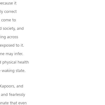
because it
ly correct
s come to
d society, and
ing across
exposed to it.
ne may infer.
d physical health
e waking state.
 Kapoors, and
and fearlessly
tunate that even