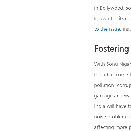
in Bollywood, s
known for its cu
to the issue
, in
Fostering 
With Sonu Nigam
India has come t
pollution, corru
garbage and was
India will have 
noise problem is
affecting more p