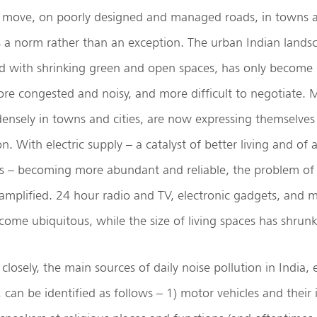
 move, on poorly designed and managed roads, in towns a
s a norm rather than an exception. The urban Indian lands
 with shrinking green and open spaces, has only become
re congested and noisy, and more difficult to negotiate. 
ensely in towns and cities, are now expressing themselves
n. With electric supply – a catalyst of better living and of 
s – becoming more abundant and reliable, the problem of 
amplified. 24 hour radio and TV, electronic gadgets, and 
ome ubiquitous, while the size of living spaces has shrunk
osely, the main sources of daily noise pollution in India, e
, can be identified as follows – 1) motor vehicles and their