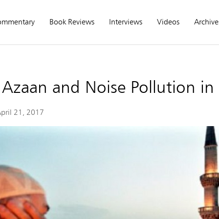
ommentary
Book Reviews
Interviews
Videos
Archive
e Azaan and Noise Pollution in
pril 21, 2017