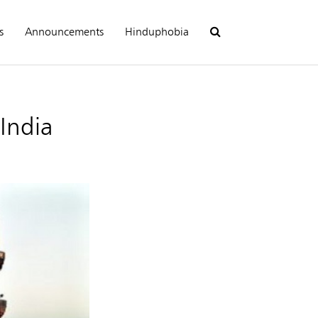
s
Announcements
Hinduphobia
 India