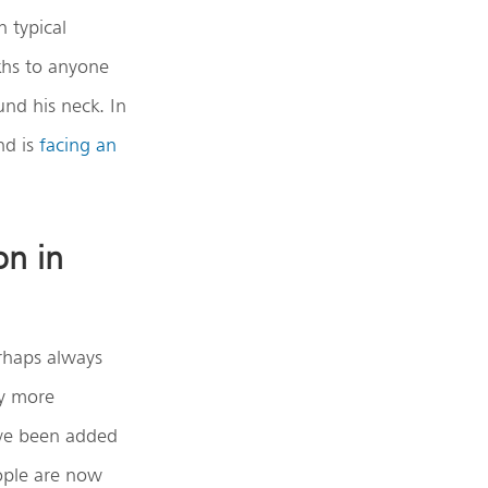
 typical
khs to anyone
und his neck. In
nd is
facing an
on in
erhaps always
ly more
have been added
ople are now