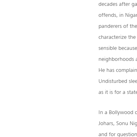
decades after ga
offends, in Niga
panderers of the
characterize the 
sensible because
neighborhoods at
He has complain
Undisturbed slee
as it is for a st
In a Bollywood 
Johars, Sonu Nig
and for question