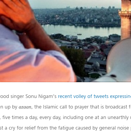
wood singer Sonu Nigam’s
recent volley of tweets expressi
en up by
, the Islamic call to prayer that is broadcas
azaan
 five times a day, every day, including one at an unearthly
t a cry for relief from the fatigue caused by general noise 