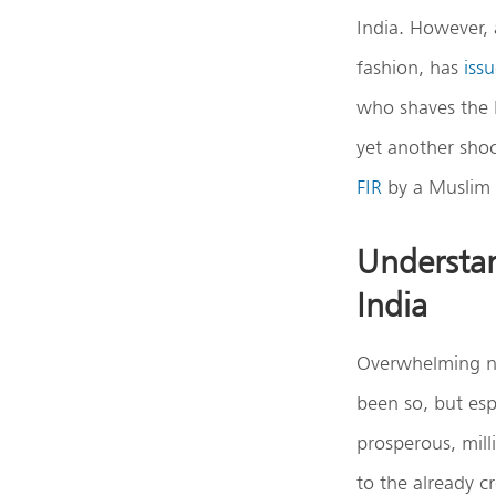
India. However, 
fashion, has
iss
who shaves the h
yet another shoc
FIR
by a Muslim 
Understan
India
Overwhelming noi
been so, but esp
prosperous, mill
to the already 