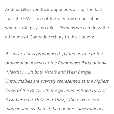
Additionally, even their opponents accept the fact
that the RSS is one of the very few organizations
where caste plays no role. Perhaps we can draw the
attention of Comrade Yechury to this citation:
A similar, if less pronounced, pattern is true of the
organisational wing of the Communist Party of India
(Marxist)…..In both Kerala and West Bengal
Untouchables are scarcely represented at the highest
levels of the Party….In the governments led by Jyoti
Basu between 1977 and 1982, “there were even
more Brahmins than in the Congress governments,