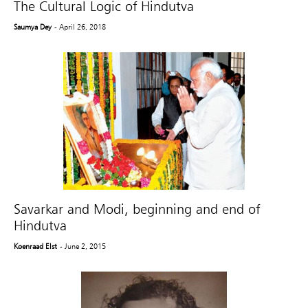
The Cultural Logic of Hindutva
Saumya Dey
- April 26, 2018
Savarkar and Modi, beginning and end of
Hindutva
Koenraad Elst
- June 2, 2015