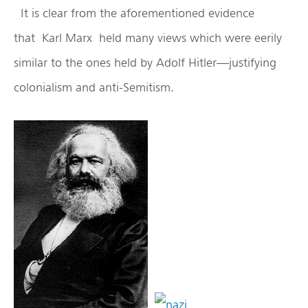
It is clear from the aforementioned evidence
that Karl Marx held many views which were eerily
similar to the ones held by Adolf Hitler—justifying
colonialism and anti-Semitism.