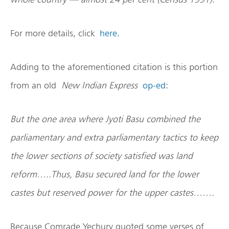
For more details, click
here.
Adding to the aforementioned citation is this portion
from an old
New Indian Express
op-ed
:
But the one area where Jyoti Basu combined the
parliamentary and extra parliamentary tactics to keep
the lower sections of society satisfied was land
reform…..Thus, Basu secured land for the lower
castes but reserved power for the upper castes…….
Because Comrade Yechury quoted some verses of