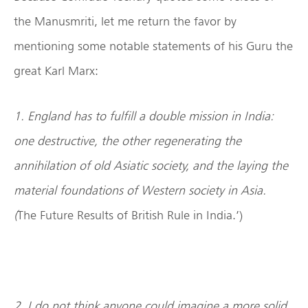
the Manusmriti, let me return the favor by
mentioning some notable statements of his Guru the
great Karl Marx:
1. England has to fulfill a double mission in India:
one destructive, the other regenerating the
annihilation of old Asiatic society, and the laying the
material foundations of Western society in
Asia
.
(
The Future Results of British Rule in India.’)
2. I do not think anyone could imagine a more solid