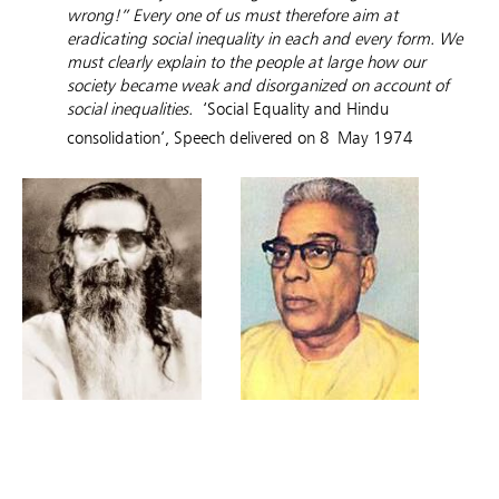
wrong!” Every one of us must therefore aim at
eradicating social inequality in each and every form. We
must clearly explain to the people at large how our
society became weak and disorganized on account of
social inequalities.
‘Social Equality and Hindu
consolidation’, Speech delivered on 8
May 1974