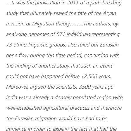
…It was the publication in 2011 of a path-breaking
study that ultimately sealed the fate of the Aryan
Invasion or Migration theory……..The authors, by
analysing genomes of 571 individuals representing
73 ethno-linguistic groups, also ruled out Eurasian
gene flow during this time period, concurring with
the finding of another study that such an event
could not have happened before 12,500 years.
Moreover, argued the scientists, 3500 years ago
India was a already a densely populated region with
well-established agricultural practices and therefore
the Eurasian migration would have had to be
immense in order to explain the fact that half the