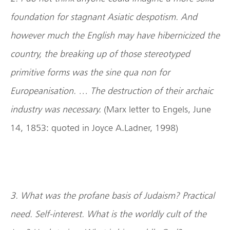
foundation for stagnant Asiatic despotism. And
however much the English may have hibernicized the
country, the breaking up of those stereotyped
primitive forms was the sine qua non for
Europeanisation. … The destruction of their archaic
industry was necessary.
(Marx letter to Engels, June
14, 1853: quoted in Joyce A.Ladner, 1998)
3. What was the profane basis of Judaism? Practical
need. Self-interest. What is the worldly cult of the