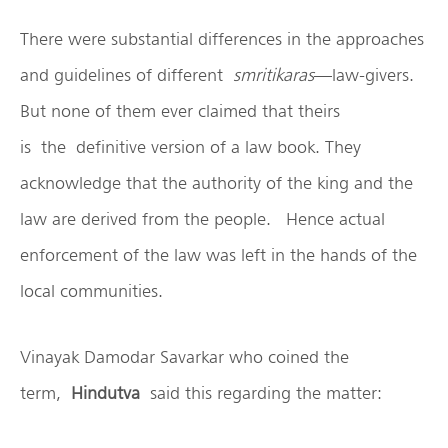
There were substantial differences in the approaches
and guidelines of different
smritikaras
—law-givers.
But none of them ever claimed that theirs
is the definitive version of a law book. They
acknowledge that the authority of the king and the
law are derived from the people. Hence actual
enforcement of the law was left in the hands of the
local communities.
Vinayak Damodar Savarkar who coined the
term,
Hindutva
said this regarding the matter: