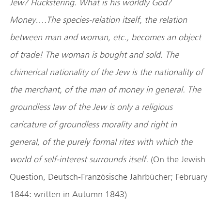
Jew? Huckstering. What is his worldly God?
Money….The species-relation itself, the relation
between man and woman, etc., becomes an object
of trade! The woman is bought and sold. The
chimerical nationality of the Jew is the nationality of
the merchant, of the man of money in general. The
groundless law of the Jew is only a religious
caricature of groundless morality and right in
general, of the purely formal rites with which the
world of self-interest surrounds itself.
(On the Jewish
Question, Deutsch-Französische Jahrbücher; February
1844: written in Autumn 1843)