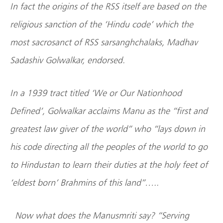
In fact the origins of the RSS itself are based on the
religious sanction of the ‘Hindu code’ which the
most sacrosanct of RSS sarsanghchalaks, Madhav
Sadashiv Golwalkar, endorsed.
In a 1939 tract titled ‘We or Our Nationhood
Defined’, Golwalkar acclaims Manu as the “first and
greatest law giver of the world” who “lays down in
his code directing all the peoples of the world to go
to Hindustan to learn their duties at the holy feet of
‘eldest born’ Brahmins of this land”…..
Now what does the Manusmriti say? “Serving