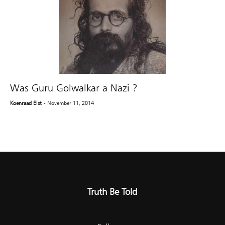
Was Guru Golwalkar a Nazi ?
Koenraad Elst
- November 11, 2014
Truth Be Told