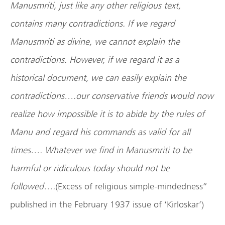
Manusmriti, just like any other religious text,
contains many contradictions. If we regard
Manusmriti as divine, we cannot explain the
contradictions. However, if we regard it as a
historical document, we can easily explain the
contradictions….our conservative friends would now
realize how impossible it is to abide by the rules of
Manu and regard his commands as valid for all
times…. Whatever we find in Manusmriti to be
harmful or ridiculous today should not be
followed….
(Excess of religious simple-mindedness”
published in the February 1937 issue of ‘Kirloskar’)