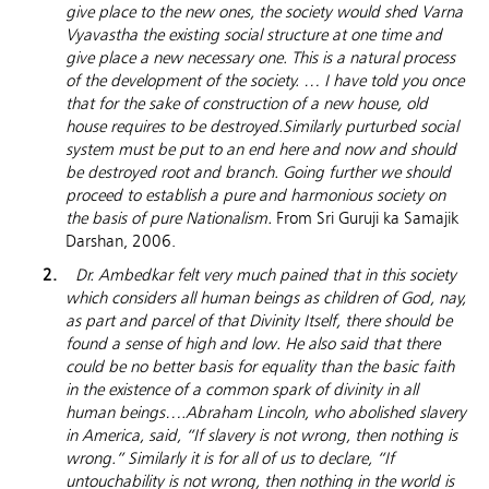
give place to the new ones, the society would shed
Varna
Vyavastha the existing social structure at one time and
give place a new necessary one. This is a natural process
of the development of the society. … I have told you once
that for the sake of construction of a new house, old
house requires to be destroyed.Similarly purturbed social
system must be put to an end here and now and should
be destroyed root and branch. Going further we should
proceed to establish a pure and harmonious society on
the basis of pure Nationalism.
From Sri Guruji ka Samajik
Darshan, 2006.
Dr. Ambedkar felt very much pained that in this society
which considers all human beings as children of God, nay,
as part and parcel of that Divinity Itself, there should be
found a sense of high and low. He also said that there
could be no better basis for equality than the basic faith
in the existence of a common spark of divinity in all
human beings….Abraham
Lincoln
, who abolished slavery
in
America
, said, “If slavery is not wrong, then nothing is
wrong.” Similarly it is for all of us to declare, “If
untouchability is not wrong, then nothing in the world is