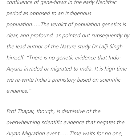
confluence of gene-flows in the early Neolithic
period as opposed to an indigenous
population…..The verdict of population genetics is
clear, and profound, as pointed out subsequently by
the lead author of the Nature study Dr Lalji Singh
himself: “There is no genetic evidence that Indo-
Aryans invaded or migrated to India. It is high time
we re-write
India
’s prehistory based on scientific
evidence.”
Prof Thapar, though, is dismissive of the
overwhelming scientific evidence that negates the
Aryan Migration event….. Time waits for no one,