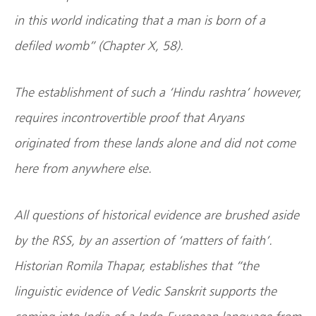
in this world indicating that a man is born of a
defiled womb” (Chapter X, 58).
The establishment of such a ‘Hindu rashtra’ however,
requires incontrovertible proof that Aryans
originated from these lands alone and did not come
here from anywhere else.
All questions of historical evidence are brushed aside
by the RSS, by an assertion of ‘matters of faith’.
Historian Romila Thapar, establishes that “the
linguistic evidence of Vedic Sanskrit supports the