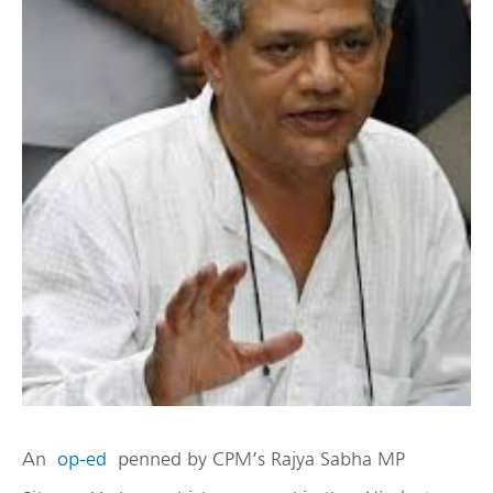
An
op-ed
penned by CPM’s Rajya Sabha MP