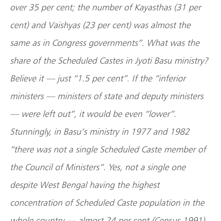
over 35 per cent; the number of Kayasthas (31 per
cent) and Vaishyas (23 per cent) was almost the
same as in Congress governments”. What was the
share of the Scheduled Castes in Jyoti Basu ministry?
Believe it — just “1.5 per cent”. If the “inferior
ministers — ministers of state and deputy ministers
— were left out”, it would be even “lower”.
Stunningly, in Basu’s ministry in 1977 and 1982
“there was not a single Scheduled Caste member of
the Council of Ministers”. Yes, not a single one
despite
West Bengal
having the highest
concentration of Scheduled Caste population in the
whole country — almost 24 per cent (Census 1991).