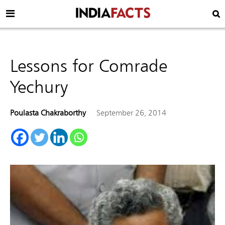
Lessons for Comrade
Yechury
Poulasta Chakraborthy
September 26, 2014