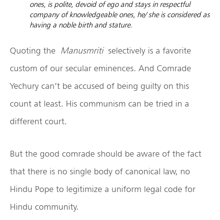
ones, is polite, devoid of ego and stays in respectful
company of knowledgeable ones, he/ she is considered as
having a noble birth and stature.
Quoting the
Manusmriti
selectively is a favorite
custom of our secular eminences. And Comrade
Yechury can’t be accused of being guilty on this
count at least. His communism can be tried in a
different court.
But the good comrade should be aware of the fact
that there is no single body of canonical law, no
Hindu Pope to legitimize a uniform legal code for
Hindu community.