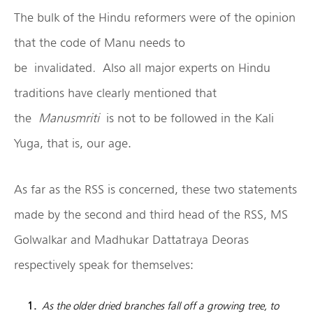
The bulk of the Hindu reformers were of the opinion
that the code of Manu needs to
be
invalidated
.
Also all major experts on Hindu
traditions have clearly mentioned that
the
Manusmriti
is not to be followed in the Kali
Yuga, that is, our age.
As far as the RSS is concerned, these two statements
made by the second and third head of the RSS, MS
Golwalkar and Madhukar Dattatraya Deoras
respectively speak for themselves:
As the older dried branches fall off a growing tree, to