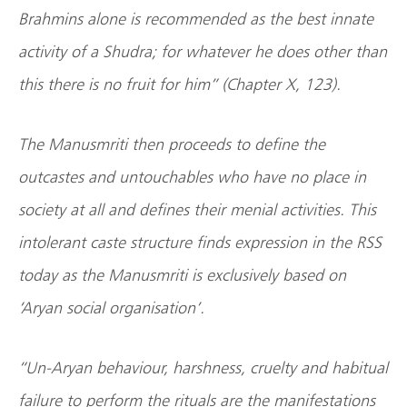
Brahmins alone is recommended as the best innate
activity of a Shudra; for whatever he does other than
this there is no fruit for him” (Chapter X, 123).
The Manusmriti then proceeds to define the
outcastes and untouchables who have no place in
society at all and defines their menial activities. This
intolerant caste structure finds expression in the RSS
today as the Manusmriti is exclusively based on
‘Aryan social organisation’.
“Un-Aryan behaviour, harshness, cruelty and habitual
failure to perform the rituals are the manifestations