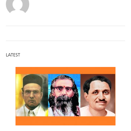
LATEST