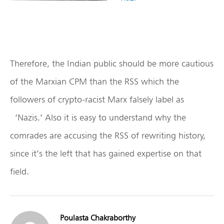
Therefore, the Indian public should be more cautious
of the Marxian CPM than the RSS which the
followers of crypto-racist Marx falsely label as
‘Nazis.’ Also it is easy to understand why the
comrades are accusing the RSS of rewriting history,
since it’s the left that has gained expertise on that
field.
Poulasta Chakraborthy