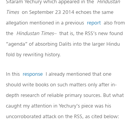
Sitaram Yechury which appeared in the
Hindustan
Times
on September 23 2014 echoes the same
allegation mentioned in a previous
report
also from
the
Hindustan Times–
that is, the RSS’s new found
“agenda” of absorbing Dalits into the larger Hindu
fold by rewriting history.
In this
response
I already mentioned that one
should write books on such matters only after in-
depth research of reliable primary sources. But what
caught my attention in Yechury’s piece was his
uncorroborated attack on the RSS, as cited below: