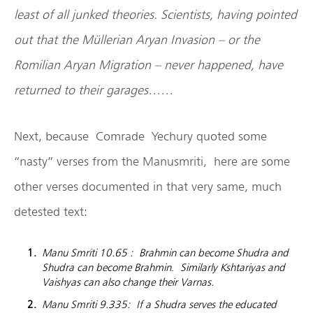
least of all junked theories. Scientists, having pointed
out that the Müllerian Aryan Invasion – or the
Romilian Aryan Migration – never happened, have
returned to their garages……
Next, because Comrade Yechury quoted some
“nasty” verses from the Manusmriti, here are some
other verses documented in that very same, much
detested text:
Manu Smriti 10.65 : Brahmin can become Shudra and
Shudra can become Brahmin
.
Similarly Kshtariyas and
Vaishyas can also change their Varnas.
Manu Smriti 9.335: If a Shudra serves the educated