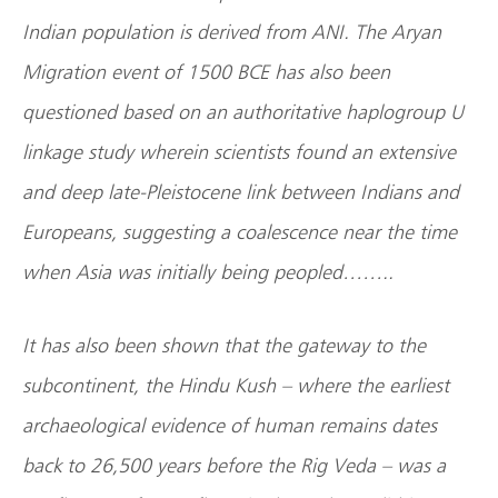
Indian population is derived from ANI. The Aryan
Migration event of 1500 BCE has also been
questioned based on an authoritative haplogroup U
linkage study wherein scientists found an extensive
and deep late-Pleistocene link between Indians and
Europeans, suggesting a coalescence near the time
when Asia was initially being peopled……..
It has also been shown that the gateway to the
subcontinent, the Hindu Kush – where the earliest
archaeological evidence of human remains dates
back to 26,500 years before the Rig Veda – was a