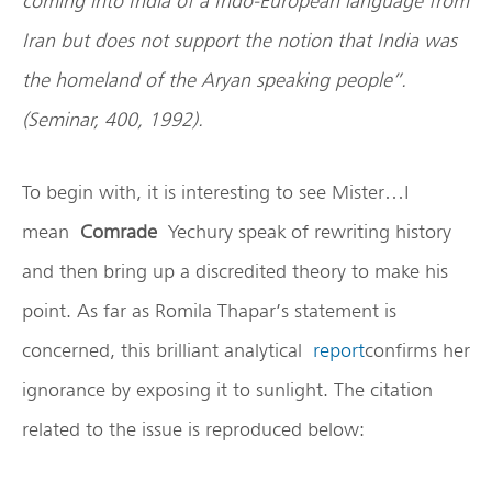
coming into
India
of a Indo-European language from
Iran
but does not support the notion that
India
was
the homeland of the Aryan speaking people”.
(Seminar, 400, 1992).
To begin with, it is interesting to see Mister…I
mean
Comrade
Yechury speak of rewriting history
and then bring up a discredited theory to make his
point. As far as Romila Thapar’s statement is
concerned, this brilliant analytical
report
confirms her
ignorance by exposing it to sunlight. The citation
related to the issue is reproduced below: