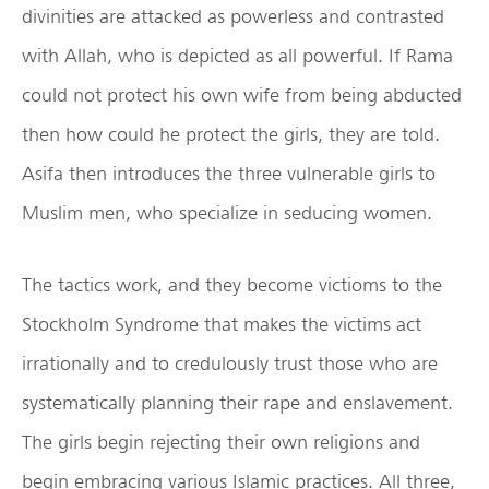
divinities are attacked as powerless and contrasted
with Allah, who is depicted as all powerful. If Rama
could not protect his own wife from being abducted
then how could he protect the girls, they are told.
Asifa then introduces the three vulnerable girls to
Muslim men, who specialize in seducing women.
The tactics work, and they become victioms to the
Stockholm Syndrome that makes the victims act
irrationally and to credulously trust those who are
systematically planning their rape and enslavement.
The girls begin rejecting their own religions and
begin embracing various Islamic practices. All three,