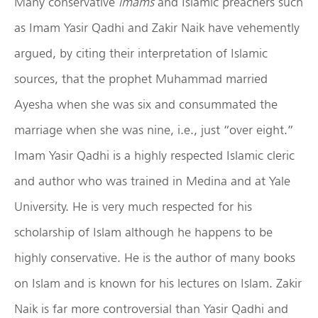
Many conservative
imams
and Islamic preachers such
as Imam Yasir Qadhi and Zakir Naik have vehemently
argued, by citing their interpretation of Islamic
sources, that the prophet Muhammad married
Ayesha when she was six and consummated the
marriage when she was nine, i.e., just “over eight.”
Imam Yasir Qadhi is a highly respected Islamic cleric
and author who was trained in Medina and at Yale
University. He is very much respected for his
scholarship of Islam although he happens to be
highly conservative. He is the author of many books
on Islam and is known for his lectures on Islam. Zakir
Naik is far more controversial than Yasir Qadhi and