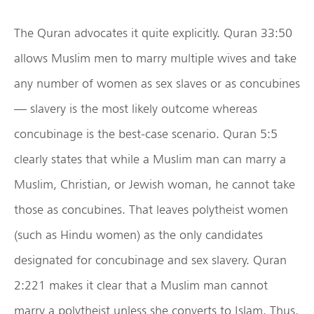
The Quran advocates it quite explicitly. Quran 33:50
allows Muslim men to marry multiple wives and take
any number of women as sex slaves or as concubines
— slavery is the most likely outcome whereas
concubinage is the best-case scenario. Quran 5:5
clearly states that while a Muslim man can marry a
Muslim, Christian, or Jewish woman, he cannot take
those as concubines. That leaves polytheist women
(such as Hindu women) as the only candidates
designated for concubinage and sex slavery. Quran
2:221 makes it clear that a Muslim man cannot
marry a polytheist unless she converts to Islam. Thus,