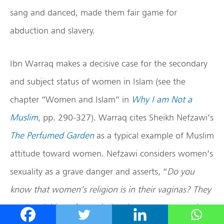
sang and danced, made them fair game for
abduction and slavery.
Ibn Warraq makes a decisive case for the secondary
and subject status of women in Islam (see the
chapter “Women and Islam” in
Why I am Not a
Muslim
, pp. 290-327). Warraq cites Sheikh Nefzawi’s
The Perfumed Garden
as a typical example of Muslim
attitude toward women. Nefzawi considers women’s
sexuality as a grave danger and asserts, “
Do you
know that women’s religion is in their vaginas? They
are insatiable as far as their vulvas are concerned,