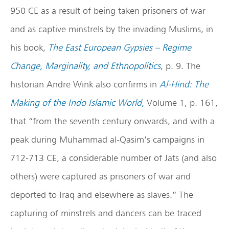
950 CE as a result of being taken prisoners of war
and as captive minstrels by the invading Muslims, in
his book,
The East European Gypsies – Regime
Change, Marginality, and Ethnopolitics
, p. 9. The
historian Andre Wink also confirms in
Al-Hind: The
Making of the Indo Islamic World,
Volume 1, p. 161,
that “from the seventh century onwards, and with a
peak during Muhammad al-Qasim’s campaigns in
712-713 CE, a considerable number of Jats (and also
others) were captured as prisoners of war and
deported to Iraq and elsewhere as slaves.” The
capturing of minstrels and dancers can be traced