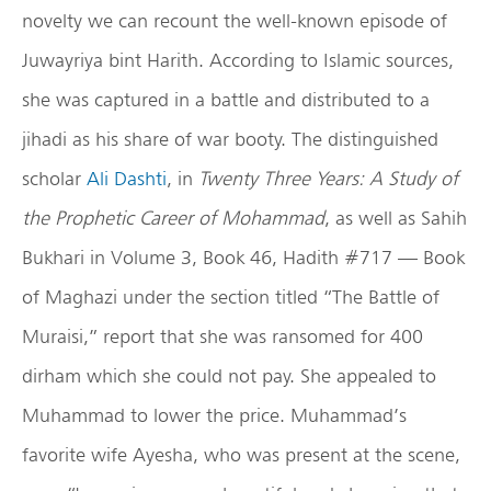
novelty we can recount the well-known episode of
Juwayriya bint Harith. According to Islamic sources,
she was captured in a battle and distributed to a
jihadi as his share of war booty. The distinguished
scholar
Ali Dashti
, in
Twenty Three Years: A Study of
the Prophetic Career of Mohammad
, as well as Sahih
Bukhari in Volume 3, Book 46, Hadith #717 — Book
of Maghazi under the section titled “The Battle of
Muraisi,” report that she was ransomed for 400
dirham which she could not pay. She appealed to
Muhammad to lower the price. Muhammad’s
favorite wife Ayesha, who was present at the scene,