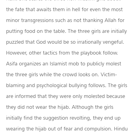
the fate that awaits them in hell for even the most
minor transgressions such as not thanking Allah for
putting food on the table. The three girls are initially
puzzled that God would be so irrationally vengeful.
However, other tactics from the playbook follow.
Asifa organizes an Islamist mob to publicly molest
the three girls while the crowd looks on. Victim-
blaming and psychological bullying follows. The girls
are informed that they were only molested because
they did not wear the hijab. Although the girls
initially find the suggestion revolting, they end up
wearing the hijab out of fear and compulsion. Hindu