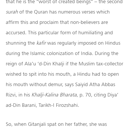
that he is the “worst of created beings” – the second
surah
of the Quran has numerous verses which
affirm this and proclaim that non-believers are
accursed. This particular form of humiliating and
shunning the
kafir
was regularly imposed on Hindus
during the Islamic colonization of India. During the
reign of Ala’u ‘d-Din Khalji if the Muslim tax-collector
wished to spit into his mouth, a Hindu had to open
his mouth without demur, says Saiyid Atha Abbas
Rizvi, in his
Khalji-Kalina Bharata
, p. 70, citing Diya’
ad-Din Barani, Tarikh-I Firozshahi.
So, when Gitanjali spat on her father, she was