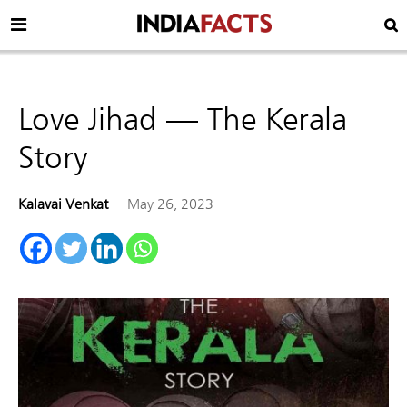
Love Jihad — The Kerala
Story
Kalavai Venkat
May 26, 2023