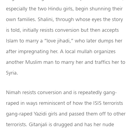
especially the two Hindu girls, begin shunning their
own families. Shalini, through whose eyes the story
is told, initially resists conversion but then accepts
Islam to marry a “love jihadi,” who later dumps her
after impregnating her. A local mullah organizes
another Muslim man to marry her and traffics her to
Syria.
Nimah resists conversion and is repeatedly gang-
raped in ways reminiscent of how the ISIS terrorists
gang-raped Yazidi girls and passed them off to other
terrorists. Gitanjali is drugged and has her nude