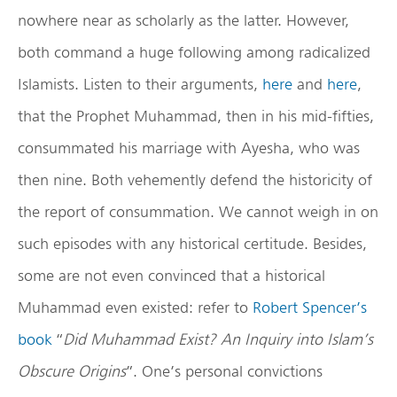
nowhere near as scholarly as the latter. However,
both command a huge following among radicalized
Islamists. Listen to their arguments,
here
and
here
,
that the Prophet Muhammad, then in his mid-fifties,
consummated his marriage with Ayesha, who was
then nine. Both vehemently defend the historicity of
the report of consummation. We cannot weigh in on
such episodes with any historical certitude. Besides,
some are not even convinced that a historical
Muhammad even existed: refer to
Robert Spencer’s
book
“
Did Muhammad Exist? An Inquiry into Islam’s
Obscure Origins
”. One’s personal convictions