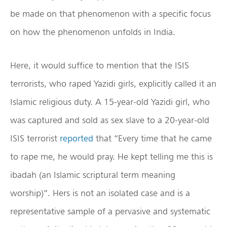
be made on that phenomenon with a specific focus
on how the phenomenon unfolds in India.
Here, it would suffice to mention that the ISIS
terrorists, who raped Yazidi girls, explicitly called it an
Islamic religious duty. A 15-year-old Yazidi girl, who
was captured and sold as sex slave to a 20-year-old
ISIS terrorist
reported
that “Every time that he came
to rape me, he would pray. He kept telling me this is
ibadah (an Islamic scriptural term meaning
worship)”. Hers is not an isolated case and is a
representative sample of a pervasive and systematic