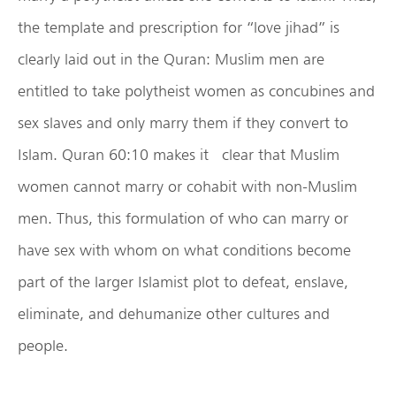
the template and prescription for “love jihad” is
clearly laid out in the Quran: Muslim men are
entitled to take polytheist women as concubines and
sex slaves and only marry them if they convert to
Islam. Quran 60:10 makes it clear that Muslim
women cannot marry or cohabit with non-Muslim
men. Thus, this formulation of who can marry or
have sex with whom on what conditions become
part of the larger Islamist plot to defeat, enslave,
eliminate, and dehumanize other cultures and
people.