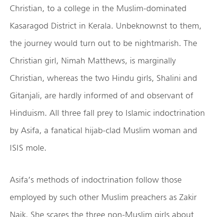
Christian, to a college in the Muslim-dominated
Kasaragod District in Kerala. Unbeknownst to them,
the journey would turn out to be nightmarish. The
Christian girl, Nimah Matthews, is marginally
Christian, whereas the two Hindu girls, Shalini and
Gitanjali, are hardly informed of and observant of
Hinduism. All three fall prey to Islamic indoctrination
by Asifa, a fanatical hijab-clad Muslim woman and
ISIS mole.
Asifa’s methods of indoctrination follow those
employed by such other Muslim preachers as Zakir
Naik. She scares the three non-Muslim girls about