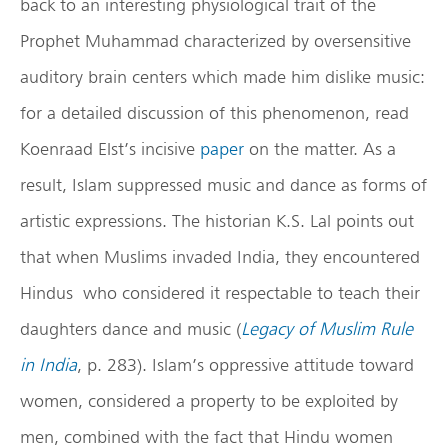
back to an interesting physiological trait of the
Prophet Muhammad characterized by oversensitive
auditory brain centers which made him dislike music:
for a detailed discussion of this phenomenon, read
Koenraad Elst’s incisive
paper
on the matter. As a
result, Islam suppressed music and dance as forms of
artistic expressions. The historian K.S. Lal points out
that when Muslims invaded India, they encountered
Hindus who considered it respectable to teach their
daughters dance and music (
Legacy of Muslim Rule
in India
, p. 283). Islam’s oppressive attitude toward
women, considered a property to be exploited by
men, combined with the fact that Hindu women