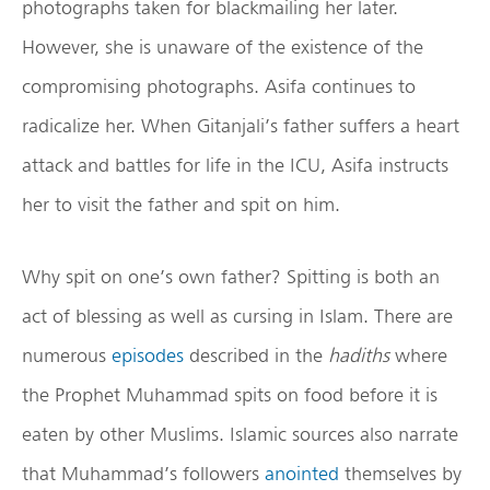
photographs taken for blackmailing her later.
However, she is unaware of the existence of the
compromising photographs. Asifa continues to
radicalize her. When Gitanjali’s father suffers a heart
attack and battles for life in the ICU, Asifa instructs
her to visit the father and spit on him.
Why spit on one’s own father? Spitting is both an
act of blessing as well as cursing in Islam. There are
numerous
episodes
described in the
hadiths
where
the Prophet Muhammad spits on food before it is
eaten by other Muslims. Islamic sources also narrate
that Muhammad’s followers
anointed
themselves by