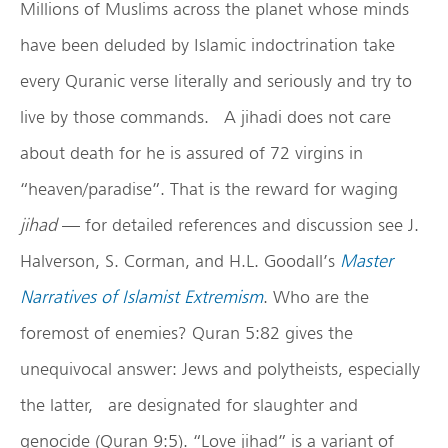
Millions of Muslims across the planet whose minds
have been deluded by Islamic indoctrination take
every Quranic verse literally and seriously and try to
live by those commands. A jihadi does not care
about death for he is assured of 72 virgins in
“heaven/paradise”. That is the reward for waging
jihad
— for detailed references and discussion see J.
Halverson, S. Corman, and H.L. Goodall’s
Master
Narratives of Islamist Extremism
. Who are the
foremost of enemies? Quran 5:82 gives the
unequivocal answer: Jews and polytheists, especially
the latter, are designated for slaughter and
genocide (Quran 9:5). “Love jihad” is a variant of