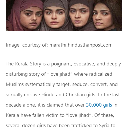
Image, courtesy of: marathi.hindusthanpost.com
The Kerala Story is a poignant, evocative, and deeply
disturbing story of “love jihad” where radicalized
Muslims systematically target, seduce, convert, and
sexually enslave Hindu and Christian girls. In the last
decade alone, it is claimed that over
30,000 girls
in
Kerala have fallen victim to “love jihad”. Of these,
several dozen girls have been trafficked to Syria to