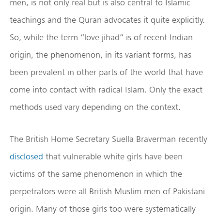
men, is not only real but is also central to Islamic
teachings and the Quran advocates it quite explicitly.
So, while the term “love jihad” is of recent Indian
origin, the phenomenon, in its variant forms, has
been prevalent in other parts of the world that have
come into contact with radical Islam. Only the exact
methods used vary depending on the context.
The British Home Secretary Suella Braverman recently
disclosed
that vulnerable white girls have been
victims of the same phenomenon in which the
perpetrators were all British Muslim men of Pakistani
origin. Many of those girls too were systematically