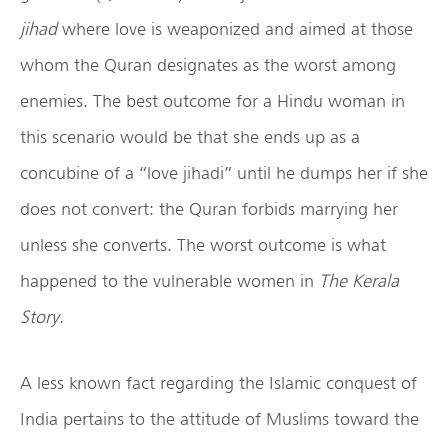
jihad
where love is weaponized and aimed at those
whom the Quran designates as the worst among
enemies. The best outcome for a Hindu woman in
this scenario would be that she ends up as a
concubine of a “love jihadi” until he dumps her if she
does not convert: the Quran forbids marrying her
unless she converts. The worst outcome is what
happened to the vulnerable women in
The Kerala
Story
.
A less known fact regarding the Islamic conquest of
India pertains to the attitude of Muslims toward the