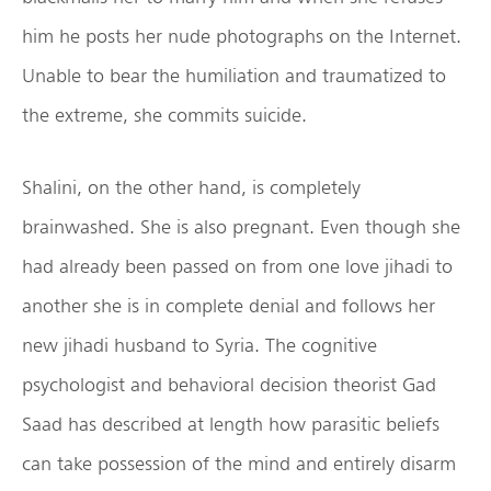
him he posts her nude photographs on the Internet.
Unable to bear the humiliation and traumatized to
the extreme, she commits suicide.
Shalini, on the other hand, is completely
brainwashed. She is also pregnant. Even though she
had already been passed on from one love jihadi to
another she is in complete denial and follows her
new jihadi husband to Syria. The cognitive
psychologist and behavioral decision theorist Gad
Saad has described at length how parasitic beliefs
can take possession of the mind and entirely disarm