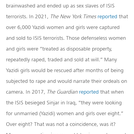
brainwashed and ended up as sex slaves of ISIS
terrorists. In 2021,
The New York Times
reported
that
over 6,000 Yazidi women and girls were captured
and sold to ISIS terrorists. Those defenseless women
and girls were “treated as disposable property,
repeatedly raped, traded and sold at will.” Many
Yazidi girls would be rescued after months of being
subjected to rape and would narrate their ordeals on
camera. In 2017,
The Guardian
reported
that when
the ISIS besieged Sinjar in Iraq, “they were looking
for unmarried (Yazidi) women and girls over eight.”
Over eight? That was not a coincidence, was it?