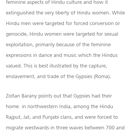
feminine aspects of Hindu culture and how it
extinguished the very liberty of Hindu women. While
Hindu men were targeted for forced conversion or
genocide, Hindu women were targeted for sexual
exploitation, primarily because of the feminine
expressions in dance and music which the Hindus
valued. This is best illustrated by the capture,
enslavement, and trade of the Gypsies (Roma).
Zoltan Barany points out that Gypsies had their
home in northwestern India, among the Hindu
Rajput, Jat, and Punjabi clans, and were forced to
migrate westwards in three waves between 700 and