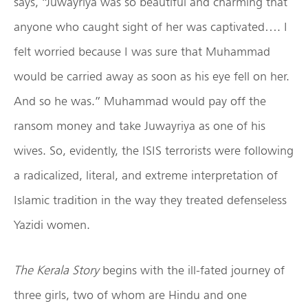
says, “Juwayriya was so beautiful and charming that
anyone who caught sight of her was captivated…. I
felt worried because I was sure that Muhammad
would be carried away as soon as his eye fell on her.
And so he was.” Muhammad would pay off the
ransom money and take Juwayriya as one of his
wives. So, evidently, the ISIS terrorists were following
a radicalized, literal, and extreme interpretation of
Islamic tradition in the way they treated defenseless
Yazidi women.
The Kerala Story
begins with the ill-fated journey of
three girls, two of whom are Hindu and one