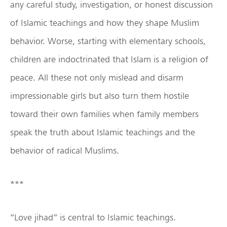
any careful study, investigation, or honest discussion
of Islamic teachings and how they shape Muslim
behavior. Worse, starting with elementary schools,
children are indoctrinated that Islam is a religion of
peace. All these not only mislead and disarm
impressionable girls but also turn them hostile
toward their own families when family members
speak the truth about Islamic teachings and the
behavior of radical Muslims.
***
“Love jihad” is central to Islamic teachings.