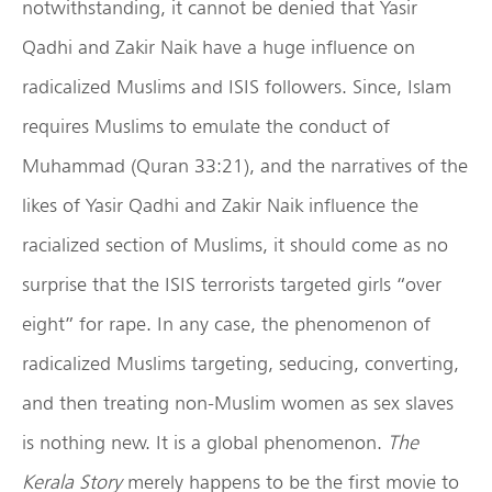
notwithstanding, it cannot be denied that Yasir
Qadhi and Zakir Naik have a huge influence on
radicalized Muslims and ISIS followers. Since, Islam
requires Muslims to emulate the conduct of
Muhammad (Quran 33:21), and the narratives of the
likes of Yasir Qadhi and Zakir Naik influence the
racialized section of Muslims, it should come as no
surprise that the ISIS terrorists targeted girls “over
eight” for rape. In any case, the phenomenon of
radicalized Muslims targeting, seducing, converting,
and then treating non-Muslim women as sex slaves
is nothing new. It is a global phenomenon.
The
Kerala Story
merely happens to be the first movie to