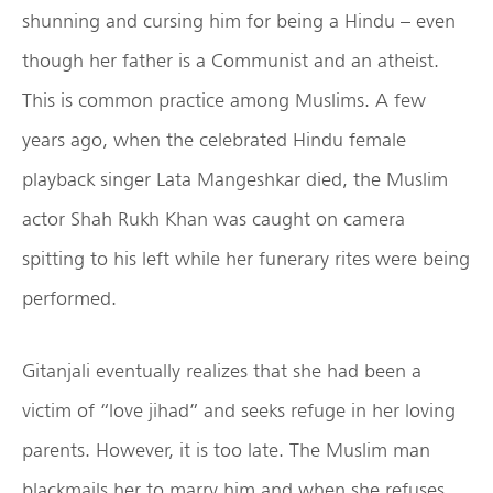
shunning and cursing him for being a Hindu – even
though her father is a Communist and an atheist.
This is common practice among Muslims. A few
years ago, when the celebrated Hindu female
playback singer Lata Mangeshkar died, the Muslim
actor Shah Rukh Khan was caught on camera
spitting to his left while her funerary rites were being
performed.
Gitanjali eventually realizes that she had been a
victim of “love jihad” and seeks refuge in her loving
parents. However, it is too late. The Muslim man
blackmails her to marry him and when she refuses