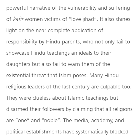
powerful narrative of the vulnerability and suffering
of
kafir
women victims of “love jihad”. It also shines
light on the near complete abdication of
responsibility by Hindu parents, who not only fail to
showcase Hindu teachings an ideals to their
daughters but also fail to warn them of the
existential threat that Islam poses. Many Hindu
religious leaders of the last century are culpable too.
They were clueless about Islamic teachings but
disarmed their followers by claiming that all religions
are “one” and “noble”. The media, academy, and
political establishments have systematically blocked