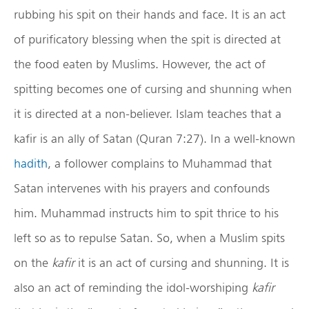
rubbing his spit on their hands and face. It is an act
of purificatory blessing when the spit is directed at
the food eaten by Muslims. However, the act of
spitting becomes one of cursing and shunning when
it is directed at a non-believer. Islam teaches that a
kafir is an ally of Satan (Quran 7:27). In a well-known
hadith
, a follower complains to Muhammad that
Satan intervenes with his prayers and confounds
him. Muhammad instructs him to spit thrice to his
left so as to repulse Satan. So, when a Muslim spits
on the
kafir
it is an act of cursing and shunning. It is
also an act of reminding the idol-worshiping
kafir