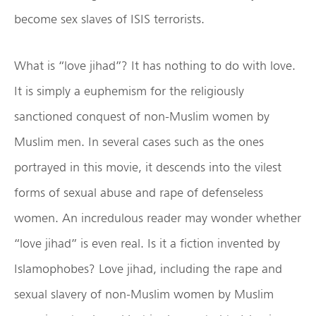
become sex slaves of ISIS terrorists.
What is “love jihad”? It has nothing to do with love.
It is simply a euphemism for the religiously
sanctioned conquest of non-Muslim women by
Muslim men. In several cases such as the ones
portrayed in this movie, it descends into the vilest
forms of sexual abuse and rape of defenseless
women. An incredulous reader may wonder whether
“love jihad” is even real. Is it a fiction invented by
Islamophobes? Love jihad, including the rape and
sexual slavery of non-Muslim women by Muslim