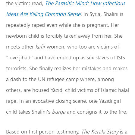
the victim: read,
The Parasitic Mind: How Infectious
Ideas Are Killing Common Sense
. In Syria, Shalini is
repeatedly raped even while she is pregnant. Her
newborn child is forcibly taken away from her. She
meets other
kafir
women, who too are victims of
“love jihad” and have ended up as sex slaves of ISIS
terrorists. She finally realizes her mistakes and makes
a dash to the UN refugee camp where, among
others, are housed Yazidi child victims of Islamic halal
rape. In an evocative closing scene, one Yazidi girl
child takes Shalini’s
burqa
and consigns it to the fire.
Based on first person testimony,
The Kerala Story
is a