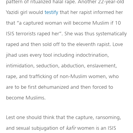
pattern of ritualized halal rape. Another 22-year-old
Yazidi girl would
testify
that her rapist informed her
that “a captured woman will become Muslim if 10
ISIS terrorists raped her”. She was thus systematically
raped and then sold off to the eleventh rapist. Love
jihad uses every tool including indoctrination,
intimidation, seduction, abduction, enslavement,
rape, and trafficking of non-Muslim women, who
are to be first dehumanized and then forced to
become Muslims.
Lest one should think that the capture, ransoming,
and sexual subjugation of
kafir
women is an ISIS