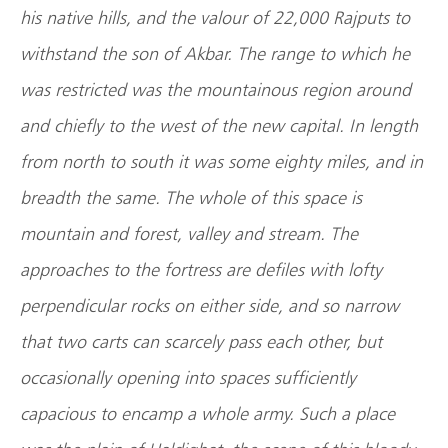
his native hills, and the valour of 22,000 Rajputs to
withstand the son of Akbar. The range to which he
was restricted was the mountainous region around
and chiefly to the west of the new capital. In length
from north to south it was some eighty miles, and in
breadth the same. The whole of this space is
mountain and forest, valley and stream. The
approaches to the fortress are defiles with lofty
perpendicular rocks on either side, and so narrow
that two carts can scarcely pass each other, but
occasionally opening into spaces sufficiently
capacious to encamp a whole army. Such a place