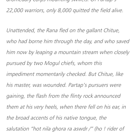
22,000 warriors, only 8,000 quitted the field alive.
Unattended, the Rana fled on the gallant Chitue,
who had borne him through the day, and who saved
him now by leaping a mountain stream when closely
pursued by two Mogul chiefs, whom this
impediment momentarily checked. But Chitue, like
his master, was wounded. Partap’s pursuers were
gaining, the flash from the flinty rock announced
them at his very heels, when there fell on his ear, in
the broad accents of his native tongue, the
salutation “hot nila ghora ra aswdr /” (ho ! rider of