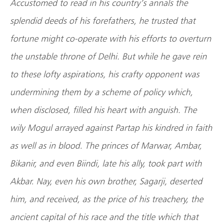
Accustomed to read in his country’s annals the
splendid deeds of his forefathers, he trusted that
fortune might co-operate with his efforts to overturn
the unstable throne of Delhi. But while he gave rein
to these lofty aspirations, his crafty opponent was
undermining them by a scheme of policy which,
when disclosed, filled his heart with anguish. The
wily Mogul arrayed against Partap his kindred in faith
as well as in blood. The princes of Marwar, Ambar,
Bikanir, and even Biindi, late his ally, took part with
Akbar. Nay, even his own brother, Sagarji, deserted
him, and received, as the price of his treachery, the
ancient capital of his race and the title which that