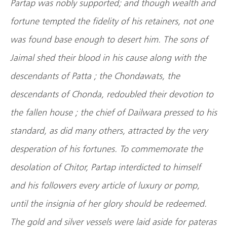
Partap was nobly supported; and though wealth and
fortune tempted the fidelity of his retainers, not one
was found base enough to desert him. The sons of
Jaimal shed their blood in his cause along with the
descendants of Patta ; the Chondawats, the
descendants of Chonda, redoubled their devotion to
the fallen house ; the chief of Dailwara pressed to his
standard, as did many others, attracted by the very
desperation of his fortunes. To commemorate the
desolation of Chitor, Partap interdicted to himself
and his followers every article of luxury or pomp,
until the insignia of her glory should be redeemed.
The gold and silver vessels were laid aside for pateras