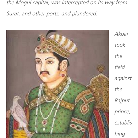
the Mogul capital, was intercepted on its way from
Surat, and other ports, and plundered.
Akbar
took
the
field
against
the
Rajput
prince,
establis
hing