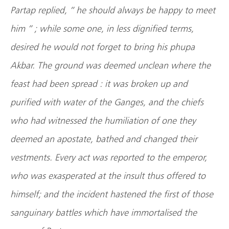
Partap replied, ” he should always be happy to meet
him ” ; while some one, in less dignified terms,
desired he would not forget to bring his phupa
Akbar. The ground was deemed unclean where the
feast had been spread : it was broken up and
purified with water of the Ganges, and the chiefs
who had witnessed the humiliation of one they
deemed an apostate, bathed and changed their
vestments. Every act was reported to the emperor,
who was exasperated at the insult thus offered to
himself; and the incident hastened the first of those
sanguinary battles which have immortalised the