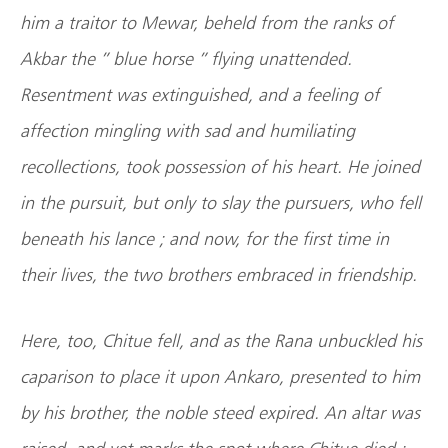
him a traitor to Mewar, beheld from the ranks of
Akbar the ” blue horse ” flying unattended.
Resentment was extinguished, and a feeling of
affection mingling with sad and humiliating
recollections, took possession of his heart. He joined
in the pursuit, but only to slay the pursuers, who fell
beneath his lance ; and now, for the first time in
their lives, the two brothers embraced in friendship.
Here, too, Chitue fell, and as the Rana unbuckled his
caparison to place it upon Ankaro, presented to him
by his brother, the noble steed expired. An altar was