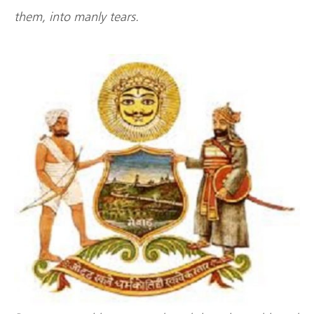
them, into manly tears.