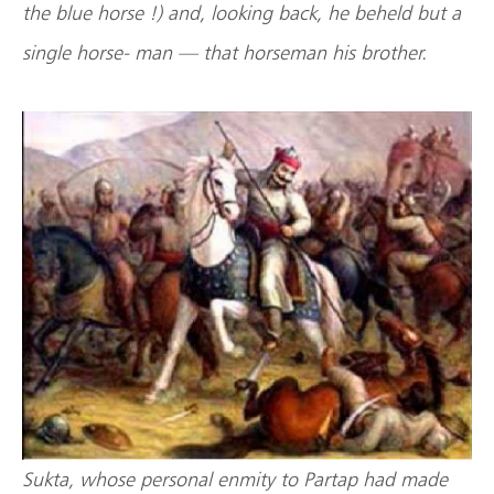
the blue horse !) and, looking back, he beheld but a
single horse- man — that horseman his brother.
Sukta, whose personal enmity to Partap had made