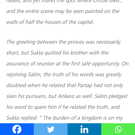
raised, and yet marks the spot where Chitue died ;
and the entire scene may be seen painted on the
walls of half the houses of the capital.
The greeting between the princes was necessarily
short, but Sukta quitted his brother with the
assurance of reunion at the first safe opportunity. On
rejoining Salim, the truth of his words was greatly
doubted when he related that Partap had not only
slain his pursuers, but Ankaro as well. Salim pledged
his word to spare him if he related the truth, and
Sukta replied: ” The burden of a kingdom is on my
brother’s shoulders, and I could not witness his