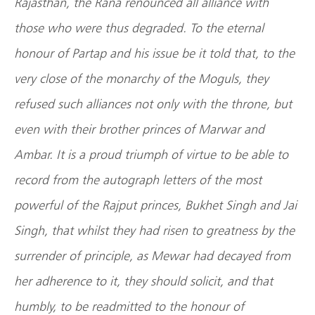
Rajasthan, the Rana renounced all alliance with
those who were thus degraded. To the eternal
honour of Partap and his issue be it told that, to the
very close of the monarchy of the Moguls, they
refused such alliances not only with the throne, but
even with their brother princes of Marwar and
Ambar. It is a proud triumph of virtue to be able to
record from the autograph letters of the most
powerful of the Rajput princes, Bukhet Singh and Jai
Singh, that whilst they had risen to greatness by the
surrender of principle, as Mewar had decayed from
her adherence to it, they should solicit, and that
humbly, to be readmitted to the honour of