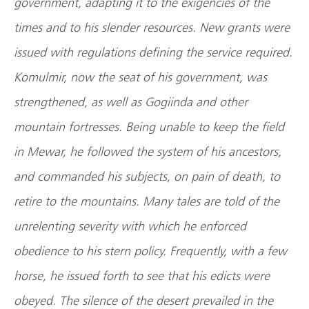
government, adapting it to the exigencies of the
times and to his slender resources. New grants were
issued with regulations defining the service required.
Komulmir, now the seat of his government, was
strengthened, as well as Gogiinda and other
mountain fortresses. Being unable to keep the field
in Mewar, he followed the system of his ancestors,
and commanded his subjects, on pain of death, to
retire to the mountains. Many tales are told of the
unrelenting severity with which he enforced
obedience to his stern policy. Frequently, with a few
horse, he issued forth to see that his edicts were
obeyed. The silence of the desert prevailed in the