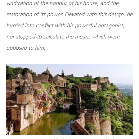
vindication of the honour of his house, and the
restoration of its power. Elevated with this design, he
hurried into conflict with his powerful antagonist,
nor stopped to calculate the means which were
opposed to him.