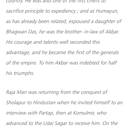
country. He was also one of the first chiefs to
sacrifice principle to expediency ; and as Humayun,
as has already been related, espoused a daughter of
Bhagwan Das, he was the brother- in-law of Akbar.
His courage and talents well seconded this
advantage, and he became the first of the generals
of the empire. To him Akbar was indebted for half
his triumphs.
Raja Man was returning from the conquest of
Sholapur to Hindustan when he invited himself to an
interview with Partap, then at Komulmir, who
advanced to the Udai Sagar to receive him. On the