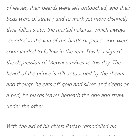
of leaves, their beards were left untouched, and their
beds were of straw ; and to mark yet more distinctly
their fallen state, the martial nakaras, which always
sounded in the van of the battle or procession, were
commanded to follow in the rear. This last sign of
the depression of Mewar survives to this day. The
beard of the prince is still untouched by the shears,
and though he eats off gold and silver, and sleeps on
a bed, he places leaves beneath the one and straw
under the other.
With the aid of his chiefs Partap remodelled his