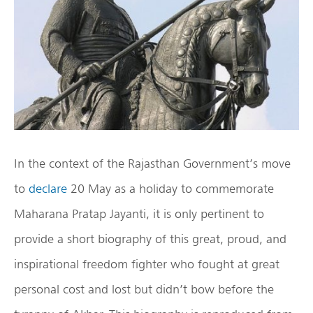
In the context of the Rajasthan Government’s move
to
declare
20 May as a holiday to commemorate
Maharana Pratap Jayanti, it is only pertinent to
provide a short biography of this great, proud, and
inspirational freedom fighter who fought at great
personal cost and lost but didn’t bow before the