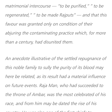
matrimonial intercourse — “to be purified,” ” to be
regenerated,” ” to be made Rajputs” — and that this
favour was granted only on condition of their
abjuring the contaminating practice which, for more
than a century, had disunited them.
An anecdote illustrative of the settled repugnance of
this noble family to sully the purity of its blood may
here be related, as its result had a material influence
on future events. Raja Man, who had succeeded to
the throne of Ambar, was the most celebrated of his
race, and from him may be dated the rise of his