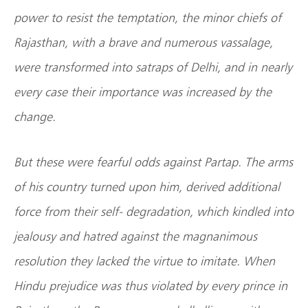
power to resist the temptation, the minor chiefs of
Rajasthan, with a brave and numerous vassalage,
were transformed into satraps of Delhi, and in nearly
every case their importance was increased by the
change.
But these were fearful odds against Partap. The arms
of his country turned upon him, derived additional
force from their self- degradation, which kindled into
jealousy and hatred against the magnanimous
resolution they lacked the virtue to imitate. When
Hindu prejudice was thus violated by every prince in