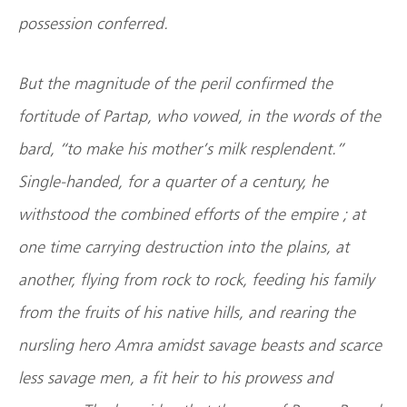
possession conferred.
But the magnitude of the peril confirmed the
fortitude of Partap, who vowed, in the words of the
bard, “to make his mother’s milk resplendent.”
Single-handed, for a quarter of a century, he
withstood the combined efforts of the empire ; at
one time carrying destruction into the plains, at
another, flying from rock to rock, feeding his family
from the fruits of his native hills, and rearing the
nursling hero Amra amidst savage beasts and scarce
less savage men, a fit heir to his prowess and