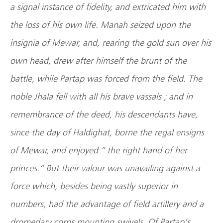
a signal instance of fidelity, and extricated him with
the loss of his own life. Manah seized upon the
insignia of Mewar, and, rearing the gold sun over his
own head, drew after himself the brunt of the
battle, while Partap was forced from the field. The
noble Jhala fell with all his brave vassals ; and in
remembrance of the deed, his descendants have,
since the day of Haldighat, borne the regal ensigns
of Mewar, and enjoyed ” the right hand of her
princes.” But their valour was unavailing against a
force which, besides being vastly superior in
numbers, had the advantage of field artillery and a
dromedary corps mounting swivels. Of Partap’s