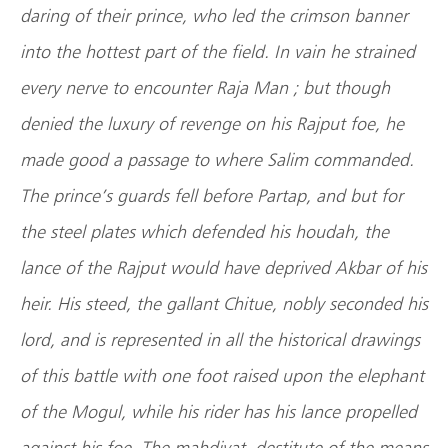
daring of their prince, who led the crimson banner
into the hottest part of the field. In vain he strained
every nerve to encounter Raja Man ; but though
denied the luxury of revenge on his Rajput foe, he
made good a passage to where Salim commanded.
The prince’s guards fell before Partap, and but for
the steel plates which defended his houdah, the
lance of the Rajput would have deprived Akbar of his
heir. His steed, the gallant Chitue, nobly seconded his
lord, and is represented in all the historical drawings
of this battle with one foot raised upon the elephant
of the Mogul, while his rider has his lance propelled
against his foe. The mahdivat, destitute of the means