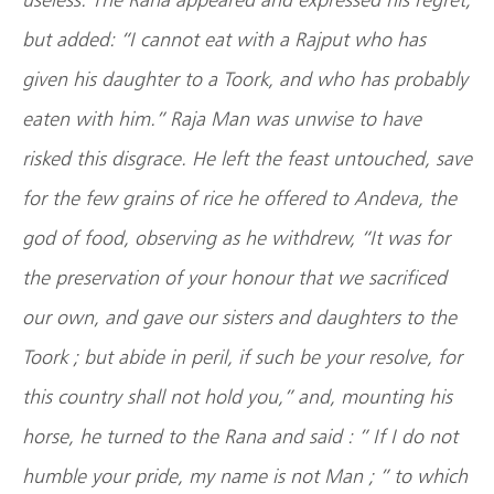
but added: “I cannot eat with a Rajput who has
given his daughter to a Toork, and who has probably
eaten with him.” Raja Man was unwise to have
risked this disgrace. He left the feast untouched, save
for the few grains of rice he offered to Andeva, the
god of food, observing as he withdrew, “It was for
the preservation of your honour that we sacrificed
our own, and gave our sisters and daughters to the
Toork ; but abide in peril, if such be your resolve, for
this country shall not hold you,” and, mounting his
horse, he turned to the Rana and said : ” If I do not
humble your pride, my name is not Man ; ” to which