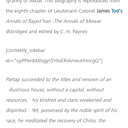
tyranny of Akbar. This biography is reproduced from
the eighth chapter of Lieutenant-Colonel
James
Tod
’s
Annals of Rajast’han
-The Annals of Mewar
(
Abridged and edited by C. H. Payne)-
[contextly_sidebar
id=”vjyPPerdd4tsjgn5YbsERiAmeuHImcgQ”]
Partap succeeded to the titles and renown of an
illustrious house, without a capital, without
resources, his kindred and clans weakened and
dispirited. Yet, possessed by the noble spirit of his
race, he meditated the recovery of Chitor, the