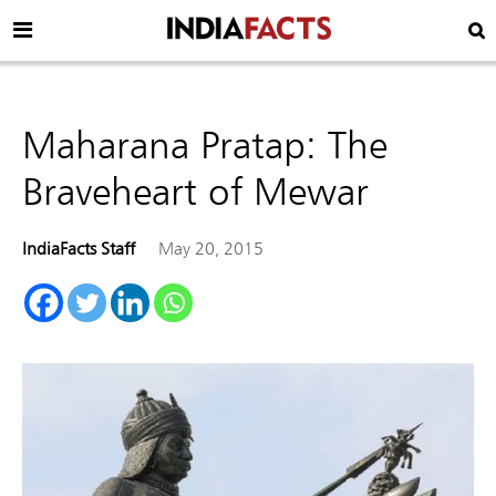
Maharana Pratap: The
Braveheart of Mewar
IndiaFacts Staff
May 20, 2015