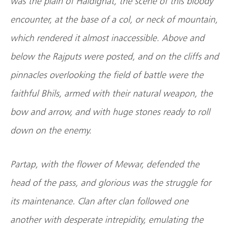
was the plain of Haldighat, the scene of this bloody
encounter, at the base of a col, or neck of mountain,
which rendered it almost inaccessible. Above and
below the Rajputs were posted, and on the cliffs and
pinnacles overlooking the field of battle were the
faithful Bhils, armed with their natural weapon, the
bow and arrow, and with huge stones ready to roll
down on the enemy.
Partap, with the flower of Mewar, defended the
head of the pass, and glorious was the struggle for
its maintenance. Clan after clan followed one
another with desperate intrepidity, emulating the