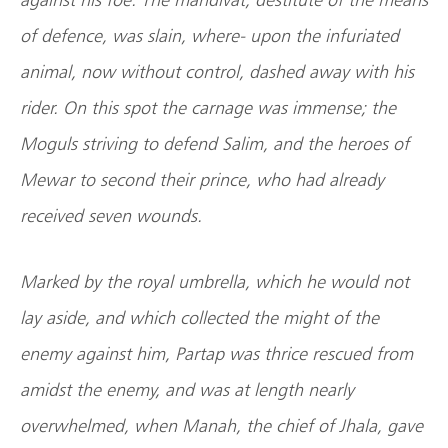
of defence, was slain, where- upon the infuriated
animal, now without control, dashed away with his
rider. On this spot the carnage was immense; the
Moguls striving to defend Salim, and the heroes of
Mewar to second their prince, who had already
received seven wounds.
Marked by the royal umbrella, which he would not
lay aside, and which collected the might of the
enemy against him, Partap was thrice rescued from
amidst the enemy, and was at length nearly
overwhelmed, when Manah, the chief of Jhala, gave