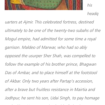
his
headq
uarters at Ajmir. This celebrated fortress, destined
ultimately to be one of the twenty-two subahs of the
Mogul empire, had admitted for some time a royal
garrison. Maldeo of Marwar, who had so ably
opposed the usurper Sher Shah, was compelled to
follow the example of his brother prince, Bhagwan
Das of Ambar, and to place himself at the footstool
of Akbar. Only two years after Partap’s accession,
after a brave but fruitless resistance in Mairtia and
Jodhpur, he sent his son, Udai Singh, to pay homage