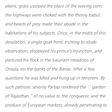
plains; grass usurped the place of the waving corn;
the highways were choked with the thorny babul;
and beasts of prey made their abode in the
habitations of his subjects. Once, in the midst of this
desolation, a single goat-herd, trusting to elude
observation, disobeyed his prince’s injunction, and
pastured his flock in the luxuriant meadows of
Ontala, on the banks of the Banas. After a few
questions he was killed and hung up in terrorem. By
such patriotic severity Partap rendered the ‘ ‘ garden
of Rajasthan ” of no value to the conqueror, and the
produce of European markets, already penetrating to