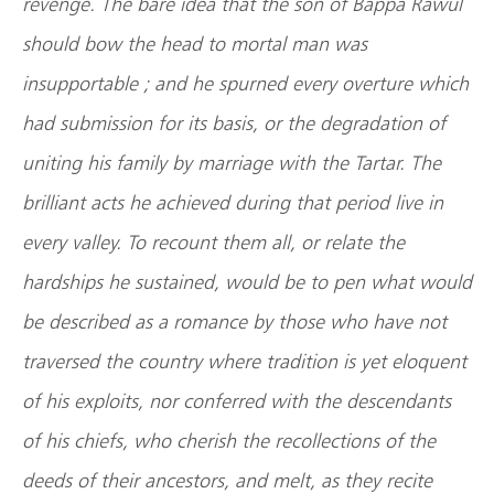
revenge. The bare idea that the son of Bappa Rawul
should bow the head to mortal man was
insupportable ; and he spurned every overture which
had submission for its basis, or the degradation of
uniting his family by marriage with the Tartar. The
brilliant acts he achieved during that period live in
every valley. To recount them all, or relate the
hardships he sustained, would be to pen what would
be described as a romance by those who have not
traversed the country where tradition is yet eloquent
of his exploits, nor conferred with the descendants
of his chiefs, who cherish the recollections of the
deeds of their ancestors, and melt, as they recite