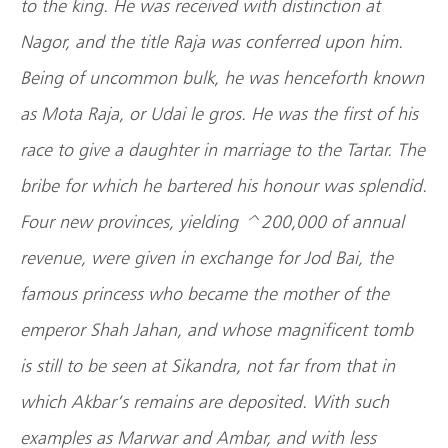
to the king. He was received with distinction at
Nagor, and the title Raja was conferred upon him.
Being of uncommon bulk, he was henceforth known
as Mota Raja, or Udai le gros. He was the first of his
race to give a daughter in marriage to the Tartar. The
bribe for which he bartered his honour was splendid.
Four new provinces, yielding ^200,000 of annual
revenue, were given in exchange for Jod Bai, the
famous princess who became the mother of the
emperor Shah Jahan, and whose magnificent tomb
is still to be seen at Sikandra, not far from that in
which Akbar’s remains are deposited. With such
examples as Marwar and Ambar, and with less