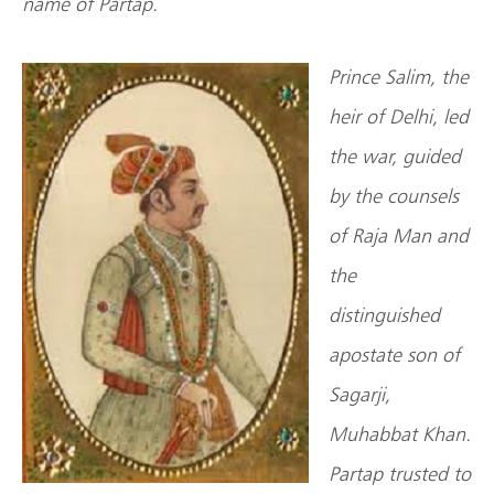
name of Partap.
Prince Salim, the
heir of Delhi, led
the war, guided
by the counsels
of Raja Man and
the
distinguished
apostate son of
Sagarji,
Muhabbat Khan.
Partap trusted to