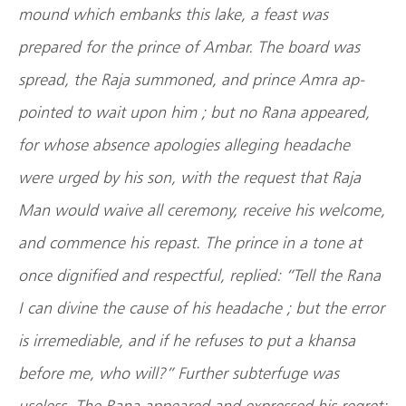
mound which embanks this lake, a feast was
prepared for the prince of Ambar. The board was
spread, the Raja summoned, and prince Amra ap-
pointed to wait upon him ; but no Rana appeared,
for whose absence apologies alleging headache
were urged by his son, with the request that Raja
Man would waive all ceremony, receive his welcome,
and commence his repast. The prince in a tone at
once dignified and respectful, replied: “Tell the Rana
I can divine the cause of his headache ; but the error
is irremediable, and if he refuses to put a khansa
before me, who will?” Further subterfuge was
useless. The Rana appeared and expressed his regret;