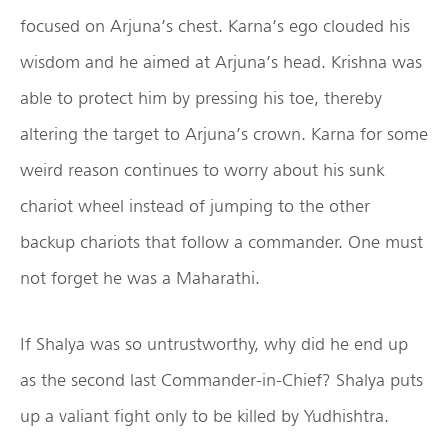
focused on Arjuna’s chest. Karna’s ego clouded his
wisdom and he aimed at Arjuna’s head. Krishna was
able to protect him by pressing his toe, thereby
altering the target to Arjuna’s crown. Karna for some
weird reason continues to worry about his sunk
chariot wheel instead of jumping to the other
backup chariots that follow a commander. One must
not forget he was a Maharathi.
If Shalya was so untrustworthy, why did he end up
as the second last Commander-in-Chief? Shalya puts
up a valiant fight only to be killed by Yudhishtra.