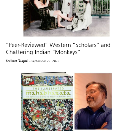
“Peer-Reviewed” Western “Scholars” and
Chattering Indian “Monkeys”
Shrikant Talageri
- September 22, 2022