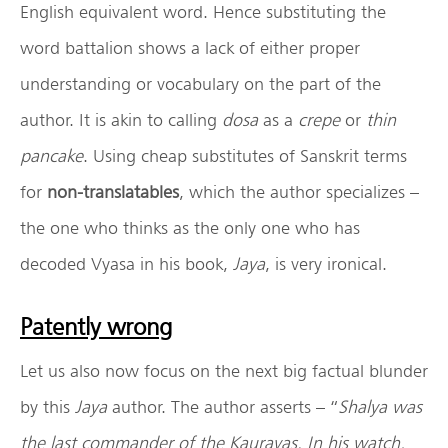
English equivalent word. Hence substituting the
word battalion shows a lack of either proper
understanding or vocabulary on the part of the
author. It is akin to calling
dosa
as a
crepe
or
thin
pancake
. Using cheap substitutes of Sanskrit terms
for
non-translatables
, which the author specializes –
the one who thinks as the only one who has
decoded Vyasa in his book,
Jaya
, is very ironical.
Patently wrong
Let us also now focus on the next big factual blunder
by this
Jaya
author. The author asserts – “
Shalya was
the last commander of the Kauravas. In his watch,