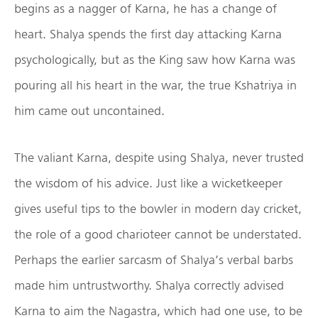
begins as a nagger of Karna, he has a change of
heart. Shalya spends the first day attacking Karna
psychologically, but as the King saw how Karna was
pouring all his heart in the war, the true Kshatriya in
him came out uncontained.
The valiant Karna, despite using Shalya, never trusted
the wisdom of his advice. Just like a wicketkeeper
gives useful tips to the bowler in modern day cricket,
the role of a good charioteer cannot be understated.
Perhaps the earlier sarcasm of Shalya’s verbal barbs
made him untrustworthy. Shalya correctly advised
Karna to aim the Nagastra, which had one use, to be