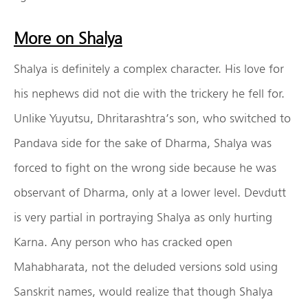
More on Shalya
Shalya is definitely a complex character. His love for
his nephews did not die with the trickery he fell for.
Unlike Yuyutsu, Dhritarashtra’s son, who switched to
Pandava side for the sake of Dharma, Shalya was
forced to fight on the wrong side because he was
observant of Dharma, only at a lower level. Devdutt
is very partial in portraying Shalya as only hurting
Karna. Any person who has cracked open
Mahabharata, not the deluded versions sold using
Sanskrit names, would realize that though Shalya