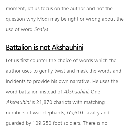
moment, let us focus on the author and not the
question why Modi may be right or wrong about the
use of word
Shalya.
Battalion is not Akshauhini
Let us first counter the choice of words which the
author uses to gently twist and mask the words and
incidents to provide his own narrative. He uses the
word battalion instead of
Akshauhini
. One
Akshauhini
is 21,870 chariots with matching
numbers of war elephants, 65,610 cavalry and
guarded by 109,350 foot soldiers. There is no