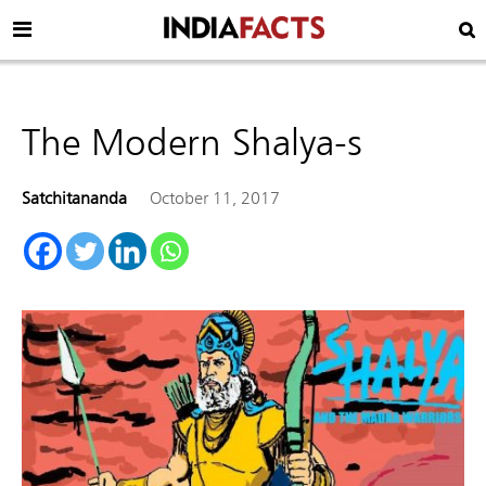
The Modern Shalya-s
Satchitananda
October 11, 2017