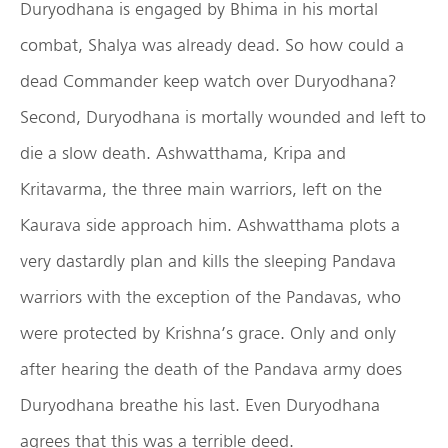
Duryodhana is engaged by Bhima in his mortal
combat, Shalya was already dead. So how could a
dead Commander keep watch over Duryodhana?
Second, Duryodhana is mortally wounded and left to
die a slow death. Ashwatthama, Kripa and
Kritavarma, the three main warriors, left on the
Kaurava side approach him. Ashwatthama plots a
very dastardly plan and kills the sleeping Pandava
warriors with the exception of the Pandavas, who
were protected by Krishna’s grace. Only and only
after hearing the death of the Pandava army does
Duryodhana breathe his last. Even Duryodhana
agrees that this was a terrible deed.