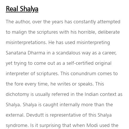
Real Shalya
The author, over the years has constantly attempted
to malign the scriptures with his horrible, deliberate
misinterpretations. He has used misinterpreting
Sanatana Dharma in a scandalous way as a career,
yet trying to come out as a self-certified original
interpreter of scriptures. This conundrum comes to
the fore every time, he writes or speaks. This
dichotomy is usually referred in the Indian context as
Shalya. Shalya is caught internally more than the
external. Devdutt is representative of this Shalya
syndrome. Is it surprising that when Modi used the