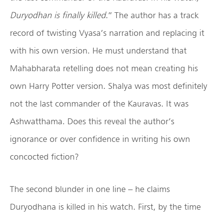
Duryodhan is finally killed
.” The author has a track
record of twisting Vyasa’s narration and replacing it
with his own version. He must understand that
Mahabharata retelling does not mean creating his
own Harry Potter version. Shalya was most definitely
not the last commander of the Kauravas. It was
Ashwatthama. Does this reveal the author’s
ignorance or over confidence in writing his own
concocted fiction?
The second blunder in one line – he claims
Duryodhana is killed in his watch. First, by the time