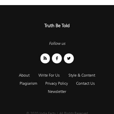
Truth Be Told
Follow us
About
Write For Us
Style & Content
Plagiarism
Privacy Policy
Contact Us
Newsletter
© 2020 India Facts | All Rights Reserved