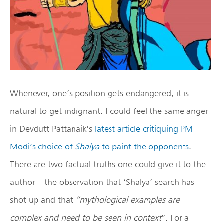
Whenever, one’s position gets endangered, it is
natural to get indignant. I could feel the same anger
in Devdutt Pattanaik‘s
latest article critiquing PM
Modi’s choice of
Shalya
to paint the opponents
.
There are two factual truths one could give it to the
author – the observation that ‘Shalya’ search has
shot up and that
“mythological examples are
complex and need to be seen in context
”. For a