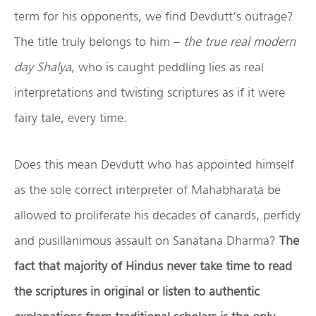
term for his opponents, we find Devdutt’s outrage?
The title truly belongs to him –
the true real modern
day Shalya
, who is caught peddling lies as real
interpretations and twisting scriptures as if it were
fairy tale, every time.
Does this mean Devdutt who has appointed himself
as the sole correct interpreter of Mahabharata be
allowed to proliferate his decades of canards, perfidy
and pusillanimous assault on Sanatana Dharma?
The
fact that majority of Hindus never take time to read
the scriptures in original or listen to authentic