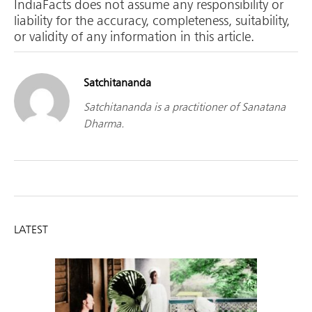
IndiaFacts does not assume any responsibility or
liability for the accuracy, completeness, suitability,
or validity of any information in this article.
Satchitananda
Satchitananda is a practitioner of Sanatana
Dharma.
LATEST