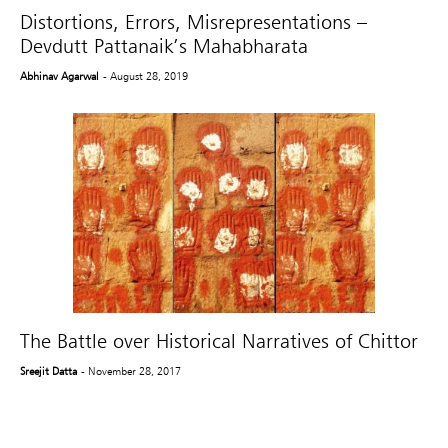
Distortions, Errors, Misrepresentations –
Devdutt Pattanaik’s Mahabharata
Abhinav Agarwal
- August 28, 2019
The Battle over Historical Narratives of Chittor
Sreejit Datta
- November 28, 2017