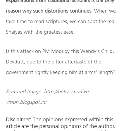
explanations from traditional scholars is the only
reason why such distortions continues.
When we
take time to read scriptures, we can spot the real
Shalyas with the greatest ease.
Is this attack on PM Modi by this Wendy’s Child,
Devdutt, due to the bitter aftertaste of the
government rightly keeping him at arms’ length?
Featured Image: http://netra-creative-
vision.blogspot.in/
Disclaimer: The opinions expressed within this
article are the personal opinions of the author.