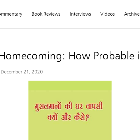
ommentary
Book Reviews
Interviews
Videos
Archive
Homecoming: How Probable is
December 21, 2020