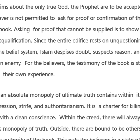
aims about the only true God, the Prophet are to be accept
iever is not permitted to ask for proof or confirmation of t
book. Asking for proof that cannot be supplied is to show 
isqualification. Since the entire edifice rests on unquestion
 belief system, Islam despises doubt, suspects reason, an
t an enemy. For the believers, the testimony of the book is 
r their own experience.
 an absolute monopoly of ultimate truth contains within it
ession, strife, and authoritarianism. It is a charter for killi
ith a clean conscience. Within the creed, there will alway
is monopoly of truth. Outside, there are bound to be othe
authority of the book. This puts the believers in a state o