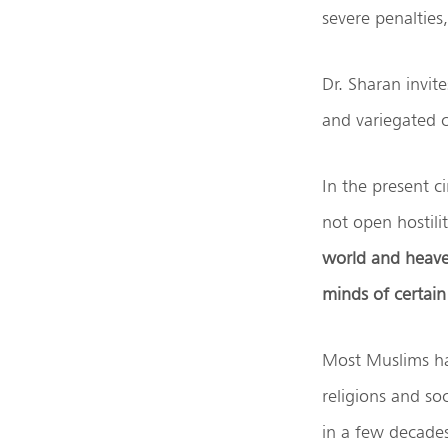
severe penalties
Dr. Sharan invit
and variegated ci
In the present ci
not open hostili
world and heaven
minds of certain
Most Muslims ha
religions and so
in a few decade