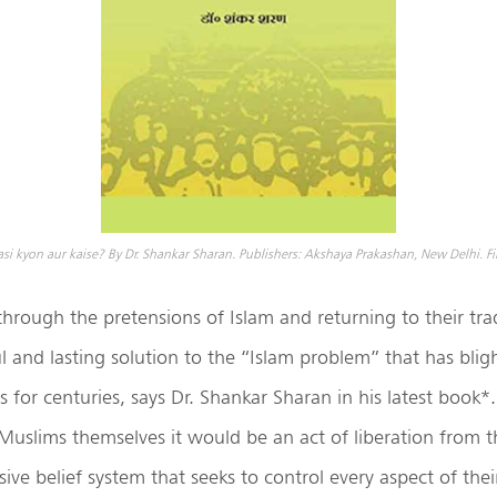
 kyon aur kaise? By Dr. Shankar Sharan. Publishers: Akshaya Prakashan, New Delhi. Fir
hrough the pretensions of Islam and returning to their tradi
l and lasting solution to the “Islam problem” that has blig
 for centuries, says Dr. Shankar Sharan in his latest book*
 Muslims themselves it would be an act of liberation from t
ive belief system that seeks to control every aspect of their