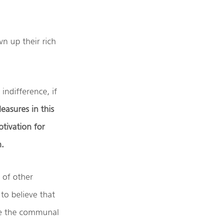
n up their rich
indifference, if
easures in this
tivation for
h.
 of other
to believe that
ve the communal