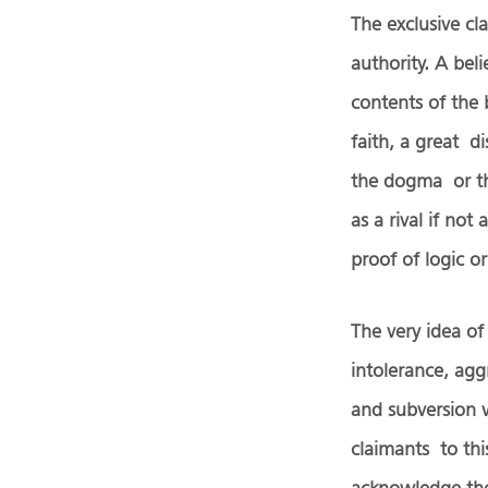
The exclusive cl
authority. A bel
contents of the 
faith, a great d
the dogma or the
as a rival if no
proof of logic o
The very idea of
intolerance, aggr
and subversion w
claimants to th
acknowledge the 