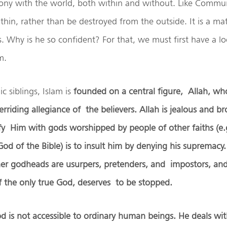
mony with the world, both within and without. Like Commun
hin, rather than be destroyed from the outside. It is a ma
ys. Why is he so confident? For that, we must first have a lo
lam.
c siblings, Islam is
founded on a central figure, Allah, 
rriding allegiance of the believers. Allah is jealous and br
ify Him with gods worshipped by people of other faiths (e
od of the Bible) is to insult him by denying his supremacy. 
her godheads are usurpers, pretenders, and impostors, and
f the only true God, deserves to be stopped.
od is not accessible to ordinary human beings. He deals wi