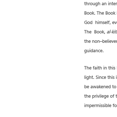
through an inter
Book. The Book i
God himself, eve
The Book,
al-ki
the non–believe
guidance.
The faith in this
light. Since thi
be awakened to i
the privilege of 
impermissible for