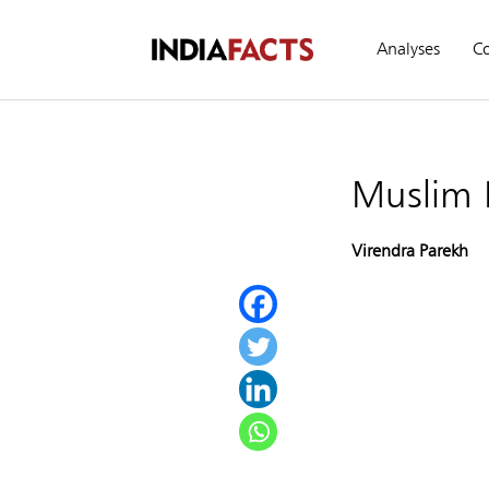
Analyses
C
Muslim 
Virendra Parekh