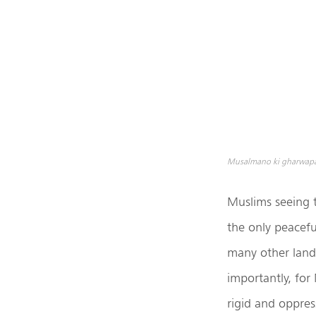
Musalmano ki gharwapasi
Muslims seeing t
the only peacefu
many other lands
importantly, for
rigid and oppress