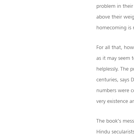
problem in thei
above their weig
homecoming is 
For all that, ho
as it may seem 
helplessly. The 
centuries, says 
numbers were com
very existence 
The book’s mess
Hindu secularis