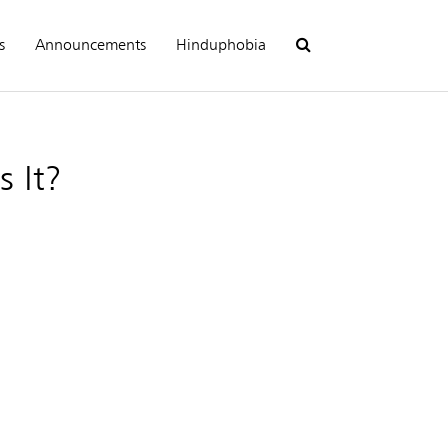
s
Announcements
Hinduphobia
 It?