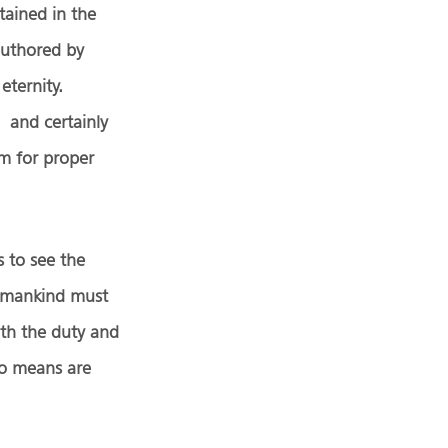
tained in the
authored by
eternity.
 and certainly
m for proper
s to see the
 humankind must
oth the duty and
 no means are