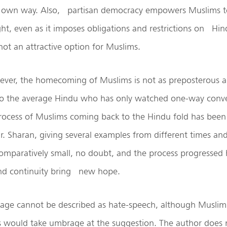
r own way. Also, partisan democracy empowers Muslims t
ht, even as it imposes obligations and restrictions on Hindu
not an attractive option for Muslims.
wever, the homecoming of Muslims is not as preposterous a
to the average Hindu who has only watched one-way conve
process of Muslims coming back to the Hindu fold has been
Dr. Sharan, giving several examples from different times an
paratively small, no doubt, and the process progressed ha
and continuity bring new hope.
age cannot be described as hate-speech, although Muslim 
ts would take umbrage at the suggestion. The author does