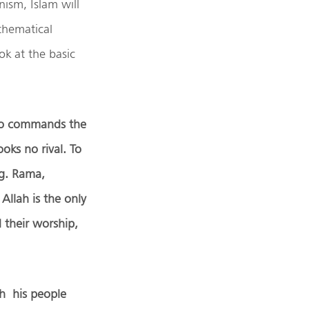
ism, Islam will
thematical
ok at the basic
who commands the
ooks no rival. To
.g. Rama,
Allah is the only
 their worship,
th his people