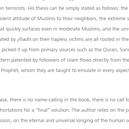
 terrorists. His thesis can be simply stated as follows: the
iolent attitude of Muslims to their neighbors, the extreme s
hat quickly surfaces even in moderate Muslims, and the un
rated by
jihadis
on their hapless victims are all rooted in the
 picked it up from primary sources such as the Quran, Sun
tern patented by followers of Islam flows directly from the
 Prophet, whom they are taught to emulate in every aspect
ase, there is no name-calling in the book, there is no call 
xhortations for a “final” solution. The author relies on the 
ession, on the eternal and universal longing of the human s