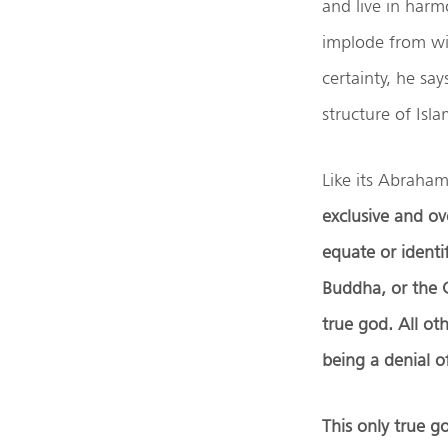
and live in har
implode from wit
certainty, he sa
structure of Is
Like its Abrahami
exclusive and ove
equate or ident
Buddha, or the G
true god. All ot
being a denial o
This only true g