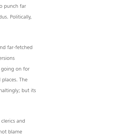
o punch far
s. Politically,
nd far-fetched
rsions
 going on for
d places. The
ltingly; but its
clerics and
 not blame