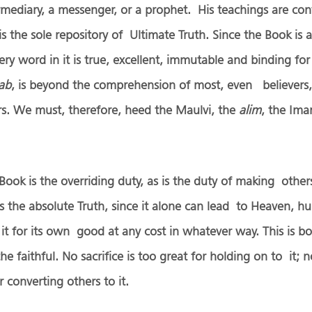
mediary, a messenger, or a prophet. His teachings are con
s the sole repository of Ultimate Truth. Since the Book is 
ry word in it is true, excellent, immutable and binding for 
tab
, is beyond the comprehension of most, even believers,
rs. We must, therefore, heed the Maulvi, the
alim
, the Ima
 Book is the overriding duty, as is the duty of making other
s is the absolute Truth, since it alone can lead to Heaven,
t for its own good at any cost in whatever way. This is b
the faithful. No sacrifice is too great for holding on to it;
 converting others to it.