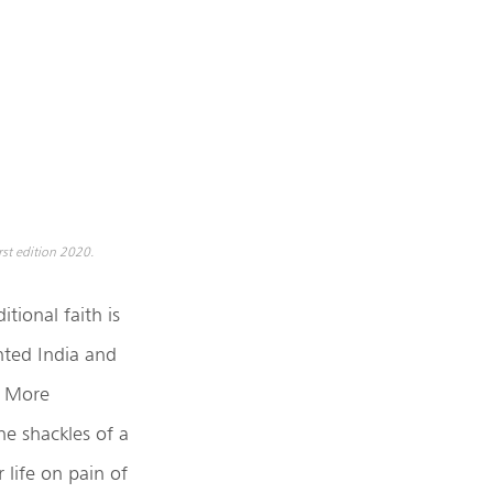
st edition 2020.
tional faith is
hted India and
. More
he shackles of a
 life on pain of