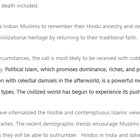
, death included.
es Indian Muslims to remember their Hindu ancestry and ow
vilizational heritage by returning to their traditional faith.
rcumstances, the call is most likely to be received with cold 
ty.
Political Islam, which promises dominance, riches, and pl
 with celestial damsels in the afterworld, is a powerful mo
 types. The civilized world has begun to experience its pus
ve internalized the hostile and contemptuous Islamic view
cieties. The recent demographic trends encourage Muslims 
s they will be able to outnumber Hindus in India and sol