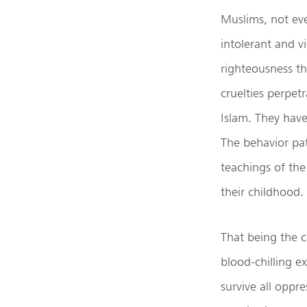
Muslims, not even
intolerant and v
righteousness t
cruelties perpet
Islam. They have
The behavior pat
teachings of the
their childhood.
That being the c
blood-chilling e
survive all oppr