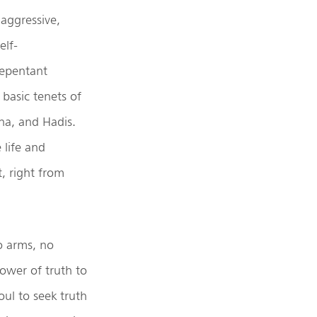
 aggressive,
elf-
repentant
 basic tenets of
na, and Hadis.
 life and
, right from
to arms, no
power of truth to
oul to seek truth