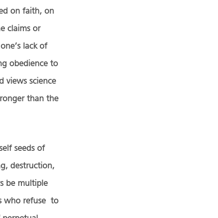
ed on faith, on
he claims or
one’s lack of
ing obedience to
d views science
stronger than the
self seeds of
ng, destruction,
s be multiple
rs who refuse to
f perpetual