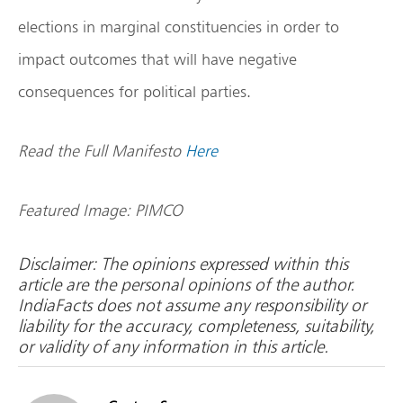
elections in marginal constituencies in order to
impact outcomes that will have negative
consequences for political parties.
Read the Full Manifesto
Here
Featured Image: PIMCO
Disclaimer: The opinions expressed within this
article are the personal opinions of the author.
IndiaFacts does not assume any responsibility or
liability for the accuracy, completeness, suitability,
or validity of any information in this article.