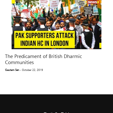
The Predicament of British Dharmic
Communities
Gautam Sen
- October 22, 2019