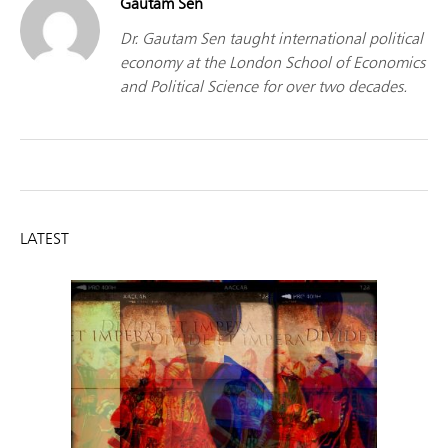
Gautam Sen
Dr. Gautam Sen taught international political
economy at the London School of Economics
and Political Science for over two decades.
LATEST