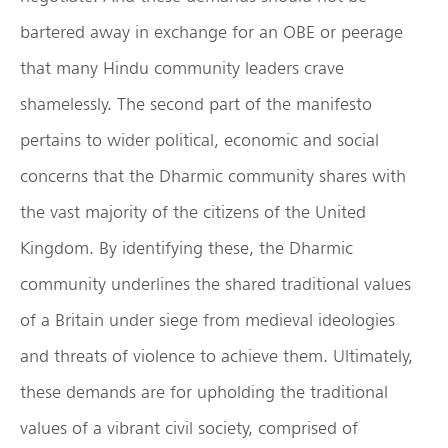
bartered away in exchange for an OBE or peerage
that many Hindu community leaders crave
shamelessly. The second part of the manifesto
pertains to wider political, economic and social
concerns that the Dharmic community shares with
the vast majority of the citizens of the United
Kingdom. By identifying these, the Dharmic
community underlines the shared traditional values
of a Britain under siege from medieval ideologies
and threats of violence to achieve them. Ultimately,
these demands are for upholding the traditional
values of a vibrant civil society, comprised of