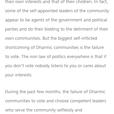
their own interests and that of their children. In fact,
some of the self-appointed leaders of the community
appear to be agents of the government and political
parties and do their bidding to the detriment of their
own communities. But the biggest self-inflicted
shortcoming of Dharmic communities is the failure
to vote. The iron law of politics everywhere is that if
you don’t vote nobody listens to you or cares about
your interests.
During the past few months, the failure of Dharmic
communities to vote and choose competent leaders
who serve the community selflessly and