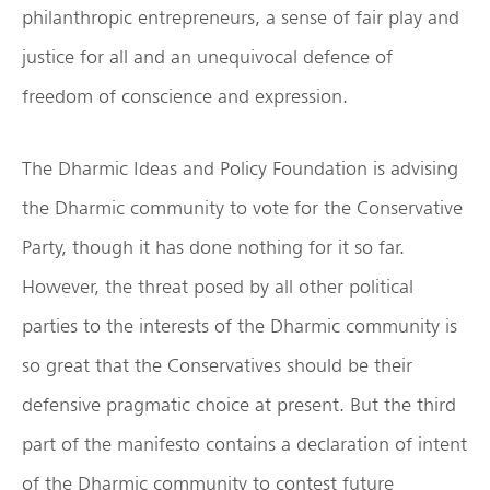
philanthropic entrepreneurs, a sense of fair play and
justice for all and an unequivocal defence of
freedom of conscience and expression.
The Dharmic Ideas and Policy Foundation is advising
the Dharmic community to vote for the Conservative
Party, though it has done nothing for it so far.
However, the threat posed by all other political
parties to the interests of the Dharmic community is
so great that the Conservatives should be their
defensive pragmatic choice at present. But the third
part of the manifesto contains a declaration of intent
of the Dharmic community to contest future