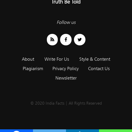
Truth Be Told
Follow us
About
Write For Us
Style & Content
Plagiarism
Privacy Policy
Contact Us
Newsletter
© 2020 India Facts | All Rights Reserved