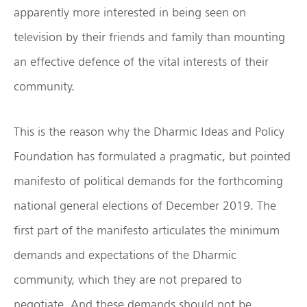
apparently more interested in being seen on
television by their friends and family than mounting
an effective defence of the vital interests of their
community.
This is the reason why the Dharmic Ideas and Policy
Foundation has formulated a pragmatic, but pointed
manifesto of political demands for the forthcoming
national general elections of December 2019. The
first part of the manifesto articulates the minimum
demands and expectations of the Dharmic
community, which they are not prepared to
negotiate. And these demands should not be