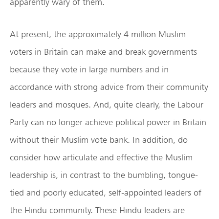
apparently wary of them.
At present, the approximately 4 million Muslim
voters in Britain can make and break governments
because they vote in large numbers and in
accordance with strong advice from their community
leaders and mosques. And, quite clearly, the Labour
Party can no longer achieve political power in Britain
without their Muslim vote bank. In addition, do
consider how articulate and effective the Muslim
leadership is, in contrast to the bumbling, tongue-
tied and poorly educated, self-appointed leaders of
the Hindu community. These Hindu leaders are