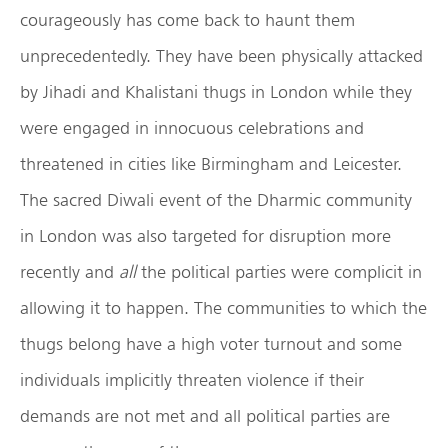
courageously has come back to haunt them
unprecedentedly. They have been physically attacked
by Jihadi and Khalistani thugs in London while they
were engaged in innocuous celebrations and
threatened in cities like Birmingham and Leicester.
The sacred Diwali event of the Dharmic community
in London was also targeted for disruption more
recently and
all
the political parties were complicit in
allowing it to happen. The communities to which the
thugs belong have a high voter turnout and some
individuals implicitly threaten violence if their
demands are not met and all political parties are