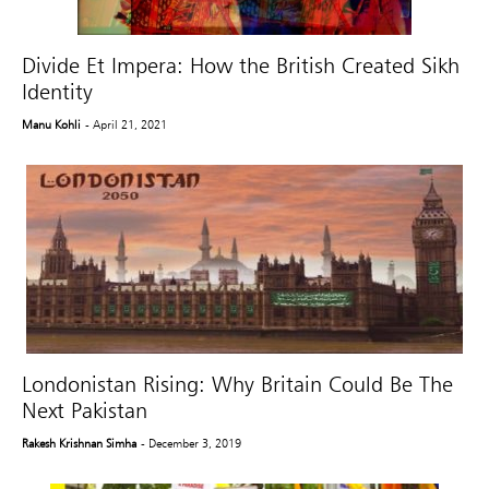
Divide Et Impera: How the British Created Sikh
Identity
Manu Kohli
- April 21, 2021
Londonistan Rising: Why Britain Could Be The
Next Pakistan
Rakesh Krishnan Simha
- December 3, 2019