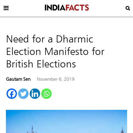
Need for a Dharmic
Election Manifesto for
British Elections
Gautam Sen
November 6, 2019