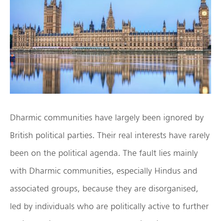
Dharmic communities have largely been ignored by
British political parties. Their real interests have rarely
been on the political agenda. The fault lies mainly
with Dharmic communities, especially Hindus and
associated groups, because they are disorganised,
led by individuals who are politically active to further