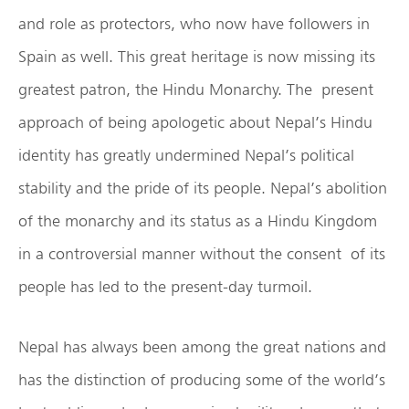
and role as protectors, who now have followers in
Spain as well. This great heritage is now missing its
greatest patron, the Hindu Monarchy. The present
approach of being apologetic about Nepal’s Hindu
identity has greatly undermined Nepal’s political
stability and the pride of its people. Nepal’s abolition
of the monarchy and its status as a Hindu Kingdom
in a controversial manner without the consent of its
people has led to the present-day turmoil.
Nepal has always been among the great nations and
has the distinction of producing some of the world’s