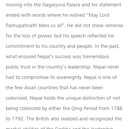
moving into the Nagarjuna Palace and his statement
ended with words where he wished “May Lord
Pashupatinath bless us all”. He did not show remorse
for the loss of power, but his speech reflected his
commitment to his country and people. In the past,
what ensured Nepal’s success was tremendous
public trust in the country’s leadership. Nepal never
had to compromise its sovereignty. Nepal is one of
the few Asian countries that has never been
colonized. Nepal holds the unique distinction of not
being colonized by either the Qing Period from 1788
to 1792. The British also realized and recognized the
martial abilities of the Gorkha and the leadership