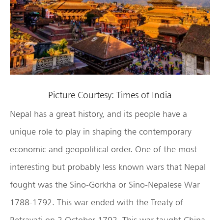
Picture Courtesy: Times of India
Nepal has a great history, and its people have a
unique role to play in shaping the contemporary
economic and geopolitical order. One of the most
interesting but probably less known wars that Nepal
fought was the Sino-Gorkha or Sino-Nepalese War
1788-1792. This war ended with the Treaty of
Betravati on 2 October 1792. This war taught China