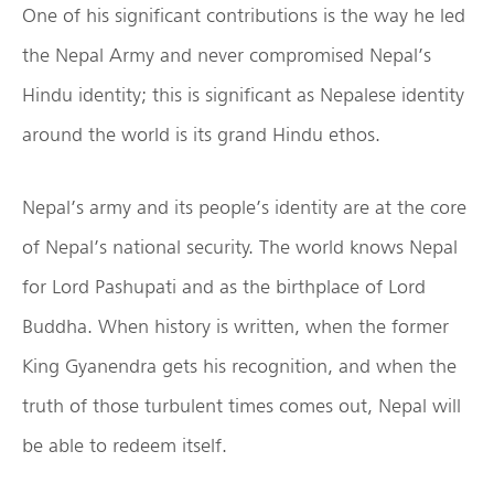
One of his significant contributions is the way he led
the Nepal Army and never compromised Nepal’s
Hindu identity; this is significant as Nepalese identity
around the world is its grand Hindu ethos.
Nepal’s army and its people’s identity are at the core
of Nepal’s national security. The world knows Nepal
for Lord Pashupati and as the birthplace of Lord
Buddha. When history is written, when the former
King Gyanendra gets his recognition, and when the
truth of those turbulent times comes out, Nepal will
be able to redeem itself.