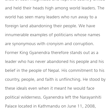
and held their heads high among world leaders. The
world has seen many leaders who run away to a
foreign land abandoning their people. We have
innumerable examples of politicians whose names
are synonymous with cronyism and corruption.
Former King Gyanendra therefore stands out as a
leader who has never abandoned his people and his
belief in the people of Nepal. His commitment to his
country, people, and faith is unflinching. He stood by
these ideals even when it meant he would face
political wilderness. Gyanendra left the Narayanhiti
Palace located in Kathmandu on June 11, 2008,