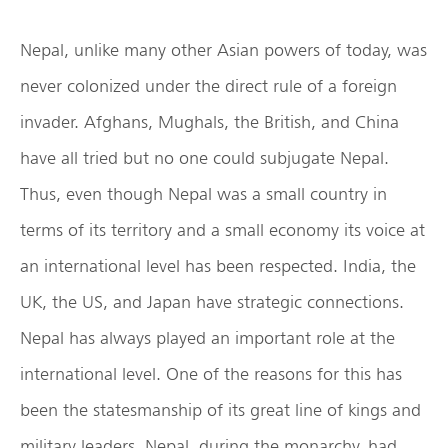
Nepal, unlike many other Asian powers of today, was
never colonized under the direct rule of a foreign
invader. Afghans, Mughals, the British, and China
have all tried but no one could subjugate Nepal.
Thus, even though Nepal was a small country in
terms of its territory and a small economy its voice at
an international level has been respected. India, the
UK, the US, and Japan have strategic connections.
Nepal has always played an important role at the
international level. One of the reasons for this has
been the statesmanship of its great line of kings and
military leaders. Nepal, during the monarchy, had