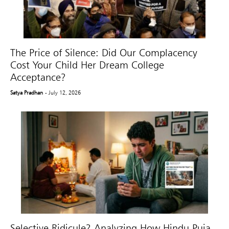
The Price of Silence: Did Our Complacency
Cost Your Child Her Dream College
Acceptance?
Satya Pradhan
- July 12, 2026
Selective Ridicule? Analyzing How Hindu Puja