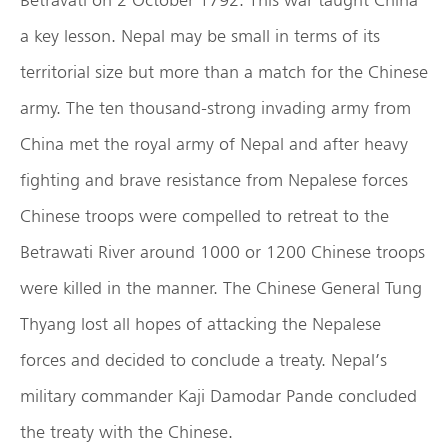
a key lesson. Nepal may be small in terms of its
territorial size but more than a match for the Chinese
army. The ten thousand-strong invading army from
China met the royal army of Nepal and after heavy
fighting and brave resistance from Nepalese forces
Chinese troops were compelled to retreat to the
Betrawati River around 1000 or 1200 Chinese troops
were killed in the manner. The Chinese General Tung
Thyang lost all hopes of attacking the Nepalese
forces and decided to conclude a treaty. Nepal’s
military commander Kaji Damodar Pande concluded
the treaty with the Chinese.