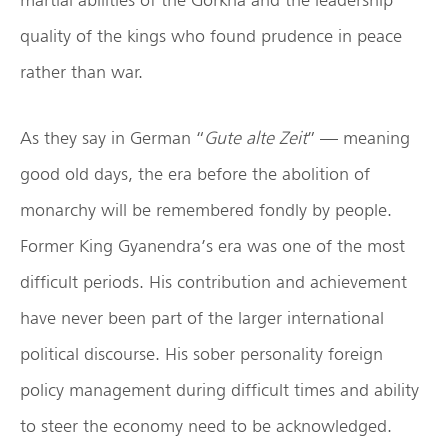
quality of the kings who found prudence in peace
rather than war.
As they say in German “
Gute alte Zeit
” — meaning
good old days, the era before the abolition of
monarchy will be remembered fondly by people.
Former King Gyanendra’s era was one of the most
difficult periods. His contribution and achievement
have never been part of the larger international
political discourse. His sober personality foreign
policy management during difficult times and ability
to steer the economy need to be acknowledged.