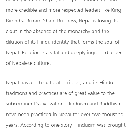
more credible and more respected leaders like King
Birendra Bikram Shah. But now, Nepal is losing its
clout in the absence of the monarchy and the
dilution of its Hindu identity that forms the soul of
Nepal. Religion is a vital and deeply ingrained aspect
of Nepalese culture.
Nepal has a rich cultural heritage, and its Hindu
traditions and practices are of great value to the
subcontinent’s civilization. Hinduism and Buddhism
have been practiced in Nepal for over two thousand
years. According to one story, Hinduism was brought