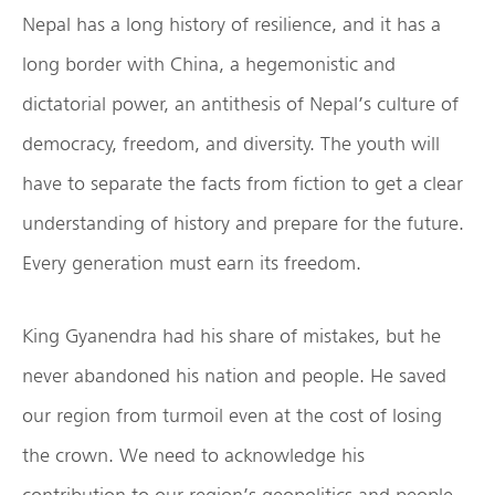
Nepal has a long history of resilience, and it has a
long border with China, a hegemonistic and
dictatorial power, an antithesis of Nepal’s culture of
democracy, freedom, and diversity. The youth will
have to separate the facts from fiction to get a clear
understanding of history and prepare for the future.
Every generation must earn its freedom.
King Gyanendra had his share of mistakes, but he
never abandoned his nation and people. He saved
our region from turmoil even at the cost of losing
the crown. We need to acknowledge his
contribution to our region’s geopolitics and people.