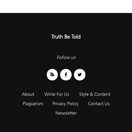
Truth Be Told
Follow us
About
Write For Us
Style & Content
Plagiarism
Privacy Policy
Contact Us
Newsletter