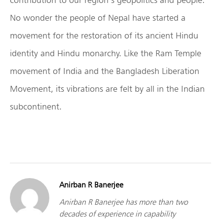
No wonder the people of Nepal have started a
movement for the restoration of its ancient Hindu
identity and Hindu monarchy. Like the Ram Temple
movement of India and the Bangladesh Liberation
Movement, its vibrations are felt by all in the Indian
subcontinent.
Anirban R Banerjee
Anirban R Banerjee has more than two
decades of experience in capability