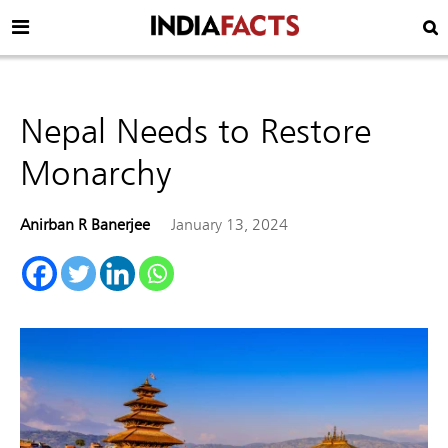
Nepal Needs to Restore
Monarchy
Anirban R Banerjee
January 13, 2024