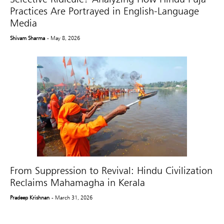
Practices Are Portrayed in English-Language
Media
Shivam Sharma
- May 8, 2026
From Suppression to Revival: Hindu Civilization
Reclaims Mahamagha in Kerala
Pradeep Krishnan
- March 31, 2026