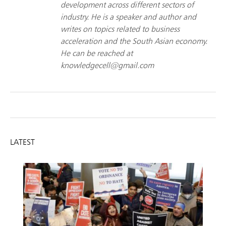
development across different sectors of
industry. He is a speaker and author and
writes on topics related to business
acceleration and the South Asian economy.
He can be reached at
knowledgecell@gmail.com
LATEST