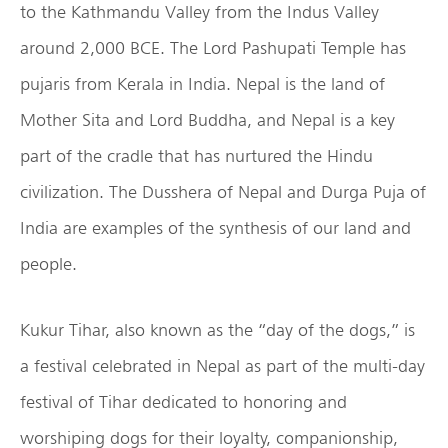
to the Kathmandu Valley from the Indus Valley
around 2,000 BCE. The Lord Pashupati Temple has
pujaris from Kerala in India. Nepal is the land of
Mother Sita and Lord Buddha, and Nepal is a key
part of the cradle that has nurtured the Hindu
civilization. The Dusshera of Nepal and Durga Puja of
India are examples of the synthesis of our land and
people.
Kukur Tihar, also known as the “day of the dogs,” is
a festival celebrated in Nepal as part of the multi-day
festival of Tihar dedicated to honoring and
worshiping dogs for their loyalty, companionship,