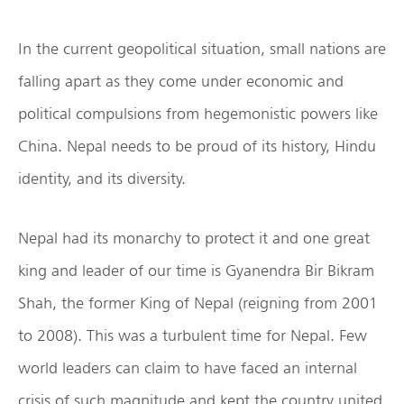
In the current geopolitical situation, small nations are
falling apart as they come under economic and
political compulsions from hegemonistic powers like
China. Nepal needs to be proud of its history, Hindu
identity, and its diversity.
Nepal had its monarchy to protect it and one great
king and leader of our time is Gyanendra Bir Bikram
Shah, the former King of Nepal (reigning from 2001
to 2008). This was a turbulent time for Nepal. Few
world leaders can claim to have faced an internal
crisis of such magnitude and kept the country united