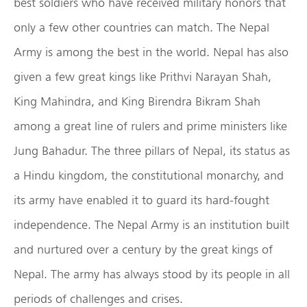
best soldiers who have received military honors that
only a few other countries can match. The Nepal
Army is among the best in the world. Nepal has also
given a few great kings like Prithvi Narayan Shah,
King Mahindra, and King Birendra Bikram Shah
among a great line of rulers and prime ministers like
Jung Bahadur. The three pillars of Nepal, its status as
a Hindu kingdom, the constitutional monarchy, and
its army have enabled it to guard its hard-fought
independence. The Nepal Army is an institution built
and nurtured over a century by the great kings of
Nepal. The army has always stood by its people in all
periods of challenges and crises.