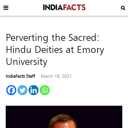
Perverting the Sacred:
Hindu Deities at Emory
University
IndiaFacts Staff
March 18, 2021