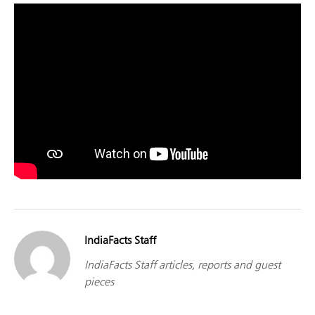
IndiaFacts Staff
IndiaFacts Staff articles, reports and guest
pieces