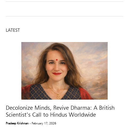
LATEST
Decolonize Minds, Revive Dharma: A British
Scientist’s Call to Hindus Worldwide
Pradeep Krishnan
- February 17, 2026