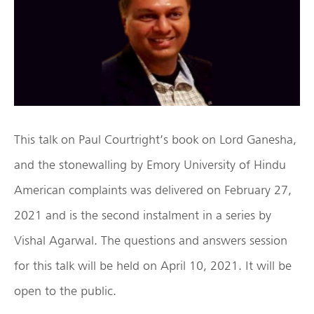
This talk on Paul Courtright’s book on Lord Ganesha,
and the stonewalling by Emory University of Hindu
American complaints was delivered on February 27,
2021 and is the second instalment in a series by
Vishal Agarwal. The questions and answers session
for this talk will be held on April 10, 2021. It will be
open to the public.