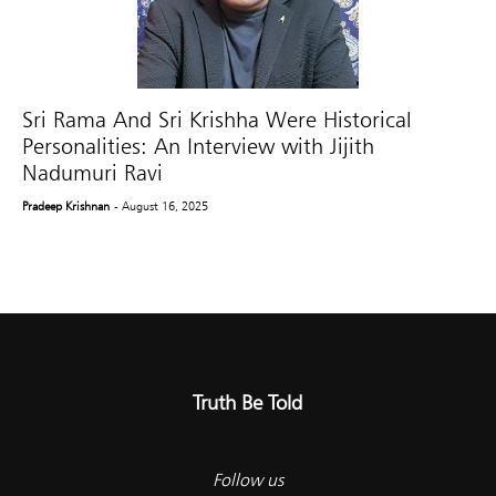
Sri Rama And Sri Krishha Were Historical
Personalities: An Interview with Jijith
Nadumuri Ravi
Pradeep Krishnan
- August 16, 2025
Truth Be Told
Follow us