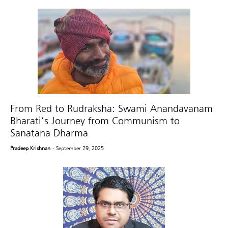
From Red to Rudraksha: Swami Anandavanam
Bharati’s Journey from Communism to
Sanatana Dharma
Pradeep Krishnan
- September 29, 2025