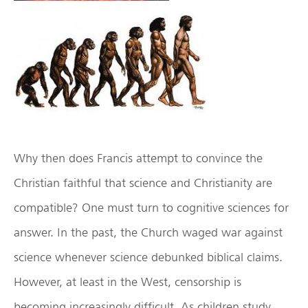
Why then does Francis attempt to convince the
Christian faithful that science and Christianity are
compatible? One must turn to cognitive sciences for
answer. In the past, the Church waged war against
science whenever science debunked biblical claims.
However, at least in the West, censorship is
becoming increasingly difficult. As children study