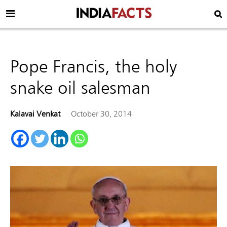
Pope Francis, the holy
snake oil salesman
Kalavai Venkat
October 30, 2014