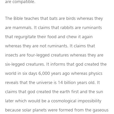
are compatible.
The Bible teaches that bats are birds whereas they
are mammals. It claims that rabbits are ruminants
that regurgitate their food and chew it again
whereas they are not ruminants. It claims that
insects are four-legged creatures whereas they are
six-legged creatures. It informs that god created the
world in six days 6,000 years ago whereas physics
reveals that the universe is 14 billion years old. It
claims that god created the earth first and the sun
later which would be a cosmological impossibility
because solar planets were formed from the gaseous