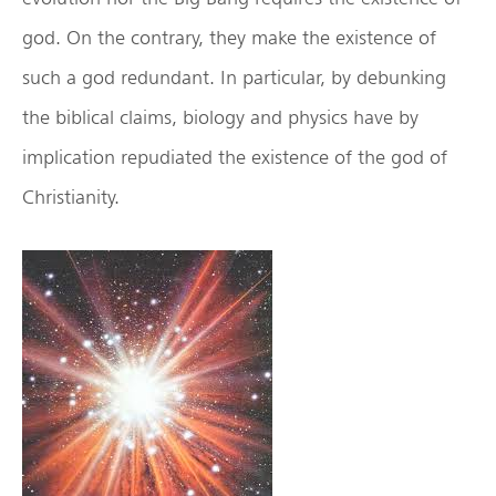
god. On the contrary, they make the existence of
such a god redundant. In particular, by debunking
the biblical claims, biology and physics have by
implication repudiated the existence of the god of
Christianity.