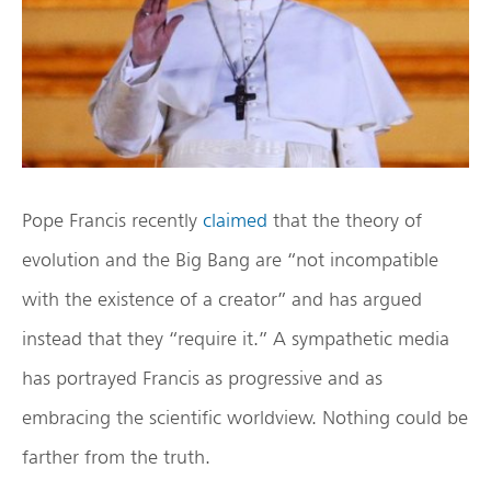
Pope Francis recently
claimed
that the theory of
evolution and the Big Bang are “not incompatible
with the existence of a creator” and has argued
instead that they “require it.” A sympathetic media
has portrayed Francis as progressive and as
embracing the scientific worldview. Nothing could be
farther from the truth.