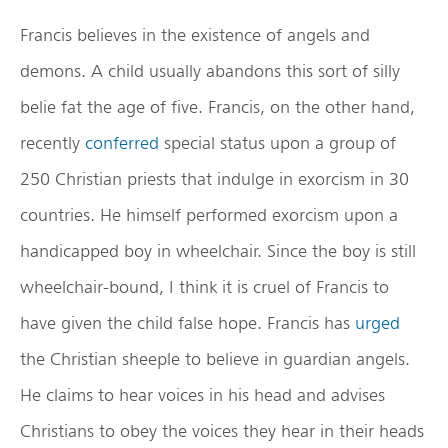
Francis believes in the existence of angels and
demons. A child usually abandons this sort of silly
belie fat the age of five. Francis, on the other hand,
recently
conferred
special status upon a group of
250 Christian priests that indulge in exorcism in 30
countries. He himself performed exorcism upon a
handicapped boy in wheelchair. Since the boy is still
wheelchair-bound, I think it is cruel of Francis to
have given the child false hope. Francis has
urged
the Christian sheeple to believe in guardian angels.
He claims to hear voices in his head and advises
Christians to obey the voices they hear in their heads