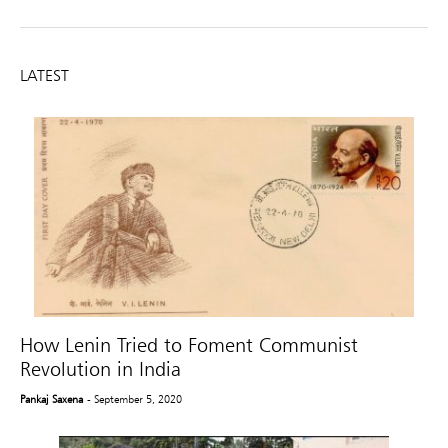
LATEST
How Lenin Tried to Foment Communist
Revolution in India
Pankaj Saxena
- September 5, 2020