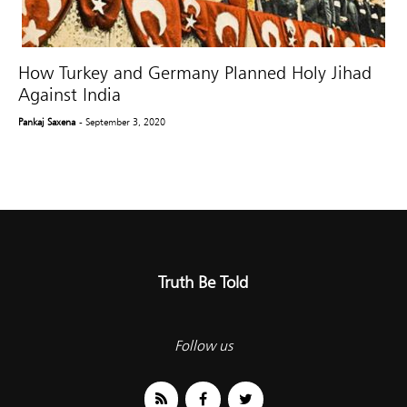
How Turkey and Germany Planned Holy Jihad
Against India
Pankaj Saxena
- September 3, 2020
Truth Be Told
Follow us