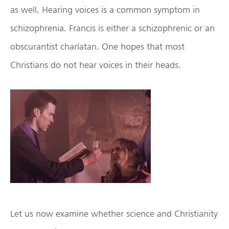
as well. Hearing voices is a common symptom in
schizophrenia. Francis is either a schizophrenic or an
obscurantist charlatan. One hopes that most
Christians do not hear voices in their heads.
Let us now examine whether science and Christianity