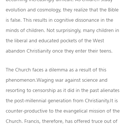
evolution and cosmology, they realize that the Bible
is false. This results in cognitive dissonance in the
minds of children. Not surprisingly, many children in
the liberal and educated pockets of the West
abandon Christianity once they enter their teens.
The Church faces a dilemma as a result of this
phenomenon.Waging war against science and
resorting to censorship as it did in the past alienates
the post-millennial generation from Christianity.It is
counter-productive to the evangelical mission of the
Church. Francis, therefore, has offered truce out of