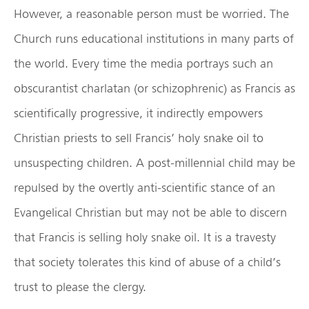
However, a reasonable person must be worried. The
Church runs educational institutions in many parts of
the world. Every time the media portrays such an
obscurantist charlatan (or schizophrenic) as Francis as
scientifically progressive, it indirectly empowers
Christian priests to sell Francis’ holy snake oil to
unsuspecting children. A post-millennial child may be
repulsed by the overtly anti-scientific stance of an
Evangelical Christian but may not be able to discern
that Francis is selling holy snake oil. It is a travesty
that society tolerates this kind of abuse of a child’s
trust to please the clergy.