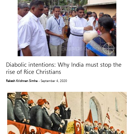
Diabolic intentions: Why India must stop the
rise of Rice Christians
Rakesh Krishnan Simha
- September 4, 2020