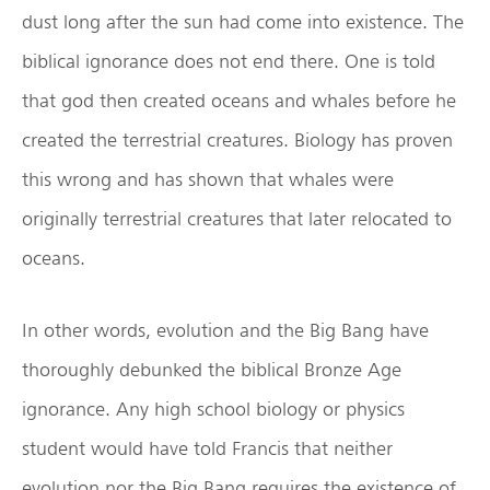
dust long after the sun had come into existence. The
biblical ignorance does not end there. One is told
that god then created oceans and whales before he
created the terrestrial creatures. Biology has proven
this wrong and has shown that whales were
originally terrestrial creatures that later relocated to
oceans.
In other words, evolution and the Big Bang have
thoroughly debunked the biblical Bronze Age
ignorance. Any high school biology or physics
student would have told Francis that neither
evolution nor the Big Bang requires the existence of