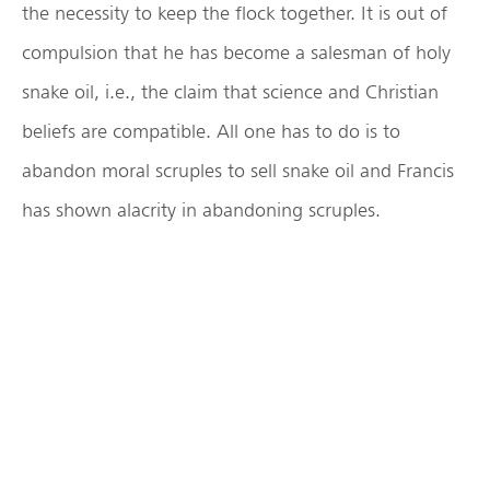
the necessity to keep the flock together. It is out of
compulsion that he has become a salesman of holy
snake oil, i.e., the claim that science and Christian
beliefs are compatible. All one has to do is to
abandon moral scruples to sell snake oil and Francis
has shown alacrity in abandoning scruples.