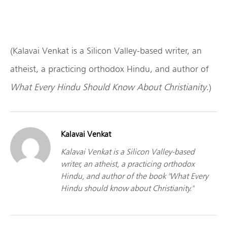
(Kalavai Venkat is a Silicon Valley-based writer, an
atheist, a practicing orthodox Hindu, and author of
What Every Hindu Should Know About Christianity
.)
Kalavai Venkat
Kalavai Venkat is a Silicon Valley-based
writer, an atheist, a practicing orthodox
Hindu, and author of the book "What Every
Hindu should know about Christianity."