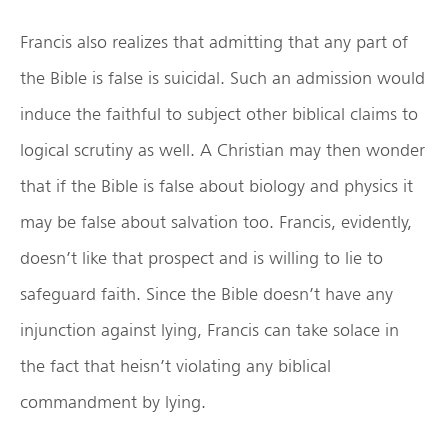
Francis also realizes that admitting that any part of
the Bible is false is suicidal. Such an admission would
induce the faithful to subject other biblical claims to
logical scrutiny as well. A Christian may then wonder
that if the Bible is false about biology and physics it
may be false about salvation too. Francis, evidently,
doesn’t like that prospect and is willing to lie to
safeguard faith. Since the Bible doesn’t have any
injunction against lying, Francis can take solace in
the fact that heisn’t violating any biblical
commandment by lying.