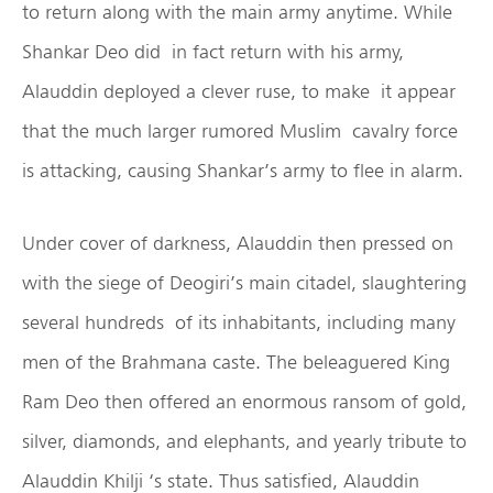
to return along with the main army anytime. While
Shankar Deo did in fact return with his army,
Alauddin deployed a clever ruse, to make it appear
that the much larger rumored Muslim cavalry force
is attacking, causing Shankar’s army to flee in alarm.
Under cover of darkness, Alauddin then pressed on
with the siege of Deogiri’s main citadel, slaughtering
several hundreds of its inhabitants, including many
men of the Brahmana caste. The beleaguered King
Ram Deo then offered an enormous ransom of gold,
silver, diamonds, and elephants, and yearly tribute to
Alauddin Khilji ‘s state. Thus satisfied, Alauddin