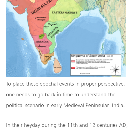
To place these epochal events in proper perspective,
one needs to go back in time to understand the
political scenario in early Medieval Peninsular India.
In their heyday during the 11th and 12 centuries AD,