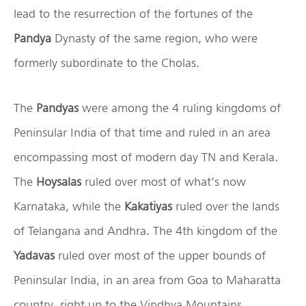
lead to the resurrection of the fortunes of the
Pandya
Dynasty of the same region, who were
formerly subordinate to the Cholas.
The
Pandyas
were among the 4 ruling kingdoms of
Peninsular India of that time and ruled in an area
encompassing most of modern day TN and Kerala.
The
Hoysalas
ruled over most of what’s now
Karnataka, while the
Kakatiyas
ruled over the lands
of Telangana and Andhra. The 4th kingdom of the
Yadavas
ruled over most of the upper bounds of
Peninsular India, in an area from Goa to Maharatta
country right up to the Vindhya Mountains.