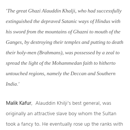
‘
The great Ghazi Alauddin Khalji, who had successfully
extinguished the depraved Satanic ways of Hindus with
his sword from the mountains of Ghazni to mouth of the
Ganges, by destroying their temples and putting to death
their holy-men (Brahmans), was possessed by a zeal to
spread the light of the Mohammedan faith to hitherto
untouched regions, namely the Deccan and Southern
.’
India
Malik Kafur
, Alauddin Khilji‘s best general, was
originally an attractive slave boy whom the Sultan
took a fancy to. He eventually rose up the ranks with