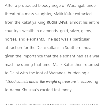
After a protracted bloody siege of Warangal, under
threat of a mass slaughter, Malik Kafur extracted
from the Kakatiya King
Rudra Deva
, almost his entire
country’s wealth in diamonds, gold, silver, gems,
horses, and elephants. The last was a particular
attraction for the Delhi sultans in Southern India,
given the importance that the elephant had as a war
machine during that time. Malik Kafur then returned
to Delhi with the loot of Warangal burdening a
, according
”1000 camels under the weight of treasure”
to Aamir Khusrau’s excited testimony.