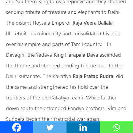
and Southern Kingdoms a reprieve and they stopped
sending tribute of treasure and elephants to Delhi.
The distant Hoysala Emperor
Raja Veera Ballala
III
rebuilt his ruined city and consolidated his hold
over his empire and parts of Tamil country. In
Devagiri, the Yadava
King Harapala Deva
ascended
the throne and stopped sending tribute over to the
Delhi sultanate. The Kakatiya
Raja Pratap Rudra
did
the same and strengthened his hold over the
frontiers of the old Kakatiya realm. While further
down south the estranged Pandya brothers, Vira and
Sundara began their fratricidal war again.