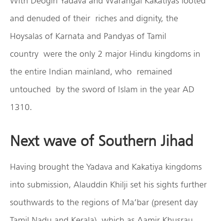
With Deogiri Yadava and Warangal Kakatiyas looted
and denuded of their riches and dignity, the
Hoysalas of Karnata and Pandyas of Tamil
country were the only 2 major Hindu kingdoms in
the entire Indian mainland, who remained
untouched by the sword of Islam in the year AD
1310.
Next wave of Southern Jihad
Having brought the Yadava and Kakatiya kingdoms
into submission, Alauddin Khilji set his sights further
southwards to the regions of Ma’bar (present day
Tamil Nadu and Kerala), which as Aamir Khusrau