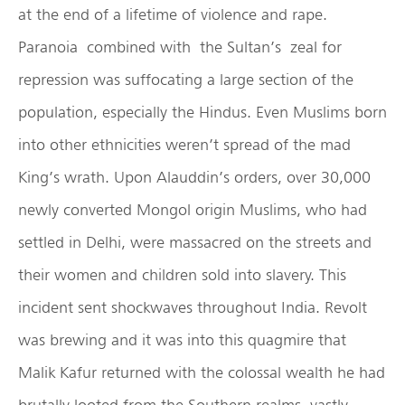
at the end of a lifetime of violence and rape.
Paranoia combined with the Sultan’s zeal for
repression was suffocating a large section of the
population, especially the Hindus. Even Muslims born
into other ethnicities weren’t spread of the mad
King’s wrath. Upon Alauddin’s orders, over 30,000
newly converted Mongol origin Muslims, who had
settled in Delhi, were massacred on the streets and
their women and children sold into slavery. This
incident sent shockwaves throughout India. Revolt
was brewing and it was into this quagmire that
Malik Kafur returned with the colossal wealth he had
brutally looted from the Southern realms, vastly