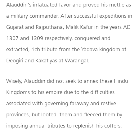
Alauddin’s infatuated favor and proved his mettle as
a military commander. After successful expeditions in
Gujarat and Rajputhana, Malik Kafur in the years AD
1307 and 1309 respectively, conquered and
extracted, rich tribute from the Yadava kingdom at
Deogiri and Kakatiyas at Warangal.
Wisely, Alauddin did not seek to annex these Hindu
Kingdoms to his empire due to the difficulties
associated with governing faraway and restive
provinces, but looted them and fleeced them by
imposing annual tributes to replenish his coffers.