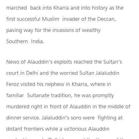
marched back into Kharra and into history as the
first successful Muslim invader of the Deccan,
paving way for the invasions of wealthy
Southern India.
News of Alauddin’s exploits reached the Sultan’s
court in Delhi and the worried Sultan Jalaluddin
Feroz visited his nephew in Kharra, where in
familiar Sultanate tradition, he was promptly
murdered right in front of Alauddin in the middle of
dinner service. Jalaluddin’s sons were fighting at
distant frontiers while a victorious Alauddin