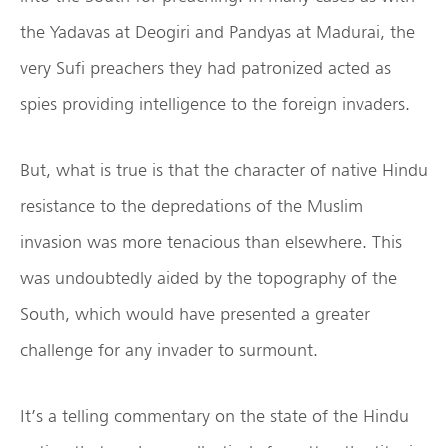
the Yadavas at Deogiri and Pandyas at Madurai, the
very Sufi preachers they had patronized acted as
spies providing intelligence to the foreign invaders.
But, what is true is that the character of native Hindu
resistance to the depredations of the Muslim
invasion was more tenacious than elsewhere. This
was undoubtedly aided by the topography of the
South, which would have presented a greater
challenge for any invader to surmount.
It’s a telling commentary on the state of the Hindu