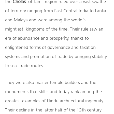
the
Cholas
of Tamil region ruled over a vast swathe
of territory ranging from East Central India to Lanka
and Malaya and were among the world’s
mightiest kingdoms of the time. Their rule saw an
era of abundance and prosperity, thanks to
enlightened forms of governance and taxation
systems and promotion of trade by bringing stability
to sea trade routes.
They were also master temple builders and the
monuments that still stand today rank among the
greatest examples of Hindu architectural ingenuity.
Their decline in the latter half of the 13th century