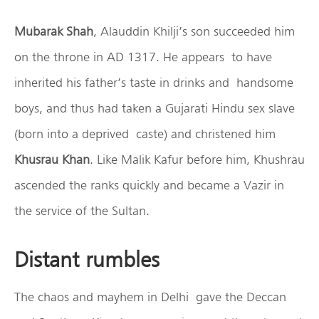
Mubarak Shah
, Alauddin Khilji’s son succeeded him
on the throne in AD 1317. He appears to have
inherited his father’s taste in drinks and handsome
boys, and thus had taken a Gujarati Hindu sex slave
(born into a deprived caste) and christened him
Khusrau Khan
. Like Malik Kafur before him, Khushrau
ascended the ranks quickly and became a Vazir in
the service of the Sultan.
Distant rumbles
The chaos and mayhem in Delhi gave the Deccan