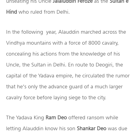
unseating his Uncle
Jalaluddin Feroze
as the
Sultan e
Hind
who ruled from Delhi.
In the following year, Alauddin marched across the
Vindhya mountains with a force of 8000 cavalry,
concealing his actions from the knowledge of his
Uncle, the Sultan in Delhi. En route to Deogiri, the
capital of the Yadava empire, he circulated the rumor
that he’s only the advance guard of a much larger
cavalry force before laying siege to the city.
The Yadava King
Ram Deo
offered ransom while
letting Alauddin know his son
Shankar Deo
was due