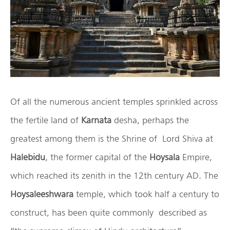
Of all the numerous ancient temples sprinkled across
the fertile land of
Karnata
desha, perhaps the
greatest among them is the Shrine of Lord Shiva at
Halebidu
, the former capital of the
Hoysala
Empire,
which reached its zenith in the 12th century AD. The
Hoysaleeshwara
temple, which took half a century to
construct, has been quite commonly described as