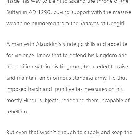
made his way to Delhi to ascend the throne of the
Sultan in AD 1296, buying support with the massive
wealth he plundered from the Yadavas of Deogiri.
A man with Alauddin’s strategic skills and appetite
for violence knew that to defend his kingdom and
his position within his kingdom, he needed to raise
and maintain an enormous standing army. He thus
imposed harsh and punitive tax measures on his
mostly Hindu subjects, rendering them incapable of
rebellion.
But even that wasn’t enough to supply and keep the