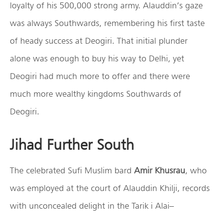
loyalty of his 500,000 strong army. Alauddin’s gaze
was always Southwards, remembering his first taste
of heady success at Deogiri. That initial plunder
alone was enough to buy his way to Delhi, yet
Deogiri had much more to offer and there were
much more wealthy kingdoms Southwards of
Deogiri.
Jihad Further South
The celebrated Sufi Muslim bard
Amir Khusrau
, who
was employed at the court of Alauddin Khilji, records
with unconcealed delight in the Tarik i Alai–