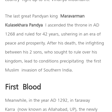
The last great Pandyan king
Maravarman
Kulasekhara Pandya
I ascended the throne in AD
1268 and ruled for 42 years, ushering in an era of
peace and prosperity. After his death, the infighting
between his 2 sons, who sought to rule over his
kingdom, lead to conditions precipitating the first
Muslim invasion of Southern India.
First Blood
Meanwhile, in the year AD 1292, in faraway
Karra (now known as Allahabad, UP), the newly