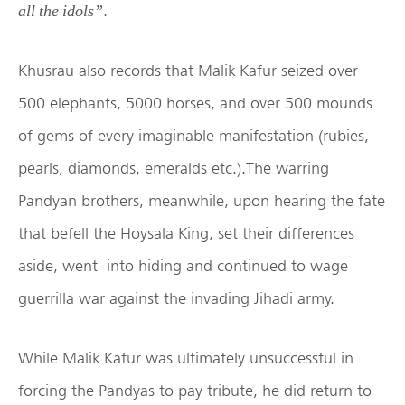
.
all the idols”
Khusrau also records that Malik Kafur seized over
500 elephants, 5000 horses, and over 500 mounds
of gems of every imaginable manifestation (rubies,
pearls, diamonds, emeralds etc.).The warring
Pandyan brothers, meanwhile, upon hearing the fate
that befell the Hoysala King, set their differences
aside, went into hiding and continued to wage
guerrilla war against the invading Jihadi army.
While Malik Kafur was ultimately unsuccessful in
forcing the Pandyas to pay tribute, he did return to