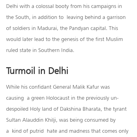
Delhi with a colossal booty from his campaigns in
the South, in addition to leaving behind a garrison
of soldiers in Madurai, the Pandyan capital. This
would later lead to the genesis of the first Muslim
ruled state in Southern India.
Turmoil in Delhi
While his confidant General Malik Kafur was
causing a green Holocaust in the previously un-
despoiled Holy land of Dakshina Bharata, the tyrant
Sultan Alauddin Khilji, was being consumed by
a kind of putrid hate and madness that comes only