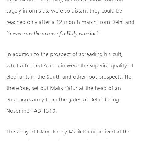
sagely informs us, were so distant they could be
reached only after a 12 month march from Delhi and
‘
.
‘never saw the arrow of a Holy warrior”
In addition to the prospect of spreading his cult,
what attracted Alauddin were the superior quality of
elephants in the South and other loot prospects. He,
therefore, set out Malik Kafur at the head of an
enormous army from the gates of Delhi during
November, AD 1310.
The army of Islam, led by Malik Kafur, arrived at the