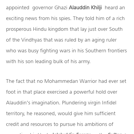
appointed governor Ghazi
Alauddin Khilji
heard an
exciting news from his spies. They told him of a rich
prosperous Hindu kingdom that lay just over South
of the Vindhyas that was ruled by an aging ruler
who was busy fighting wars in his Southern frontiers
with his son leading bulk of his army.
The fact that no Mohammedan Warrior had ever set
foot in that place exercised a powerful hold over
Alauddin’s imagination. Plundering virgin Infidel
territory, he reasoned, would give him sufficient
credit and resources to pursue his ambitions of