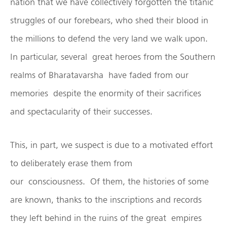
nation that we have collectively forgotten the titanic
struggles of our forebears, who shed their blood in
the millions to defend the very land we walk upon.
In particular, several great heroes from the Southern
realms of Bharatavarsha have faded from our
memories despite the enormity of their sacrifices
and spectacularity of their successes.
This, in part, we suspect is due to a motivated effort
to deliberately erase them from
our consciousness. Of them, the histories of some
are known, thanks to the inscriptions and records
they left behind in the ruins of the great empires