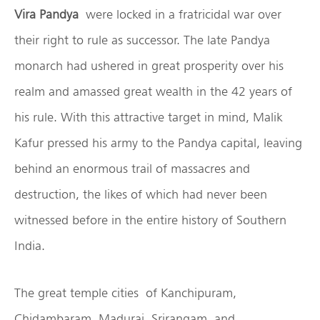
Vira Pandya
were locked in a fratricidal war over
their right to rule as successor. The late Pandya
monarch had ushered in great prosperity over his
realm and amassed great wealth in the 42 years of
his rule. With this attractive target in mind, Malik
Kafur pressed his army to the Pandya capital, leaving
behind an enormous trail of massacres and
destruction, the likes of which had never been
witnessed before in the entire history of Southern
India.
The great temple cities of Kanchipuram,
Chidambaram, Madurai, Srirangam, and