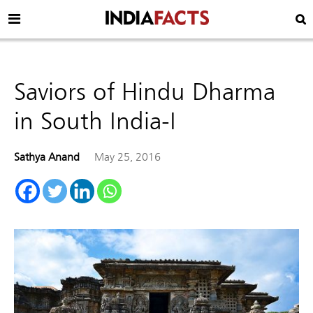
Saviors of Hindu Dharma
in South India-I
Sathya Anand
May 25, 2016