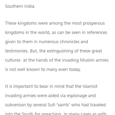
Southern India.
These kingdoms were among the most prosperous
kingdoms in the world, as can be seen in references
given to them in numerous chronicles and
testimonies. But, the extinguishing of these great
cultures at the hands of the invading Muslim armies
is not well known to many even today.
It is important to bear in mind that the Islamist
invading armies were aided via espionage and
subversion by several Sufi ‘saints’ who had traveled
into the South for preaching. In many cases as with