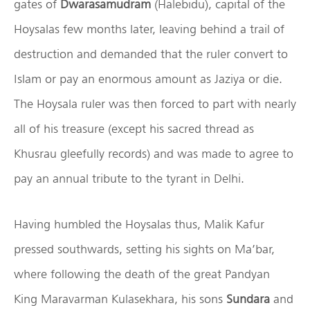
gates of
Dwarasamudram
(Halebidu), capital of the
Hoysalas few months later, leaving behind a trail of
destruction and demanded that the ruler convert to
Islam or pay an enormous amount as Jaziya or die.
The Hoysala ruler was then forced to part with nearly
all of his treasure (except his sacred thread as
Khusrau gleefully records) and was made to agree to
pay an annual tribute to the tyrant in Delhi.
Having humbled the Hoysalas thus, Malik Kafur
pressed southwards, setting his sights on Ma’bar,
where following the death of the great Pandyan
King Maravarman Kulasekhara, his sons
Sundara
and