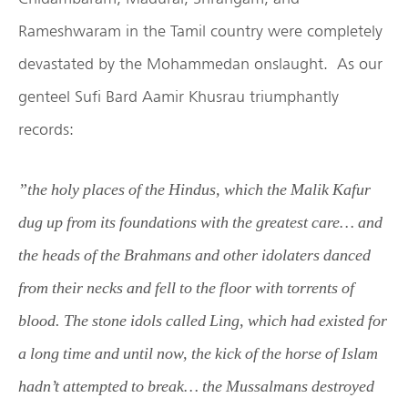
Rameshwaram in the Tamil country were completely
devastated by the Mohammedan onslaught. As our
genteel Sufi Bard Aamir Khusrau triumphantly
records:
”the holy places of the Hindus, which the Malik Kafur
dug up from its foundations with the greatest care… and
the heads of the Brahmans and other idolaters danced
from their necks and fell to the floor with torrents of
blood. The stone idols called Ling, which had existed for
a long time and until now, the kick of the horse of Islam
hadn’t attempted to break… the Mussalmans destroyed