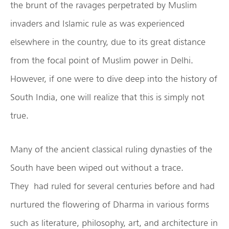
the brunt of the ravages perpetrated by Muslim
invaders and Islamic rule as was experienced
elsewhere in the country, due to its great distance
from the focal point of Muslim power in Delhi.
However, if one were to dive deep into the history of
South India, one will realize that this is simply not
true.
Many of the ancient classical ruling dynasties of the
South have been wiped out without a trace.
They had ruled for several centuries before and had
nurtured the flowering of Dharma in various forms
such as literature, philosophy, art, and architecture in