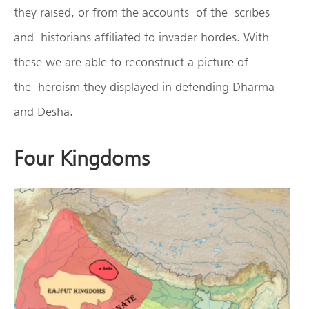
they raised, or from the accounts of the scribes
and historians affiliated to invader hordes. With
these we are able to reconstruct a picture of
the heroism they displayed in defending Dharma
and Desha.
Four Kingdoms