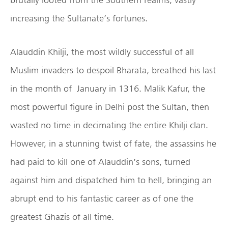
increasing the Sultanate’s fortunes.
Alauddin Khilji, the most wildly successful of all
Muslim invaders to despoil Bharata, breathed his last
in the month of January in 1316. Malik Kafur, the
most powerful figure in Delhi post the Sultan, then
wasted no time in decimating the entire Khilji clan.
However, in a stunning twist of fate, the assassins he
had paid to kill one of Alauddin’s sons, turned
against him and dispatched him to hell, bringing an
abrupt end to his fantastic career as of one the
greatest Ghazis of all time.