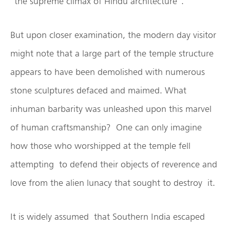
”the supreme climax of Hindu architecture”.
But upon closer examination, the modern day visitor
might note that a large part of the temple structure
appears to have been demolished with numerous
stone sculptures defaced and maimed. What
inhuman barbarity was unleashed upon this marvel
of human craftsmanship? One can only imagine
how those who worshipped at the temple fell
attempting to defend their objects of reverence and
love from the alien lunacy that sought to destroy it.
It is widely assumed that Southern India escaped