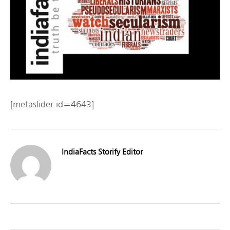
[metaslider id=4643]
IndiaFacts Storify Editor