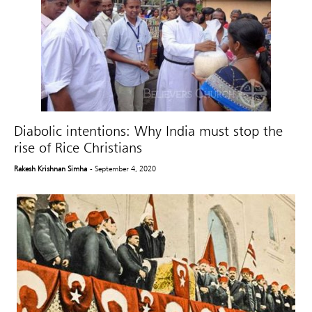
Diabolic intentions: Why India must stop the
rise of Rice Christians
Rakesh Krishnan Simha
- September 4, 2020