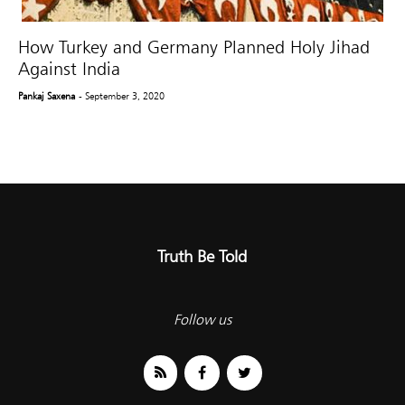
How Turkey and Germany Planned Holy Jihad
Against India
Pankaj Saxena
- September 3, 2020
Truth Be Told
Follow us