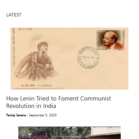
LATEST
How Lenin Tried to Foment Communist
Revolution in India
Pankaj Saxena
- September 5, 2020