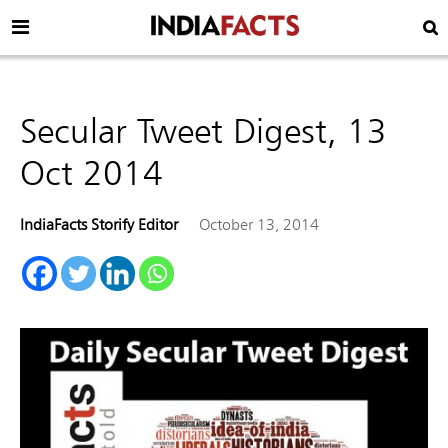
Secular Tweet Digest, 13
Oct 2014
IndiaFacts Storify Editor
October 13, 2014