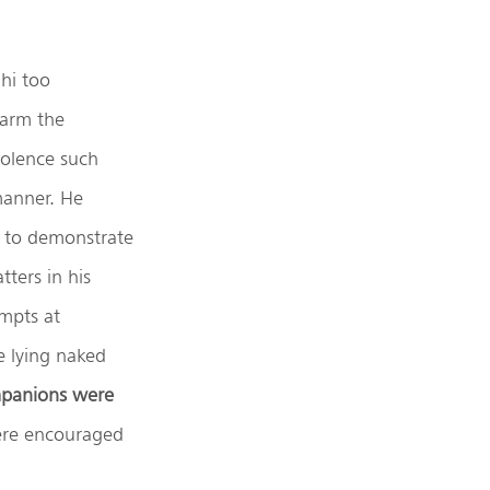
hi too
sarm the
iolence such
manner. He
 to demonstrate
ters in his
empts at
e lying naked
mpanions were
re encouraged