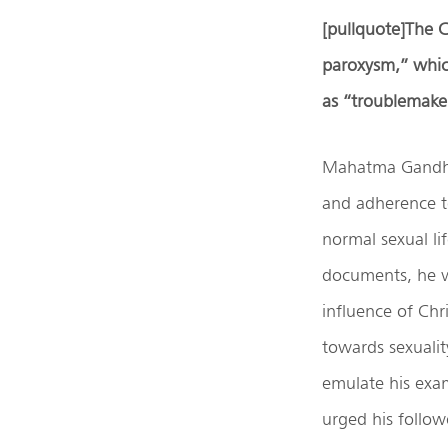
[pullquote]
The C
paroxysm
,”
whic
as “troublemake
Mahatma Gandhi 
and adherence to
normal sexual li
documents, he v
influence of Chri
towards sexualit
emulate his exam
urged his followe