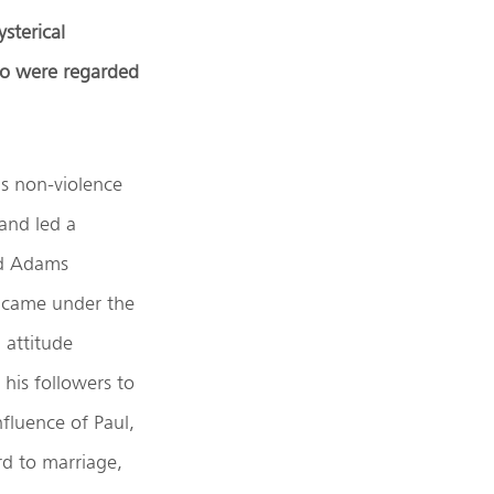
sterical
ho were regarded
s non-violence
 and led a
Jad Adams
, came under the
 attitude
 his followers to
fluence of Paul,
ard to marriage,