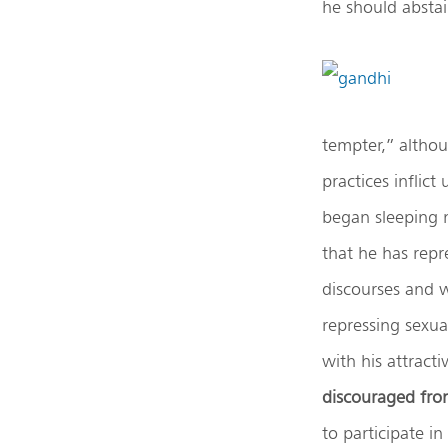
he should abstai
tempter,” althou
practices inflic
began sleeping 
that he has repr
discourses and w
repressing sexua
with his attrac
discouraged fro
to participate i