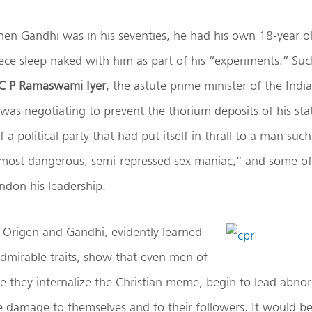
hen Gandhi was in his seventies, he had his own 18-year o
ce sleep naked with him as part of his “experiments.” Suc
 C P Ramaswami Iyer
, the astute prime minister of the India
as negotiating to prevent the thorium deposits of his stat
 a political party that had put itself in thrall to a man suc
 most dangerous, semi-repressed sex maniac,” and some of
ndon his leadership.
 Origen and Gandhi, evidently learned
dmirable traits, show that even men of
ce they internalize the Christian meme, begin to lead abnor
e damage to themselves and to their followers. It would be