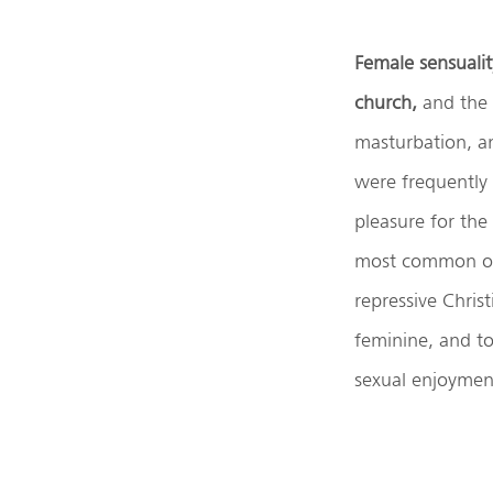
Female sensualit
church,
and the 
masturbation, a
were frequently
pleasure for the
most common of d
repressive Chris
feminine, and t
sexual enjoyment