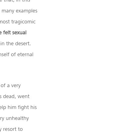
es many examples
 most tragicomic
 felt sexual
n the desert.
self of eternal
of a very
s dead, went
lp him fight his
ery unhealthy
y resort to