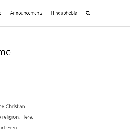
s
Announcements
Hinduphobia
eme
the Christian
 religion
. Here,
and even