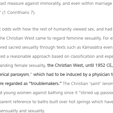
 last measure against immorality, and even within marriag
” (1 Corinthians 7).
t odds with how the rest of humanity viewed sex, and had 
he Christian West came to regard feminine sexuality. For 
red sacred sexuality through texts such as Kāmasūtra even
ted a reasonable approach based on classification and exp
anding female sexuality,
the Christian West, until 1952 CE
erical paroxysm
,”
which had to be induced by a physician t
 regarded as “troublemakers.”
The Christian ‘saint’ Jer
young women against bathing since it “stirred up passion
parent reference to baths built over hot springs which hav
sensuality and sexuality.