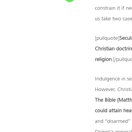
constrain it if 
us take two case
[pullquote]
Secula
Christian doctri
religion
.[/pullqu
Indulgence in se
However, Christia
The Bible (Matt
could attain he
and “disarmed” 
Origen’s general 