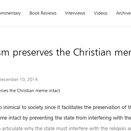
ommentary
Book Reviews
Interviews
Videos
Archive
sm preserves the Christian m
December 10, 2014
o inimical to society since it facilitates the preservation of 
e intact by preventing the state from interfering with the
to articulate why the state must interfere with the religion 