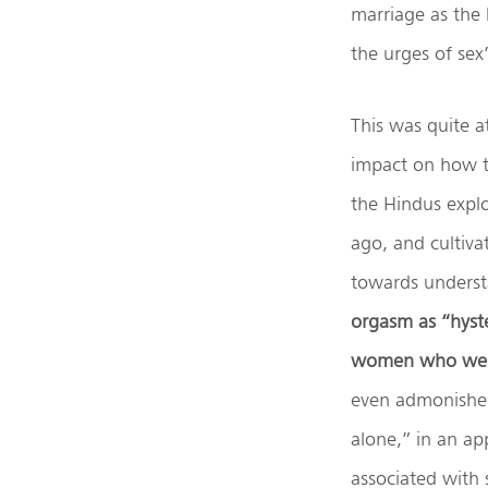
marriage as the
the urges of sex
This was quite a
impact on how t
the Hindus explo
ago, and cultiva
towards underst
orgasm as “hyst
women who were
even admonished 
alone,” in an ap
associated with 