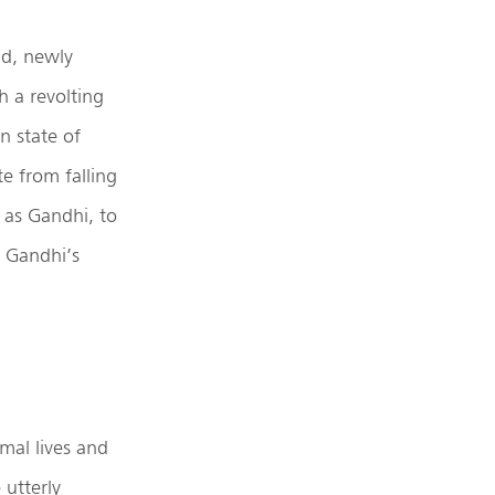
ld, newly
h a revolting
n state of
e from falling
h as Gandhi, to
 Gandhi’s
mal lives and
 utterly