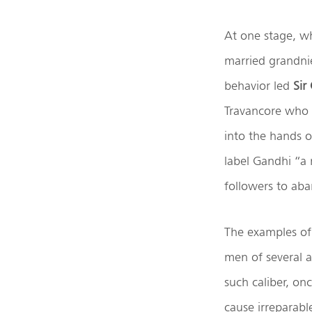
At one stage, w
married grandnie
behavior led
Sir
Travancore who w
into the hands of
label Gandhi “a
followers to aba
The examples of
men of several a
such caliber, on
cause irreparabl