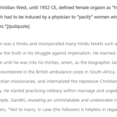
hristian West, until 1952 CE, defined female orgasm as “hy
h had to be induced by a physician to “pacify” women w
rs.”
[/pullquote]
was a Hindu and incorporated many Hindu tenets such a
 the truth in his struggle against imperialism. He married
fe until he was into his thirties, when, as the biographer 
olunteered in the British ambulance corps in South Africa
stian missionaries, and internalized the repressive Christian
y. He started practicing celibacy within marriage and urged
ple. Gandhi, revealing an unmistakable and undesirable in
rs, “Not to marry. In case (the follower) is helpless in reg