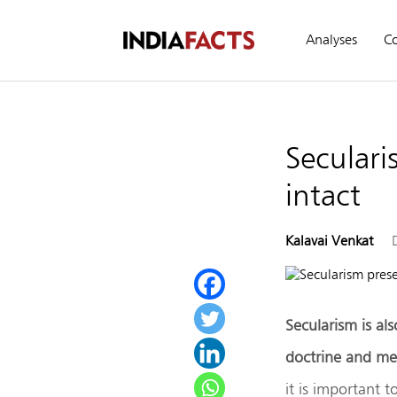
Analyses
C
Seculari
intact
Kalavai Venkat
Secularism is als
doctrine and mem
it is important 