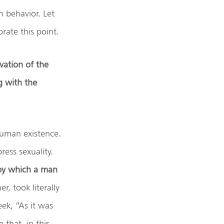
n behavior. Let
rate this point.
rvation of the
g with the
human existence.
ress sexuality.
 by which a man
, took literally
ek, “As it was
 that, in this