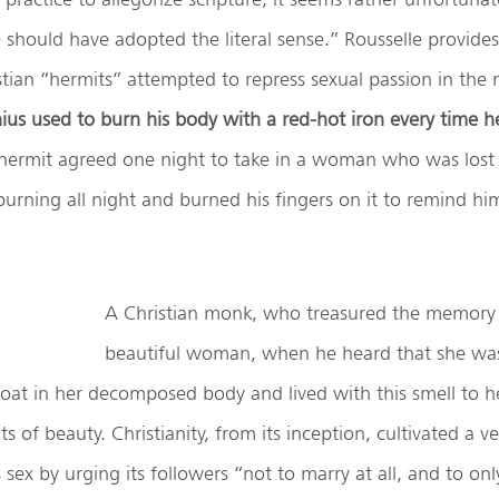
e should have adopted the literal sense.” Rousselle provid
tian “hermits” attempted to repress sexual passion in the
ius
used to burn his body with a red-hot iron every time he
hermit agreed one night to take in a woman who was lost i
 burning all night and burned his fingers on it to remind him
A Christian monk, who treasured the memory 
beautiful woman, when he heard that she wa
oat in her decomposed body and lived with this smell to he
s of beauty. Christianity, from its inception, cultivated a v
sex by urging its followers “not to marry at all, and to onl