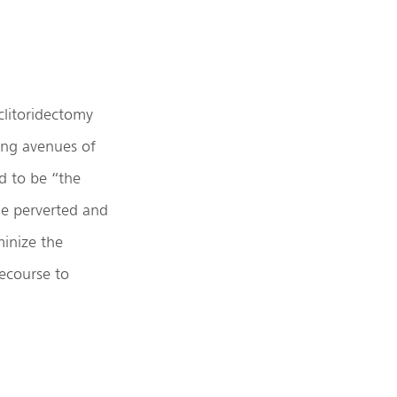
clitoridectomy
ing avenues of
d to be “the
he perverted and
minize the
ecourse to