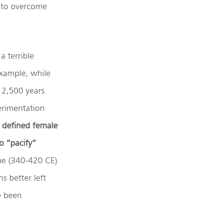
e to overcome
a terrible
example, while
 2,500 years
erimentation
, defined female
o “pacify”
ome (340-420 CE)
s better left
e been