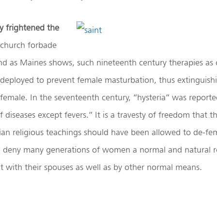
y frightened the
church forbade
nd as Maines shows, such nineteenth century therapies as 
 deployed to prevent female masturbation, thus extinguish
 female. In the seventeenth century, “hysteria” was reporte
iseases except fevers.” It is a travesty of freedom that t
tian religious teachings should have been allowed to de-fe
o deny many generations of women a normal and natural r
 with their spouses as well as by other normal means.