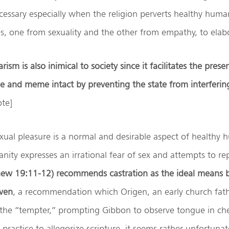
necessary especially when the religion perverts healthy huma
s, one from sexuality and the other from empathy, to elabo
rism is also inimical to society since it facilitates the prese
ne and meme intact by preventing the state from interferin
ote]
xual pleasure is a normal and desirable aspect of healthy 
nity expresses an irrational fear of sex and attempts to rep
hew 19:11-12) recommends castration as the ideal means
aven
, a recommendation which Origen, an early church father
the “tempter,” prompting Gibbon to observe tongue in che
practice to allegorize scripture, it seems rather unfortunate