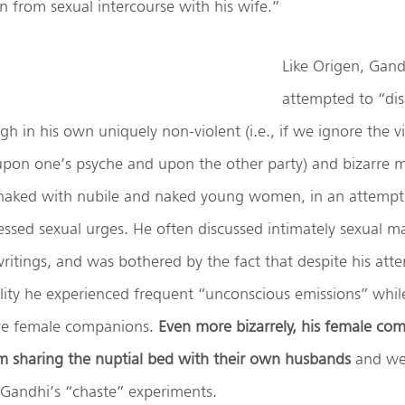
n from sexual intercourse with his wife.”
Like Origen, Gand
attempted to “di
gh in his own uniquely non-violent (i.e., if we ignore the v
t upon one’s psyche and upon the other party) and bizarre 
naked with nubile and naked young women, in an attempt
essed sexual urges. He often discussed intimately sexual mat
ritings, and was bothered by the fact that despite his att
lity he experienced frequent “unconscious emissions” whil
tive female companions.
Even more bizarrely, his female co
m sharing the nuptial bed with their own husbands
and we
n Gandhi’s “chaste” experiments.