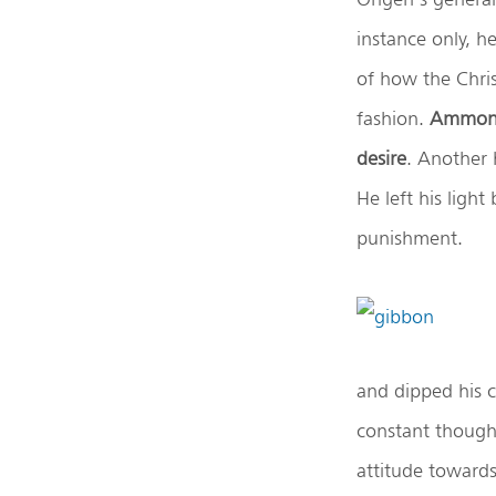
instance only, h
of how the Chris
fashion.
Ammon
desire
. Another 
He left his light
punishment.
and dipped his c
constant thought
attitude towards 