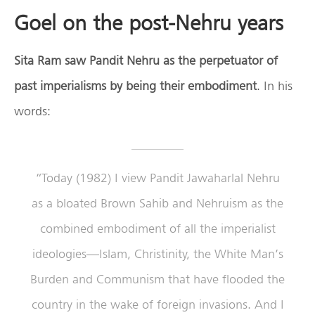
Goel on the post-Nehru years
Sita Ram saw Pandit Nehru as the perpetuator of
past imperialisms by being their embodiment
. In his
words:
“Today (1982) I view Pandit Jawaharlal Nehru
as a bloated Brown Sahib and Nehruism as the
combined embodiment of all the imperialist
ideologies—Islam, Christinity, the White Man’s
Burden and Communism that have flooded the
country in the wake of foreign invasions. And I