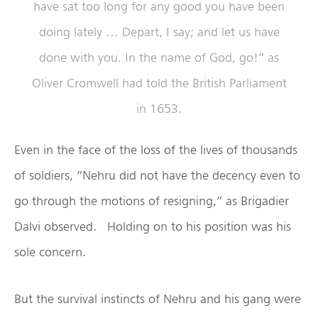
have sat too long for any good you have been
doing lately … Depart, I say; and let us have
done with you. In the name of God, go!” as
Oliver Cromwell had told the British Parliament
in 1653.
Even in the face of the loss of the lives of thousands
of soldiers, “Nehru did not have the decency even to
go through the motions of resigning,” as Brigadier
Dalvi observed. Holding on to his position was his
sole concern.
But the survival instincts of Nehru and his gang were