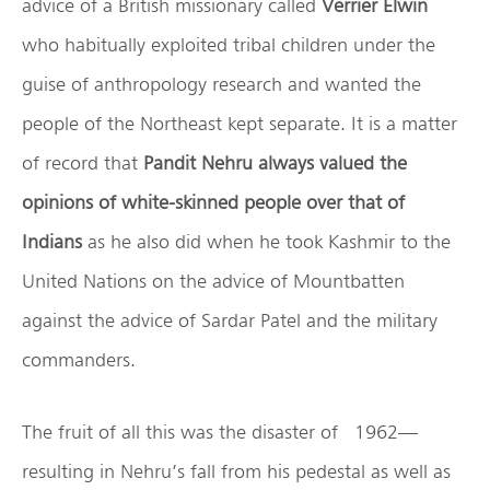
advice of a British missionary called
Verrier Elwin
who habitually exploited tribal children under the
guise of anthropology research and wanted the
people of the Northeast kept separate. It is a matter
of record that
Pandit Nehru always valued the
opinions of white-skinned people over that of
Indians
as he also did when he took Kashmir to the
United Nations on the advice of Mountbatten
against the advice of Sardar Patel and the military
commanders.
The fruit of all this was the disaster of 1962—
resulting in Nehru’s fall from his pedestal as well as