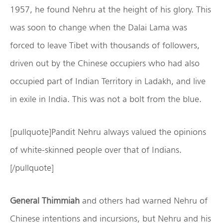
1957, he found Nehru at the height of his glory. This
was soon to change when the Dalai Lama was
forced to leave Tibet with thousands of followers,
driven out by the Chinese occupiers who had also
occupied part of Indian Territory in Ladakh, and live
in exile in India. This was not a bolt from the blue.
[pullquote]Pandit Nehru always valued the opinions
of white-skinned people over that of Indians.
[/pullquote]
General Thimmiah
and others had warned Nehru of
Chinese intentions and incursions, but Nehru and his