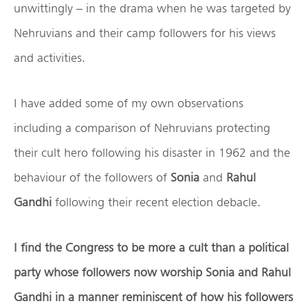
unwittingly – in the drama when he was targeted by
Nehruvians and their camp followers for his views
and activities.
I have added some of my own observations
including a comparison of Nehruvians protecting
their cult hero following his disaster in 1962 and the
behaviour of the followers of
Sonia
and
Rahul
Gandhi
following their recent election debacle.
I find the Congress to be more a cult than a political
party whose followers now worship Sonia and Rahul
Gandhi in a manner reminiscent of how his followers