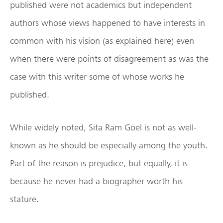
published were not academics but independent
authors whose views happened to have interests in
common with his vision (as explained here) even
when there were points of disagreement as was the
case with this writer some of whose works he
published.
While widely noted, Sita Ram Goel is not as well-
known as he should be especially among the youth.
Part of the reason is prejudice, but equally, it is
because he never had a biographer worth his
stature.