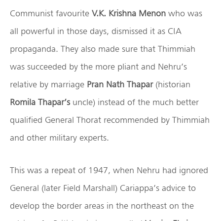
Communist favourite
V.K. Krishna Menon
who was
all powerful in those days, dismissed it as CIA
propaganda. They also made sure that Thimmiah
was succeeded by the more pliant and Nehru’s
relative by marriage
Pran Nath Thapar
(historian
Romila Thapar’s
uncle) instead of the much better
qualified General Thorat recommended by Thimmiah
and other military experts.
This was a repeat of 1947, when Nehru had ignored
General (later Field Marshall) Cariappa’s advice to
develop the border areas in the northeast on the