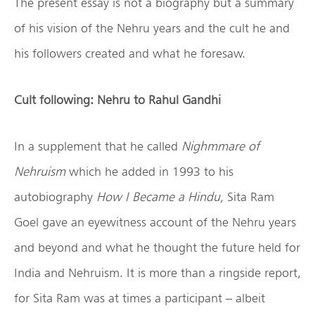
The present essay is not a biography but a summary
of his vision of the Nehru years and the cult he and
his followers created and what he foresaw.
Cult following: Nehru to Rahul Gandhi
In a supplement that he called
Nighmmare of
Nehruism
which he added in 1993 to his
autobiography
How I Became a Hindu,
Sita Ram
Goel gave an eyewitness account of the Nehru years
and beyond and what he thought the future held for
India and Nehruism. It is more than a ringside report,
for Sita Ram was at times a participant – albeit