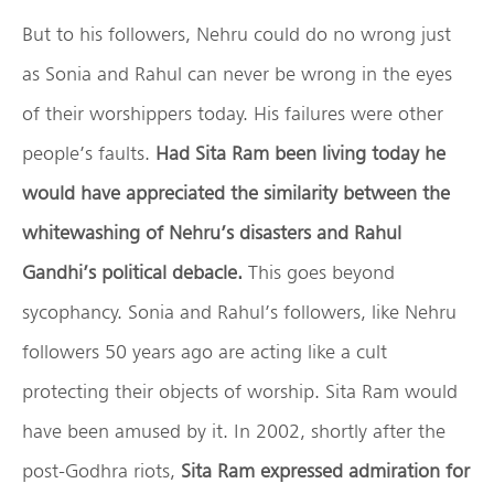
But to his followers, Nehru could do no wrong just
as Sonia and Rahul can never be wrong in the eyes
of their worshippers today. His failures were other
people’s faults.
Had Sita Ram been living today he
would have appreciated the similarity between the
whitewashing of Nehru’s disasters and Rahul
Gandhi’s political debacle.
This goes beyond
sycophancy. Sonia and Rahul’s followers, like Nehru
followers 50 years ago are acting like a cult
protecting their objects of worship. Sita Ram would
have been amused by it. In 2002, shortly after the
post-Godhra riots,
Sita Ram expressed admiration for