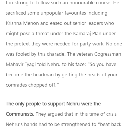
too strong to follow such an honourable course. He
sacrificed some unpopular favourites including
Krishna Menon and eased out senior leaders who
might pose a threat under the Kamaraj Plan under
the pretext they were needed for party work. No one
was fooled by this charade. The veteran Cogressman
Mahavir Tyagi told Nehru to his face: “So you have
become the headman by getting the heads of your
comrades chopped off.”
The only people to support Nehru were the
Communists.
They argued that in this time of crisis
Nehru’s hands had to be strengthened to “beat back