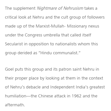
The supplement
Nightmare of Nehrusism
takes a
critical look at Nehru and the cult group of followers
made up of the Marxist-Mullah- Missionary nexus
under the Congress umbrella that called itself
Secularist in opposition to nationalists whom this
group derided as “Hindu communalist.”
Goel puts this group and its patron saint Nehru in
their proper place by looking at them in the context
of Nehru’s debacle and Independent India’s greatest
humiliation—the Chinese attack in 1962 and the
aftermath.