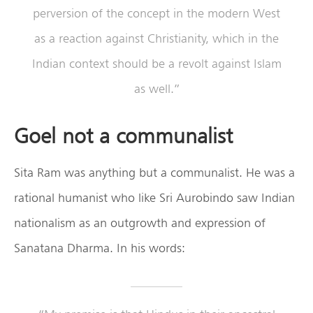
perversion of the concept in the modern West
as a reaction against Christianity, which in the
Indian context should be a revolt against Islam
as well.”
Goel not a communalist
Sita Ram was anything but a communalist. He was a
rational humanist who like Sri Aurobindo saw Indian
nationalism as an outgrowth and expression of
Sanatana Dharma. In his words: