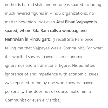
no holds barred style and no one is spared including
much revered figures in Hindu organizations, no
matter how high. Not even
Atal Bihari Vajpayee
is
spared, whom Sita Ram calls a windbag and
Nehruvian in Hindu garb.
(I recall Sita Ram once
telling me that Vajpayee was a Communist. For what
it is worth, I saw Vajpayee as an economic
ignoramus and a transitional figure. His admitted
ignorance of and impatience with economic issues
was reported to me by one who knew Vajpayee
personally. This does not of course make him a
Communist or even a Marxist.)