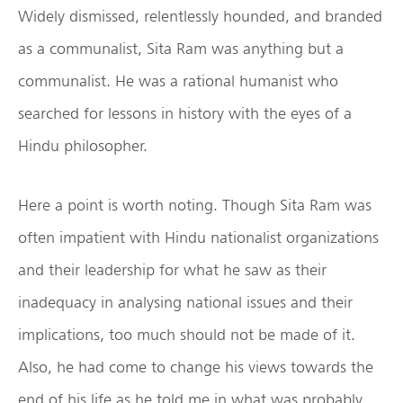
Widely dismissed, relentlessly hounded, and branded
as a communalist, Sita Ram was anything but a
communalist. He was a rational humanist who
searched for lessons in history with the eyes of a
Hindu philosopher.
Here a point is worth noting. Though Sita Ram was
often impatient with Hindu nationalist organizations
and their leadership for what he saw as their
inadequacy in analysing national issues and their
implications, too much should not be made of it.
Also, he had come to change his views towards the
end of his life as he told me in what was probably