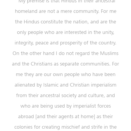
“My premise is that Hindus in their ancestral
homeland are not a mere community. For me
the Hindus constitute the nation, and are the
only people who are interested in the unity,
integrity, peace and prosperity of the country.
On the other hand I do not regard the Muslims
and the Christians as separate communities. For
me they are our own people who have been
alienated by Islamic and Christian imperialism
from their ancestral society and culture, and
who are being used by imperialist forces
abroad [and their agents at home] as their
colonies for creating mischief and strife in the