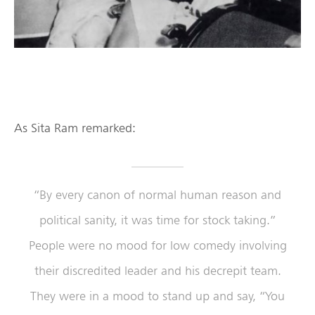
As Sita Ram remarked:
“By every canon of normal human reason and
political sanity, it was time for stock taking.”
People were no mood for low comedy involving
their discredited leader and his decrepit team.
They were in a mood to stand up and say, “You