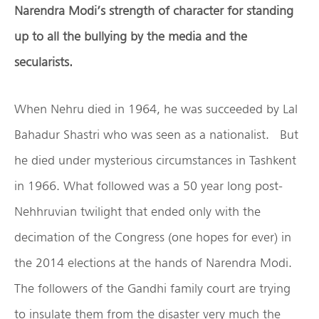
Narendra Modi’s strength of character for standing
up to all the bullying by the media and the
secularists.
When Nehru died in 1964, he was succeeded by Lal
Bahadur Shastri who was seen as a nationalist. But
he died under mysterious circumstances in Tashkent
in 1966. What followed was a 50 year long post-
Nehhruvian twilight that ended only with the
decimation of the Congress (one hopes for ever) in
the 2014 elections at the hands of Narendra Modi.
The followers of the Gandhi family court are trying
to insulate them from the disaster very much the