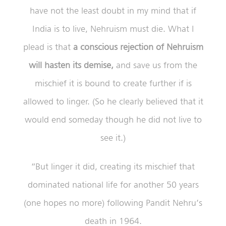
have not the least doubt in my mind that if
India is to live, Nehruism must die. What I
plead is that
a conscious rejection of Nehruism
will hasten its demise,
and save us from the
mischief it is bound to create further if is
allowed to linger. (So he clearly believed that it
would end someday though he did not live to
see it.)
“But linger it did, creating its mischief that
dominated national life for another 50 years
(one hopes no more) following Pandit Nehru’s
death in 1964.