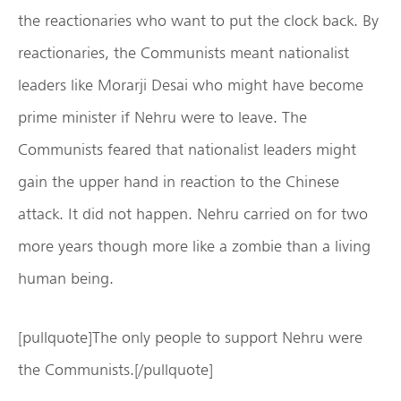
the reactionaries who want to put the clock back. By
reactionaries, the Communists meant nationalist
leaders like Morarji Desai who might have become
prime minister if Nehru were to leave. The
Communists feared that nationalist leaders might
gain the upper hand in reaction to the Chinese
attack. It did not happen. Nehru carried on for two
more years though more like a zombie than a living
human being.
[pullquote]The only people to support Nehru were
the Communists.[/pullquote]