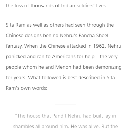
the loss of thousands of Indian soldiers’ lives.
Sita Ram as well as others had seen through the
Chinese designs behind Nehru’s Pancha Sheel
fantasy. When the Chinese attacked in 1962, Nehru
panicked and ran to Americans for help—the very
people whom he and Menon had been demonizing
for years. What followed is best described in Sita
Ram’s own words:
“The house that Pandit Nehru had built lay in
shambles all around him. He was alive. But the