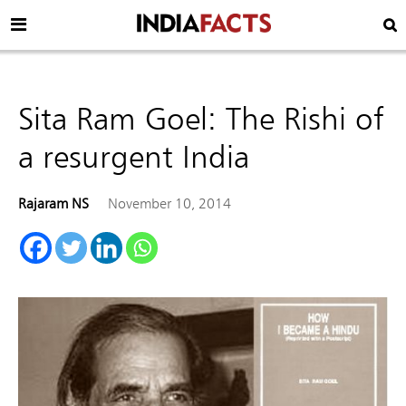
Sita Ram Goel: The Rishi of
a resurgent India
Rajaram NS
November 10, 2014