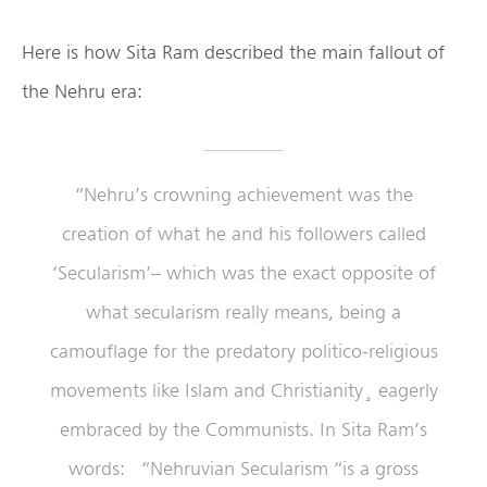
Here is how Sita Ram described the main fallout of
the Nehru era:
“Nehru’s crowning achievement was the
creation of what he and his followers called
‘Secularism’– which was the exact opposite of
what secularism really means, being a
camouflage for the predatory politico-religious
movements like Islam and Christianity¸ eagerly
embraced by the Communists. In Sita Ram’s
words: “Nehruvian Secularism “is a gross