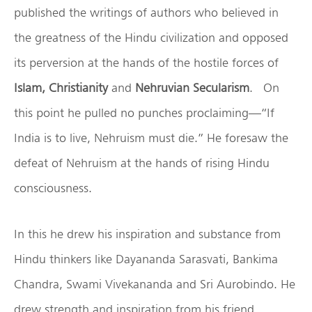
published the writings of authors who believed in
the greatness of the Hindu civilization and opposed
its perversion at the hands of the hostile forces of
Islam, Christianity
and
Nehruvian Secularism
. On
this point he pulled no punches proclaiming—“If
India is to live, Nehruism must die.” He foresaw the
defeat of Nehruism at the hands of rising Hindu
consciousness.
In this he drew his inspiration and substance from
Hindu thinkers like Dayananda Sarasvati, Bankima
Chandra, Swami Vivekananda and Sri Aurobindo. He
drew strength and inspiration from his friend,