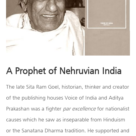
A Prophet of Nehruvian India
The late Sita Ram Goel, historian, thinker and creator
of the publishing houses Voice of India and Aditya
Prakashan was a fighter
par excellence
for nationalist
causes which he saw as inseparable from Hinduism
or the Sanatana Dharma tradition. He supported and