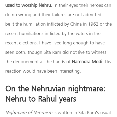
used to worship Nehru
. In their eyes their heroes can
do no wrong and their failures are not admitted—
be it the humiliation inflicted by China in 1962 or the
recent humiliations inflicted by the voters in the
recent elections. I have lived long enough to have
seen both, though Sita Ram did not live to witness
the denouement at the hands of
Narendra Modi
. His
reaction would have been interesting.
On the Nehruvian nightmare:
Nehru to Rahul years
Nightmare of Nehruism
is written in Sita Ram’s usual