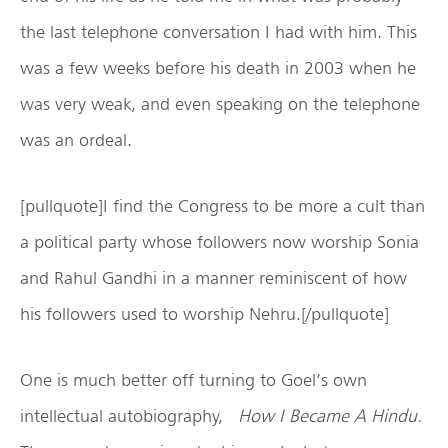
the last telephone conversation I had with him. This
was a few weeks before his death in 2003 when he
was very weak, and even speaking on the telephone
was an ordeal.
[pullquote]I find the Congress to be more a cult than
a political party whose followers now worship Sonia
and Rahul Gandhi in a manner reminiscent of how
his followers used to worship Nehru.[/pullquote]
One is much better off turning to Goel’s own
intellectual autobiography,
How I Became A Hindu.