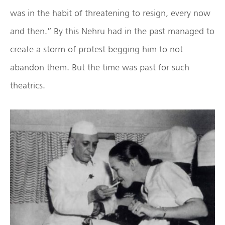
was in the habit of threatening to resign, every now
and then.” By this Nehru had in the past managed to
create a storm of protest begging him to not
abandon them. But the time was past for such
theatrics.