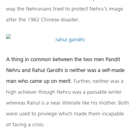
way the Nehruvians tried to protect Nehru’s image
after the 1962 Chinese disaster.
A thing in common between the two men Pandit
Nehru and Rahul Gandhi is neither was a self-made
man who came up on merit
. Further, neither was a
high achiever though Nehru was a passable writer
whereas Rahul is a near illiterate like his mother. Both
were used to privilege which made them incapable
of facing a crisis.