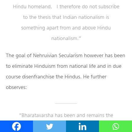
Hindu homeland. I therefore do not subscribe
to the thesis that Indian nationalism is
something apart from and above Hindu
nationalism.”
The goal of Nehruivian Secularism however has been
to eliminate Hinduism from national life and in due
course disenfranchise the Hindus. He further
observes:
“Bharatavarsha has been and remains the
Hindu homeland
par excellence.”