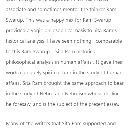
associate and sometimes mentor the thinker Ram
Swarup. This was a happy mix for Ram Swarup
provided a yogic-philosophical basis to Sita Ram’s
historical analysis. I have seen nothing comparable
to this Ram Swarup – Sita Ram historico-
philosophical analysis in human affairs . It gave their
work a uniquely spiritual turn in the study of human
affairs. Sita Ram brought the same approach to bear
in the study of Nehru and Nehruism whose decline
he foresaw, and is the subject of the present essay.
Many of the writers that Sita Ram supported and