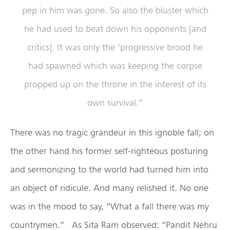
pep in him was gone. So also the bluster which
he had used to beat down his opponents [and
critics]. It was only the ‘progressive brood he
had spawned which was keeping the corpse
propped up on the throne in the interest of its
own survival.”
There was no tragic grandeur in this ignoble fall; on
the other hand his former self-righteous posturing
and sermonizing to the world had turned him into
an object of ridicule. And many relished it. No one
was in the mood to say, “What a fall there was my
countrymen.” As Sita Ram observed: “Pandit Nehru