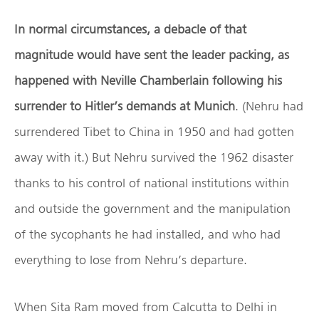
In normal circumstances, a debacle of that
magnitude would have sent the leader packing, as
happened with Neville Chamberlain following his
surrender to Hitler’s demands at Munich
. (Nehru had
surrendered Tibet to China in 1950 and had gotten
away with it.) But Nehru survived the 1962 disaster
thanks to his control of national institutions within
and outside the government and the manipulation
of the sycophants he had installed, and who had
everything to lose from Nehru’s departure.
When Sita Ram moved from Calcutta to Delhi in