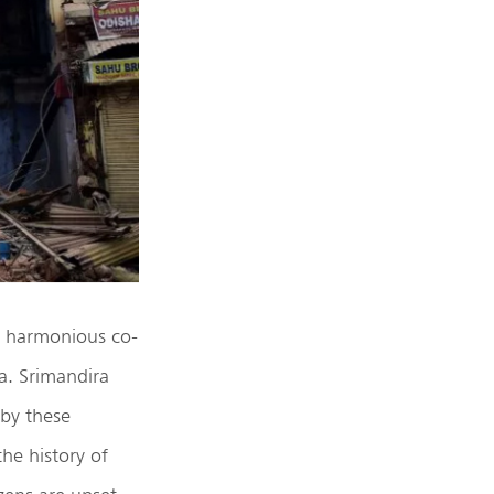
he harmonious co-
ia. Srimandira
 by these
he history of