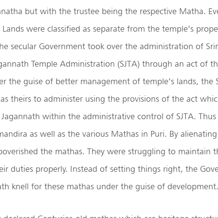
nnatha but with the trustee being the respective Matha. E
se Lands were classified as separate from the temple’s proper
he secular Government took over the administration of Sr
agannath Temple Administration (SJTA) through an act of th
er the guise of better management of temple’s lands, the 
as theirs to administer using the provisions of the act whic
i Jagannath within the administrative control of SJTA. Thus
mandira as well as the various Mathas in Puri. By alienating 
overished the mathas. They were struggling to maintain th
ir duties properly. Instead of setting things right, the Go
th knell for these mathas under the guise of development