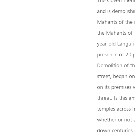
The Government 
and is demolishi
Mahants of the 
the Mahants of 
year-old Langul
presence of 20 p
Demolition of t
street, began on
on its premises 
threat. Is this 
temples across I
whether or not a
down centuries-o