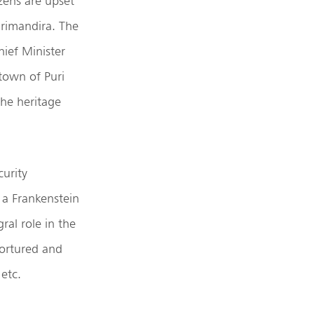
izens are upset
Srimandira. The
hief Minister
town of Puri
the heritage
curity
 a Frankenstein
ral role in the
tortured and
etc.