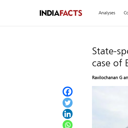
Analyses
C
State-sp
case of 
Ravilochanan G an