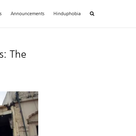
s
Announcements
Hinduphobia
s: The