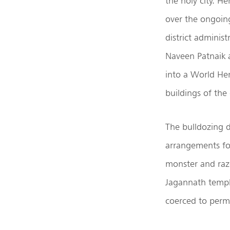
the holy city. H
over the ongoing
district adminis
Naveen Patnaik 
into a World Heri
buildings of the 
The bulldozing d
arrangements fo
monster and raze
Jagannath temple
coerced to permi