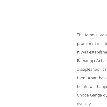
The famous Vais
prominent instit
It was establish
Ramanuja Acharya
disciples took c
then. Ananthava
height of Thanj
Choda Ganga dy
dynasty.