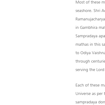
Most of these m
seashore. Shri A
Ramanujacharya 
in Gambhira mat
Sampradaya apar
mathas in this s
to Odiya Vaishn
through centurie
serving the Lord
Each of these m
Universe as per 
sampradaya dona