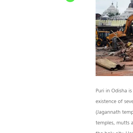
Puri in Odisha i
existence of sev
(Jagannath temp
temples, mutts a