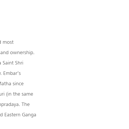
d most
 land ownership.
 Saint Shri
y. Embar’s
Matha since
ri (in the same
mpradaya. The
d Eastern Ganga