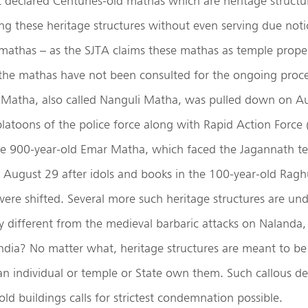
declared Centuries-old mathas which are heritage structur
ng these heritage structures without even serving due noti
mathas – as the SJTA claims these mathas as temple proper
the mathas have not been consulted for the ongoing proce
i Matha, also called Nanguli Matha, was pulled down on Au
latoons of the police force along with Rapid Action Force 
he 900-year-old Emar Matha, which faced the Jagannath te
 August 29 after idols and books in the 100-year-old Rag
were shifted. Several more such heritage structures are u
any different from the medieval barbaric attacks on Nalanda
ndia? No matter what, heritage structures are meant to be
n individual or temple or State own them. Such callous dec
ld buildings calls for strictest condemnation possible.