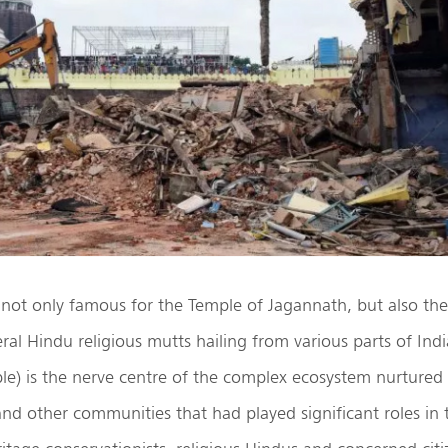
s not only famous for the Temple of Jagannath, but also t
eral Hindu religious mutts hailing from various parts of Ind
le) is the nerve centre of the complex ecosystem nurtured
nd other communities that had played significant roles in t