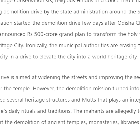
eritage conservationists, religious Hindus and concerned cit
 demolition drive by the state administration around the 
tration started the demolition drive few days after Odisha C
announced Rs 500-crore grand plan to transform the holy 
tage City. Ironically, the municipal authorities are erasing 
city in a drive to elevate the city into a world heritage city.
rive is aimed at widening the streets and improving the se
r the temple. However, the demolition mission turned into
d several heritage structures and Mutts that plays an integ
’s daily rituals and traditions. The mahants are allegedly 
t the demolition of ancient temples, monasteries, libraries 