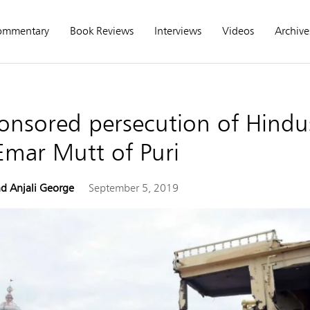
ommentary
Book Reviews
Interviews
Videos
Archive
onsored persecution of Hindu
Emar Mutt of Puri
d Anjali George
September 5, 2019