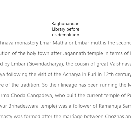
Raghunandan
Library before
its demolition
hnava monastery Emar Matha or Embar mutt is the secon
ution of the holy town after Jagannath temple in terms of
ed by Embar (Govindacharya), the cousin of great Vaishnava
 following the visit of the Acharya in Puri in 12th centur
are of the tradition. So their lineage has been running the 
rma Choda Gangadeva, who built the current temple of Pu
avur Brihadeswara temple) was a follower of Ramanuja Sa
nasty was formed after the marriage between Chozhas an