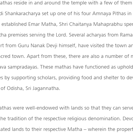
athas reside in and around the temple with a few of them
di Shankaracharya set up one of his four Amnaya Pithas in P
established Emar Matha, Shri Chaitanya Mahaprabhu spent
ha premises serving the Lord. Several acharyas from Ram
t from Guru Nanak Devji himself, have visited the town an
acred town. Apart from these, there are also a number of 
ava sampradayas. These mathas have functioned as uphol
s by supporting scholars, providing food and shelter to de
 of Odisha, Sri Jagannatha.
athas were well-endowed with lands so that they can serve
the tradition of the respective religious denomination. Dev
ted lands to their respective Matha – wherein the propert