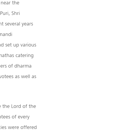
 near the
uri, Shri
 several years
anandi
d set up various
mathas catering
ders of dharma
votees as well as
 the Lord of the
otees of every
ies were offered