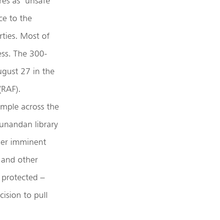
es as ‘unsafe’
ce to the
ties. Most of
ss. The 300-
gust 27 in the
(RAF).
mple across the
hunandan library
nder imminent
, and other
 protected –
ision to pull