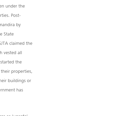
ven under the
ties. Post-
imandira by
e State
SJTA claimed the
h vested all
 started the
their properties,
eir buildings or
vernment has
.