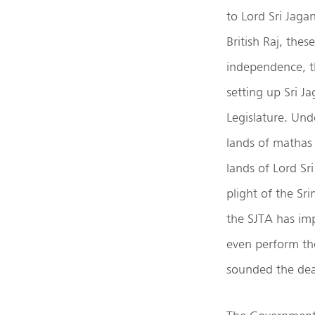
to Lord Sri Jaga
British Raj, the
independence, t
setting up Sri J
Legislature. Und
lands of mathas 
lands of Lord Sr
plight of the Sri
the SJTA has imp
even perform the
sounded the dea