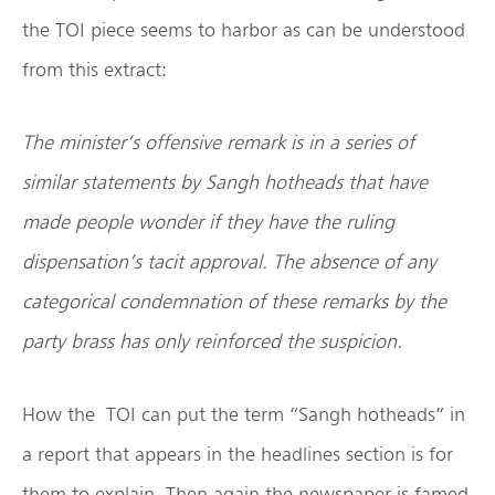
the TOI piece seems to harbor as can be understood
from this extract:
The minister’s offensive remark is in a series of
similar statements by Sangh hotheads that have
made people wonder if they have the ruling
dispensation’s tacit approval. The absence of any
categorical condemnation of these remarks by the
party brass has only reinforced the suspicion.
How the TOI can put the term “Sangh hotheads” in
a report that appears in the headlines section is for
them to explain. Then again the newspaper is famed