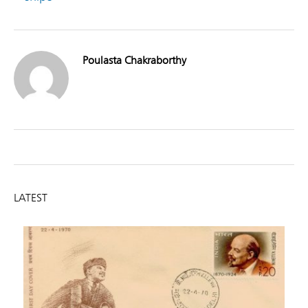
Poulasta Chakraborthy
LATEST