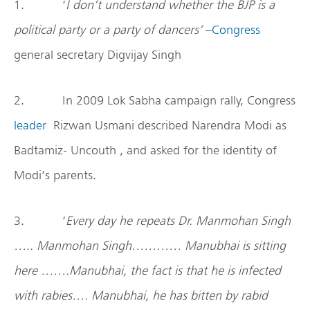
1. ‘
I don’t understand whether the BJP is a
political party or a party of dancers’
–
Congress
general secretary Digvijay Singh
2. In 2009 Lok Sabha campaign rally, Congress
leader
Rizwan Usmani described Narendra Modi as
Badtamiz- Uncouth , and asked for the identity of
Modi’s parents.
3. ‘
Every day he repeats Dr. Manmohan Singh
….. Manmohan Singh………… Manubhai is sitting
here …….Manubhai, the fact is that he is infected
with rabies…. Manubhai, he has bitten by rabid