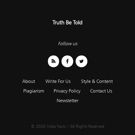
Truth Be Told
Follow us
About
Write For Us
Style & Content
Plagiarism
Privacy Policy
Contact Us
Newsletter
© 2020 India Facts | All Rights Reserved