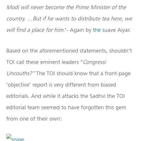
Modi will never become the Prime Minister of the
country. …But if he wants to distribute tea here, we
will find a place for him.
’- Again by
the
suave Aiyar.
Based on the aforementioned statements, shouldn’t
TOI call these eminent leaders “
Congressi
Uncouths?”
The TOI should know that a front-page
‘objective’ report is very different from biased
editorials. And while it attacks the Sadhvi the TOI
editorial team seemed to have forgotten this gem
from one of their own: