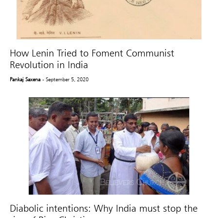
How Lenin Tried to Foment Communist
Revolution in India
Pankaj Saxena
- September 5, 2020
Diabolic intentions: Why India must stop the