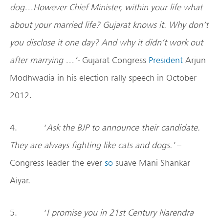
dog…However Chief Minister, within your life what
about your married life? Gujarat knows it. Why don’t
you disclose it one day? And why it didn’t work out
after marrying …’-
Gujarat Congress
President
Arjun
Modhwadia in his election rally speech in October
2012.
4. ‘
Ask the BJP to announce their candidate.
They are always fighting like cats and dogs.’
–
Congress leader the ever
so
suave Mani Shankar
Aiyar.
5. ‘
I promise you in 21st Century Narendra