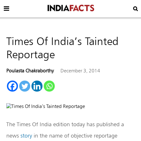
Times Of India’s Tainted
Reportage
Poulasta Chakraborthy
December 3, 2014
The Times Of India edition today has published a
news
story
in the name of objective reportage