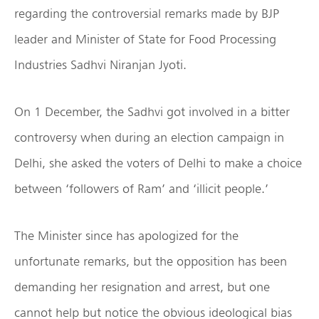
regarding the controversial remarks made by BJP
leader and Minister of State for Food Processing
Industries Sadhvi Niranjan Jyoti.
On 1 December, the Sadhvi got involved in a bitter
controversy when during an election campaign in
Delhi, she asked the voters of Delhi to make a choice
between ‘followers of Ram’ and ‘illicit people.’
The Minister since has apologized for the
unfortunate remarks, but the opposition has been
demanding her resignation and arrest, but one
cannot help but notice the obvious ideological bias