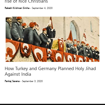
rise of Rice Christians
Rakesh Krishnan Simha
- September 4, 2020
How Turkey and Germany Planned Holy Jihad
Against India
Pankaj Saxena
- September 3, 2020