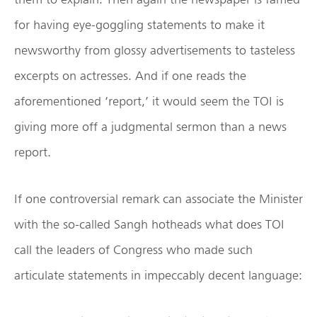
for having eye-goggling statements to make it
newsworthy from glossy advertisements to tasteless
excerpts on actresses. And if one reads the
aforementioned ‘report,’ it would seem the TOI is
giving more off a judgmental sermon than a news
report.
If one controversial remark can associate the Minister
with the so-called Sangh hotheads what does TOI
call the leaders of Congress who made such
articulate statements in impeccably decent language: