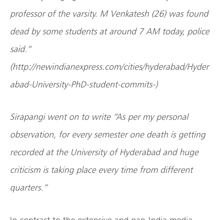
professor of the varsity. M Venkatesh (26) was found
dead by some students at around 7 AM today, police
said.”
(http://newindianexpress.com/cities/hyderabad/Hyder
abad-University-PhD-student-commits-)
Sirapangi went on to write “As per my personal
observation, for every semester one death is getting
recorded at the University of Hyderabad and huge
criticism is taking place every time from different
quarters.”
In contrast to the extensive and pan-India media