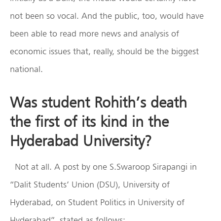
not been so vocal. And the public, too, would have
been able to read more news and analysis of
economic issues that, really, should be the biggest
national.
Was student Rohith’s death
the first of its kind in the
Hyderabad University?
Not at all. A post by one S.Swaroop Sirapangi in
“Dalit Students’ Union (DSU), University of
Hyderabad, on Student Politics in University of
Hyderabad”, stated as follows: