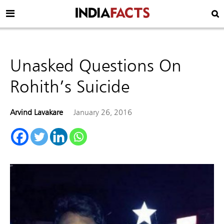
Unasked Questions On
Rohith’s Suicide
Arvind Lavakare
January 26, 2016