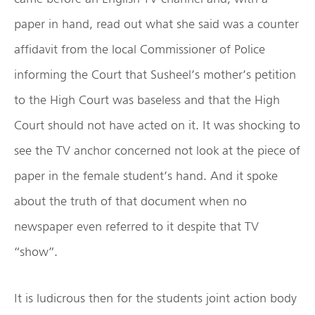
paper in hand, read out what she said was a counter
affidavit from the local Commissioner of Police
informing the Court that Susheel’s mother’s petition
to the High Court was baseless and that the High
Court should not have acted on it. It was shocking to
see the TV anchor concerned not look at the piece of
paper in the female student’s hand. And it spoke
about the truth of that document when no
newspaper even referred to it despite that TV
“show”.
It is ludicrous then for the students joint action body