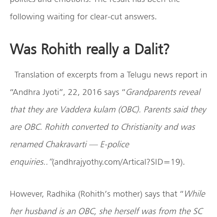
following waiting for clear-cut answers.
Was Rohith really a Dalit?
Translation of excerpts from a Telugu news report in
“Andhra Jyoti”, 22, 2016 says “
Grandparents reveal
that they are Vaddera kulam (OBC). Parents said they
are OBC. Rohith converted to Christianity and was
renamed Chakravarti — E-police
enquiries..”
(andhrajyothy.com/Artical?SID=19).
However, Radhika (Rohith’s mother) says that “
While
her husband is an OBC, she herself was from the SC