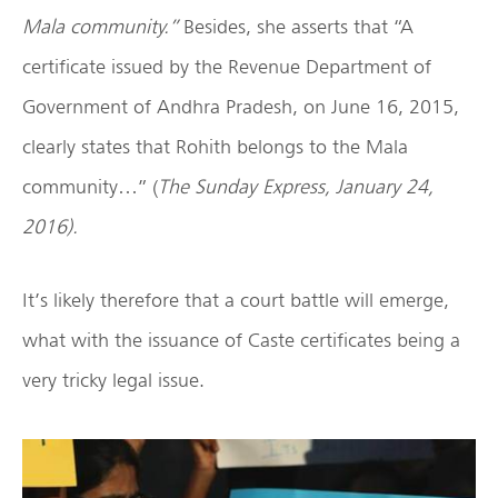
Mala community.”
Besides, she asserts that “A
certificate issued by the Revenue Department of
Government of Andhra Pradesh, on June 16, 2015,
clearly states that Rohith belongs to the Mala
community…” (
The Sunday Express, January 24,
2016).
It’s likely therefore that a court battle will emerge,
what with the issuance of Caste certificates being a
very tricky legal issue.