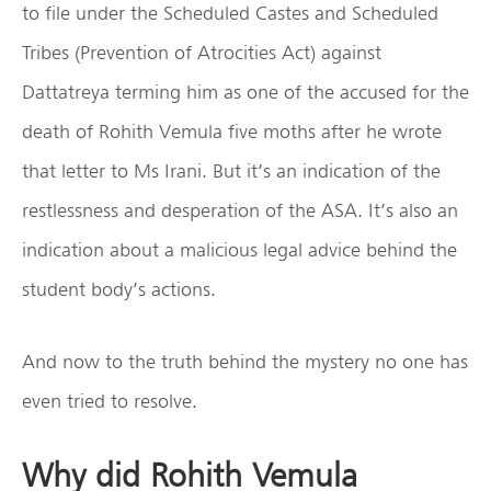
to file under the Scheduled Castes and Scheduled
Tribes (Prevention of Atrocities Act) against
Dattatreya terming him as one of the accused for the
death of Rohith Vemula five moths after he wrote
that letter to Ms Irani. But it’s an indication of the
restlessness and desperation of the ASA. It’s also an
indication about a malicious legal advice behind the
student body’s actions.
And now to the truth behind the mystery no one has
even tried to resolve.
Why did Rohith Vemula