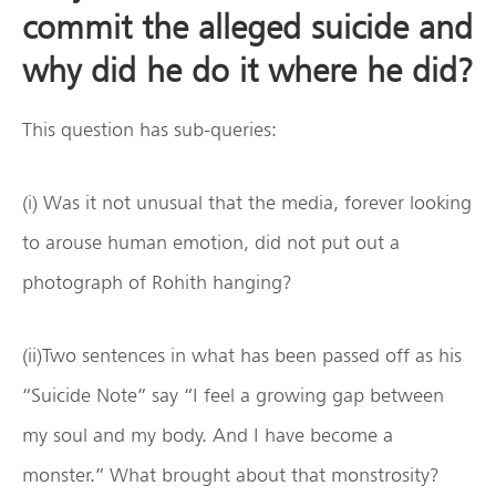
commit the alleged suicide and
why did he do it where he did?
This question has sub-queries:
(i) Was it not unusual that the media, forever looking
to arouse human emotion, did not put out a
photograph of Rohith hanging?
(ii)Two sentences in what has been passed off as his
“Suicide Note” say “I feel a growing gap between
my soul and my body. And I have become a
monster.” What brought about that monstrosity?