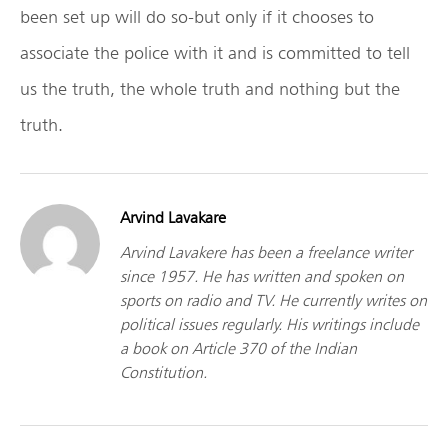
been set up will do so-but only if it chooses to
associate the police with it and is committed to tell
us the truth, the whole truth and nothing but the
truth.
Arvind Lavakare
Arvind Lavakere has been a freelance writer
since 1957. He has written and spoken on
sports on radio and TV. He currently writes on
political issues regularly. His writings include
a book on Article 370 of the Indian
Constitution.