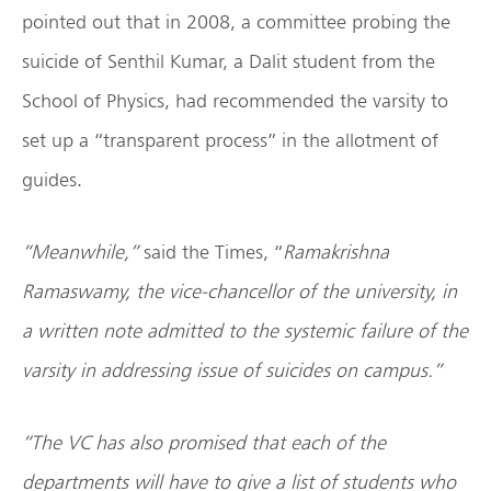
pointed out that in 2008, a committee probing the
suicide of Senthil Kumar, a Dalit student from the
School of Physics, had recommended the varsity to
set up a “transparent process” in the allotment of
guides.
“Meanwhile,”
said the Times, “
Ramakrishna
Ramaswamy, the vice-chancellor of the university, in
a written note admitted to the systemic failure of the
varsity in addressing issue of suicides on campus.”
“The VC has also promised that each of the
departments will have to give a list of students who