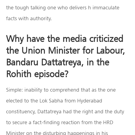
the tough talking one who delivers h immaculate
facts with authority.
Why have the media criticized
the Union Minister for Labour,
Bandaru Dattatreya, in the
Rohith episode?
Simple: inability to comprehend that as the one
elected to the Lok Sabha from Hyderabad
constituency, Dattatreya had the right and the duty
to secure a fact-finding reaction from the HRD
Minister on the disturbing happenings in his