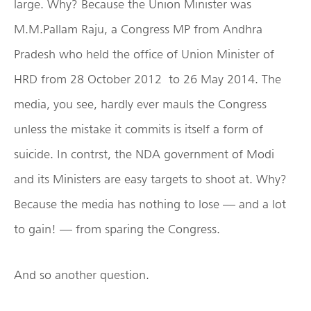
large. Why? Because the Union Minister was
M.M.Pallam Raju, a Congress MP from Andhra
Pradesh who held the office of Union Minister of
HRD from 28 October 2012 to 26 May 2014. The
media, you see, hardly ever mauls the Congress
unless the mistake it commits is itself a form of
suicide. In contrst, the NDA government of Modi
and its Ministers are easy targets to shoot at. Why?
Because the media has nothing to lose — and a lot
to gain! — from sparing the Congress.
And so another question.