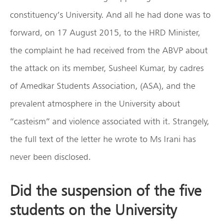
constituency’s University. And all he had done was to
forward, on 17 August 2015, to the HRD Minister,
the complaint he had received from the ABVP about
the attack on its member, Susheel Kumar, by cadres
of Amedkar Students Association, (ASA), and the
prevalent atmosphere in the University about
“casteism” and violence associated with it. Strangely,
the full text of the letter he wrote to Ms Irani has
never been disclosed.
Did the suspension of the five
students on the University