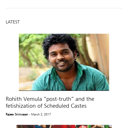
LATEST
Rohith Vemula “post-truth” and the
fetishization of Scheduled Castes
Rajeev Srinivasan
- March 2, 2017