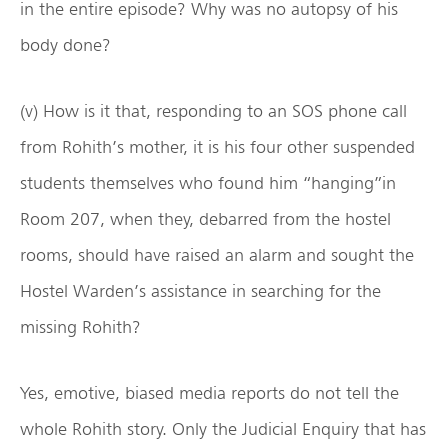
in the entire episode? Why was no autopsy of his
body done?
(v) How is it that, responding to an SOS phone call
from Rohith’s mother, it is his four other suspended
students themselves who found him “hanging”in
Room 207, when they, debarred from the hostel
rooms, should have raised an alarm and sought the
Hostel Warden’s assistance in searching for the
missing Rohith?
Yes, emotive, biased media reports do not tell the
whole Rohith story. Only the Judicial Enquiry that has