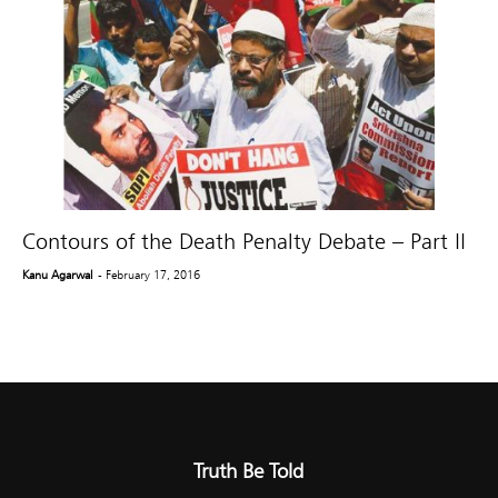
Contours of the Death Penalty Debate – Part II
Kanu Agarwal
- February 17, 2016
Truth Be Told