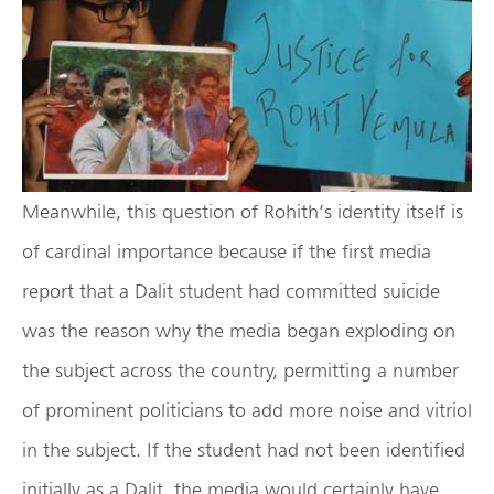
Meanwhile, this question of Rohith’s identity itself is
of cardinal importance because if the first media
report that a Dalit student had committed suicide
was the reason why the media began exploding on
the subject across the country, permitting a number
of prominent politicians to add more noise and vitriol
in the subject. If the student had not been identified
initially as a Dalit, the media would certainly have