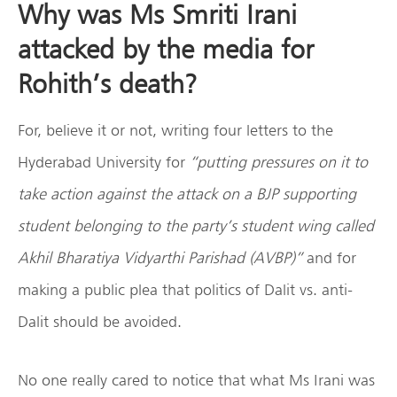
Why was Ms Smriti Irani
attacked by the media for
Rohith’s death?
For, believe it or not, writing four letters to the
Hyderabad University for
“putting pressures on it to
take action against the attack on a BJP supporting
student belonging to the party’s student wing called
Akhil Bharatiya Vidyarthi Parishad (AVBP)”
and for
making a public plea that politics of Dalit vs. anti-
Dalit should be avoided.
No one really cared to notice that what Ms Irani was