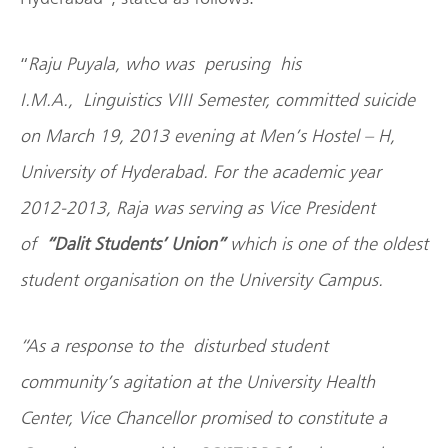
“
Raju Puyala, who was perusing his
I.M.A., Linguistics VIII Semester, committed suicide
on March 19, 2013 evening at Men’s Hostel – H,
University of Hyderabad. For the academic year
2012-2013, Raja was serving as Vice President
of
“
Dalit Students’ Union”
which is one of the oldest
student organisation on the University Campus.
“As a response to the disturbed student
community’s agitation at the University Health
Center, Vice Chancellor promised to constitute a