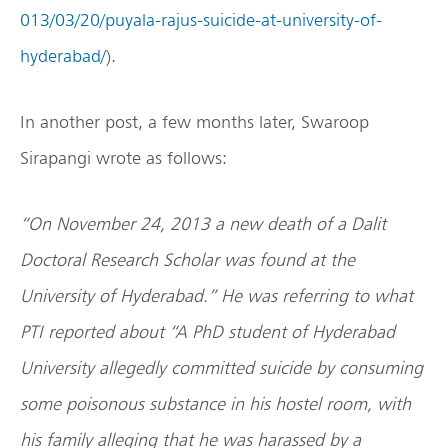
013/03/20/puyala-rajus-suicide-at-university-of-
hyderabad/
).
In another post, a few months later, Swaroop
Sirapangi wrote as follows:
“On November 24, 2013 a new death of a Dalit
Doctoral Research Scholar was found at the
University of Hyderabad.” He was referring to what
PTI reported about “A PhD student of Hyderabad
University allegedly committed suicide by consuming
some poisonous substance in his hostel room, with
his family alleging that he was harassed by a