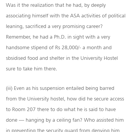
Was it the realization that he had, by deeply
associating himself with the ASA activities of political
leaning, sacrificed a very promising career?
Remember, he had a Ph.D. in sight with a very
handsome stipend of Rs 28,000/- a month and
sbsidised food and shelter in the University Hostel
sure to take him there.
(iii) Even as his suspension entailed being barred
from the University hostel, how did he secure access
to Room 207 there to do what he is said to have
done — hanging by a ceiling fan? Who assisted him
in preventing the security guard from denying him