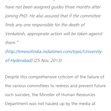
have not been assigned guides three months after
joining PhD. He also assured that if the committee
finds any one responsible for the death of
Venkatesh, appropriate action will be taken against
them.”
(
http://timesofindia.indiatimes.com/topic/University-
of-Hyderabad
) (25 Nov, 2013)
Despite this comprehensive criticism of the failure of
the various committees to redress and prevent future
such suicides, the Minister of Human Resources
Department was not hauled up by the media at