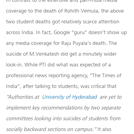
coverage to the death of Rohith Vemula, the above
two student deaths got relatively scarce attention
across India. In fact, Google “guru” doesn’t show up
any media coverage for Raju Puyala’s death. The
suicide of M.Venkatesh did get a minutely wider
look-in. While PTI did what was expected of a
professional news reporting agency, “The Times of
India”, after talking to students, was critical that
“Authorities at
University of Hyderabad
are yet to
implement key recommendations by two separate
committees looking into suicides of students from
socially backward sections on campus.”
It also