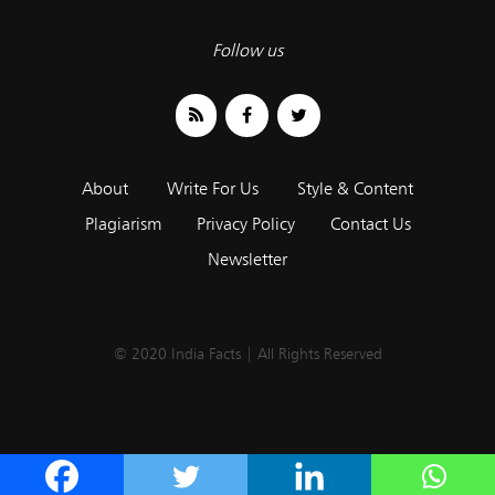
Follow us
About
Write For Us
Style & Content
Plagiarism
Privacy Policy
Contact Us
Newsletter
© 2020 India Facts | All Rights Reserved