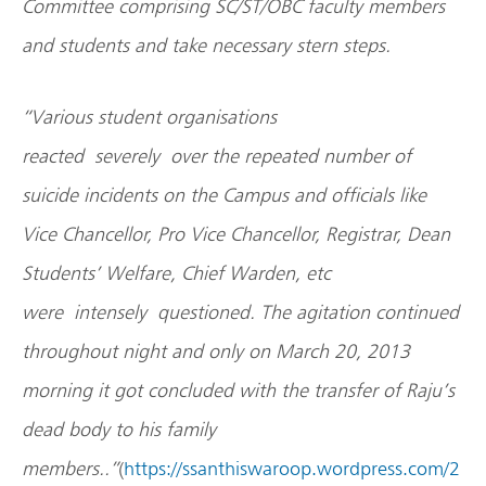
Committee comprising SC/ST/OBC faculty members
and students and take necessary stern steps.
“Various student organisations
reacted severely over the repeated number of
suicide incidents on the Campus and officials like
Vice Chancellor, Pro Vice Chancellor, Registrar, Dean
Students’ Welfare, Chief Warden, etc
were intensely questioned. The agitation continued
throughout night and only on March 20, 2013
morning it got concluded with the transfer of Raju’s
dead body to his family
members..”
(
https://ssanthiswaroop.wordpress.com/2