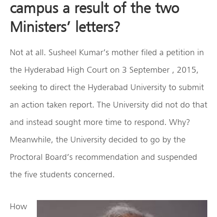
campus a result of the two
Ministers’ letters?
Not at all. Susheel Kumar’s mother filed a petition in
the Hyderabad High Court on 3 September , 2015,
seeking to direct the Hyderabad University to submit
an action taken report. The University did not do that
and instead sought more time to respond. Why?
Meanwhile, the University decided to go by the
Proctoral Board’s recommendation and suspended
the five students concerned.
How