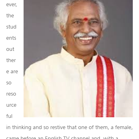
ever,
the
stud
ents
out
ther
e are
so
reso
urce
ful
in thinking and so restive that one of them, a female,
came before an English TV channel and, with a