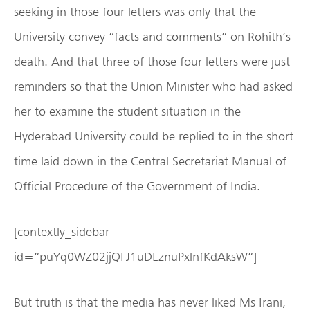
seeking in those four letters was
only
that the
University convey “facts and comments” on Rohith’s
death. And that three of those four letters were just
reminders so that the Union Minister who had asked
her to examine the student situation in the
Hyderabad University could be replied to in the short
time laid down in the Central Secretariat Manual of
Official Procedure of the Government of India.
[contextly_sidebar
id=”puYq0WZ02jjQFJ1uDEznuPxlnfKdAksW”]
But truth is that the media has never liked Ms Irani,