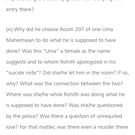
entry there?
(iv) Why did he choose Room 207 of one Uma
Maheshwari to do what he is supposed to have
done? Was this “Uma” a female as the name
suggests and to whom Rohith apologized in his
“suicide note”? Did she/he let him in the room? If so,
why? What was the connection between the two?
Where was she/he while Rohith was doing what he
is supposed to have done? Was she/he questioned
by the police? Was there a question of unrequited
love? For that matter, was there even a murder there