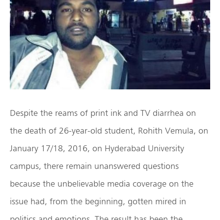
Despite the reams of print ink and TV diarrhea on
the death of 26-year-old student, Rohith Vemula, on
January 17/18, 2016, on Hyderabad University
campus, there remain unanswered questions
because the unbelievable media coverage on the
issue had, from the beginning, gotten mired in
politics and emotions. The result has been the