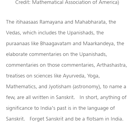
Credit: Mathematical Association of America)
The itihaasaas Ramayana and Mahabharata, the
Vedas, which includes the Upanishads, the
puraanaas like Bhaagavatam and Maarkandeya, the
elaborate commentaries on the Upanishads,
commentaries on those commentaries, Arthashastra,
treatises on sciences like Ayurveda, Yoga,
Mathematics, and Jyotisham (astronomy), to name a
few, are all written in Sanskrit. In short, anything of
significance to India’s past is in the language of
Sanskrit. Forget Sanskrit and be a flotsam in India.