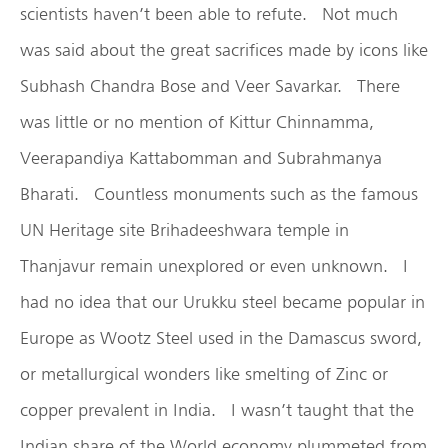
scientists haven’t been able to refute. Not much
was said about the great sacrifices made by icons like
Subhash Chandra Bose and Veer Savarkar. There
was little or no mention of Kittur Chinnamma,
Veerapandiya Kattabomman and Subrahmanya
Bharati. Countless monuments such as the famous
UN Heritage site Brihadeeshwara temple in
Thanjavur remain unexplored or even unknown. I
had no idea that our Urukku steel became popular in
Europe as Wootz Steel used in the Damascus sword,
or metallurgical wonders like smelting of Zinc or
copper prevalent in India. I wasn’t taught that the
Indian share of the World economy plummeted from