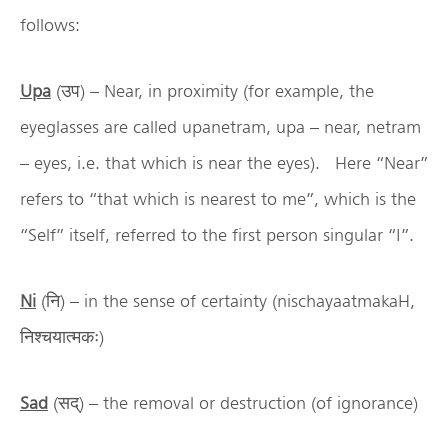
follows:
Upa
(उप) – Near, in proximity (for example, the
eyeglasses are called upanetram, upa – near, netram
– eyes, i.e. that which is near the eyes). Here “Near”
refers to “that which is nearest to me”, which is the
“Self” itself, referred to the first person singular “I”.
Ni
(नि) – in the sense of certainty (nischayaatmakaH,
निश्चयात्मकः)
Sad
(सद्) – the removal or destruction (of ignorance)