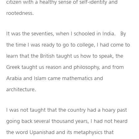
citizen with a healthy sense of self-identity and
rootedness.
It was the seventies, when I schooled in India. By
the time I was ready to go to college, I had come to
learn that the British taught us how to speak, the
Greek taught us reason and philosophy, and from
Arabia and Islam came mathematics and
architecture.
I was not taught that the country had a hoary past
going back several thousand years, I had not heard
the word Upanishad and its metaphysics that