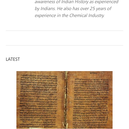
awareness of Indian History as experienced
by Indians. He also has over 25 years of
experience in the Chemical Industry.
LATEST