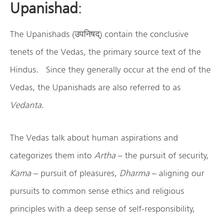
Upanishad
:
The Upanishads (उपनिषद्) contain the conclusive
tenets of the Vedas, the primary source text of the
Hindus. Since they generally occur at the end of the
Vedas, the Upanishads are also referred to as
Vedanta
.
The Vedas talk about human aspirations and
categorizes them into
Artha
– the pursuit of security,
Kama
– pursuit of pleasures,
Dharma
– aligning our
pursuits to common sense ethics and religious
principles with a deep sense of self-responsibility,