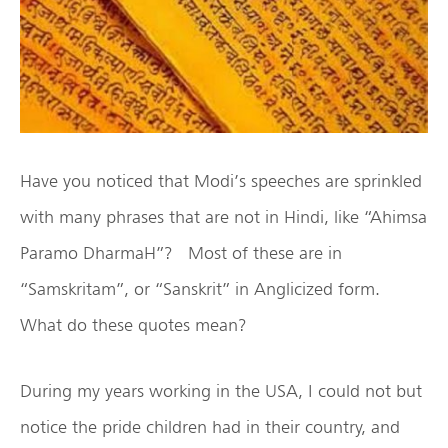
Have you noticed that Modi’s speeches are sprinkled
with many phrases that are not in Hindi, like “Ahimsa
Paramo DharmaH”? Most of these are in
“Samskritam”, or “Sanskrit” in Anglicized form.
What do these quotes mean?
During my years working in the USA, I could not but
notice the pride children had in their country, and