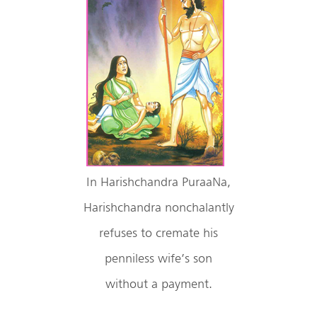
In Harishchandra PuraaNa,
Harishchandra nonchalantly
refuses to cremate his
penniless wife’s son
without a payment.