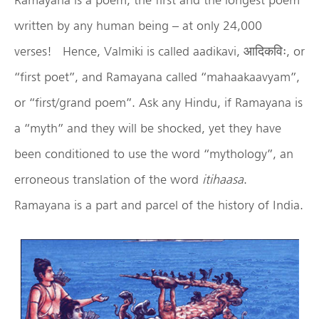
written by any human being – at only 24,000
verses! Hence, Valmiki is called aadikavi, आदिकविः, or
“first poet”, and Ramayana called “mahaakaavyam”,
or “first/grand poem”. Ask any Hindu, if Ramayana is
a “myth” and they will be shocked, yet they have
been conditioned to use the word “mythology”, an
erroneous translation of the word
itihaasa
.
Ramayana is a part and parcel of the history of India.