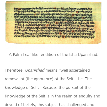
A Palm-Leaf-like rendition of the Isha Upanishad.
Therefore,
Upanishad
means “well ascertained
removal of (the ignorance) of the Self. I.e. The
knowledge of Self. Because the pursuit of the
Knowledge of the Self is in the realm of enquiry and
devoid of beliefs, this subject has challenged and