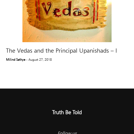
The Vedas and the Principal Upanishads – I
Milind Sathye
- August 27, 2018
Truth Be Told
Follow us