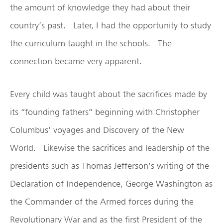
the amount of knowledge they had about their
country’s past. Later, I had the opportunity to study
the curriculum taught in the schools. The
connection became very apparent.
Every child was taught about the sacrifices made by
its “founding fathers” beginning with Christopher
Columbus’ voyages and Discovery of the New
World. Likewise the sacrifices and leadership of the
presidents such as Thomas Jefferson’s writing of the
Declaration of Independence, George Washington as
the Commander of the Armed forces during the
Revolutionary War and as the first President of the