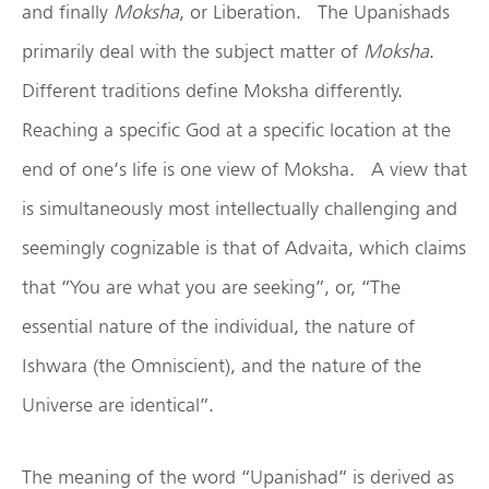
and finally
Moksha
, or Liberation. The Upanishads
primarily deal with the subject matter of
Moksha
.
Different traditions define Moksha differently.
Reaching a specific God at a specific location at the
end of one’s life is one view of Moksha. A view that
is simultaneously most intellectually challenging and
seemingly cognizable is that of Advaita, which claims
that “You are what you are seeking”, or, “The
essential nature of the individual, the nature of
Ishwara (the Omniscient), and the nature of the
Universe are identical”.
The meaning of the word “Upanishad” is derived as