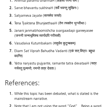
Ahimsa paramo dharmaH (अहिंसा परमो धर्मः)
Sarve bhavantu sukhinaH (सर्वे भवन्तु सुखिनः)
Satyameva Jayate (सत्यमेव जयते)
Tena Tyaktena BhunjeethaaH (तेन त्यक्तेन भुन्जीथाः)
Janani janmabhoomishcha svargaadapi gareeyasee
(जननी जन्मभूमिश्च स्वर्गादपि गरीयसी)
Vasudaiva Kutumbakam (वसुधैव कुटुम्बकम्)
Ekam Sat Viprah Bahudha Vadanti (एकं सत् विप्राः बहुधा
वदन्ति)
Yatra naryastu pujyante, ramante tatra devataaH (यत्र
नर्यस्तु पूज्यन्ते, रमन्ते तत्र देवताः)
References:
While this topic has been debated, what is stated is the
mainstream narrative.
Note that I am not using the word “God”. Being a word