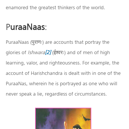
enamored the greatest thinkers of the world.
P
uraaNaas
:
PuraaNaas (पुराणः) are accounts that portray the
glories of
Ishwara
[2]
(ईश्वरः) and of men of high
learning, valor, and righteousness. For example, the
account of Harishchandra is dealt with in one of the
PuraaNas, wherein he is portrayed as one who will
never speak a lie, regardless of circumstances.