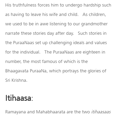
His truthfulness forces him to undergo hardship such
as having to leave his wife and child. As children,
we used to be in awe listening to our grandmother
narrate these stories day after day. Such stories in
the PuraaNaas set up challenging ideals and values
for the individual. The PuraaNaas are eighteen in
number, the most famous of which is the
Bhaagavata PuraaNa, which portrays the glories of
Sri Krishna.
Itihaasa
:
Ramayana and Mahabhaarata are the two
itihaasaas