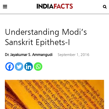
Understanding Modi’s
Sanskrit Epithets-I
Dr. Jayakumar S. Ammangudi
September 1, 2016