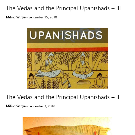
The Vedas and the Principal Upanishads – III
Milind Sathye
- September 15, 2018
The Vedas and the Principal Upanishads – II
Milind Sathye
- September 3, 2018