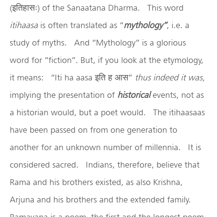
(इतिहासः) of the Sanaatana Dharma. This word
itihaasa
is often translated as “
mythology”
, i.e. a
study of myths. And “Mythology” is a glorious
word for “fiction”. But, if you look at the etymology,
it means: “Iti ha aasa इति ह आस”
thus indeed it was,
implying the presentation of
historical
events, not as
a historian would, but a poet would. The itihaasaas
have been passed on from one generation to
another for an unknown number of millennia. It is
considered sacred. Indians, therefore, believe that
Rama and his brothers existed, as also Krishna,
Arjuna and his brothers and the extended family.
Ramayana is a poem, the first and the longest poem