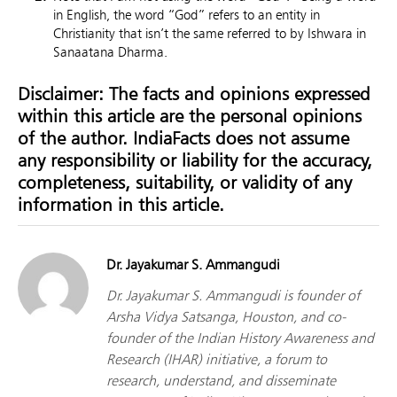
in English, the word “God” refers to an entity in
Christianity that isn’t the same referred to by Ishwara in
Sanaatana Dharma.
Disclaimer: The facts and opinions expressed
within this article are the personal opinions
of the author. IndiaFacts does not assume
any responsibility or liability for the accuracy,
completeness, suitability, or validity of any
information in this article.
Dr. Jayakumar S. Ammangudi
Dr. Jayakumar S. Ammangudi is founder of
Arsha Vidya Satsanga, Houston, and co-
founder of the Indian History Awareness and
Research (IHAR) initiative, a forum to
research, understand, and disseminate