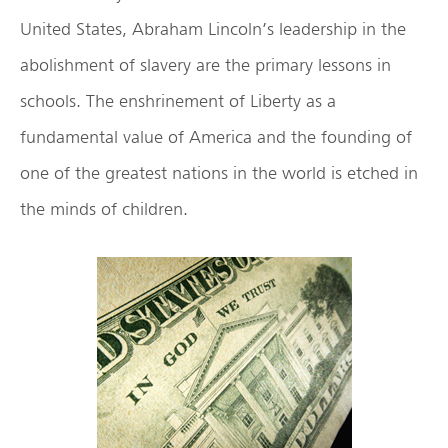
United States, Abraham Lincoln’s leadership in the
abolishment of slavery are the primary lessons in
schools. The enshrinement of Liberty as a
fundamental value of America and the founding of
one of the greatest nations in the world is etched in
the minds of children.