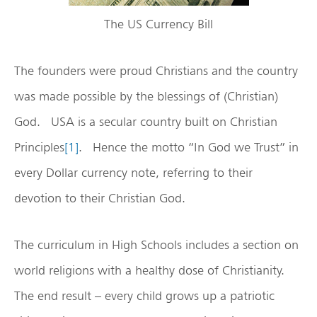
The US Currency Bill
The founders were proud Christians and the country
was made possible by the blessings of (Christian)
God. USA is a secular country built on Christian
Principles
[1]
. Hence the motto “In God we Trust” in
every Dollar currency note, referring to their
devotion to their Christian God.
The curriculum in High Schools includes a section on
world religions with a healthy dose of Christianity.
The end result – every child grows up a patriotic