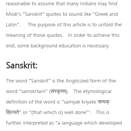
reasonable to assume that many Indians may find
Modi’s “Sanskrit” quotes to sound like “Greek and
Latin”. The purpose of this article is to unfold the
meaning of those quotes. In order to achieve this
end, some background education is necessary.
Sanskrit:
The word “Sanskrit” is the Anglicized form of the
word “samskrtam” (संस्कृतम्). The etymological
definition of the word is “samyak kriyate सम्यक्
क्रियते” or “(that which is) well done”’. This is
further interpreted as “a language which developed