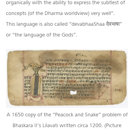
organically with the ability to express the subtlest of
concepts (of the Dharma worldview) very well”.
This language is also called “devabhaaShaa देवभाषा”
or “the language of the Gods”.
A 1650 copy of the “Peacock and Snake” problem of
Bhaskara II’s Lilavati written circa 1200. (Picture