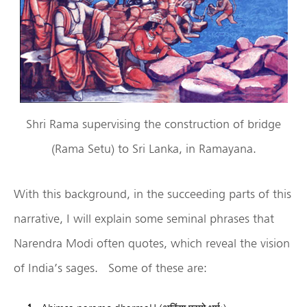
Shri Rama supervising the construction of bridge
(Rama Setu) to Sri Lanka, in Ramayana.
With this background, in the succeeding parts of this
narrative, I will explain some seminal phrases that
Narendra Modi often quotes, which reveal the vision
of India’s sages. Some of these are: