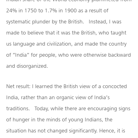
24% in 1750 to 1.7% in 1900 as a result of
systematic plunder by the British. Instead, I was
made to believe that it was the British, who taught
us language and civilization, and made the country
of “India” for people, who were otherwise backward
and disorganized.
Net result: I learned the British view of a concocted
India, rather than an organic view of India’s
traditions. Today, while there are encouraging signs
of hunger in the minds of young Indians, the
situation has not changed significantly. Hence, it is