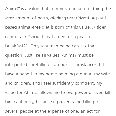
Ahimsa̅ is a value that commits a person to doing the
amount of harm,
. A plant-
least
all things considered
based animal-free diet is born of this value. A tiger
cannot ask “should I eat a deer or a pear for
breakfast?”. Only a human being can ask that
question. Just like all values, Ahimsa̅ must be
interpreted carefully for various circumstances. If I
have a bandit in my home pointing a gun at my wife
and children, and I feel sufficiently confident, my
value for Ahimsa̅ allows me to overpower or even kill
him cautiously, because it prevents the killing of
several people at the expense of one, an act for