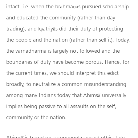
intact, i.e. when the brāhmaṇās pursued scholarship
and educated the community (rather than day-
trading), and kṣatriyās did their duty of protecting
the people and the nation (rather than sell it). Today,
the varnadharma is largely not followed and the
boundaries of duty have become porous. Hence, for
the current times, we should interpret this edict
broadly, to neutralize a common misunderstanding
among many Indians today that Ahimsa̅ universally
implies being passive to all assaults on the self,
community or the nation.
Ahimsa̅ is based on a commonly sensed ethic: I do