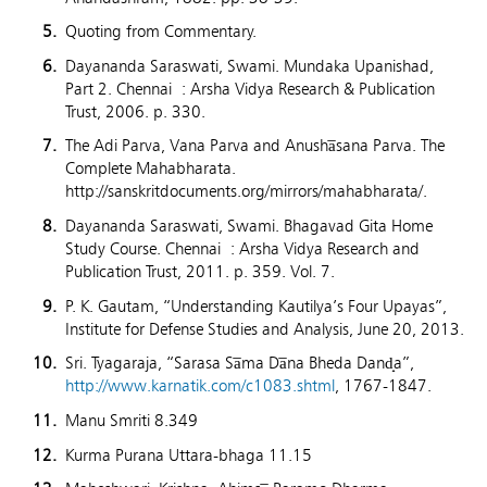
Quoting from Commentary.
Dayananda Saraswati, Swami. Mundaka Upanishad,
Part 2. Chennai : Arsha Vidya Research & Publication
Trust, 2006. p. 330.
The Adi Parva, Vana Parva and Anusha̅sana Parva. The
Complete Mahabharata.
http://sanskritdocuments.org/mirrors/mahabharata/.
Dayananda Saraswati, Swami. Bhagavad Gita Home
Study Course. Chennai : Arsha Vidya Research and
Publication Trust, 2011. p. 359. Vol. 7.
P. K. Gautam, “Understanding Kautilya’s Four Upayas”,
Institute for Defense Studies and Analysis, June 20, 2013.
Sri. Tyagaraja, “Sarasa Sa̅ma Da̅na Bheda Dand̟a”,
http://www.karnatik.com/c1083.shtml
, 1767-1847.
Manu Smriti 8.349
Kurma Purana Uttara-bhaga 11.15