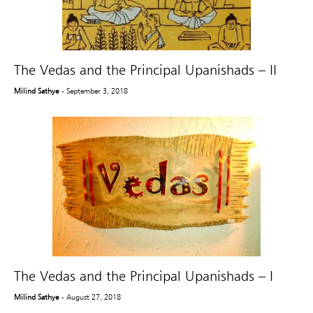
The Vedas and the Principal Upanishads – II
Milind Sathye
- September 3, 2018
The Vedas and the Principal Upanishads – I
Milind Sathye
- August 27, 2018