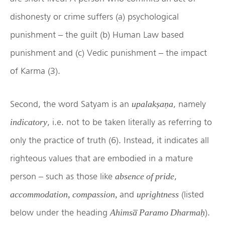
dishonesty or crime suffers (a) psychological
punishment – the guilt (b) Human Law based
punishment and (c) Vedic punishment – the impact
of Karma (3).
Second, the word Satyam is an
, namely
upalakṣaṇa
, i.e. not to be taken literally as referring to
indicatory
only the practice of truth (6). Instead, it indicates all
righteous values that are embodied in a mature
person – such as those like
,
absence of pride
and
(listed
accommodation, compassion,
uprightness
below under the heading
).
Ahimsa̅ Paramo Dharmaḥ