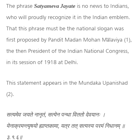
The phrase
is no news to Indians,
Satyameva Jayate
who will proudly recognize it in the Indian emblem.
That this phrase must be the national slogan was
first proposed by Pandit Madan Mohan Ma̅laviya (1),
the then President of the Indian National Congress,
in its session of 1918 at Delhi.
This statement appears in the Mundaka Upanishad
(2).
सत्यमेव
जयते
नानृतं
,
सत्येन
पन्था
विततो
देवयानः
।
येनाक्रमन्त्यृषयो
ह्याप्तकामा
,
यत्र
तत्
सत्यस्य
परमं
निधानम्
॥
३
.
१
.
६॥