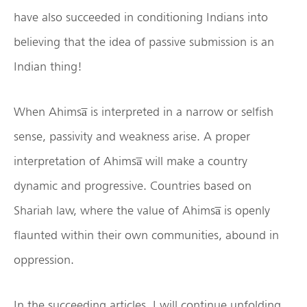
have also succeeded in conditioning Indians into
believing that the idea of passive submission is an
Indian thing!
When Ahimsa̅ is interpreted in a narrow or selfish
sense, passivity and weakness arise. A proper
interpretation of Ahimsa̅ will make a country
dynamic and progressive. Countries based on
Shariah law, where the value of Ahimsa̅ is openly
flaunted within their own communities, abound in
oppression.
In the succeeding articles, I will continue unfolding