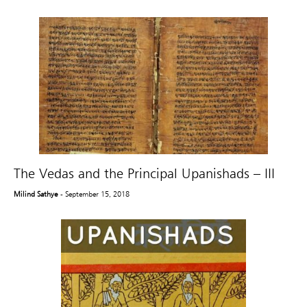
The Vedas and the Principal Upanishads – III
Milind Sathye
- September 15, 2018