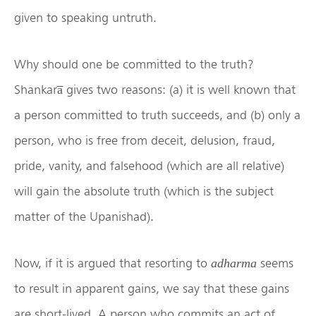
given to speaking untruth.
Why should one be committed to the truth?
Shankara̅ gives two reasons: (a) it is well known that
a person committed to truth succeeds, and (b) only a
person, who is free from deceit, delusion, fraud,
pride, vanity, and falsehood (which are all relative)
will gain the absolute truth (which is the subject
matter of the Upanishad).
Now, if it is argued that resorting to
seems
adharma
to result in apparent gains, we say that these gains
are short-lived. A person who commits an act of