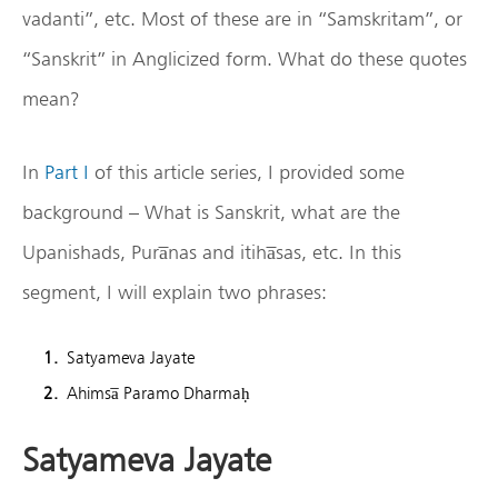
vadanti”, etc. Most of these are in “Samskritam”, or
“Sanskrit” in Anglicized form. What do these quotes
mean?
In
Part I
of this article series, I provided some
background – What is Sanskrit, what are the
Upanishads, Pura̅nas and itiha̅sas, etc. In this
segment, I will explain two phrases:
Satyameva Jayate
Ahimsa̅ Paramo Dharmaḥ
Satyameva Jayate