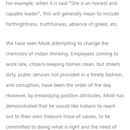
For example, when it is said “She is an honest and
capable leader”, this will generally mean to include
forthrightness, truthfulness, absence of greed, etc.
We have seen Modi attempting to change the
chemistry of Indian thinking. Employees coming to
work late, citizens keeping homes clean, but streets
dirty, public services not provided in a timely fashion,
and corruption, have been the order of the day.
However, by embodying positive attributes, Modi has
demonstrated that he would like Indians to reach
out to their own treasure trove of values, to be
committed to doing what is right and the need of