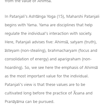
from the value of Ahimsa̅.
In Patanjali’s Ashta̅nga Yoga (15), Maharshi Patanjali
begins with Yama. Yama are disciplines that help
regulate the individual’s interaction with society.
Here, Patanjali advises five: Ahimsa̅, satyam (truth),
a̅steyam (non-stealing), brahmacharyam (focus and
consolidation of energy) and aparigraham (non-
hoarding). So, we see here the emphasis of Ahimsa̅
as the most important value for the individual.
Patanjali’s view is that these values are to be
cultivated long before the practice of A̅sana and
Prana̅ya̅ma can be pursued.