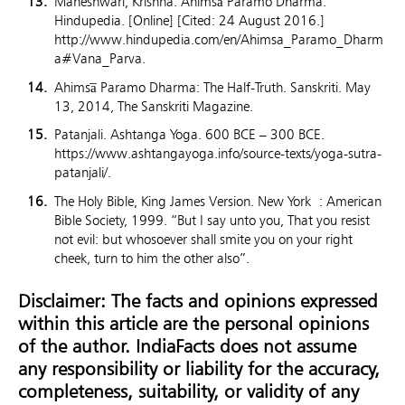
Maheshwari, Krishna. Ahimsa̅ Paramo Dharma.
Hindupedia. [Online] [Cited: 24 August 2016.]
http://www.hindupedia.com/en/Ahimsa_Paramo_Dharm
a#Vana_Parva.
Ahimsa̅ Paramo Dharma: The Half-Truth. Sanskriti. May
13, 2014, The Sanskriti Magazine.
Patanjali. Ashtanga Yoga. 600 BCE – 300 BCE.
https://www.ashtangayoga.info/source-texts/yoga-sutra-
patanjali/.
The Holy Bible, King James Version. New York : American
Bible Society, 1999. “But I say unto you, That you resist
not evil: but whosoever shall smite you on your right
cheek, turn to him the other also”.
Disclaimer: The facts and opinions expressed
within this article are the personal opinions
of the author. IndiaFacts does not assume
any responsibility or liability for the accuracy,
completeness, suitability, or validity of any