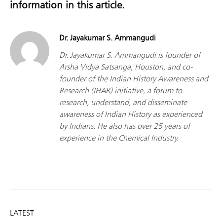
information in this article.
Dr. Jayakumar S. Ammangudi
Dr. Jayakumar S. Ammangudi is founder of
Arsha Vidya Satsanga, Houston, and co-
founder of the Indian History Awareness and
Research (IHAR) initiative, a forum to
research, understand, and disseminate
awareness of Indian History as experienced
by Indians. He also has over 25 years of
experience in the Chemical Industry.
LATEST