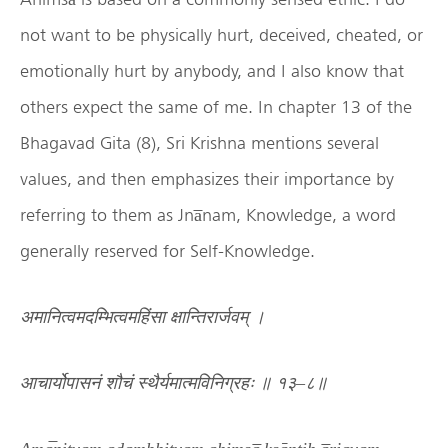
not want to be physically hurt, deceived, cheated, or
emotionally hurt by anybody, and I also know that
others expect the same of me. In chapter 13 of the
Bhagavad Gita (8), Sri Krishna mentions several
values, and then emphasizes their importance by
referring to them as Jna̅nam, Knowledge, a word
generally reserved for Self-Knowledge.
अमानित्वमदम्भित्वमहिंसा
क्षान्तिरार्जवम्
।
आचार्योपासनं
शौचं
स्थैर्यमात्मविनिग्रहः
॥
१३
–
८॥