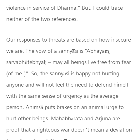
violence in service of Dharma.” But, I could trace
neither of the two references.
Our responses to threats are based on how insecure
we are. The vow of a sannya̅si is “Abhayam̟
sarvabhūtebhyaḥ – may all beings live free from fear
(of me!)”. So, the sannya̅si is happy not hurting
anyone and will not feel the need to defend himelf
with the same sense of urgency as the average
person. Ahimsa̅ puts brakes on an animal urge to
hurt other beings. Mahabha̅rata and Arjuna are
proof that a righteous war doesn’t mean a deviation