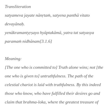
Transliteration
satyameva jayate nānṛtaṁ, satyena panthā vitato
devayānaḥ.
yenākramantyṛṣayo hyāptakāmā, yatra tat satyasya
paramaṁ nidhānam[3.1.6]
Meaning
:
[The one who is committed to] Truth alone wins; not [the
one who is given to] untruthfulness. The path of the
celestial chariot is laid with truthfulness. By this indeed
those who know, who have fulfilled their desires go and
claim that brahma-loka, where the greatest treasure of