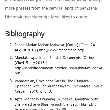
more phrases from the seminal texts of Sanātana
Dharmaḥ that Narendra Modi likes to quote.
Bibliography
:
Pandit Madan Mohan Malaviya. [Online] [Cited: 24
August 2016.] http://www.mahamana.org/.
Mundaka Upanishad. Sanskrit Documents. [Online]
[Cited: 5 July 2016.]
http://sanskritdocuments.org/doc_upanishhat/mundaka.
pdf.
Varadarajan, Divyajnana Sarojini. The Mundaka
Upanishad with Sankarabhashyam. Coimbatore : Selva
Nilayam, 2010. p. 513.
Apte, Mahadev Chimanaji. Mundaka Upanishad with
Shankaracharya Bhashya and Anandagiri Tika. s.l. :
Anandashram, 1882. pp. 38-39.