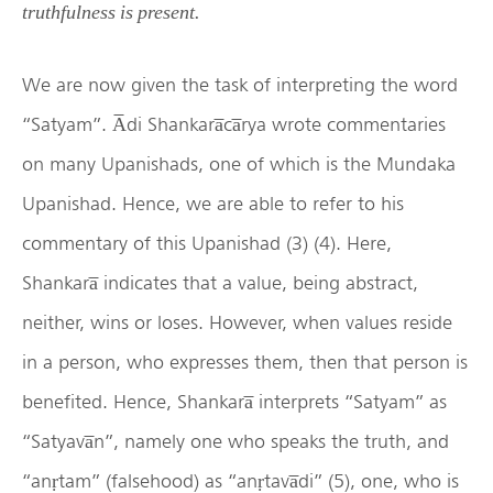
truthfulness is present.
We are now given the task of interpreting the word
“Satyam”. A̅di Shankara̅ca̅rya wrote commentaries
on many Upanishads, one of which is the Mundaka
Upanishad. Hence, we are able to refer to his
commentary of this Upanishad (3) (4). Here,
Shankara̅ indicates that a value, being abstract,
neither, wins or loses. However, when values reside
in a person, who expresses them, then that person is
benefited. Hence, Shankara̅ interprets “Satyam” as
“Satyava̅n”, namely one who speaks the truth, and
“anṛtam” (falsehood) as “anṛtava̅di” (5), one, who is