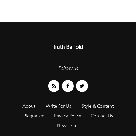
Truth Be Told
Follow us
About
Write For Us
Style & Content
Plagiarism
Privacy Policy
Contact Us
Newsletter