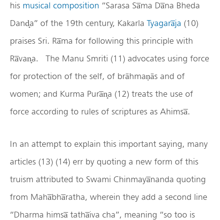
his
musical composition
“Sarasa Sa̅ma Da̅na Bheda
Dand̟a” of the 19th century, Kakarla
Tyagara̅ja
(10)
praises Sri. Ra̅ma for following this principle with
Ra̅van̟a. The Manu Smriti (11) advocates using force
for protection of the self, of brāhmaṇās and of
women; and Kurma Pura̅n̟a (12) treats the use of
force according to rules of scriptures as Ahimsa̅.
In an attempt to explain this important saying, many
articles (13) (14) err by quoting a new form of this
truism attributed to Swami Chinmaya̅nanda quoting
from Maha̅bha̅ratha, wherein they add a second line
“Dharma himsa̅ tatha̅iva cha”, meaning “so too is