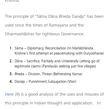
Krishna.
The principle of “Sa̅ma Da̅na Bheda Dand̟a” has been
used since the times of Ramayana and the
Dharmasha̅stras for righteous Governance:
Sa̅ma – Diplomacy, Reconciliation (In Maha̅bha̅rata,
Krishna’s first attempt at peacemaking with Duryodhana)
Da̅na – Sacrifice, Partially and Unilaterally Letting go of
legitimate claims (Pandava̅s seeking just five villages)
Bheda – Division, Threat (Befriending Karna)
Dand̟a – Punishment,Subjugation (War)
Here
(9) is a good analysis of the uses and misuses of
this principle in Indian thought and application. In