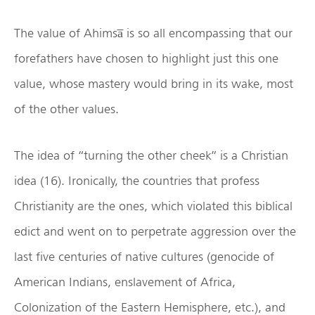
The value of Ahimsa̅ is so all encompassing that our
forefathers have chosen to highlight just this one
value, whose mastery would bring in its wake, most
of the other values.
The idea of “turning the other cheek” is a Christian
idea (16). Ironically, the countries that profess
Christianity are the ones, which violated this biblical
edict and went on to perpetrate aggression over the
last five centuries of native cultures (genocide of
American Indians, enslavement of Africa,
Colonization of the Eastern Hemisphere, etc.), and