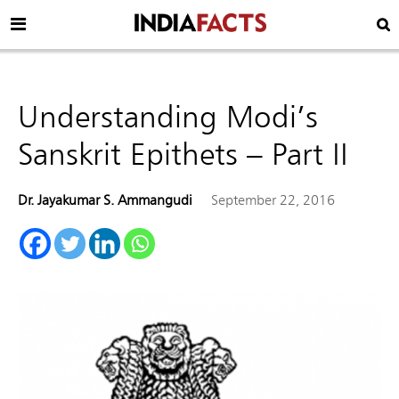
Understanding Modi’s
Sanskrit Epithets – Part II
Dr. Jayakumar S. Ammangudi
September 22, 2016