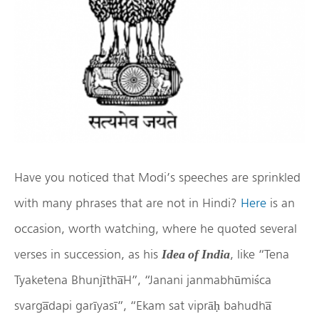
Have you noticed that Modi’s speeches are sprinkled
with many phrases that are not in Hindi?
Here
is an
occasion, worth watching, where he quoted several
verses in succession, as his
, like “Tena
Idea of India
Tyaketena Bhunjītha̅H”, “Janani janmabhūmiśca
svarga̅dapi garīyasī”, “Ekam sat viprāḥ bahudha̅