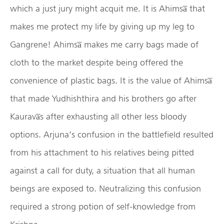
which a just jury might acquit me. It is Ahimsa̅ that
makes me protect my life by giving up my leg to
Gangrene! Ahimsa̅ makes me carry bags made of
cloth to the market despite being offered the
convenience of plastic bags. It is the value of Ahimsa̅
that made Yudhishthira and his brothers go after
Kaurava̅s after exhausting all other less bloody
options. Arjuna’s confusion in the battlefield resulted
from his attachment to his relatives being pitted
against a call for duty, a situation that all human
beings are exposed to. Neutralizing this confusion
required a strong potion of self-knowledge from