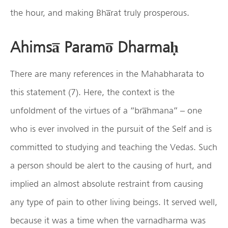
the hour, and making Bha̅rat truly prosperous.
Ahimsa̅ Paramo̅ Dharmaḥ
There are many references in the Mahabharata to
this statement (7). Here, the context is the
unfoldment of the virtues of a “bra̅hmana” – one
who is ever involved in the pursuit of the Self and is
committed to studying and teaching the Vedas. Such
a person should be alert to the causing of hurt, and
implied an almost absolute restraint from causing
any type of pain to other living beings. It served well,
because it was a time when the varnadharma was