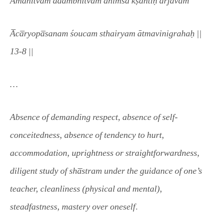
Ama
nitvam adambhitvam ahimsa̅ kṣāntiḥ a̅rjavam
A̅ca̅ryopa̅sanam śoucam sthairyam ātmavinigrahaḥ ||
13-8 ||
…
Absence of demanding respect, absence of self-
conceitedness, absence of tendency to hurt,
accommodation, uprightness or straightforwardness,
diligent study of sha̅stram under the guidance of one’s
teacher, cleanliness (physical and mental),
.
steadfastness, mastery over oneself