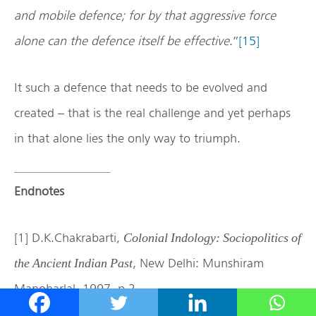
and mobile defence; for by that aggressive force
alone can the defence itself be effective
.”
[15]
It such a defence that needs to be evolved and
created – that is the real challenge and yet perhaps
in that alone lies the only way to triumph.
Endnotes
[1] D.K.Chakrabarti,
Colonial Indology: Sociopolitics of
, New Delhi: Munshiram
the Ancient Indian Past
Manoharlal, 1997, p.2.