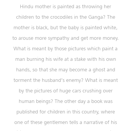
Hindu mother is painted as throwing her
children to the crocodiles in the Ganga? The
mother is black, but the baby is painted white,
to arouse more sympathy and get more money.
What is meant by those pictures which paint a
man burning his wife at a stake with his own
hands, so that she may become a ghost and
torment the husband’s enemy? What is meant
by the pictures of huge cars crushing over
human beings? The other day a book was
published for children in this country, where
one of these gentlemen tells a narrative of his