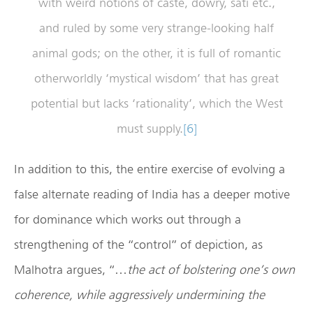
with weird notions of caste, dowry, sati etc.,
and ruled by some very strange-looking half
animal gods; on the other, it is full of romantic
otherworldly ‘mystical wisdom’ that has great
potential but lacks ‘rationality’, which the West
must supply.
[6]
In addition to this, the entire exercise of evolving a
false alternate reading of India has a deeper motive
for dominance which works out through a
strengthening of the “control” of depiction, as
Malhotra argues, “…
the act of bolstering one’s own
coherence, while aggressively undermining the