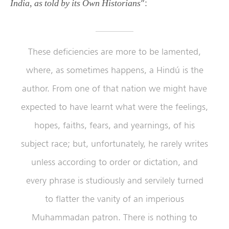
”:
India, as told by its Own Historians
These deficiencies are more to be lamented,
where, as sometimes happens, a Hindú is the
author. From one of that nation we might have
expected to have learnt what were the feelings,
hopes, faiths, fears, and yearnings, of his
subject race; but, unfortunately, he rarely writes
unless according to order or dictation, and
every phrase is studiously and servilely turned
to flatter the vanity of an imperious
Muhammadan patron. There is nothing to