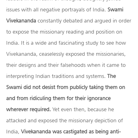
issues with all negative portrayals of India.
Swami
Vivekananda
constantly debated and argued in order
to expose the missionary reading and position on
India. It is a wide and fascinating study to see how
Vivekananda, ceaselessly exposed the missionaries,
their designs and their falsehoods when it came to
interpreting Indian traditions and systems.
The
Swami did not desist from publicly taking them on
and from ridiculing them for their ignorance
wherever required.
Yet even then, because he
attacked and exposed the missionary depiction of
India,
Vivekananda was castigated as being anti-