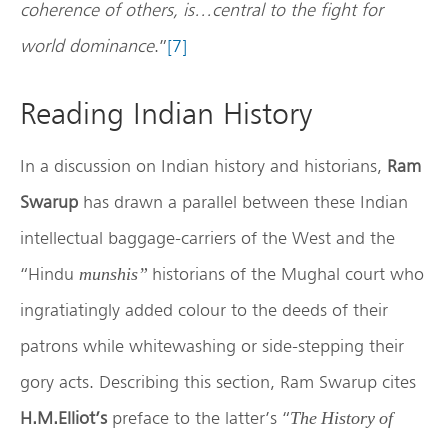
coherence of others, is…central to the fight for
world dominance
.”
[7]
Reading Indian History
In a discussion on Indian history and historians,
Ram
Swarup
has drawn a parallel between these Indian
intellectual baggage-carriers of the West and the
“Hindu
historians of the Mughal court who
munshis”
ingratiatingly added colour to the deeds of their
patrons while whitewashing or side-stepping their
gory acts. Describing this section, Ram Swarup cites
H.M.Elliot’s
preface to the latter’s “
The History of