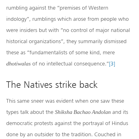
rumbling against the “premises of Western
indology”, rumblings which arose from people who
were insiders but with “no control of major national
historical organizations”, they summarily dismissed
these as “fundamentalists of some kind, mere
of no intellectual consequence.”
[3]
dhotiwalas
The Natives strike back
This same sneer was evident when one saw these
types talk about the
and its
Shiksha Bachao Andolan
democratic protests against the portrayal of Hindus
done by an outsider to the tradition. Couched in