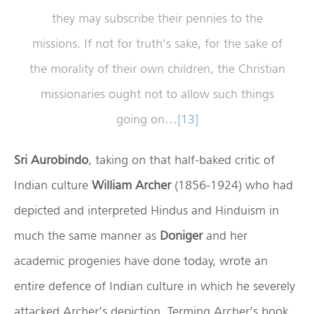
they may subscribe their pennies to the
missions. If not for truth’s sake, for the sake of
the morality of their own children, the Christian
missionaries ought not to allow such things
going on…
[13]
Sri Aurobindo
, taking on that half-baked critic of
Indian culture
William Archer
(1856-1924) who had
depicted and interpreted Hindus and Hinduism in
much the same manner as
Doniger
and her
academic progenies have done today, wrote an
entire defence of Indian culture in which he severely
attacked Archer’s depiction. Terming Archer’s book