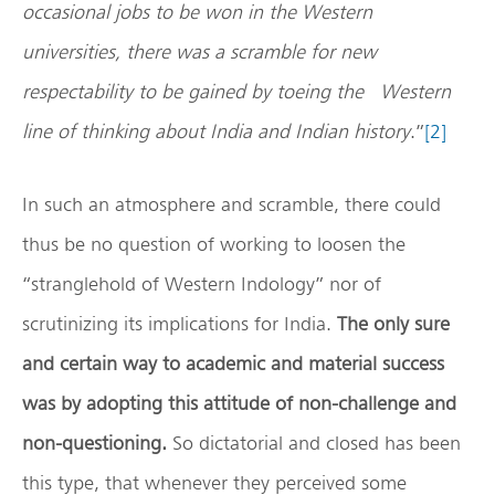
occasional jobs to be won in the Western
universities, there was a scramble for new
respectability to be gained by toeing the Western
line of thinking about India and Indian history
.”
[2]
In such an atmosphere and scramble, there could
thus be no question of working to loosen the
“stranglehold of Western Indology” nor of
scrutinizing its implications for India.
The only sure
and certain way to academic and material success
was by adopting this attitude of non-challenge and
non-questioning.
So dictatorial and closed has been
this type, that whenever they perceived some