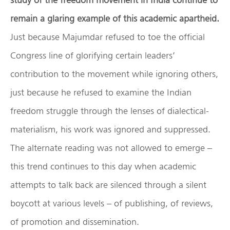
remain a glaring example of this academic apartheid.
Just because Majumdar refused to toe the official
Congress line of glorifying certain leaders’
contribution to the movement while ignoring others,
just because he refused to examine the Indian
freedom struggle through the lenses of dialectical-
materialism, his work was ignored and suppressed.
The alternate reading was not allowed to emerge –
this trend continues to this day when academic
attempts to talk back are silenced through a silent
boycott at various levels – of publishing, of reviews,
of promotion and dissemination.