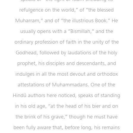
refulgence on the world,” of “the blessed
Muharram,” and of “the illustrious Book.” He
usually opens with a “Bismillah,” and the
ordinary profession of faith in the unity of the
Godhead, followed by laudations of the holy
prophet, his disciples and descendants, and
indulges in all the most devout and orthodox
attestations of Muhammadans. One of the
Hindú authors here noticed, speaks of standing
in his old age, “at the head of his bier and on
the brink of his grave,” though he must have
been fully aware that, before long, his remains