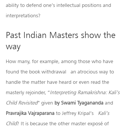
ability to defend one’s intellectual positions and
interpretations?
Past Indian Masters show the
way
How many, for example, among those who have
found the book withdrawal an atrocious way to
handle the matter have heard or even read the
masterly rejoinder, “
Interpreting Ramakrishna: Kali’s
Child Revisited
” given
by Swami Tyagananda
and
Pravrajika Vajraparana
to Jeffrey Kripal’s
Kali’s
Child
? It is because the other master exposé of