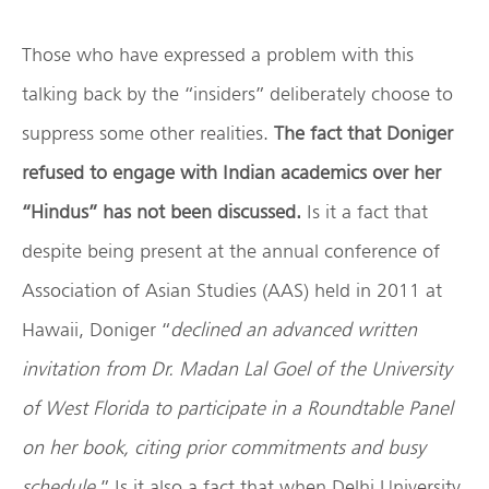
Those who have expressed a problem with this
talking back by the “insiders” deliberately choose to
suppress some other realities.
The fact that Doniger
refused to engage with Indian academics over her
“Hindus” has not been discussed.
Is it a fact that
despite being present at the annual conference of
Association of Asian Studies (AAS) held in 2011 at
Hawaii, Doniger “
declined an advanced written
invitation from Dr. Madan Lal Goel of the University
of West Florida to participate in a Roundtable Panel
on her book, citing prior commitments and busy
schedule
.” Is it also a fact that when Delhi University