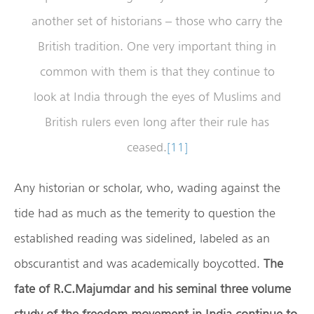
another set of historians – those who carry the
British tradition. One very important thing in
common with them is that they continue to
look at India through the eyes of Muslims and
British rulers even long after their rule has
ceased.
[11]
Any historian or scholar, who, wading against the
tide had as much as the temerity to question the
established reading was sidelined, labeled as an
obscurantist and was academically boycotted.
The
fate of R.C.Majumdar and his seminal three volume
study of the freedom movement in India continue to