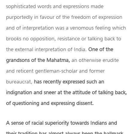
sophisticated words and expressions made
purportedly in favour of the freedom of expression
and of interpretation was a venomous feeling which
brooks no opposition, resistance or talking back to
the external interpretation of India.
One of the
grandsons of the Mahatma,
an otherwise erudite
and reticent gentleman-scholar and former
bureaucrat,
has recently expressed such an
indignation and sneer at the attitude of talking back,
of questioning and expressing dissent.
A sense of racial superiority towards Indians and
their tradition has almost always been the hallmark