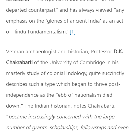
departed counterpart” and has always viewed “any
emphasis on the ‘glories of ancient India’ as an act
of Hindu Fundamentalism.”
[1]
Veteran archaeologist and historian, Professor
D.K.
Chakrabarti
of the University of Cambridge in his
masterly study of colonial Indology, quite succinctly
describes such a type which began to thrive post-
independence as the “ebb of nationalism died
down.” The Indian historian, notes Chakrabarti,
“
became increasingly concerned with the large
number of grants, scholarships, fellowships and even