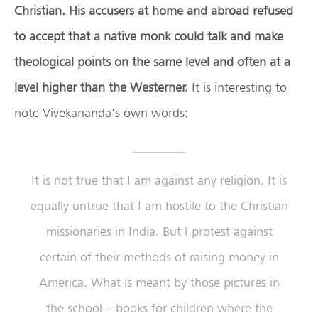
Christian.
His accusers at home and abroad refused
to accept that a native monk could talk and make
theological points on the same level and often at a
level higher than the Westerner.
It is interesting to
note Vivekananda’s own words:
It is not true that I am against any religion. It is
equally untrue that I am hostile to the Christian
missionaries in India. But I protest against
certain of their methods of raising money in
America. What is meant by those pictures in
the school – books for children where the