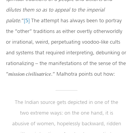
dilutes them so as to appeal to the imperial
palate
.”
[5]
The attempt has always been to portray
the “other” traditions as either overtly otherworldly
or irrational, weird, perpetuating voodoo-like cults
and systems that required interpreting, debunking or
rationalizing – the manifestations of the sense of the
“
.” Malhotra points out how:
mission civilisatrice
The Indian source gets depicted in one of the
two extreme ways: on the one hand, it is
abusive of women, hopelessly backward, ridden