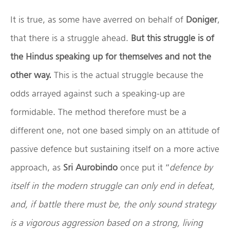
It is true, as some have averred on behalf of
Doniger
,
that there is a struggle ahead.
But this struggle is of
the Hindus speaking up for themselves and not the
other way.
This is the actual struggle because the
odds arrayed against such a speaking-up are
formidable. The method therefore must be a
different one, not one based simply on an attitude of
passive defence but sustaining itself on a more active
approach, as
Sri Aurobindo
once put it “
defence by
itself in the modern struggle can only end in defeat,
and, if battle there must be, the only sound strategy
is a vigorous aggression based on a strong, living