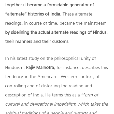
together it became a formidable generator of
“alternate” histories of India.
These alternate
readings, in course of time, became the mainstream
by sidelining the actual alternate readings of Hindus,
their manners and their customs.
In his latest study on the philosophical unity of
Hinduism,
Rajiv Malhotra
, for instance, describes this
tendency, in the American – Western context, of
controlling and of distorting the reading and
description of India. He terms this as a “f
orm of
cultural and civilisational imperialism which takes the
spiritual traditions of a people and distorts and