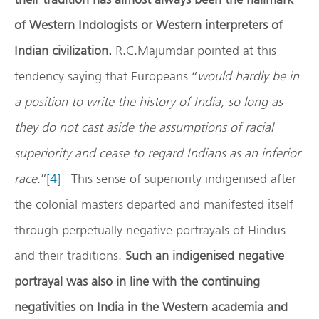
of Western Indologists or Western interpreters of
Indian civilization.
R.C.Majumdar pointed at this
tendency saying that Europeans “
would hardly be in
a position to write the history of India, so long as
they do not cast aside the assumptions of racial
superiority and cease to regard Indians as an inferior
race
.”
[4]
This sense of superiority indigenised after
the colonial masters departed and manifested itself
through perpetually negative portrayals of Hindus
and their traditions.
Such an indigenised negative
portrayal was also in line with the continuing
negativities on India in the Western academia and