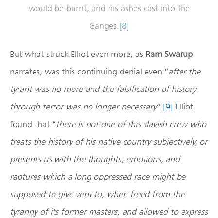
would be burnt, and his ashes cast into the
Ganges.
[8]
But what struck Elliot even more, as
Ram Swarup
narrates, was this continuing denial even “
after the
tyrant was no more and the falsification of history
through terror was no longer necessary
”.
[9]
Elliot
found that “
there is not one of this slavish crew who
treats the history of his native country subjectively, or
presents us with the thoughts, emotions, and
raptures which a long oppressed race might be
supposed to give vent to, when freed from the
tyranny of its former masters, and allowed to express