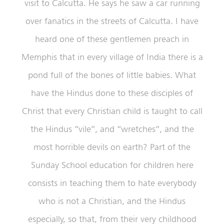
visit to Calcutta. He says he saw a car running
over fanatics in the streets of Calcutta. I have
heard one of these gentlemen preach in
Memphis that in every village of India there is a
pond full of the bones of little babies. What
have the Hindus done to these disciples of
Christ that every Christian child is taught to call
the Hindus “vile”, and “wretches”, and the
most horrible devils on earth? Part of the
Sunday School education for children here
consists in teaching them to hate everybody
who is not a Christian, and the Hindus
especially, so that, from their very childhood