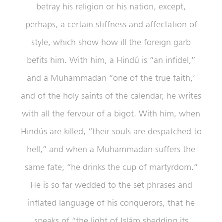
betray his religion or his nation, except,
perhaps, a certain stiffness and affectation of
style, which show how ill the foreign garb
befits him. With him, a Hindú is “an infidel,”
and a Muhammadan “one of the true faith,’
and of the holy saints of the calendar, he writes
with all the fervour of a bigot. With him, when
Hindús are killed, “their souls are despatched to
hell,” and when a Muhammadan suffers the
same fate, “he drinks the cup of martyrdom.”
He is so far wedded to the set phrases and
inflated language of his conquerors, that he
speaks of “the light of Islám shedding its