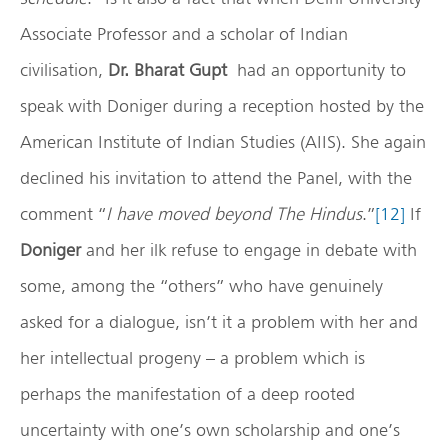
Associate Professor and a scholar of Indian
civilisation,
Dr. Bharat Gupt
had an opportunity to
speak with Doniger during a reception hosted by the
American Institute of Indian Studies (AIIS). She again
declined his invitation to attend the Panel, with the
comment “
I have moved beyond The Hindus
.”
[12]
If
Doniger
and her ilk refuse to engage in debate with
some, among the “others” who have genuinely
asked for a dialogue, isn’t it a problem with her and
her intellectual progeny – a problem which is
perhaps the manifestation of a deep rooted
uncertainty with one’s own scholarship and one’s