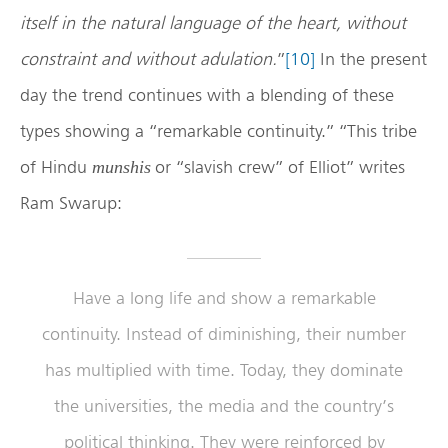
itself in the natural language of the heart, without
constraint and without adulation.
”
[10]
In the present
day the trend continues with a blending of these
types showing a “remarkable continuity.” “This tribe
of Hindu
or “slavish crew” of Elliot” writes
munshis
Ram Swarup:
Have a long life and show a remarkable
continuity. Instead of diminishing, their number
has multiplied with time. Today, they dominate
the universities, the media and the country’s
political thinking. They were reinforced by