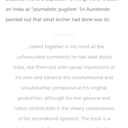
on India as “journalistic pugilism’ Sri Aurobindo
pointed out that what Archer had done was to:
…collect together in his mind all the
unfavourable comments he had read about
India, eke them out with casual impressions of
his own and advance this unwholesome and
unsubstantial compound as his original
production, although his one genuine and
native contribution is the cheery cocksureness
of his secondhand opinions. The book is a