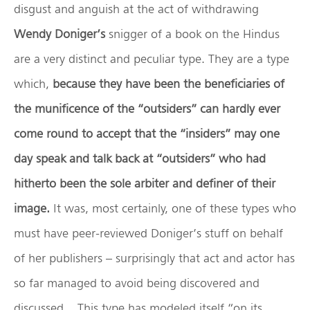
disgust and anguish at the act of withdrawing
Wendy Doniger’s
snigger of a book on the Hindus
are a very distinct and peculiar type. They are a type
which,
because they have been the beneficiaries of
the munificence of the “outsiders” can hardly ever
come round to accept that the “insiders” may one
day speak and talk back at “outsiders” who had
hitherto been the sole arbiter and definer of their
image.
It was, most certainly, one of these types who
must have peer-reviewed Doniger’s stuff on behalf
of her publishers – surprisingly that act and actor has
so far managed to avoid being discovered and
discussed. This type has modeled itself “on its