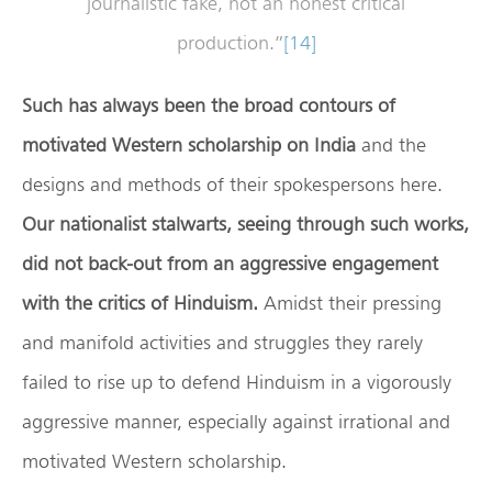
journalistic fake, not an honest critical
production.”
[14]
Such has always been the broad contours of
motivated Western scholarship on India
and the
designs and methods of their spokespersons here.
Our nationalist stalwarts, seeing through such works,
did not back-out from an aggressive engagement
with the critics of Hinduism.
Amidst their pressing
and manifold activities and struggles they rarely
failed to rise up to defend Hinduism in a vigorously
aggressive manner, especially against irrational and
motivated Western scholarship.