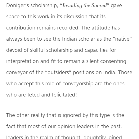
Doniger’s scholarship, “
” gave
Invading the Sacred
space to this work in its discussion that its
contribution remains recorded. The attitude has
always been to see the Indian scholar as the “native”
devoid of skillful scholarship and capacities for
interpretation and fit to remain a silent consenting
conveyor of the “outsiders” positions on India. Those
who accept this role of conveyorship are the ones
who are feted and felicitated!
The other reality that is ignored by this type is the
fact that most of our opinion leaders in the past,
leaders in the realm of thought, doughtily joined