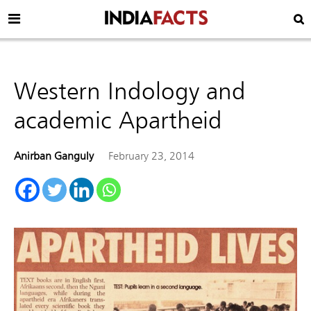
Western Indology and
academic Apartheid
Anirban Ganguly
February 23, 2014