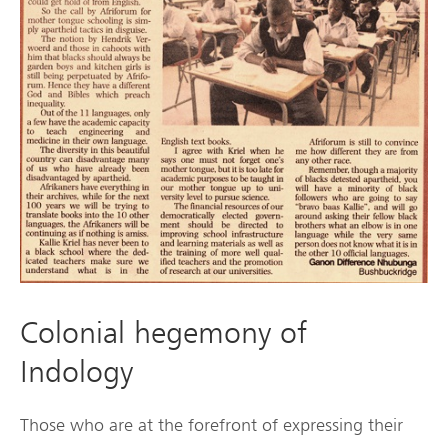
Colonial hegemony of
Indology
Those who are at the forefront of expressing their