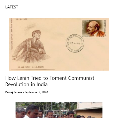
LATEST
How Lenin Tried to Foment Communist
Revolution in India
Pankaj Saxena
- September 5, 2020