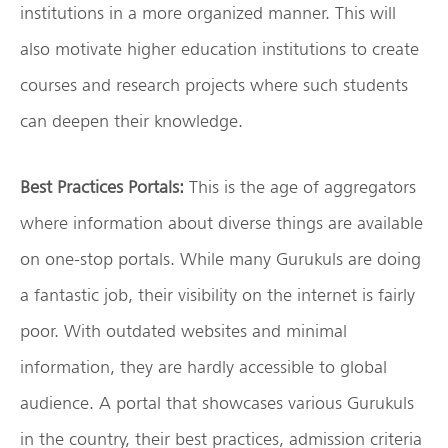
institutions in a more organized manner. This will
also motivate higher education institutions to create
courses and research projects where such students
can deepen their knowledge.
Best Practices Portals:
This is the age of aggregators
where information about diverse things are available
on one-stop portals. While many Gurukuls are doing
a fantastic job, their visibility on the internet is fairly
poor. With outdated websites and minimal
information, they are hardly accessible to global
audience. A portal that showcases various Gurukuls
in the country, their best practices, admission criteria