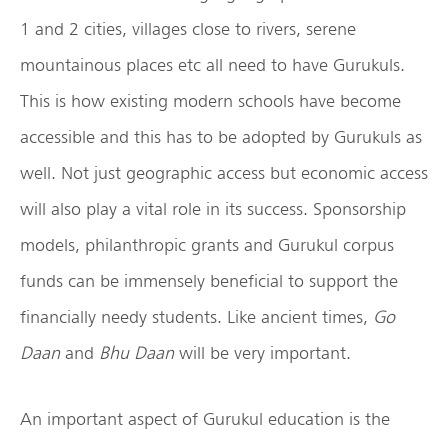
1 and 2 cities, villages close to rivers, serene
mountainous places etc all need to have Gurukuls.
This is how existing modern schools have become
accessible and this has to be adopted by Gurukuls as
well. Not just geographic access but economic access
will also play a vital role in its success. Sponsorship
models, philanthropic grants and Gurukul corpus
funds can be immensely beneficial to support the
financially needy students. Like ancient times,
Go
Daan
and
Bhu Daan
will be very important.
An important aspect of Gurukul education is the