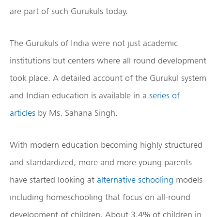
are part of such Gurukuls today.
The Gurukuls of India were not just academic
institutions but centers where all round development
took place. A detailed account of the Gurukul system
and Indian education is available in a
series of
articles
by Ms. Sahana Singh.
With modern education becoming highly structured
and standardized, more and more young parents
have started looking at
alternative schooling
models
including homeschooling that focus on all-round
development of children. About 3.4% of children in