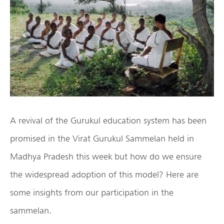
A revival of the Gurukul education system has been
promised in the Virat Gurukul Sammelan held in
Madhya Pradesh this week but how do we ensure
the widespread adoption of this model? Here are
some insights from our participation in the
sammelan.