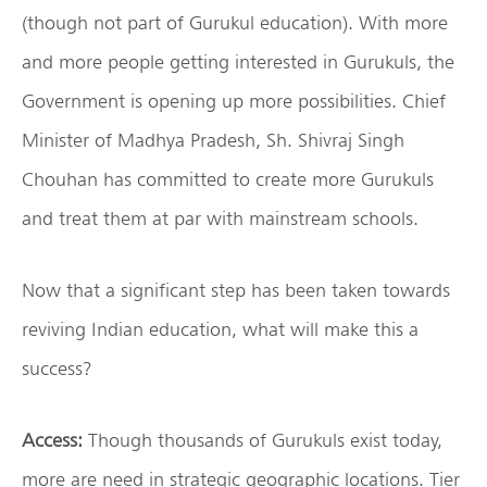
(though not part of Gurukul education). With more
and more people getting interested in Gurukuls, the
Government is opening up more possibilities. Chief
Minister of Madhya Pradesh, Sh. Shivraj Singh
Chouhan has committed to create more Gurukuls
and treat them at par with mainstream schools.
Now that a significant step has been taken towards
reviving Indian education, what will make this a
success?
Access:
Though thousands of Gurukuls exist today,
more are need in strategic geographic locations. Tier