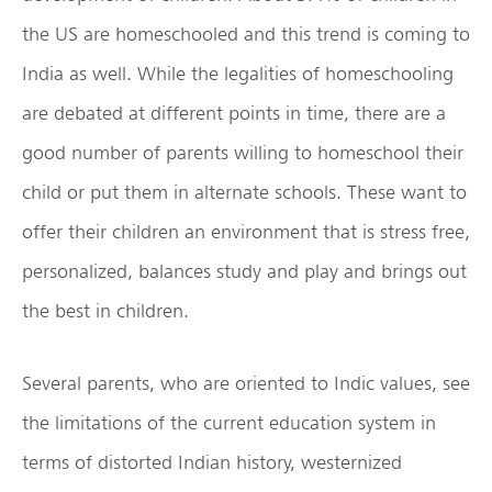
the US are homeschooled and this trend is coming to
India as well. While the legalities of homeschooling
are debated at different points in time, there are a
good number of parents willing to homeschool their
child or put them in alternate schools. These want to
offer their children an environment that is stress free,
personalized, balances study and play and brings out
the best in children.
Several parents, who are oriented to Indic values, see
the limitations of the current education system in
terms of distorted Indian history, westernized