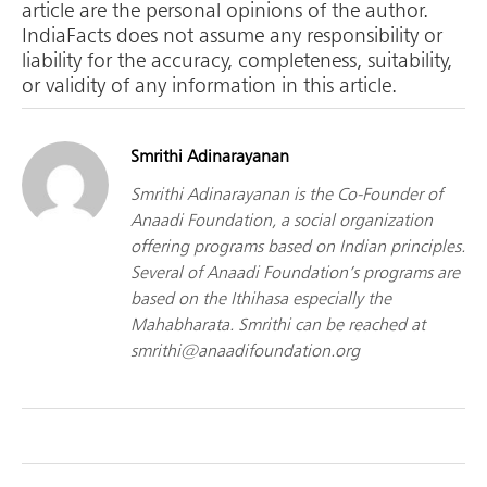
article are the personal opinions of the author.
IndiaFacts does not assume any responsibility or
liability for the accuracy, completeness, suitability,
or validity of any information in this article.
Smrithi Adinarayanan
Smrithi Adinarayanan is the Co-Founder of
Anaadi Foundation, a social organization
offering programs based on Indian principles.
Several of Anaadi Foundation’s programs are
based on the Ithihasa especially the
Mahabharata. Smrithi can be reached at
smrithi@anaadifoundation.org