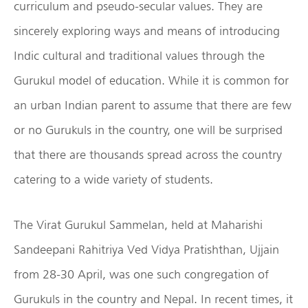
curriculum and pseudo-secular values. They are
sincerely exploring ways and means of introducing
Indic cultural and traditional values through the
Gurukul model of education. While it is common for
an urban Indian parent to assume that there are few
or no Gurukuls in the country, one will be surprised
that there are thousands spread across the country
catering to a wide variety of students.
The Virat Gurukul Sammelan, held at Maharishi
Sandeepani Rahitriya Ved Vidya Pratishthan, Ujjain
from 28-30 April, was one such congregation of
Gurukuls in the country and Nepal. In recent times, it