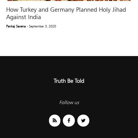
How Turkey and Germany Planned Holy Jihad
Against India
Pankaj Saxena
- September 3, 2020
Truth Be Told
Follow us