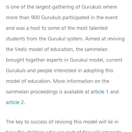
is one of the largest gathering of Gurukuls where
more than 900 Gurukuls participated in the event
and was a host to some of the most talented
students from the Gurukul system. Aimed at reviving
the Vedic model of education, the sammelan
brought together experts in Gurukul model, current
Gurukuls and people interested in adopting this
model of education. More information on the
sammelan proceedings is available at
article 1
and
article 2
.
The key to success of reviving this model will lie in