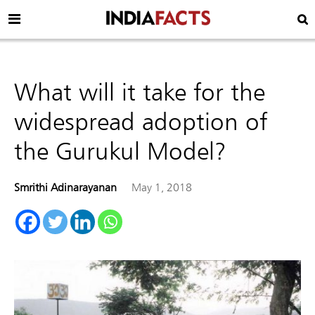
What will it take for the
widespread adoption of
the Gurukul Model?
Smrithi Adinarayanan
May 1, 2018