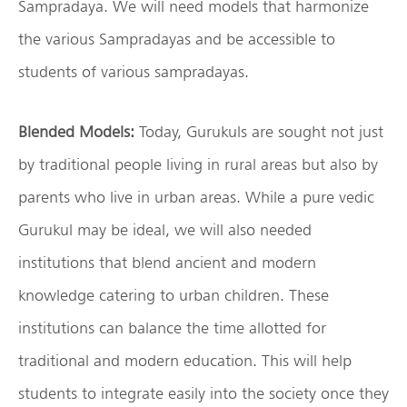
Sampradaya. We will need models that harmonize
the various Sampradayas and be accessible to
students of various sampradayas.
Blended Models:
Today, Gurukuls are sought not just
by traditional people living in rural areas but also by
parents who live in urban areas. While a pure vedic
Gurukul may be ideal, we will also needed
institutions that blend ancient and modern
knowledge catering to urban children. These
institutions can balance the time allotted for
traditional and modern education. This will help
students to integrate easily into the society once they