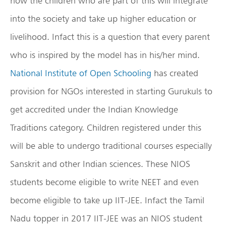
how the children who are part of this will integrate
into the society and take up higher education or
livelihood. Infact this is a question that every parent
who is inspired by the model has in his/her mind.
National Institute of Open Schooling
has created
provision for NGOs interested in starting Gurukuls to
get accredited under the Indian Knowledge
Traditions category. Children registered under this
will be able to undergo traditional courses especially
Sanskrit and other Indian sciences. These NIOS
students become eligible to write NEET and even
become eligible to take up IIT-JEE. Infact the Tamil
Nadu topper in 2017 IIT-JEE was an NIOS student