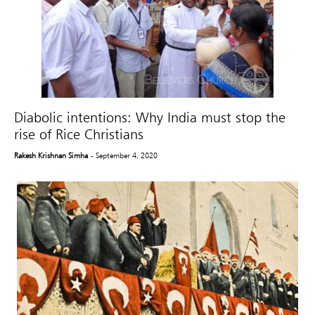
Diabolic intentions: Why India must stop the
rise of Rice Christians
Rakesh Krishnan Simha
- September 4, 2020