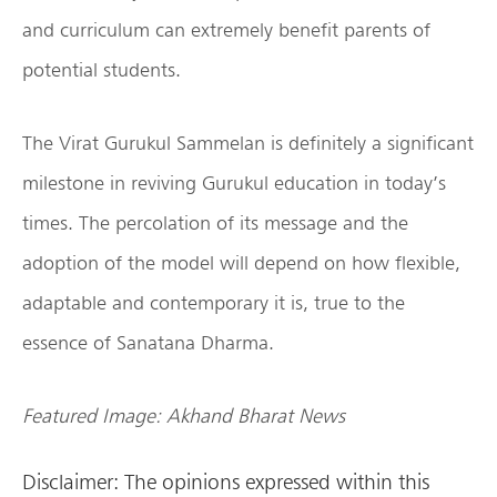
and curriculum can extremely benefit parents of
potential students.
The Virat Gurukul Sammelan is definitely a significant
milestone in reviving Gurukul education in today’s
times. The percolation of its message and the
adoption of the model will depend on how flexible,
adaptable and contemporary it is, true to the
essence of Sanatana Dharma.
Featured Image: Akhand Bharat News
Disclaimer: The opinions expressed within this