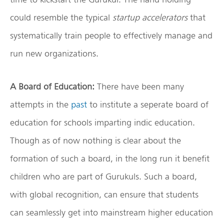
could resemble the typical
startup accelerators
that
systematically train people to effectively manage and
run new organizations.
A Board of Education:
There have been many
attempts in the
past
to institute a seperate board of
education for schools imparting indic education.
Though as of now nothing is clear about the
formation of such a board, in the long run it benefit
children who are part of Gurukuls. Such a board,
with global recognition, can ensure that students
can seamlessly get into mainstream higher education