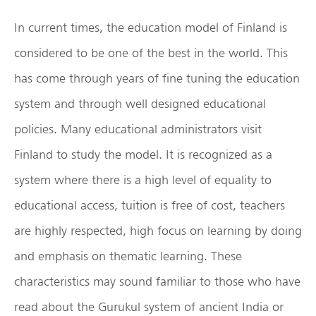
In current times, the education model of Finland is
considered to be one of the best in the world. This
has come through years of fine tuning the education
system and through well designed educational
policies. Many educational administrators visit
Finland to study the model. It is recognized as a
system where there is a high level of equality to
educational access, tuition is free of cost, teachers
are highly respected, high focus on learning by doing
and emphasis on thematic learning. These
characteristics may sound familiar to those who have
read about the Gurukul system of ancient India or