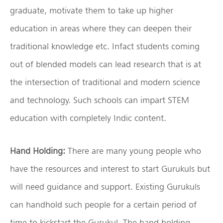
graduate, motivate them to take up higher
education in areas where they can deepen their
traditional knowledge etc. Infact students coming
out of blended models can lead research that is at
the intersection of traditional and modern science
and technology. Such schools can impart STEM
education with completely Indic content.
Hand Holding:
There are many young people who
have the resources and interest to start Gurukuls but
will need guidance and support. Existing Gurukuls
can handhold such people for a certain period of
time to kickstart the Gurukul. The hand holding