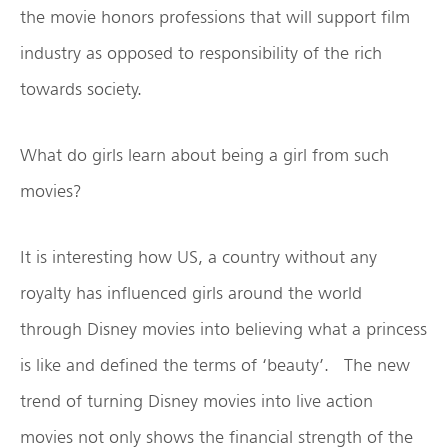
the movie honors professions that will support film
industry as opposed to responsibility of the rich
towards society.
What do girls learn about being a girl from such
movies?
It is interesting how US, a country without any
royalty has influenced girls around the world
through Disney movies into believing what a princess
is like and defined the terms of ‘beauty’. The new
trend of turning Disney movies into live action
movies not only shows the financial strength of the