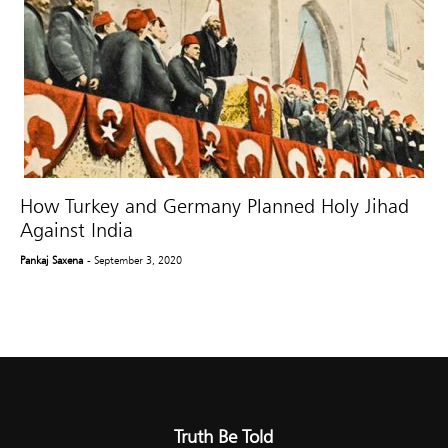
How Turkey and Germany Planned Holy Jihad
Against India
Pankaj Saxena
- September 3, 2020
Truth Be Told