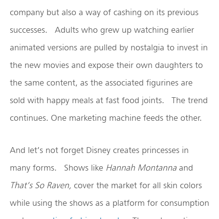
company but also a way of cashing on its previous
successes. Adults who grew up watching earlier
animated versions are pulled by nostalgia to invest in
the new movies and expose their own daughters to
the same content, as the associated figurines are
sold with happy meals at fast food joints. The trend
continues. One marketing machine feeds the other.
And let’s not forget Disney creates princesses in
many forms. Shows like
Hannah Montanna
and
That’s So Raven,
cover the market for all skin colors
while using the shows as a platform for consumption