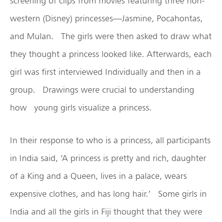
screening of clips from movies featuring three non-
western (Disney) princesses—Jasmine, Pocahontas,
and Mulan. The girls were then asked to draw what
they thought a princess looked like. Afterwards, each
girl was first interviewed Individually and then in a
group. Drawings were crucial to understanding
how young girls visualize a princess.
In their response to who is a princess, all participants
in India said, ‘A princess is pretty and rich, daughter
of a King and a Queen, lives in a palace, wears
expensive clothes, and has long hair.’ Some girls in
India and all the girls in Fiji thought that they were