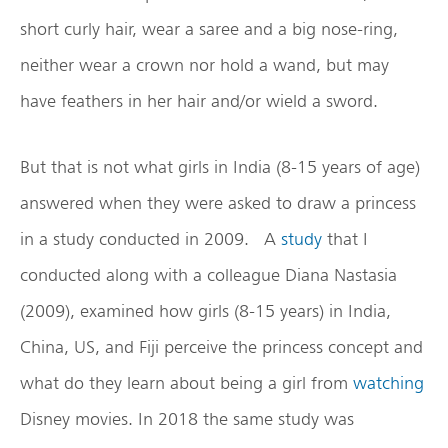
short curly hair, wear a saree and a big nose-ring,
neither wear a crown nor hold a wand, but may
have feathers in her hair and/or wield a sword.
But that is not what girls in India (8-15 years of age)
answered when they were asked to draw a princess
in a study conducted in 2009. A
study
that I
conducted along with a colleague Diana Nastasia
(2009), examined how girls (8-15 years) in India,
China, US, and Fiji perceive the princess concept and
what do they learn about being a girl from
watching
Disney movies. In 2018 the same study was