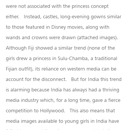
were not associated with the princess concept
either. Instead, castles, long-evening gowns similar
to those featured in Disney movies, along with
wands and crowns were drawn (attached images).
Although Fiji showed a similar trend (none of the
girls drew a princess in Sulu-Chamba, a traditional
Fijian outfit), its reliance on western media can be
account for the disconnect. But for India this trend
is alarming because India has always had a thriving
media industry which, for a long time, gave a fierce
competition to Hollywood. This also means that
media images available to young girls in India have