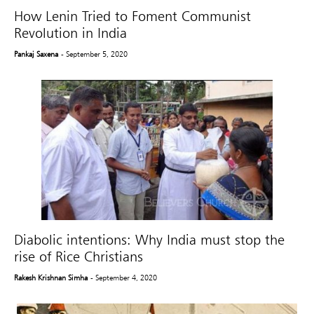
How Lenin Tried to Foment Communist
Revolution in India
Pankaj Saxena
- September 5, 2020
Diabolic intentions: Why India must stop the
rise of Rice Christians
Rakesh Krishnan Simha
- September 4, 2020