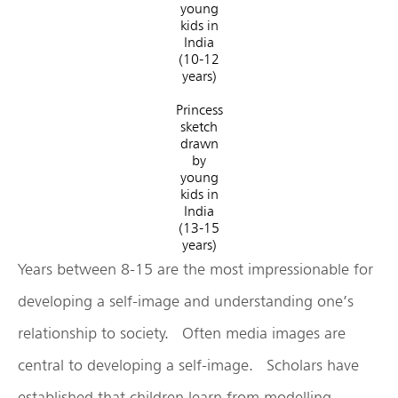
young
kids in
India
(10-12
years)
Princess
sketch
drawn
by
young
kids in
India
(13-15
years)
Years between 8-15 are the most impressionable for
developing a self-image and understanding one’s
relationship to society. Often media images are
central to developing a self-image. Scholars have
established that children learn from modelling