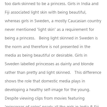
too dark-skinned to be a princess. Girls in India and
Fiji associated light skin with being beautiful,
whereas girls in Sweden, a mostly Caucasian country
never mentioned ‘light skin’ as a requirement for
being a princess. Being light skinned in Sweden is
the norm and therefore is not presented in the
media as being beautiful or desirable. Girls in
Sweden labelled princesses as dainty and blonde
rather than pretty and light skinned. This difference
shows the role that domestic media plays in
developing a healthy self-image for the young.
Despite viewing clips from movies featuring
‘princesses of color’ nearly all the girls in India & Fiji