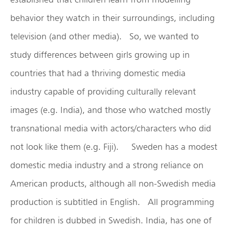
behavior they watch in their surroundings, including
television (and other media). So, we wanted to
study differences between girls growing up in
countries that had a thriving domestic media
industry capable of providing culturally relevant
images (e.g. India), and those who watched mostly
transnational media with actors/characters who did
not look like them (e.g. Fiji). Sweden has a modest
domestic media industry and a strong reliance on
American products, although all non-Swedish media
production is subtitled in English. All programming
for children is dubbed in Swedish. India, has one of