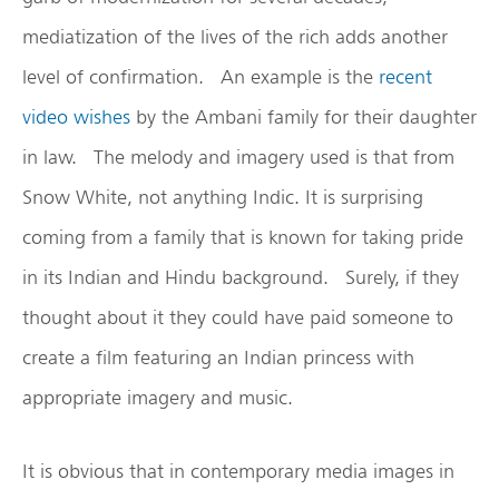
mediatization of the lives of the rich adds another
level of confirmation. An example is the
recent
video wishes
by the Ambani family for their daughter
in law. The melody and imagery used is that from
Snow White, not anything Indic. It is surprising
coming from a family that is known for taking pride
in its Indian and Hindu background. Surely, if they
thought about it they could have paid someone to
create a film featuring an Indian princess with
appropriate imagery and music.
It is obvious that in contemporary media images in