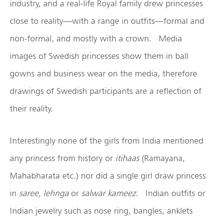
industry, and a real-life Royal family drew princesses
close to reality—with a range in outfits—formal and
non-formal, and mostly with a crown. Media
images of Swedish princesses show them in ball
gowns and business wear on the media, therefore
drawings of Swedish participants are a reflection of
their reality.
Interestingly none of the girls from India mentioned
any princess from history or
itihaas
(Ramayana,
Mahabharata etc.) nor did a single girl draw princess
in
saree, lehnga
or
salwar kameez
. Indian outfits or
Indian jewelry such as nose ring, bangles, anklets