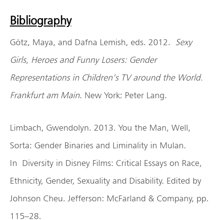
Bibliography
Götz, Maya, and Dafna Lemish, eds. 2012.
Sexy
Girls, Heroes and Funny Losers: Gender
Representations in Children’s TV around the World.
Frankfurt am Main
. New York: Peter Lang.
Limbach, Gwendolyn. 2013. You the Man, Well,
Sorta: Gender Binaries and Liminality in Mulan.
In Diversity in Disney Films: Critical Essays on Race,
Ethnicity, Gender, Sexuality and Disability. Edited by
Johnson Cheu. Jefferson: McFarland & Company, pp.
115–28.