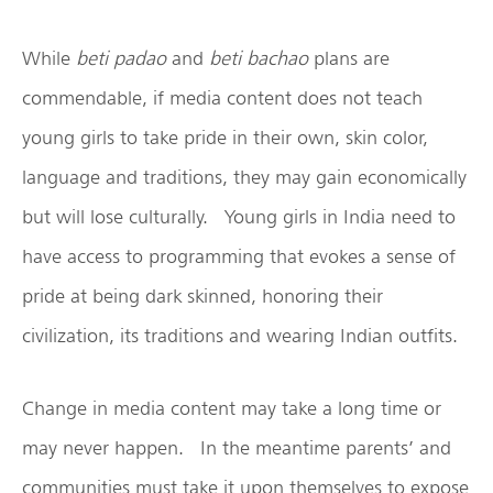
While
beti padao
and
beti bachao
plans are
commendable, if media content does not teach
young girls to take pride in their own, skin color,
language and traditions, they may gain economically
but will lose culturally. Young girls in India need to
have access to programming that evokes a sense of
pride at being dark skinned, honoring their
civilization, its traditions and wearing Indian outfits.
Change in media content may take a long time or
may never happen. In the meantime parents’ and
communities must take it upon themselves to expose