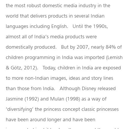
the most robust domestic media industry in the
world that delivers products in several Indian
languages including English. Until the 1990s,
almost all of India’s media products were
domestically produced. But by 2007, nearly 84% of
children programming in India was imported (Lemish
& Götz, 2012). Today, children in India are exposed
to more non-Indian images, ideas and story lines
than those from India. Although Disney released
Jasmine (1992) and Mulan (1998) as a way of
‘diversifying’ the princess concept classic princesses
have been around longer and have been