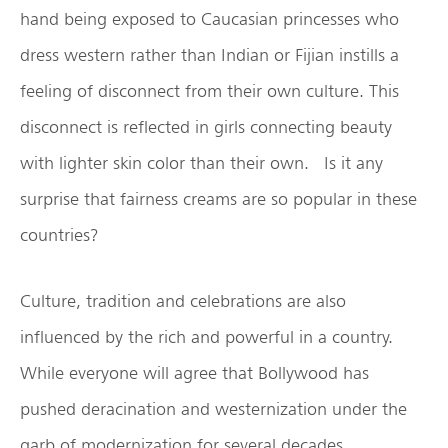
hand being exposed to Caucasian princesses who
dress western rather than Indian or Fijian instills a
feeling of disconnect from their own culture. This
disconnect is reflected in girls connecting beauty
with lighter skin color than their own. Is it any
surprise that fairness creams are so popular in these
countries?
Culture, tradition and celebrations are also
influenced by the rich and powerful in a country.
While everyone will agree that Bollywood has
pushed deracination and westernization under the
garb of modernization for several decades,