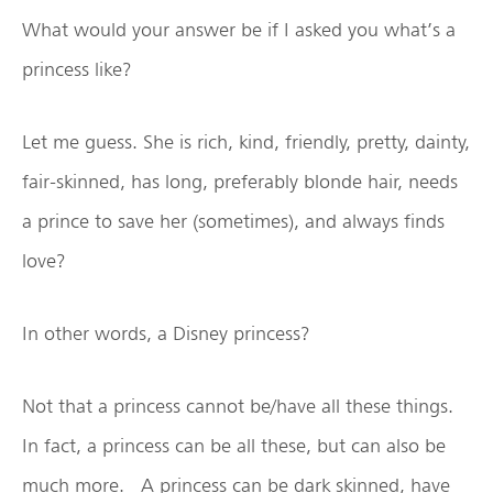
What would your answer be if I asked you what’s a
princess like?
Let me guess. She is rich, kind, friendly, pretty, dainty,
fair-skinned, has long, preferably blonde hair, needs
a prince to save her (sometimes), and always finds
love?
In other words, a Disney princess?
Not that a princess cannot be/have all these things.
In fact, a princess can be all these, but can also be
much more. A princess can be dark skinned, have