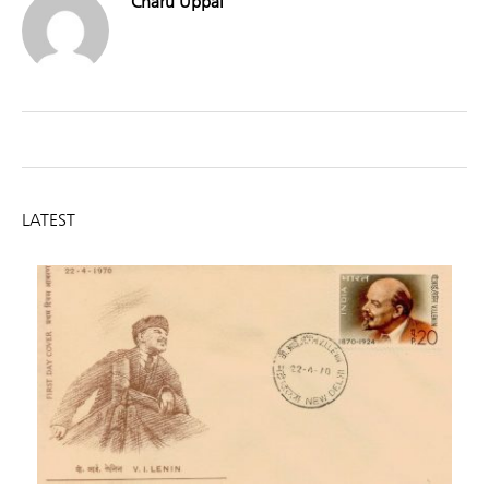
Charu Uppal
LATEST