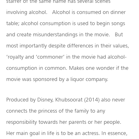
starrer of the same name has several scenes
involving alcohol. Alcohol is consumed on dinner
table; alcohol consumption is used to begin songs
and create misunderstandings in the movie. But
most importantly despite differences in their values,
‘royalty and ‘commoner’ in the movie had alcohol-
consumption in common. Makes one wonder if the
movie was sponsored by a liquor company.
Produced by Disney, Khubsoorat (2014) also never
connects the princess of the family to any
responsibility towards her parents or her people.
Her main goal in life is to be an actress. In essence,