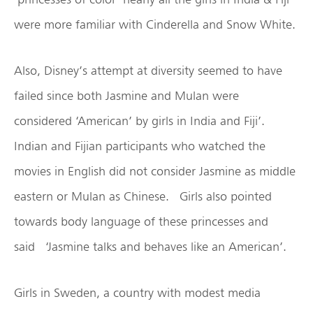
were more familiar with Cinderella and Snow White.
Also, Disney’s attempt at diversity seemed to have
failed since both Jasmine and Mulan were
considered ‘American’ by girls in India and Fiji’.
Indian and Fijian participants who watched the
movies in English did not consider Jasmine as middle
eastern or Mulan as Chinese. Girls also pointed
towards body language of these princesses and
said ‘Jasmine talks and behaves like an American’.
Girls in Sweden, a country with modest media