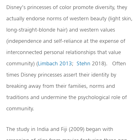
Disney’s princesses of color promote diversity, they
actually endorse norms of western beauty (light skin,
long-straight-blonde hair) and western values
(independence and self-reliance at the expense of
interconnected personal relationships that value
community) (
Limbach 2013
;
Stehn
2018). Often
times Disney princesses assert their identity by
breaking away from their families, norms and
traditions and undermine the psychological role of
community.
The study in India and Fiji (2009) began with