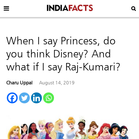
When I say Princess, do
you think Disney? And
what if I say Raj-Kumari?
Charu Uppal
August 14, 2019