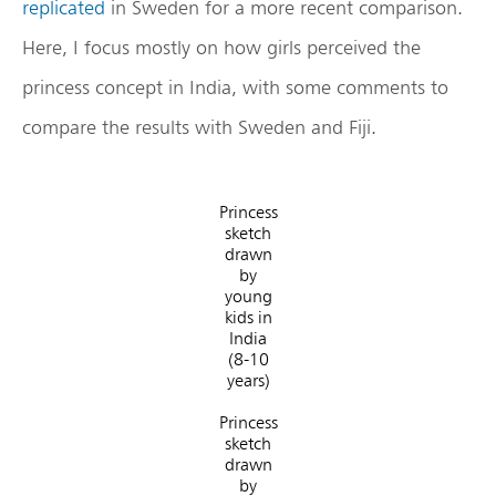
replicated
in Sweden for a more recent comparison.
Here, I focus mostly on how girls perceived the
princess concept in India, with some comments to
compare the results with Sweden and Fiji.
Princess
sketch
drawn
by
young
kids in
India
(8-10
years)
Princess
sketch
drawn
by