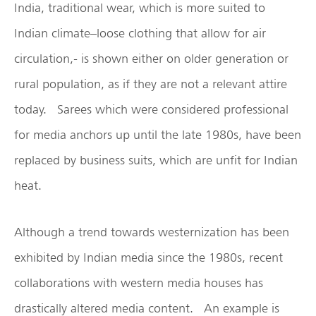
India, traditional wear, which is more suited to
Indian climate–loose clothing that allow for air
circulation,- is shown either on older generation or
rural population, as if they are not a relevant attire
today. Sarees which were considered professional
for media anchors up until the late 1980s, have been
replaced by business suits, which are unfit for Indian
heat.
Although a trend towards westernization has been
exhibited by Indian media since the 1980s, recent
collaborations with western media houses has
drastically altered media content. An example is