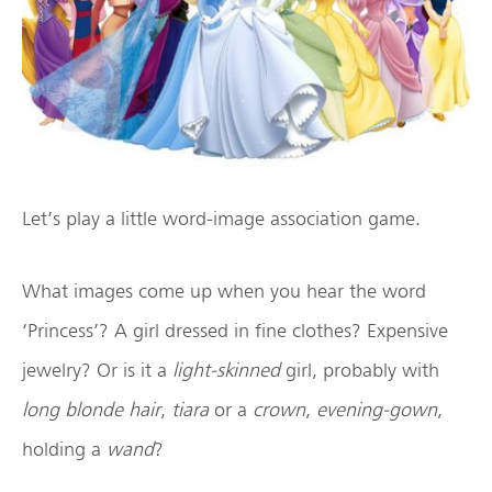
Let’s play a little word-image association game.
What images come up when you hear the word
‘Princess’? A girl dressed in fine clothes? Expensive
jewelry? Or is it a
light-skinned
girl, probably with
long blonde hair
,
tiara
or a
crown
,
evening-gown
,
holding a
wand
?