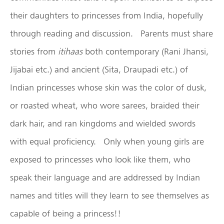
their daughters to princesses from India, hopefully
through reading and discussion. Parents must share
stories from
itihaas
both contemporary (Rani Jhansi,
Jijabai etc.) and ancient (Sita, Draupadi etc.) of
Indian princesses whose skin was the color of dusk,
or roasted wheat, who wore sarees, braided their
dark hair, and ran kingdoms and wielded swords
with equal proficiency. Only when young girls are
exposed to princesses who look like them, who
speak their language and are addressed by Indian
names and titles will they learn to see themselves as
capable of being a princess!!