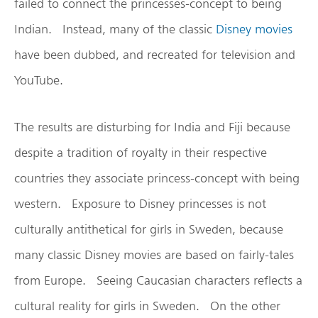
failed to connect the princesses-concept to being
Indian. Instead, many of the classic
Disney movies
have been dubbed, and recreated for television and
YouTube.
The results are disturbing for India and Fiji because
despite a tradition of royalty in their respective
countries they associate princess-concept with being
western. Exposure to Disney princesses is not
culturally antithetical for girls in Sweden, because
many classic Disney movies are based on fairly-tales
from Europe. Seeing Caucasian characters reflects a
cultural reality for girls in Sweden. On the other