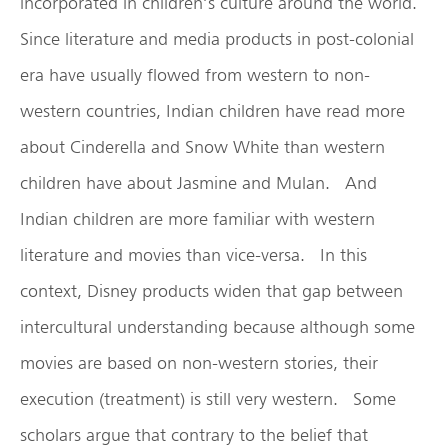
incorporated in children’s culture around the world.
Since literature and media products in post-colonial
era have usually flowed from western to non-
western countries, Indian children have read more
about Cinderella and Snow White than western
children have about Jasmine and Mulan. And
Indian children are more familiar with western
literature and movies than vice-versa. In this
context, Disney products widen that gap between
intercultural understanding because although some
movies are based on non-western stories, their
execution (treatment) is still very western. Some
scholars argue that contrary to the belief that