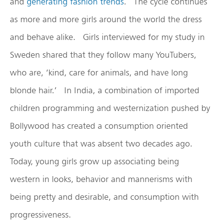
and
generating fashion trends
. The cycle continues
as more and more girls around the world the dress
and behave alike. Girls interviewed for my study in
Sweden shared that they follow many YouTubers,
who are, ‘kind, care for animals, and have long
blonde hair.’ In India, a combination of imported
children programming and westernization pushed by
Bollywood has created a consumption oriented
youth culture that was absent two decades ago.
Today, young girls grow up associating being
western in looks, behavior and mannerisms with
being pretty and desirable, and consumption with
progressiveness.