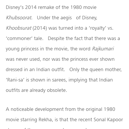
Disney’s 2014 remake of the 1980 movie
Khubsoorat
. Under the aegis of Disney,
Khoobsurat
(2014) was turned into a ‘royalty’ vs.
‘commoner’ tale. Despite the fact that there was a
young princess in the movie, the word
Rajkumari
was never used, nor was the princess ever shown
dressed in an Indian outfit. Only the queen mother,
‘Rani-sa’ is shown in sarees, implying that Indian
outfits are already obsolete.
A noticeable development from the original 1980
movie starring Rekha, is that the recent Sonal Kapoor