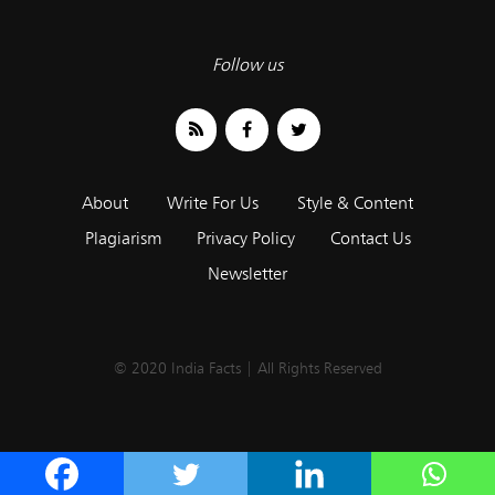
Follow us
About
Write For Us
Style & Content
Plagiarism
Privacy Policy
Contact Us
Newsletter
© 2020 India Facts | All Rights Reserved