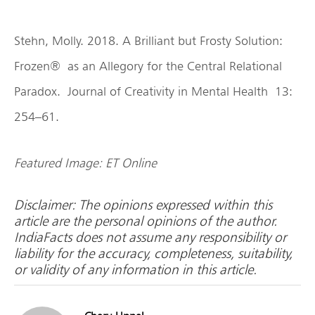
Stehn, Molly. 2018. A Brilliant but Frosty Solution:
Frozen® as an Allegory for the Central Relational
Paradox. Journal of Creativity in Mental Health 13:
254–61.
Featured Image: ET Online
Disclaimer: The opinions expressed within this
article are the personal opinions of the author.
IndiaFacts does not assume any responsibility or
liability for the accuracy, completeness, suitability,
or validity of any information in this article.