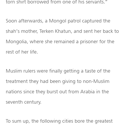
torn shirt borrowed from one of his servants.”
Soon afterwards, a Mongol patrol captured the
shah’s mother, Terken Khatun, and sent her back to
Mongolia, where she remained a prisoner for the
rest of her life.
Muslim rulers were finally getting a taste of the
treatment they had been giving to non-Muslim
nations since they burst out from Arabia in the
seventh century.
To sum up, the following cities bore the greatest