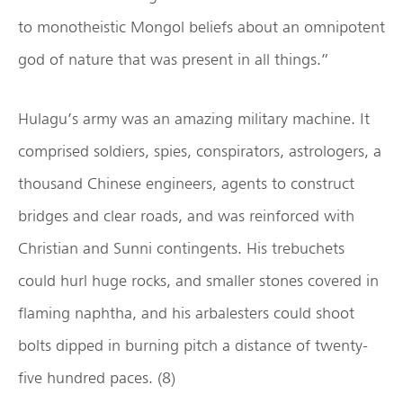
to monotheistic Mongol beliefs about an omnipotent
god of nature that was present in all things.”
Hulagu’s army was an amazing military machine. It
comprised soldiers, spies, conspirators, astrologers, a
thousand Chinese engineers, agents to construct
bridges and clear roads, and was reinforced with
Christian and Sunni contingents. His trebuchets
could hurl huge rocks, and smaller stones covered in
flaming naphtha, and his arbalesters could shoot
bolts dipped in burning pitch a distance of twenty-
five hundred paces. (8)