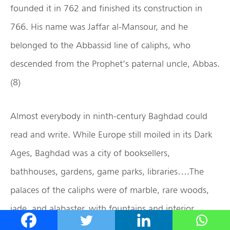
founded it in 762 and finished its construction in
766. His name was Jaffar al-Mansour, and he
belonged to the Abbassid line of caliphs, who
descended from the Prophet’s paternal uncle, Abbas.
(8)
Almost everybody in ninth-century Baghdad could
read and write. While Europe still moiled in its Dark
Ages, Baghdad was a city of booksellers,
bathhouses, gardens, game parks, libraries….The
palaces of the caliphs were of marble, rare woods,
jade, and alabaster, with fountains and interior
gardens, and carpets and wall hangings by the