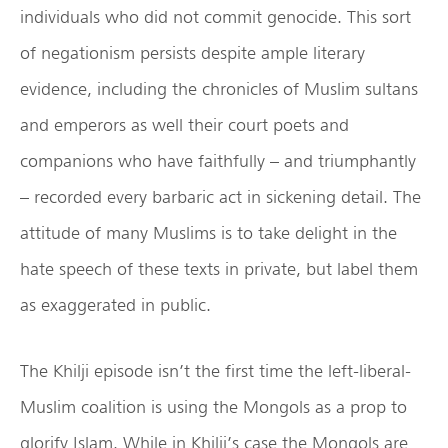
individuals who did not commit genocide. This sort
of negationism persists despite ample literary
evidence, including the chronicles of Muslim sultans
and emperors as well their court poets and
companions who have faithfully – and triumphantly
– recorded every barbaric act in sickening detail. The
attitude of many Muslims is to take delight in the
hate speech of these texts in private, but label them
as exaggerated in public.
The Khilji episode isn’t the first time the left-liberal-
Muslim coalition is using the Mongols as a prop to
glorify Islam. While in Khilji’s case the Mongols are