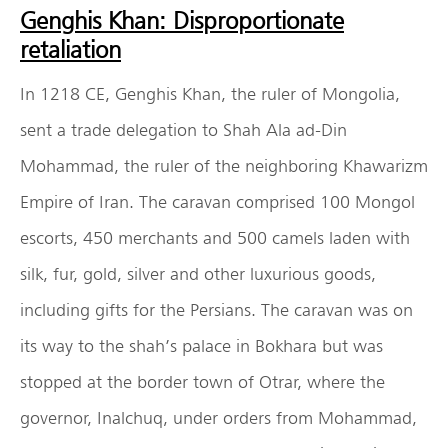
Genghis Khan: Disproportionate
retaliation
In 1218 CE, Genghis Khan, the ruler of Mongolia,
sent a trade delegation to Shah Ala ad-Din
Mohammad, the ruler of the neighboring Khawarizm
Empire of Iran. The caravan comprised 100 Mongol
escorts, 450 merchants and 500 camels laden with
silk, fur, gold, silver and other luxurious goods,
including gifts for the Persians. The caravan was on
its way to the shah’s palace in Bokhara but was
stopped at the border town of Otrar, where the
governor, Inalchuq, under orders from Mohammad,