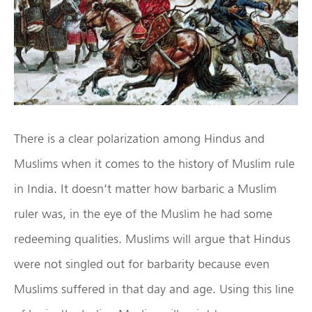
There is a clear polarization among Hindus and
Muslims when it comes to the history of Muslim rule
in India. It doesn’t matter how barbaric a Muslim
ruler was, in the eye of the Muslim he had some
redeeming qualities. Muslims will argue that Hindus
were not singled out for barbarity because even
Muslims suffered in that day and age. Using this line