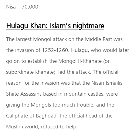
Nisa – 70,000
Hulagu Khan: Islam’s nightmare
The largest Mongol attack on the Middle East was
the invasion of 1252-1260. Hulagu, who would later
go on to establish the Mongol Il-Khanate (or
subordinate khanate), led the attack. The official
reason for the invasion was that the Nisari Ismailis,
Shiite Assassins based in mountain castles, were
giving the Mongols too much trouble, and the
Caliphate of Baghdad, the official head of the
Muslim world, refused to help.