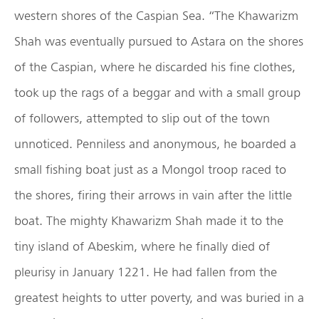
western shores of the Caspian Sea. “The Khawarizm
Shah was eventually pursued to Astara on the shores
of the Caspian, where he discarded his fine clothes,
took up the rags of a beggar and with a small group
of followers, attempted to slip out of the town
unnoticed. Penniless and anonymous, he boarded a
small fishing boat just as a Mongol troop raced to
the shores, firing their arrows in vain after the little
boat. The mighty Khawarizm Shah made it to the
tiny island of Abeskim, where he finally died of
pleurisy in January 1221. He had fallen from the
greatest heights to utter poverty, and was buried in a