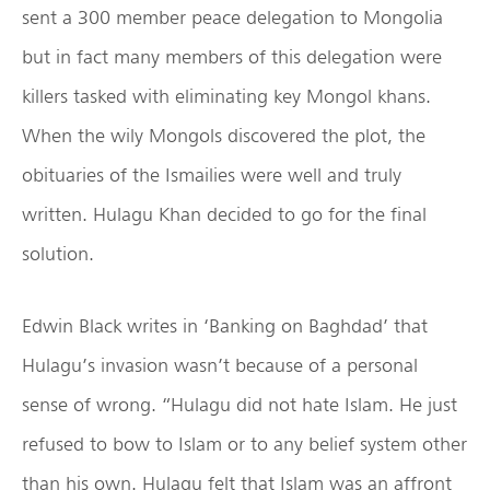
sent a 300 member peace delegation to Mongolia
but in fact many members of this delegation were
killers tasked with eliminating key Mongol khans.
When the wily Mongols discovered the plot, the
obituaries of the Ismailies were well and truly
written. Hulagu Khan decided to go for the final
solution.
Edwin Black writes in ‘Banking on Baghdad’ that
Hulagu’s invasion wasn’t because of a personal
sense of wrong. “Hulagu did not hate Islam. He just
refused to bow to Islam or to any belief system other
than his own. Hulagu felt that Islam was an affront