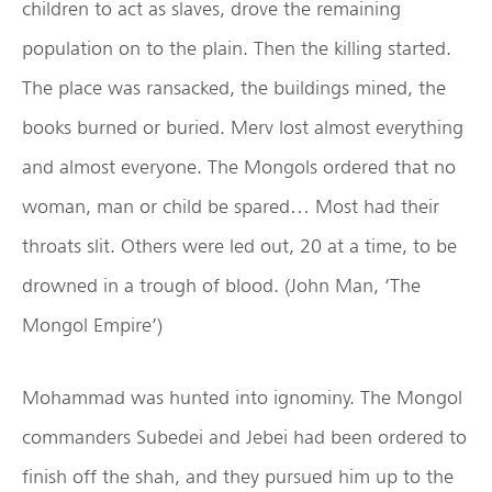
children to act as slaves, drove the remaining
population on to the plain. Then the killing started.
The place was ransacked, the buildings mined, the
books burned or buried. Merv lost almost everything
and almost everyone. The Mongols ordered that no
woman, man or child be spared… Most had their
throats slit. Others were led out, 20 at a time, to be
drowned in a trough of blood. (John Man, ‘The
Mongol Empire’)
Mohammad was hunted into ignominy. The Mongol
commanders Subedei and Jebei had been ordered to
finish off the shah, and they pursued him up to the