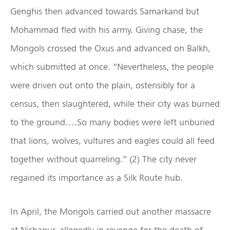
Genghis then advanced towards Samarkand but
Mohammad fled with his army. Giving chase, the
Mongols crossed the Oxus and advanced on Balkh,
which submitted at once. “Nevertheless, the people
were driven out onto the plain, ostensibly for a
census, then slaughtered, while their city was burned
to the ground….So many bodies were left unburied
that lions, wolves, vultures and eagles could all feed
together without quarreling.” (2) The city never
regained its importance as a Silk Route hub.
In April, the Mongols carried out another massacre
at Nishapur, allegedly in revenge for the death of