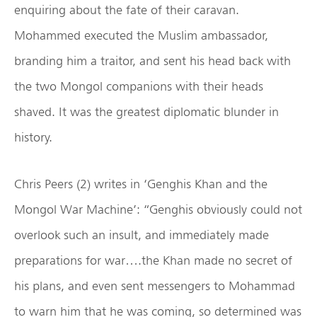
enquiring about the fate of their caravan.
Mohammed executed the Muslim ambassador,
branding him a traitor, and sent his head back with
the two Mongol companions with their heads
shaved. It was the greatest diplomatic blunder in
history.
Chris Peers (2) writes in ‘Genghis Khan and the
Mongol War Machine’: “Genghis obviously could not
overlook such an insult, and immediately made
preparations for war….the Khan made no secret of
his plans, and even sent messengers to Mohammad
to warn him that he was coming, so determined was