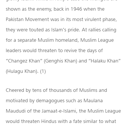
shown as the enemy, back in 1946 when the
Pakistan Movement was in its most virulent phase,
they were touted as Islam’s pride. At rallies calling
for a separate Muslim homeland, Muslim League
leaders would threaten to revive the days of
“Changez Khan” (Genghis Khan) and “Halaku Khan”
(Hulagu Khan). (1)
Cheered by tens of thousands of Muslims and
motivated by demagogues such as Maulana
Maududi of the Jamaat-e-Islami, the Muslim League
would threaten Hindus with a fate similar to what