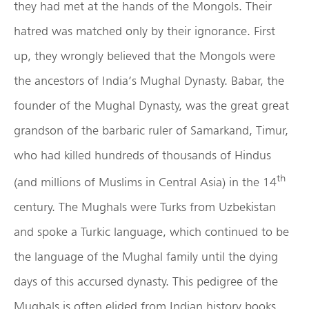
they had met at the hands of the Mongols. Their
hatred was matched only by their ignorance. First
up, they wrongly believed that the Mongols were
the ancestors of India’s Mughal Dynasty. Babar, the
founder of the Mughal Dynasty, was the great great
grandson of the barbaric ruler of Samarkand, Timur,
who had killed hundreds of thousands of Hindus
th
(and millions of Muslims in Central Asia) in the 14
century. The Mughals were Turks from Uzbekistan
and spoke a Turkic language, which continued to be
the language of the Mughal family until the dying
days of this accursed dynasty. This pedigree of the
Mughals is often elided from Indian history books