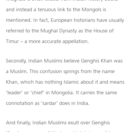
and instead a tenuous link to the Mongols is
mentioned. In fact, European historians have usually
referred to the Mughal Dynasty as the House of
Timur – a more accurate appellation.
Secondly, Indian Muslims believe Genghis Khan was
a Muslim. This confusion springs from the name
Khan, which has nothing Islamic about it and means
‘leader’ or ‘chief’ in Mongolia. It carries the same
connotation as ‘sardar’ does in India.
And finally, Indian Muslims exult over Genghis