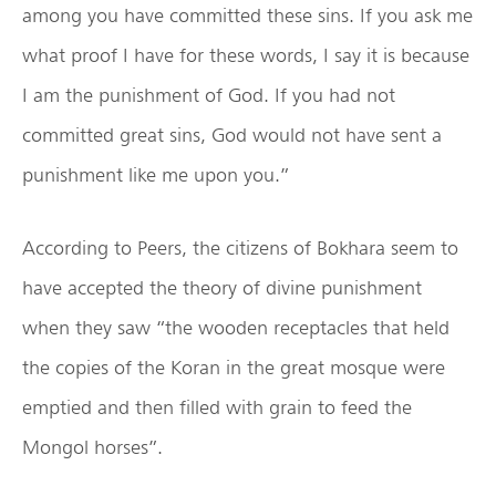
among you have committed these sins. If you ask me
what proof I have for these words, I say it is because
I am the punishment of God. If you had not
committed great sins, God would not have sent a
punishment like me upon you.”
According to Peers, the citizens of Bokhara seem to
have accepted the theory of divine punishment
when they saw “the wooden receptacles that held
the copies of the Koran in the great mosque were
emptied and then filled with grain to feed the
Mongol horses”.