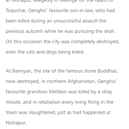
Toquchar, Genghis’ favourite son-in-law, who had
been killed during an unsuccessful assault the
previous autumn while he was pursuing the shah.
On this occasion the city was completely destroyed,
even the cats and dogs being killed.
At Bamiyan, the site of the famous stone Buddhas,
now destroyed, in northern Afghanistan, Genghis’
favourite grandson Metiken was killed by a stray
missile, and in retaliation every living thing in the
town was slaughtered, just as had happened at
Nishapur.