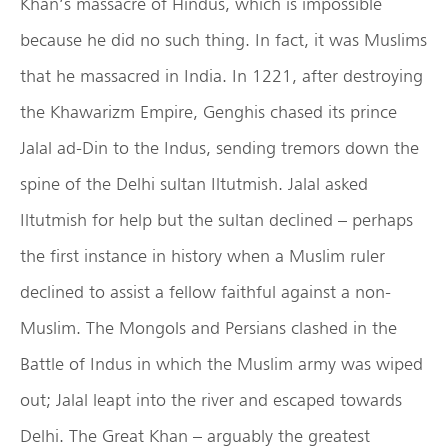
Khan’s massacre of Hindus, which is impossible
because he did no such thing. In fact, it was Muslims
that he massacred in India. In 1221, after destroying
the Khawarizm Empire, Genghis chased its prince
Jalal ad-Din to the Indus, sending tremors down the
spine of the Delhi sultan Iltutmish. Jalal asked
Iltutmish for help but the sultan declined – perhaps
the first instance in history when a Muslim ruler
declined to assist a fellow faithful against a non-
Muslim. The Mongols and Persians clashed in the
Battle of Indus in which the Muslim army was wiped
out; Jalal leapt into the river and escaped towards
Delhi. The Great Khan – arguably the greatest