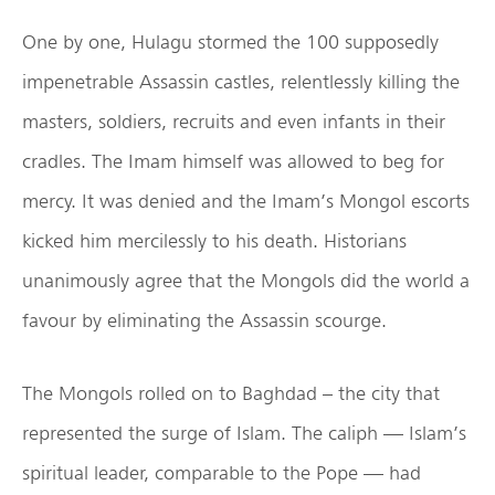
One by one, Hulagu stormed the 100 supposedly
impenetrable Assassin castles, relentlessly killing the
masters, soldiers, recruits and even infants in their
cradles. The Imam himself was allowed to beg for
mercy. It was denied and the Imam’s Mongol escorts
kicked him mercilessly to his death. Historians
unanimously agree that the Mongols did the world a
favour by eliminating the Assassin scourge.
The Mongols rolled on to Baghdad – the city that
represented the surge of Islam. The caliph — Islam’s
spiritual leader, comparable to the Pope — had