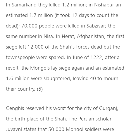
In Samarkand they killed 1.2 million; in Nishapur an
estimated 1.7 million (it took 12 days to count the
dead); 70,000 people were killed in Sabzivar; the
same number in Nisa. In Herat, Afghanistan, the first
siege left 12,000 of the Shah’s forces dead but the
townspeople were spared. In June of 1222, after a
revolt, the Mongols lay siege again and an estimated
1.6 million were slaughtered, leaving 40 to mourn
their country. (5)
Genghis reserved his worst for the city of Gurganj,
the birth place of the Shah. The Persian scholar
Juvayni states that 50,000 Mongol soldiers were