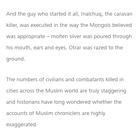
And the guy who started it all, Inalchuq, the caravan
killer, was executed in the way the Mongols believed
was appropriate – molten silver was poured through
his mouth, ears and eyes. Otrar was razed to the
ground.
The numbers of civilians and combatants killed in
cities across the Muslim world are truly staggering
and historians have long wondered whether the
accounts of Muslim chroniclers are highly
exaggerated.