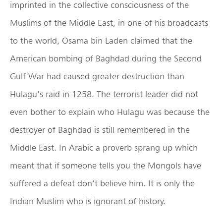
imprinted in the collective consciousness of the
Muslims of the Middle East, in one of his broadcasts
to the world, Osama bin Laden claimed that the
American bombing of Baghdad during the Second
Gulf War had caused greater destruction than
Hulagu’s raid in 1258. The terrorist leader did not
even bother to explain who Hulagu was because the
destroyer of Baghdad is still remembered in the
Middle East. In Arabic a proverb sprang up which
meant that if someone tells you the Mongols have
suffered a defeat don’t believe him. It is only the
Indian Muslim who is ignorant of history.