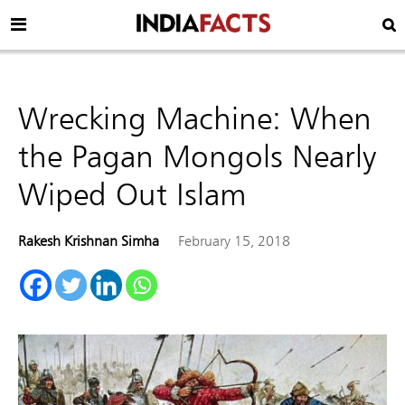
Wrecking Machine: When
the Pagan Mongols Nearly
Wiped Out Islam
Rakesh Krishnan Simha
February 15, 2018