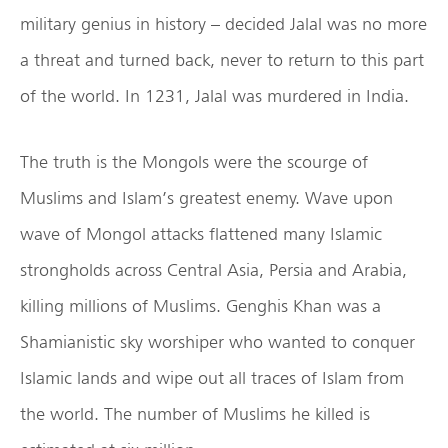
military genius in history – decided Jalal was no more
a threat and turned back, never to return to this part
of the world. In 1231, Jalal was murdered in India.
The truth is the Mongols were the scourge of
Muslims and Islam’s greatest enemy. Wave upon
wave of Mongol attacks flattened many Islamic
strongholds across Central Asia, Persia and Arabia,
killing millions of Muslims. Genghis Khan was a
Shamianistic sky worshiper who wanted to conquer
Islamic lands and wipe out all traces of Islam from
the world. The number of Muslims he killed is