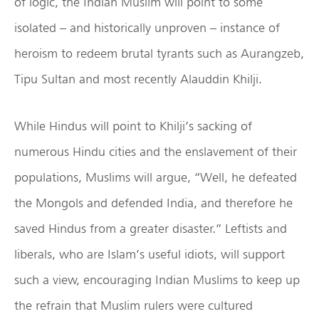
of logic, the Indian Muslim will point to some
isolated – and historically unproven – instance of
heroism to redeem brutal tyrants such as Aurangzeb,
Tipu Sultan and most recently Alauddin Khilji.
While Hindus will point to Khilji’s sacking of
numerous Hindu cities and the enslavement of their
populations, Muslims will argue, “Well, he defeated
the Mongols and defended India, and therefore he
saved Hindus from a greater disaster.” Leftists and
liberals, who are Islam’s useful idiots, will support
such a view, encouraging Indian Muslims to keep up
the refrain that Muslim rulers were cultured