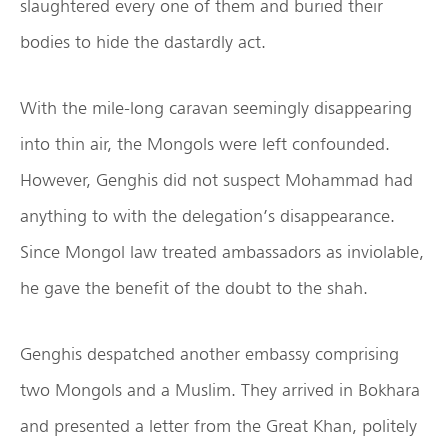
slaughtered every one of them and buried their
bodies to hide the dastardly act.
With the mile-long caravan seemingly disappearing
into thin air, the Mongols were left confounded.
However, Genghis did not suspect Mohammad had
anything to with the delegation’s disappearance.
Since Mongol law treated ambassadors as inviolable,
he gave the benefit of the doubt to the shah.
Genghis despatched another embassy comprising
two Mongols and a Muslim. They arrived in Bokhara
and presented a letter from the Great Khan, politely