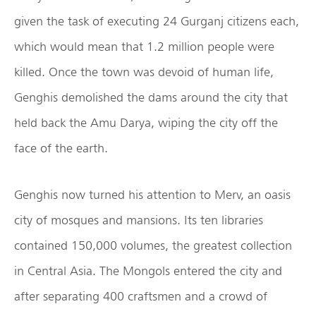
given the task of executing 24 Gurganj citizens each,
which would mean that 1.2 million people were
killed. Once the town was devoid of human life,
Genghis demolished the dams around the city that
held back the Amu Darya, wiping the city off the
face of the earth.
Genghis now turned his attention to Merv, an oasis
city of mosques and mansions. Its ten libraries
contained 150,000 volumes, the greatest collection
in Central Asia. The Mongols entered the city and
after separating 400 craftsmen and a crowd of