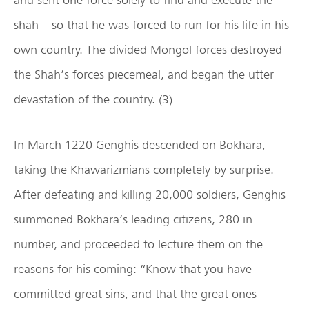
shah – so that he was forced to run for his life in his
own country. The divided Mongol forces destroyed
the Shah’s forces piecemeal, and began the utter
devastation of the country. (3)
In March 1220 Genghis descended on Bokhara,
taking the Khawarizmians completely by surprise.
After defeating and killing 20,000 soldiers, Genghis
summoned Bokhara’s leading citizens, 280 in
number, and proceeded to lecture them on the
reasons for his coming: “Know that you have
committed great sins, and that the great ones