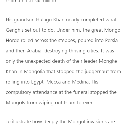
estimated at six million.
His grandson Hulagu Khan nearly completed what
Genghis set out to do. Under him, the great Mongol
Horde rolled across the steppes, poured into Persia
and then Arabia, destroying thriving cities. It was
only the unexpected death of their leader Mongke
Khan in Mongolia that stopped the juggernaut from
rolling into Egypt, Mecca and Medina. His
compulsory attendance at the funeral stopped the
Mongols from wiping out Islam forever.
To illustrate how deeply the Mongol invasions are