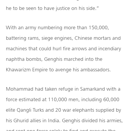
he to be seen to have justice on his side.”
With an army numbering more than 150,000,
battering rams, siege engines, Chinese mortars and
machines that could hurl fire arrows and incendiary
naphtha bombs, Genghis marched into the
Khawarizm Empire to avenge his ambassadors.
Mohammad had taken refuge in Samarkand with a
force estimated at 110,000 men, including 60,000
elite Qangli Turks and 20 war elephants supplied by
his Ghurid allies in India. Genghis divided his armies,
and sent one force solely to find and execute the