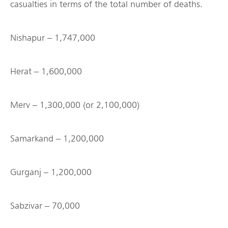
casualties in terms of the total number of deaths.
Nishapur – 1,747,000
Herat – 1,600,000
Merv – 1,300,000 (or 2,100,000)
Samarkand – 1,200,000
Gurganj – 1,200,000
Sabzivar – 70,000