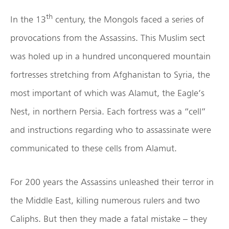
th
In the 13
century, the Mongols faced a series of
provocations from the Assassins. This Muslim sect
was holed up in a hundred unconquered mountain
fortresses stretching from Afghanistan to Syria, the
most important of which was Alamut, the Eagle’s
Nest, in northern Persia. Each fortress was a “cell”
and instructions regarding who to assassinate were
communicated to these cells from Alamut.
For 200 years the Assassins unleashed their terror in
the Middle East, killing numerous rulers and two
Caliphs. But then they made a fatal mistake – they