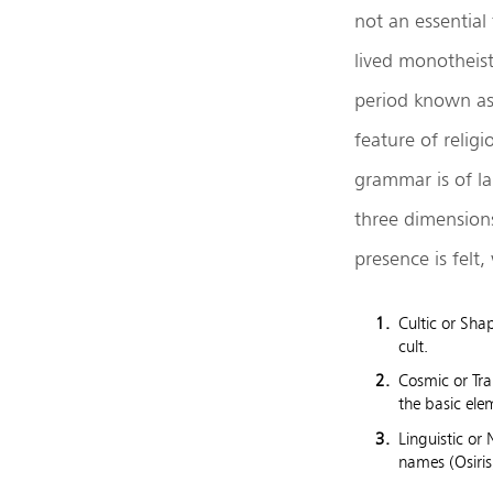
not an essential
lived monotheist
period known as 
feature of religi
grammar is of la
three dimensions
presence is felt
Cultic or Sha
cult.
Cosmic or Tra
the basic elem
Linguistic or
names (Osiris