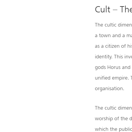
Cult – Th
The cultic dimens
a town and a maj
as a citizen of h
identity. This i
gods Horus and 
unified empire. 
organisation.
The cultic dimen
worship of the d
which the public