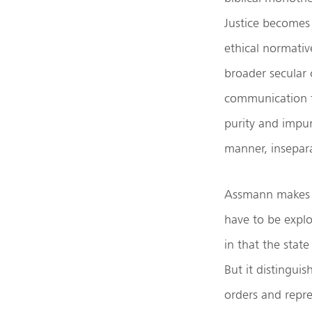
Justice becomes 
ethical normativ
broader secular 
communication t
purity and impuri
manner, inseparab
Assmann makes a
have to be explo
in that the stat
But it distingui
orders and repre