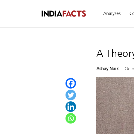
Analyses
C
A Theory
Ashay Naik
Octo