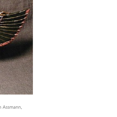
n Assmann,