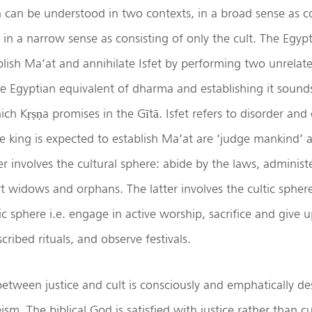
n can be understood in two contexts, in a broad sense as co
 in a narrow sense as consisting of only the cult. The Egyp
blish Ma’at and annihilate Isfet by performing two unrelat
e Egyptian equivalent of dharma and establishing it sound
ch Kṛṣṇa promises in the Gītā. Isfet refers to disorder an
e king is expected to establish Ma’at are ‘judge mankind’ a
r involves the cultural sphere: abide by the laws, administe
t widows and orphans. The latter involves the cultic sphere:
ic sphere i.e. engage in active worship, sacrifice and give u
ribed rituals, and observe festivals.
 between justice and cult is consciously and emphatically de
sm. The biblical God is satisfied with justice rather than cu