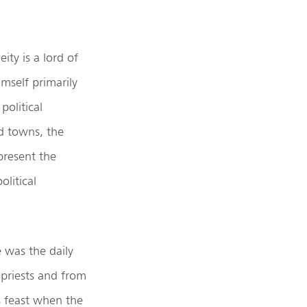
ity is a lord of
mself primarily
political
d towns, the
present the
olitical
 was the daily
 priests and from
s feast when the