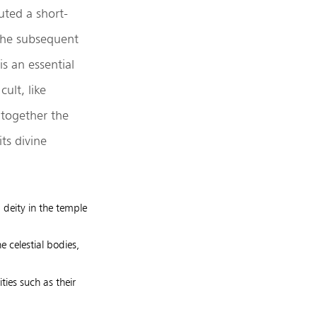
uted a short-
 the subsequent
s an essential
ult, like
 together the
ts divine
a deity in the temple
e celestial bodies,
ities such as their