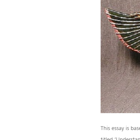
This essay is ba
titled ‘Understa