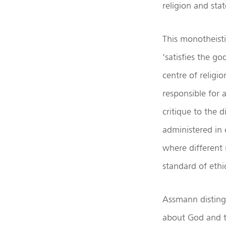
religion and sta
This monotheisti
‘satisfies the g
centre of religi
responsible for 
critique to the 
administered in 
where different 
standard of ethi
Assmann distingu
about God and th