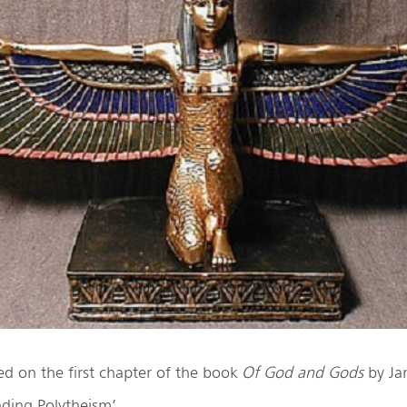
sed on the first chapter of the book
Of God and Gods
by Ja
nding Polytheism’.