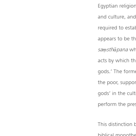
Egyptian religio
and culture, and
required to esta
appears to be th
saṃsthāpana
whi
acts by which th
gods.’ The forme
the poor, suppor
gods’ in the cult
perform the presc
This distinction
biblical monothei