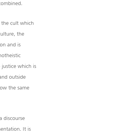
 combined.
 the cult which
ulture, the
ion and is
notheistic
 justice which is
 and outside
ollow the same
a discourse
ntation. It is