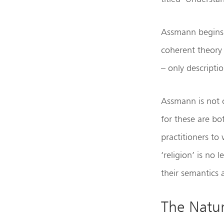
Assmann begins 
coherent theory
– only descriptio
Assmann is not 
for these are bo
practitioners to
‘religion’ is no
their semantics a
The Natur