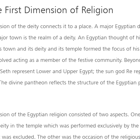
e First Dimension of Religion
ion of the deity connects it to a place. A major Egyptian de
or town is the realm of a deity. An Egyptian thought of hi
is town and its deity and its temple formed the focus of his 
nvolved acting as a member of the festive community. Beyon
Seth represent Lower and Upper Egypt; the sun god Re re
The divine pantheon reflects the structure of the Egyptian p
sion of the Egyptian religion consisted of two aspects. One
eity in the temple which was performed exclusively by the
 was excluded. The other was the occasion of the religiou