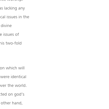
as lacking any
al issues in the
 divine
 issues of
this two-fold
on which will
 were identical
over the world.
acted on god’s
e other hand,