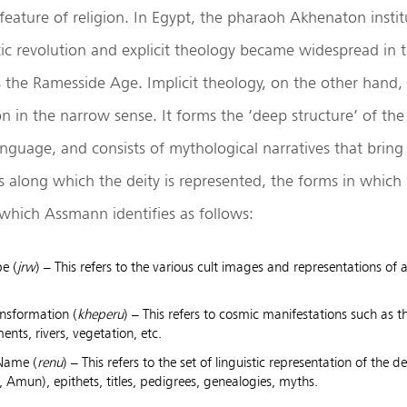
 feature of religion. In Egypt, the pharaoh Akhenaton instit
ic revolution and explicit theology became widespread in
the Ramesside Age. Implicit theology, on the other hand, i
on in the narrow sense. It forms the ‘deep structure’ of the c
nguage, and consists of mythological narratives that bring
 along which the deity is represented, the forms in which i
, which Assmann identifies as follows:
pe (
jrw
) – This refers to the various cult images and representations of 
nsformation (
kheperu
) – This refers to cosmic manifestations such as th
ents, rivers, vegetation, etc.
 Name (
renu
) – This refers to the set of linguistic representation of the de
, Amun), epithets, titles, pedigrees, genealogies, myths.