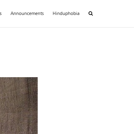
s
Announcements
Hinduphobia