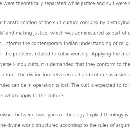
te were theoretically separated while justice and cult were
c transformation of the cult-culture complex by destroying
ods’ and making justice, which was administered as part of c
on, informs the contemporary Indian understanding of relig
all the problems related to cultic worship. Applying the mo
diverse Hindu cults, it is demanded that they conform to the
culture. The distinction between cult and culture as inside
rules can be in operation is lost. The cult is expected to f
cs which apply to the culture.
ishes between two types of theology. Explicit theology is 
e divine world structured according to the rules of argume