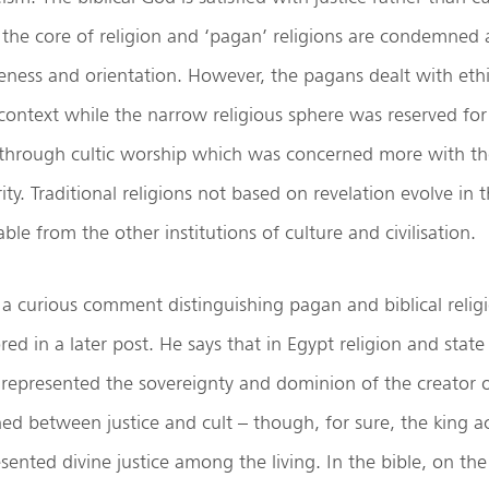
the core of religion and ‘pagan’ religions are condemned 
eness and orientation. However, the pagans dealt with ethic
context while the narrow religious sphere was reserved for
hrough cultic worship which was concerned more with the
ty. Traditional religions not based on revelation evolve in 
le from the other institutions of culture and civilisation.
 curious comment distinguishing pagan and biblical religi
red in a later post. He says that in Egypt religion and state
e represented the sovereignty and dominion of the creator 
shed between justice and cult – though, for sure, the king 
sented divine justice among the living. In the bible, on th