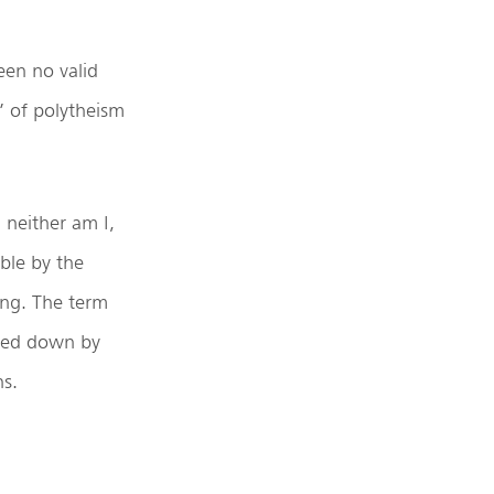
een no valid
’ of polytheism
 neither am I,
able by the
ing. The term
ogged down by
ns.