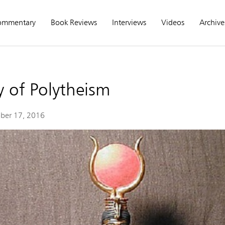
ommentary
Book Reviews
Interviews
Videos
Archive
 of Polytheism
ber 17, 2016