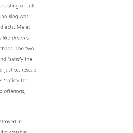
nsisting of cult
tian king was
ed acts. Ma’at
s like
dharma-
d chaos. The two
nd ‘satisfy the
r justice, rescue
 ‘satisfy the
p offerings,
stroyed in
ltic worship.