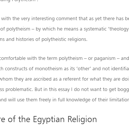
with the very interesting comment that as yet there has b
 of polytheism – by which he means a systematic ‘theology
ns and histories of polytheistic religions.
comfortable with the term polytheism – or paganism – and
th constructs of monotheism as its ‘other’ and not identifi
 whom they are ascribed as a referent for what they are do
 less problematic. But in this essay I do not want to get b
nd will use them freely in full knowledge of their limitatio
e of the Egyptian Religion