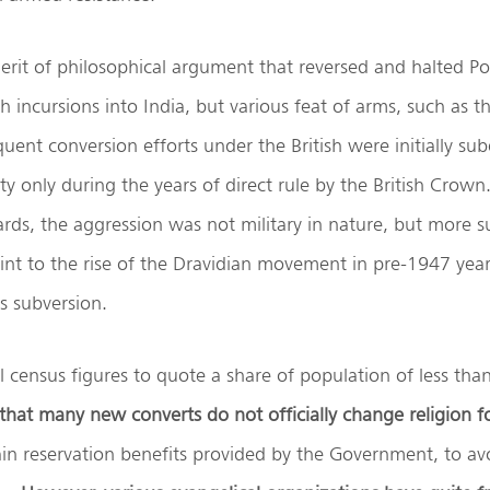
erit of philosophical argument that reversed and halted P
 incursions into India, but various feat of arms, such as th
uent conversion efforts under the British were initially s
ty only during the years of direct rule by the British Crown.
s, the aggression was not military in nature, but more su
int to the rise of the Dravidian movement in pre-1947 yea
is subversion.
ial census figures to quote a share of population of less th
 that many new converts do not officially change religion f
ain reservation benefits provided by the Government, to avo