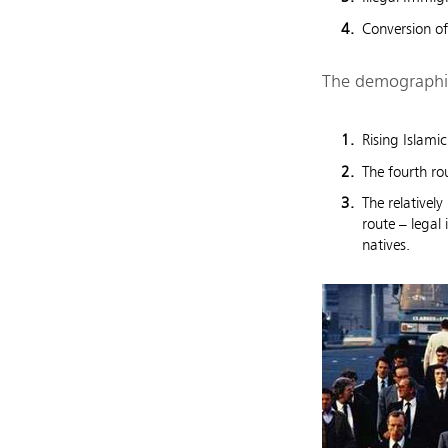
Conversion of
The demographic
Rising Islamic
The fourth ro
The relativel
route – legal
natives.