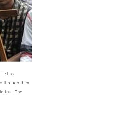
 He has
 go through them
d true. The