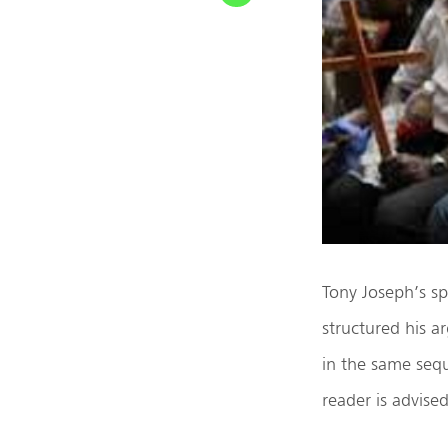
Tony Joseph’s s
structured his a
in the same seq
reader is advise