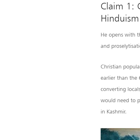
Claim 1: 
Hinduism
He opens with the
and proselytisat
Christian popula
earlier than the
converting loca
would need to pl
in Kashmir.