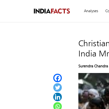
Analyses
C
Christi
India Mr
Surendra Chandra