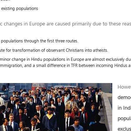
 existing populations
 changes in Europe are caused primarily due to these rea
 populations through the first three routes.
ute for transformation of observant Christians into atheists.
y minor change in Hindu populations in Europe are almost exclusively d
 immigration, and a small difference in TFR between incoming Hindus an
Howev
demog
in Ind
popula
exclus