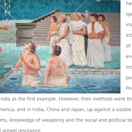
ha
sp
ins
in
of 
en
In
po
Po
 India as the first example. However, their methods were t
erica, and in India, China and Japan, up against a sizable
rms, knowledge of weaponry and the social and political st
l armed resistance.