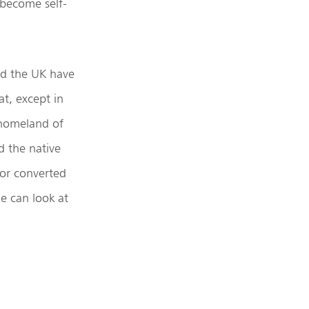
 become self-
nd the UK have
at, except in
 homeland of
d the native
nor converted
ne can look at