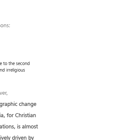
sons:
ue to the second
d irreligious
er,
raphic change
ia, for Christian
tions, is almost
ively driven by