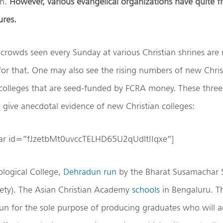
on.
However, various evangelical organizations have quite f
ures.
crowds seen every Sunday at various Christian shrines are
 for that. One may also see the rising numbers of new Chris
colleges that are seed-funded by FCRA money. These three
give anecdotal evidence of new Christian colleges:
bar id=”fJzetbMt0uvccTELHD65U2qUdltIIqxe”]
logical College,
Dehradun
run
by the Bharat Susamachar S
ty). The Asian Christian Academy
schools
in Bengaluru. T
 run for the sole purpose of producing graduates who will a