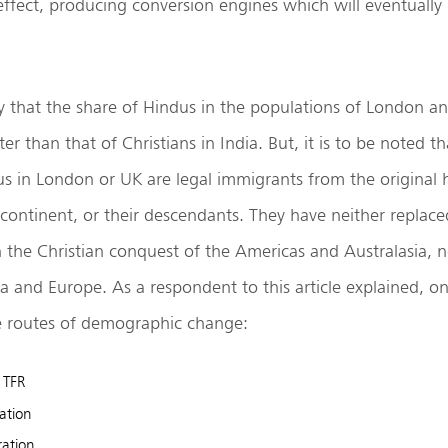
 effect, producing conversion engines which will eventually
ly that the share of Hindus in the populations of London a
 than that of Christians in India. But, it is to be noted th
us in London or UK are legal immigrants from the original
continent, or their descendants. They have neither replace
n the Christian conquest of the Americas and Australasia, 
ca and Europe. As a respondent to this article explained, o
le routes of demographic change:
n TFR
ation
ration