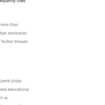
requently cited
 more than
tian seminaries
 Twitter threads
amiti (India
hese educational
ct as