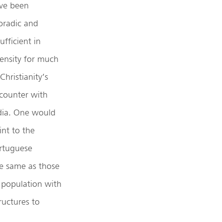
ve been
oradic and
ufficient in
tensity for much
Christianity’s
counter with
dia. One would
int to the
rtuguese
he same as those
 population with
ructures to