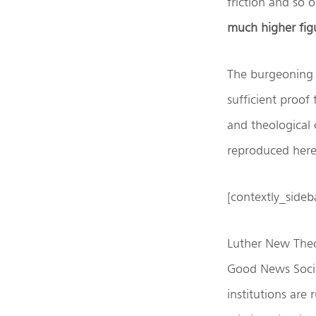
friction and so 
much higher fig
The burgeoning 
sufficient proof
and theological 
reproduced here 
[contextly_side
Luther New Theo
Good News Socie
institutions are