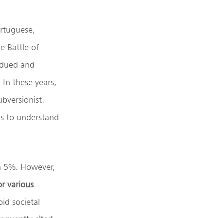
ortuguese,
e Battle of
ubdued and
 In these years,
bversionist.
rs to understand
an 5%. However,
or various
id societal