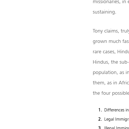
missionaries, in
sustaining.
Tony claims, tru
grown much faster
rare cases, Hind
Hindus, the sub-
population, as i
them, as in Afri
the four possib
Differences i
Legal Immigr
Illegal Immig