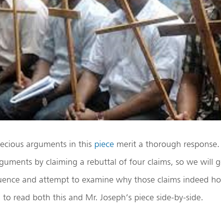
pecious arguments in this
piece
merit a thorough response.
rguments by claiming a rebuttal of four claims, so we will
uence and attempt to examine why those claims indeed hol
d to read both this and Mr. Joseph’s piece side-by-side.