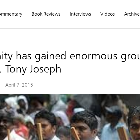
ommentary
Book Reviews
Interviews
Videos
Archive
anity has gained enormous gro
. Tony Joseph
April 7, 2015