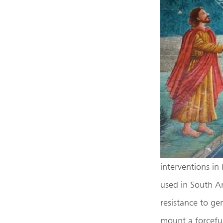
interventions in
used in South Am
resistance to ge
mount a forcefu