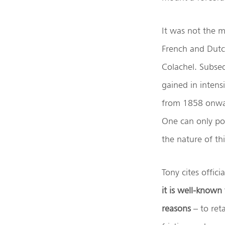
It was not the m
French and Dutch
Colachel. Subseq
gained in intensi
from 1858 onward
One can only po
the nature of th
Tony cites offic
it is well-known
reasons
– to ret