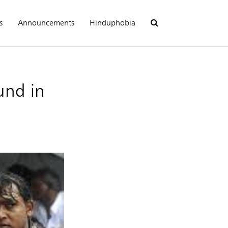
s
Announcements
Hinduphobia
und in