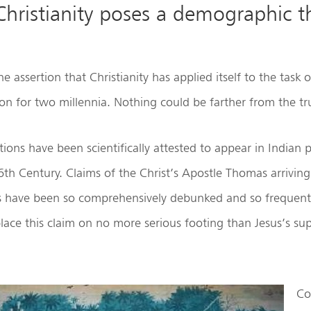
Christianity poses a demographic t
 assertion that Christianity has applied itself to the task 
ion for two millennia. Nothing could be farther from the tr
tions have been scientifically attested to appear in Indian
 6th Century. Claims of the Christ’s Apostle Thomas arriving
ls have been so comprehensively debunked and so frequent
ace this claim on no more serious footing than Jesus’s su
Co