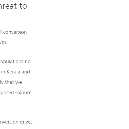
hreat to
of conversion
uth.
 populations no
 in Kerala and
ly that we
pposed sojourn
nversion drives