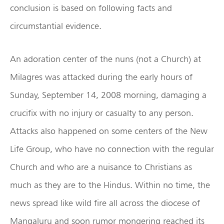
conclusion is based on following facts and
circumstantial evidence.
An adoration center of the nuns (not a Church) at
Milagres was attacked during the early hours of
Sunday, September 14, 2008 morning, damaging a
crucifix with no injury or casualty to any person.
Attacks also happened on some centers of the New
Life Group, who have no connection with the regular
Church and who are a nuisance to Christians as
much as they are to the Hindus. Within no time, the
news spread like wild fire all across the diocese of
Mangaluru and soon rumor mongering reached its