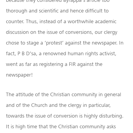
thorough and scientific and hence difficult to
counter. Thus, instead of a worthwhile academic
discussion on the issue of conversions, our clergy
chose to stage a ‘protest’ against the newspaper. In
fact, P B D’sa, a renowned human rights activist,
went as far as registering a FIR against the
newspaper!
The attitude of the Christian community in general
and of the Church and the clergy in particular,
towards the issue of conversion is highly disturbing.
It is high time that the Christian community asks