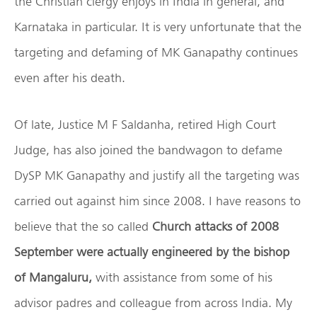
the Christian clergy enjoys in India in general, and
Karnataka in particular. It is very unfortunate that the
targeting and defaming of MK Ganapathy continues
even after his death.
Of late, Justice M F Saldanha, retired High Court
Judge, has also joined the bandwagon to defame
DySP MK Ganapathy and justify all the targeting was
carried out against him since 2008. I have reasons to
believe that the so called
Church attacks of 2008
September were actually engineered by the bishop
of Mangaluru,
with assistance from some of his
advisor padres and colleague from across India. My