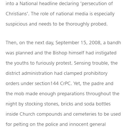
into a National headline declaring ‘persecution of
Christians’. The role of national media is especially
suspicious and needs to be thoroughly probed.
Then, on the next day, September 15, 2008, a bandh
was planned and the Bishop himself had instigated
the youths to furiously protest. Sensing trouble, the
district administration had clamped prohibitory
orders under section144 CrPC. Yet, the padre and
the mob made enough preparations throughout the
night by stocking stones, bricks and soda bottles
inside Church compounds and cemeteries to be used
for pelting on the police and innocent general