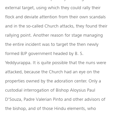
external target, using which they could rally their
flock and deviate attention from their own scandals
and in the so-called Church attacks, they found their
rallying point. Another reason for stage managing
the entire incident was to target the then newly
formed BJP government headed by B. S.
Yeddyurappa. It is quite possible that the nuns were
attacked, because the Church had an eye on the
properties owned by the adoration center. Only a
custodial interrogation of Bishop Aloysius Paul
D’Souza, Padre Valerian Pinto and other advisors of
the bishop, and of those Hindu elements, who