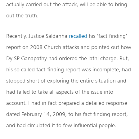
actually carried out the attack, will be able to bring
out the truth.
Recently, Justice Saldanha
recalled
his ‘fact finding’
report on 2008 Church attacks and pointed out how
Dy SP Ganapathy had ordered the lathi charge. But,
his so called fact-finding report was incomplete, had
stopped short of exploring the entire situation and
had failed to take all aspects of the issue into
account. I had in fact prepared a detailed response
dated February 14, 2009, to his fact finding report,
and had circulated it to few influential people.