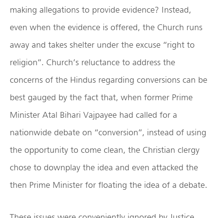
making allegations to provide evidence? Instead,
even when the evidence is offered, the Church runs
away and takes shelter under the excuse “right to
religion”. Church’s reluctance to address the
concerns of the Hindus regarding conversions can be
best gauged by the fact that, when former Prime
Minister Atal Bihari Vajpayee had called for a
nationwide debate on “conversion”, instead of using
the opportunity to come clean, the Christian clergy
chose to downplay the idea and even attacked the
then Prime Minister for floating the idea of a debate.
These issues were conveniently ignored by Justice