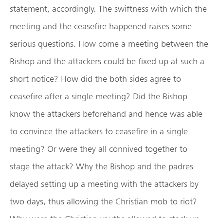
statement, accordingly. The swiftness with which the
meeting and the ceasefire happened raises some
serious questions. How come a meeting between the
Bishop and the attackers could be fixed up at such a
short notice? How did the both sides agree to
ceasefire after a single meeting? Did the Bishop
know the attackers beforehand and hence was able
to convince the attackers to ceasefire in a single
meeting? Or were they all connived together to
stage the attack? Why the Bishop and the padres
delayed setting up a meeting with the attackers by
two days, thus allowing the Christian mob to riot?