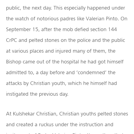
public, the next day. This especially happened under
the watch of notorious padres like Valerian Pinto. On
September 15, after the mob defied section 144
CrPC and pelted stones on the police and the public
at various places and injured many of them, the
Bishop came out of the hospital he had got himself
admitted to, a day before and ‘condemned’ the
attacks by Christian youth, which he himself had
instigated the previous day.
At Kulshekar Christian, Christian youths pelted stones
and created a ruckus under the instruction and