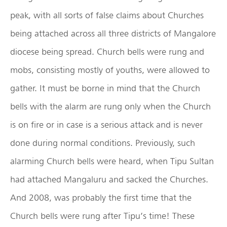
peak, with all sorts of false claims about Churches
being attached across all three districts of Mangalore
diocese being spread. Church bells were rung and
mobs, consisting mostly of youths, were allowed to
gather. It must be borne in mind that the Church
bells with the alarm are rung only when the Church
is on fire or in case is a serious attack and is never
done during normal conditions. Previously, such
alarming Church bells were heard, when Tipu Sultan
had attached Mangaluru and sacked the Churches.
And 2008, was probably the first time that the
Church bells were rung after Tipu’s time! These