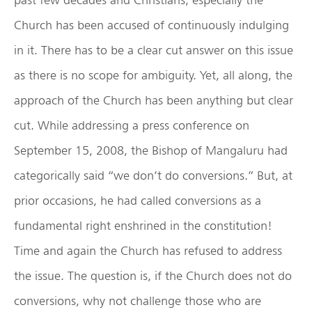
Church has been accused of continuously indulging
in it. There has to be a clear cut answer on this issue
as there is no scope for ambiguity. Yet, all along, the
approach of the Church has been anything but clear
cut. While addressing a press conference on
September 15, 2008, the Bishop of Mangaluru had
categorically said “we don’t do conversions.” But, at
prior occasions, he had called conversions as a
fundamental right enshrined in the constitution!
Time and again the Church has refused to address
the issue. The question is, if the Church does not do
conversions, why not challenge those who are