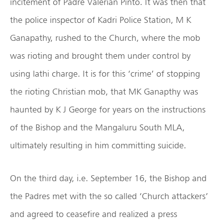
incitement of Padre Valerian Pinto. It was then that
the police inspector of Kadri Police Station, M K
Ganapathy, rushed to the Church, where the mob
was rioting and brought them under control by
using lathi charge. It is for this ‘crime’ of stopping
the rioting Christian mob, that MK Ganapthy was
haunted by K J George for years on the instructions
of the Bishop and the Mangaluru South MLA,
ultimately resulting in him committing suicide.
On the third day, i.e. September 16, the Bishop and
the Padres met with the so called ‘Church attackers’
and agreed to ceasefire and realized a press