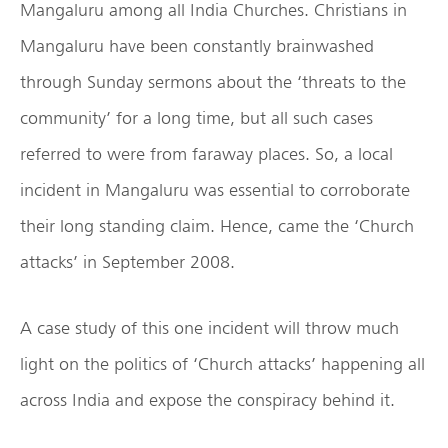
Mangaluru among all India Churches. Christians in
Mangaluru have been constantly brainwashed
through Sunday sermons about the ‘threats to the
community’ for a long time, but all such cases
referred to were from faraway places. So, a local
incident in Mangaluru was essential to corroborate
their long standing claim. Hence, came the ‘Church
attacks’ in September 2008.
A case study of this one incident will throw much
light on the politics of ‘Church attacks’ happening all
across India and expose the conspiracy behind it.