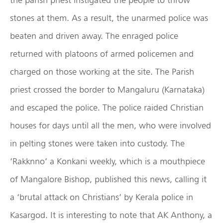
stones at them. As a result, the unarmed police was
beaten and driven away. The enraged police
returned with platoons of armed policemen and
charged on those working at the site. The Parish
priest crossed the border to Mangaluru (Karnataka)
and escaped the police. The police raided Christian
houses for days until all the men, who were involved
in pelting stones were taken into custody. The
‘Rakknno’ a Konkani weekly, which is a mouthpiece
of Mangalore Bishop, published this news, calling it
a ‘brutal attack on Christians’ by Kerala police in
Kasargod. It is interesting to note that AK Anthony, a