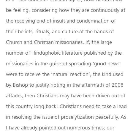
be feeling, considering how they are continuously at
the receiving end of insult and condemnation of
their beliefs, rituals, and culture at the hands of
Church and Christian missionaries. If, the large
number of Hinduphobic literature published by the
missionaries in the guise of spreading ‘good news’
were to receive the ‘natural reaction’, the kind used
by Bishop to justify rioting in the aftermath of 2008
attacks, then Christians may have been driven out of
this country long back! Christians need to take a lead
in resolving the issue of proselytization peacefully. As
I have already pointed out numerous times, our