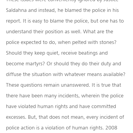
Saldahna and instead, he blamed the police in his
report. It is easy to blame the police, but one has to
understand their position as well. What are the
police expected to do, when pelted with stones?
Should they keep quiet, receive beatings and
become martyrs? Or should they do their duty and
diffuse the situation with whatever means available?
These questions remain unanswered. It is true that
there have been many incidents, wherein the police
have violated human rights and have committed
excesses. But, that does not mean, every incident of
police action is a violation of human rights. 2008