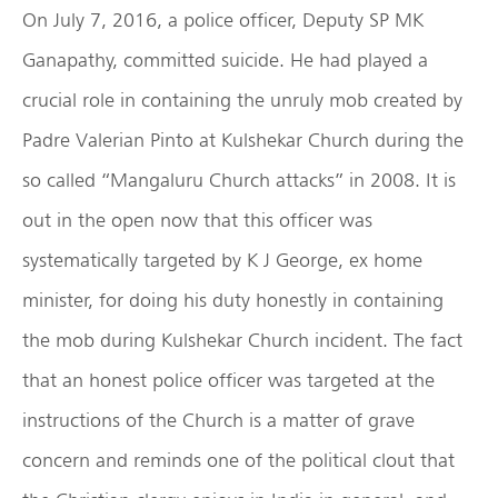
On July 7, 2016, a police officer, Deputy SP MK
Ganapathy, committed suicide. He had played a
crucial role in containing the unruly mob created by
Padre Valerian Pinto at Kulshekar Church during the
so called “Mangaluru Church attacks” in 2008. It is
out in the open now that this officer was
systematically targeted by K J George, ex home
minister, for doing his duty honestly in containing
the mob during Kulshekar Church incident. The fact
that an honest police officer was targeted at the
instructions of the Church is a matter of grave
concern and reminds one of the political clout that