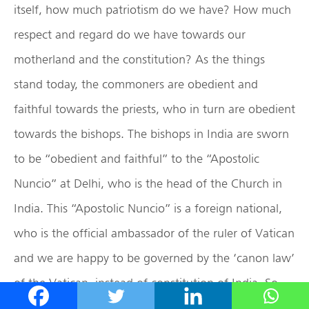
itself, how much patriotism do we have? How much
respect and regard do we have towards our
motherland and the constitution? As the things
stand today, the commoners are obedient and
faithful towards the priests, who in turn are obedient
towards the bishops. The bishops in India are sworn
to be “obedient and faithful” to the “Apostolic
Nuncio” at Delhi, who is the head of the Church in
India. This “Apostolic Nuncio” is a foreign national,
who is the official ambassador of the ruler of Vatican
and we are happy to be governed by the ‘canon law’
of the Vatican, instead of constitution of India. So,
are we really faithful to the constitution of India? A