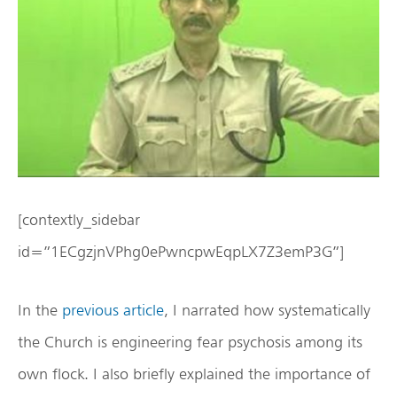
[contextly_sidebar
id=”1ECgzjnVPhg0ePwncpwEqpLX7Z3emP3G”]
In the
previous article
, I narrated how systematically
the Church is engineering fear psychosis among its
own flock. I also briefly explained the importance of