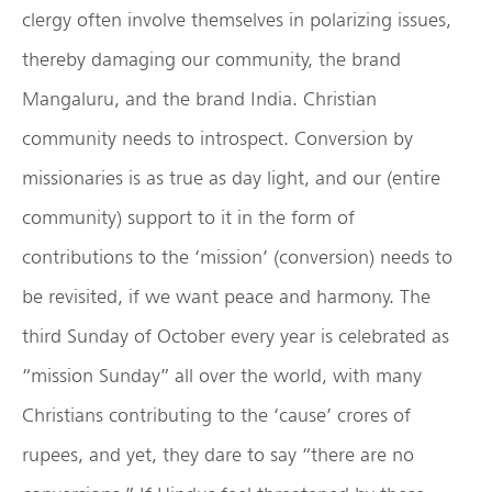
clergy often involve themselves in polarizing issues,
thereby damaging our community, the brand
Mangaluru, and the brand India. Christian
community needs to introspect. Conversion by
missionaries is as true as day light, and our (entire
community) support to it in the form of
contributions to the ‘mission’ (conversion) needs to
be revisited, if we want peace and harmony. The
third Sunday of October every year is celebrated as
“mission Sunday” all over the world, with many
Christians contributing to the ‘cause’ crores of
rupees, and yet, they dare to say “there are no