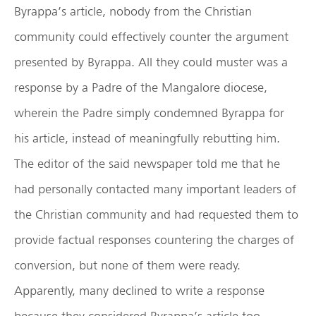
Byrappa’s article, nobody from the Christian
community could effectively counter the argument
presented by Byrappa. All they could muster was a
response by a Padre of the Mangalore diocese,
wherein the Padre simply condemned Byrappa for
his article, instead of meaningfully rebutting him.
The editor of the said newspaper told me that he
had personally contacted many important leaders of
the Christian community and had requested them to
provide factual responses countering the charges of
conversion, but none of them were ready.
Apparently, many declined to write a response
because they considered Byrappa’s article too