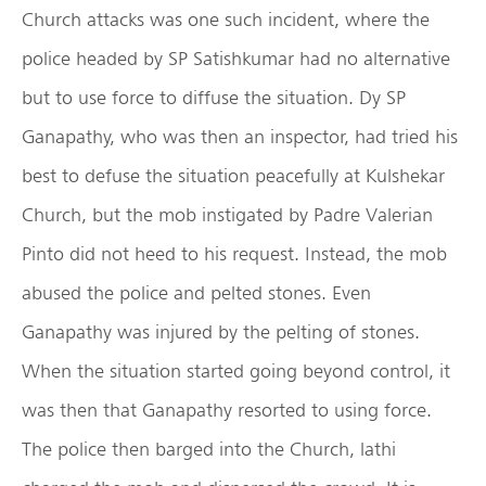
Church attacks was one such incident, where the
police headed by SP Satishkumar had no alternative
but to use force to diffuse the situation. Dy SP
Ganapathy, who was then an inspector, had tried his
best to defuse the situation peacefully at Kulshekar
Church, but the mob instigated by Padre Valerian
Pinto did not heed to his request. Instead, the mob
abused the police and pelted stones. Even
Ganapathy was injured by the pelting of stones.
When the situation started going beyond control, it
was then that Ganapathy resorted to using force.
The police then barged into the Church, lathi