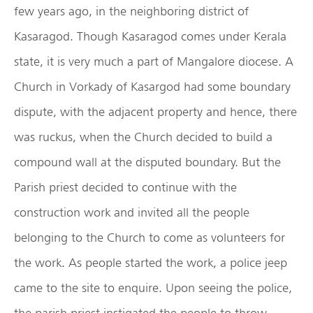
few years ago, in the neighboring district of
Kasaragod. Though Kasaragod comes under Kerala
state, it is very much a part of Mangalore diocese. A
Church in Vorkady of Kasargod had some boundary
dispute, with the adjacent property and hence, there
was ruckus, when the Church decided to build a
compound wall at the disputed boundary. But the
Parish priest decided to continue with the
construction work and invited all the people
belonging to the Church to come as volunteers for
the work. As people started the work, a police jeep
came to the site to enquire. Upon seeing the police,
the parish priest instigated the people to throw