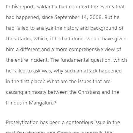
In his report, Saldanha had recorded the events that
had happened, since September 14, 2008. But he
had failed to analyze the history and background of
the attacks, which, if he had done, would have given
him a different and a more comprehensive view of
the entire incident. The fundamental question, which
he failed to ask was, why such an attack happened
in the first place? What are the issues that are
causing animosity between the Christians and the
Hindus in Mangaluru?
Proselytization has been a contentious issue in the
past few decades and Christians, especially the