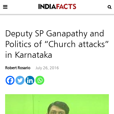
Deputy SP Ganapathy and
Politics of “Church attacks”
in Karnataka
Robert Rosario
July 26, 2016