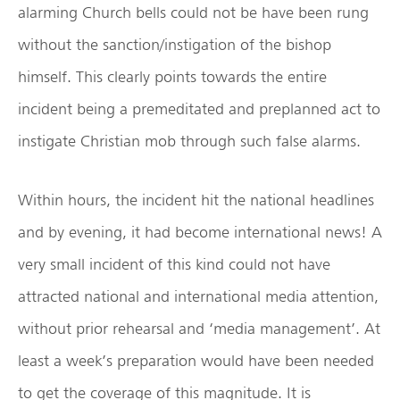
alarming Church bells could not be have been rung
without the sanction/instigation of the bishop
himself. This clearly points towards the entire
incident being a premeditated and preplanned act to
instigate Christian mob through such false alarms.
Within hours, the incident hit the national headlines
and by evening, it had become international news! A
very small incident of this kind could not have
attracted national and international media attention,
without prior rehearsal and ‘media management’. At
least a week’s preparation would have been needed
to get the coverage of this magnitude. It is