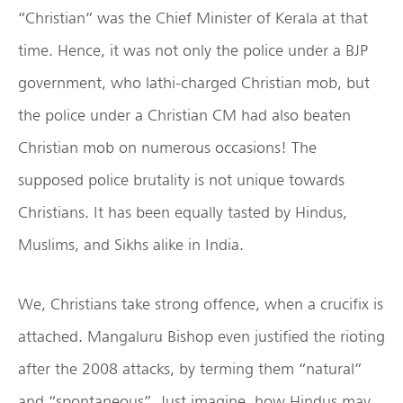
“Christian” was the Chief Minister of Kerala at that
time. Hence, it was not only the police under a BJP
government, who lathi-charged Christian mob, but
the police under a Christian CM had also beaten
Christian mob on numerous occasions! The
supposed police brutality is not unique towards
Christians. It has been equally tasted by Hindus,
Muslims, and Sikhs alike in India.
We, Christians take strong offence, when a crucifix is
attached. Mangaluru Bishop even justified the rioting
after the 2008 attacks, by terming them “natural”
and “spontaneous”. Just imagine, how Hindus may