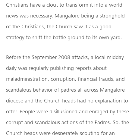
Christians have a clout to transform it into a world
news was necessary. Mangalore being a stronghold
of the Christians, the Church saw it as a good
strategy to shift the battle ground to its own yard.
Before the September 2008 attacks, a local midday
daily was regularly publishing reports about
maladministration, corruption, financial frauds, and
scandalous behavior of padres all across Mangalore
diocese and the Church heads had no explanation to
offer. People were disillusioned and enraged by these
corrupt and scandalous actions of the Padres. So, the
Church heads were desperately scouting for an