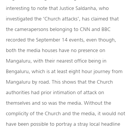
interesting to note that Justice Saldanha, who
investigated the ‘Church attacks’, has claimed that
the camerapersons belonging to CNN and BBC
recorded the September 14 events, even though,
both the media houses have no presence on
Mangaluru, with their nearest office being in
Bengaluru, which is at least eight hour journey from
Mangaluru by road. This shows that the Church
authorities had prior intimation of attack on
themselves and so was the media. Without the
complicity of the Church and the media, it would not
have been possible to portray a stray local headline