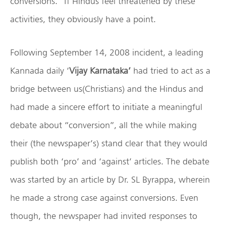
conversions.” If Hindus feel threatened by these
activities, they obviously have a point.
Following September 14, 2008 incident, a leading
Kannada daily ‘
Vijay Karnataka’
had tried to act as a
bridge between us(Christians) and the Hindus and
had made a sincere effort to initiate a meaningful
debate about “conversion”, all the while making
their (the newspaper’s) stand clear that they would
publish both ‘pro’ and ‘against’ articles. The debate
was started by an article by Dr. SL Byrappa, wherein
he made a strong case against conversions. Even
though, the newspaper had invited responses to