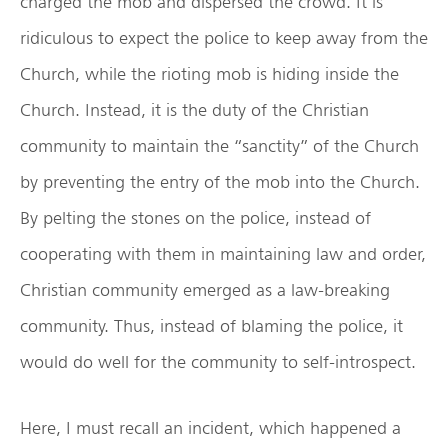
charged the mob and dispersed the crowd. It is
ridiculous to expect the police to keep away from the
Church, while the rioting mob is hiding inside the
Church. Instead, it is the duty of the Christian
community to maintain the “sanctity” of the Church
by preventing the entry of the mob into the Church.
By pelting the stones on the police, instead of
cooperating with them in maintaining law and order,
Christian community emerged as a law-breaking
community. Thus, instead of blaming the police, it
would do well for the community to self-introspect.
Here, I must recall an incident, which happened a