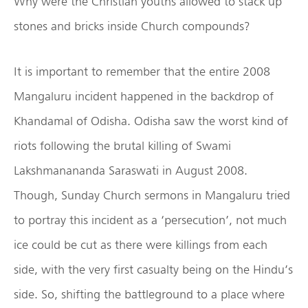
Why were the Christian youths allowed to stack up
stones and bricks inside Church compounds?
It is important to remember that the entire 2008
Mangaluru incident happened in the backdrop of
Khandamal of Odisha. Odisha saw the worst kind of
riots following the brutal killing of Swami
Lakshmanananda Saraswati in August 2008.
Though, Sunday Church sermons in Mangaluru tried
to portray this incident as a ‘persecution’, not much
ice could be cut as there were killings from each
side, with the very first casualty being on the Hindu’s
side. So, shifting the battleground to a place where