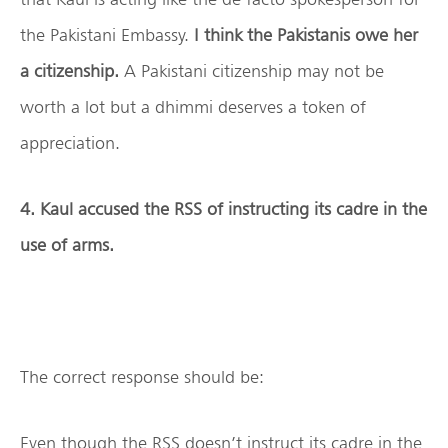
the Pakistani Embassy.
I think the Pakistanis owe her
a citizenship.
A Pakistani citizenship may not be
worth a lot but a dhimmi deserves a token of
appreciation.
4. Kaul accused the RSS of instructing its cadre in the
use of arms.
The correct response should be:
Even though the RSS doesn’t instruct its cadre in the