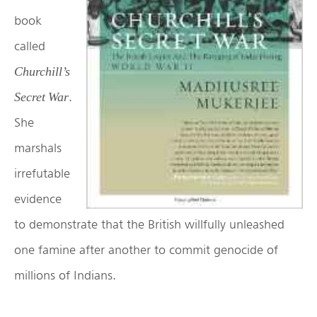
book
called
Churchill’s
.
Secret War
She
marshals
irrefutable
evidence
to demonstrate that the British willfully unleashed
one famine after another to commit genocide of
millions of Indians.