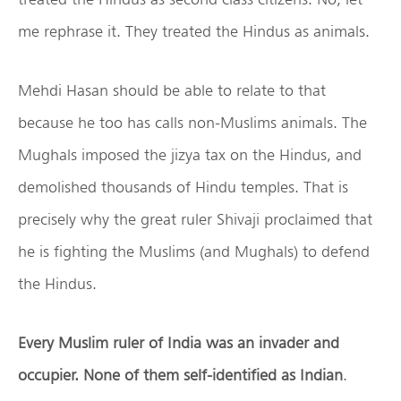
me rephrase it. They treated the Hindus as animals.
Mehdi Hasan should be able to relate to that
because he too has calls non-Muslims animals. The
Mughals imposed the jizya tax on the Hindus, and
demolished thousands of Hindu temples. That is
precisely why the great ruler Shivaji proclaimed that
he is fighting the Muslims (and Mughals) to defend
the Hindus.
Every Muslim ruler of India was an invader and
occupier. None of them self-identified as Indian
.