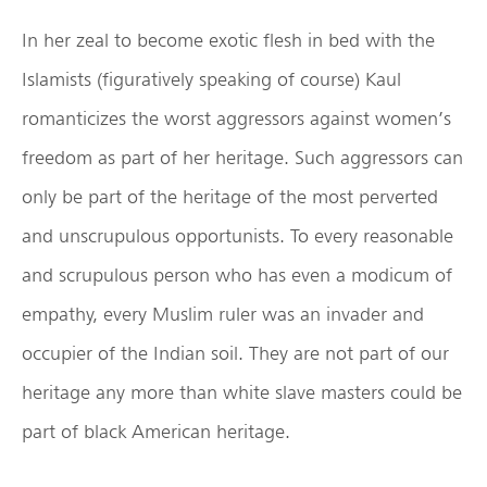
In her zeal to become exotic flesh in bed with the
Islamists (figuratively speaking of course) Kaul
romanticizes the worst aggressors against women’s
freedom as part of her heritage. Such aggressors can
only be part of the heritage of the most perverted
and unscrupulous opportunists. To every reasonable
and scrupulous person who has even a modicum of
empathy, every Muslim ruler was an invader and
occupier of the Indian soil. They are not part of our
heritage any more than white slave masters could be
part of black American heritage.