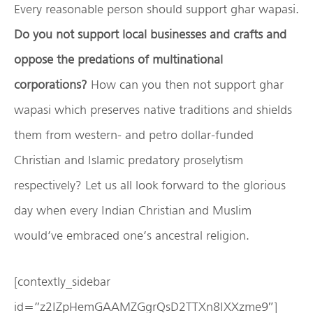
Every reasonable person should support ghar wapasi.
Do you not support local businesses and crafts and
oppose the predations of multinational
corporations?
How can you then not support ghar
wapasi which preserves native traditions and shields
them from western- and petro dollar-funded
Christian and Islamic predatory proselytism
respectively? Let us all look forward to the glorious
day when every Indian Christian and Muslim
would’ve embraced one’s ancestral religion.
[contextly_sidebar
id=”z2IZpHemGAAMZGgrQsD2TTXn8IXXzme9″]