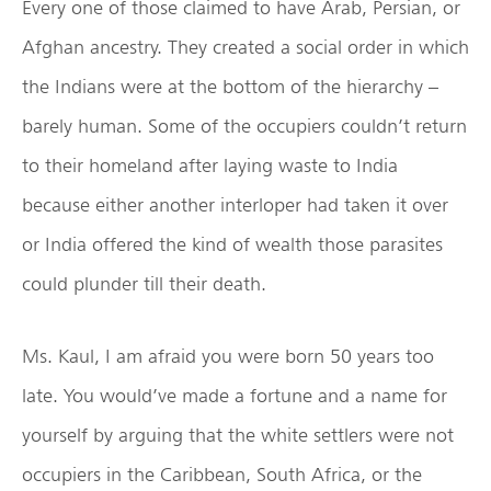
Every one of those claimed to have Arab, Persian, or
Afghan ancestry. They created a social order in which
the Indians were at the bottom of the hierarchy –
barely human. Some of the occupiers couldn’t return
to their homeland after laying waste to India
because either another interloper had taken it over
or India offered the kind of wealth those parasites
could plunder till their death.
Ms. Kaul, I am afraid you were born 50 years too
late. You would’ve made a fortune and a name for
yourself by arguing that the white settlers were not
occupiers in the Caribbean, South Africa, or the