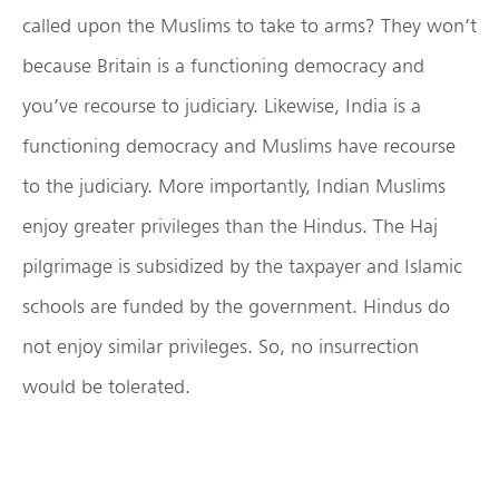
called upon the Muslims to take to arms? They won’t
because Britain is a functioning democracy and
you’ve recourse to judiciary. Likewise, India is a
functioning democracy and Muslims have recourse
to the judiciary. More importantly, Indian Muslims
enjoy greater privileges than the Hindus. The Haj
pilgrimage is subsidized by the taxpayer and Islamic
schools are funded by the government. Hindus do
not enjoy similar privileges. So, no insurrection
would be tolerated.