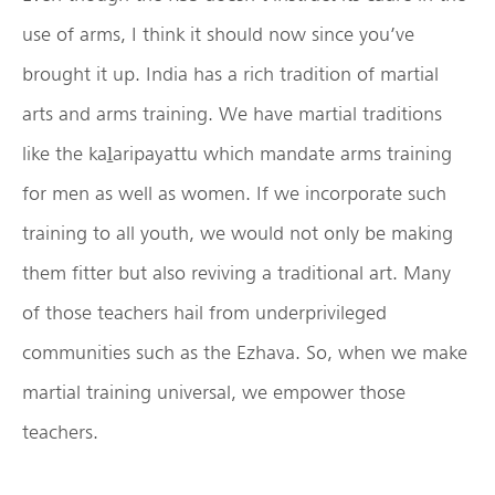
use of arms, I think it should now since you’ve
brought it up. India has a rich tradition of martial
arts and arms training. We have martial traditions
like the kaḻaripayattu which mandate arms training
for men as well as women. If we incorporate such
training to all youth, we would not only be making
them fitter but also reviving a traditional art. Many
of those teachers hail from underprivileged
communities such as the Ezhava. So, when we make
martial training universal, we empower those
teachers.