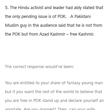
5. The Hindu activist and leader had ably stated that
the only pending issue is of POK. A Pakistani
Muslim guy in the audience said that he is not from
the POK but from Azad Kashmir – free Kashmir.
The correct response would’ve been:
You are entitled to your share of fantasy young man
but if you want the rest of the world to believe that
you are free in POK stand up and declare yourself an
apostate. Are you married? Then, can your wife