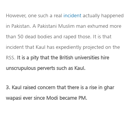
However, one such a real
incident
actually happened
in Pakistan. A Pakistani Muslim man exhumed more
than 50 dead bodies and raped those. It is that
incident that Kaul has expediently projected on the
RSS.
It is a pity that the British universities hire
unscrupulous perverts such as Kaul.
3. Kaul raised concern that there is a rise in ghar
wapasi ever since Modi became PM.