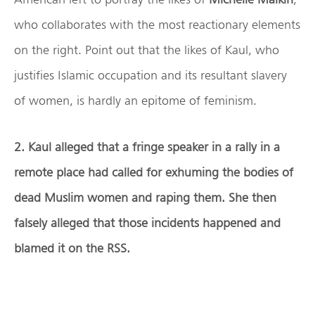
who collaborates with the most reactionary elements
on the right. Point out that the likes of Kaul, who
justifies Islamic occupation and its resultant slavery
of women, is hardly an epitome of feminism.
2. Kaul alleged that a fringe speaker in a rally in a
remote place had called for exhuming the bodies of
dead Muslim women and raping them. She then
falsely alleged that those incidents happened and
blamed it on the RSS.