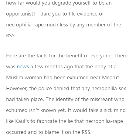
how far would you degrade yourself to be an
opportunist? I dare you to file evidence of
necrophilia-rape much less by any member of the
RSS.
Here are the facts for the benefit of everyone. There
was
news
a few months ago that the body of a
Muslim woman had been exhumed near Meerut.
However, the police denied that any necrophilia-sex
had taken place. The identity of the miscreant who
exhumed isn’t known yet. It would take a sick mind
like Kaul’s to fabricate the lie that necrophilia-rape
occurred and to blame it on the RSS.