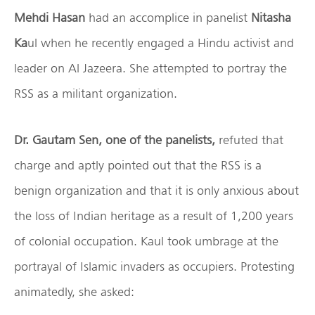
Mehdi Hasan
had an accomplice in panelist
Nitasha
Ka
ul when he recently engaged a Hindu activist and
leader on Al Jazeera. She attempted to portray the
RSS as a militant organization.
Dr. Gautam Sen, one of the panelists,
refuted that
charge and aptly pointed out that the RSS is a
benign organization and that it is only anxious about
the loss of Indian heritage as a result of 1,200 years
of colonial occupation. Kaul took umbrage at the
portrayal of Islamic invaders as occupiers. Protesting
animatedly, she asked: