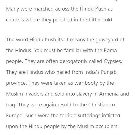
Many were marched across the Hindu Kush as
chattels where they perished in the bitter cold.
The word Hindu Kush itself means the graveyard of
the Hindus. You must be familiar with the Roma
people. They are often derogatorily called Gypsies.
They are Hindus who hailed from India’s Punjab
province. They were taken as war booty by the
Muslim invaders and sold into slavery in Armenia and
Iraq. They were again resold to the Christians of
Europe. Such were the terrible sufferings inflicted
upon the Hindu people by the Muslim occupiers.