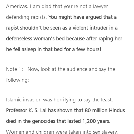
Americas. I am glad that you’re not a lawyer
defending rapists.
You might have argued that a
rapist shouldn’t be seen as a violent intruder in a
defenseless woman’s bed because after raping her
he fell asleep in that bed for a few hours!
Note 1: Now, look at the audience and say the
following:
Islamic invasion was horrifying to say the least.
Professor K. S. Lal has shown that 80 million Hindus
died in the genocides that lasted 1,200 years
.
Women and children were taken into sex slavery.