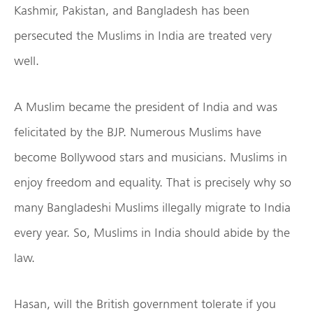
Kashmir, Pakistan, and Bangladesh has been
persecuted the Muslims in India are treated very
well.
A Muslim became the president of India and was
felicitated by the BJP. Numerous Muslims have
become Bollywood stars and musicians. Muslims in
enjoy freedom and equality. That is precisely why so
many Bangladeshi Muslims illegally migrate to India
every year. So, Muslims in India should abide by the
law.
Hasan, will the British government tolerate if you