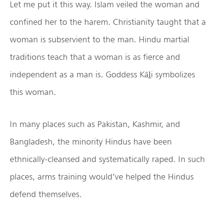
Let me put it this way. Islam veiled the woman and
confined her to the harem. Christianity taught that a
woman is subservient to the man. Hindu martial
traditions teach that a woman is as fierce and
independent as a man is. Goddess Kāḻi symbolizes
this woman.
In many places such as Pakistan, Kashmir, and
Bangladesh, the minority Hindus have been
ethnically-cleansed and systematically raped. In such
places, arms training would’ve helped the Hindus
defend themselves.