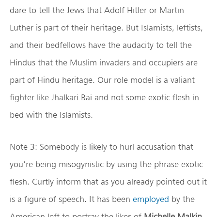
dare to tell the Jews that Adolf Hitler or Martin
Luther is part of their heritage. But Islamists, leftists,
and their bedfellows have the audacity to tell the
Hindus that the Muslim invaders and occupiers are
part of Hindu heritage. Our role model is a valiant
fighter like Jhalkari Bai and not some exotic flesh in
bed with the Islamists.
Note 3: Somebody is likely to hurl accusation that
you’re being misogynistic by using the phrase exotic
flesh. Curtly inform that as you already pointed out it
is a figure of speech. It has been
employed
by the
American left to portray the likes of
Michelle Malkin
,