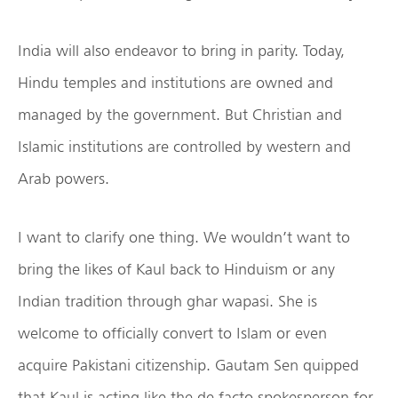
India will also endeavor to bring in parity. Today,
Hindu temples and institutions are owned and
managed by the government. But Christian and
Islamic institutions are controlled by western and
Arab powers.
I want to clarify one thing. We wouldn’t want to
bring the likes of Kaul back to Hinduism or any
Indian tradition through ghar wapasi. She is
welcome to officially convert to Islam or even
acquire Pakistani citizenship. Gautam Sen quipped
that Kaul is acting like the de facto spokesperson for