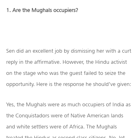
1. Are the Mughals occupiers?
Sen did an excellent job by dismissing her with a curt
reply in the affirmative. However, the Hindu activist
on the stage who was the guest failed to seize the
opportunity. Here is the response he should’ve given:
Yes, the Mughals were as much occupiers of India as
the Conquistadors were of Native American lands
and white settlers were of Africa. The Mughals
treated the Hindus as second class citizens. No, let