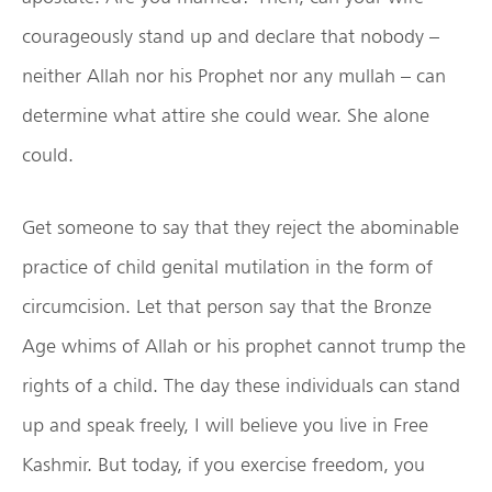
courageously stand up and declare that nobody –
neither Allah nor his Prophet nor any mullah – can
determine what attire she could wear. She alone
could.
Get someone to say that they reject the abominable
practice of child genital mutilation in the form of
circumcision. Let that person say that the Bronze
Age whims of Allah or his prophet cannot trump the
rights of a child. The day these individuals can stand
up and speak freely, I will believe you live in Free
Kashmir. But today, if you exercise freedom, you