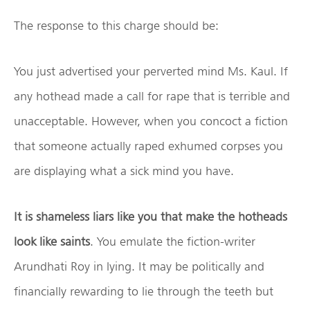
The response to this charge should be:
You just advertised your perverted mind Ms. Kaul. If
any hothead made a call for rape that is terrible and
unacceptable. However, when you concoct a fiction
that someone actually raped exhumed corpses you
are displaying what a sick mind you have.
It is shameless liars like you that make the hotheads
look like saints
. You emulate the fiction-writer
Arundhati Roy in lying. It may be politically and
financially rewarding to lie through the teeth but