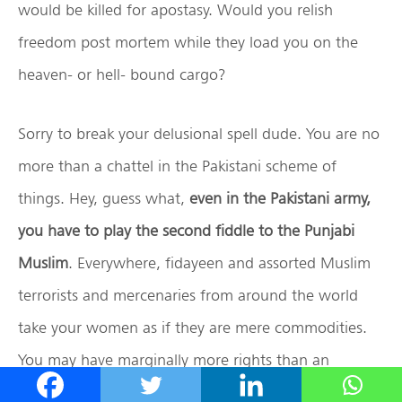
would be killed for apostasy. Would you relish
freedom post mortem while they load you on the
heaven- or hell- bound cargo?
Sorry to break your delusional spell dude. You are no
more than a chattel in the Pakistani scheme of
things. Hey, guess what,
even in the Pakistani army,
you have to play the second fiddle to the Punjabi
Muslim
. Everywhere, fidayeen and assorted Muslim
terrorists and mercenaries from around the world
take your women as if they are mere commodities.
You may have marginally more rights than an
Ahmadiyya, who is a persona non grata, but don’t