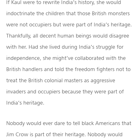
If Kaul were to rewrite India’s history, she would
indoctrinate the children that those British monsters
were not occupiers but were part of India’s heritage.
Thankfully, all decent human beings would disagree
with her. Had she lived during India’s struggle for
independence, she might’ve collaborated with the
British handlers and told the freedom fighters not to
treat the British colonial masters as aggressive
invaders and occupiers because they were part of
India’s heritage.
Nobody would ever dare to tell black Americans that
Jim Crow is part of their heritage. Nobody would