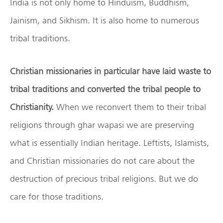
India is not only home to Hinduism, Buddhism,
Jainism, and Sikhism. It is also home to numerous
tribal traditions.
Christian missionaries in particular have laid waste to
tribal traditions and converted the tribal people to
Christianity.
When we reconvert them to their tribal
religions through ghar wapasi we are preserving
what is essentially Indian heritage. Leftists, Islamists,
and Christian missionaries do not care about the
destruction of precious tribal religions. But we do
care for those traditions.