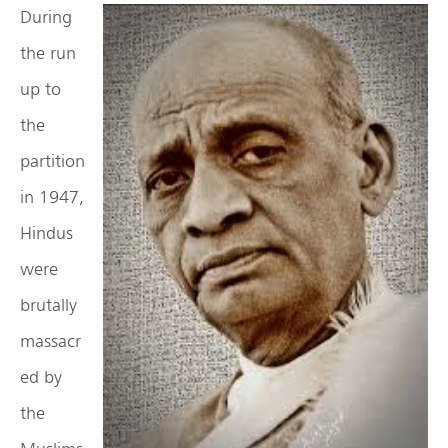
During
the run
up to
the
partition
in 1947,
Hindus
were
brutally
massacr
ed by
the