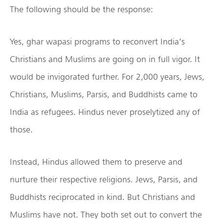
The following should be the response:
Yes, ghar wapasi programs to reconvert India’s
Christians and Muslims are going on in full vigor. It
would be invigorated further. For 2,000 years, Jews,
Christians, Muslims, Parsis, and Buddhists came to
India as refugees. Hindus never proselytized any of
those.
Instead, Hindus allowed them to preserve and
nurture their respective religions. Jews, Parsis, and
Buddhists reciprocated in kind. But Christians and
Muslims have not. They both set out to convert the