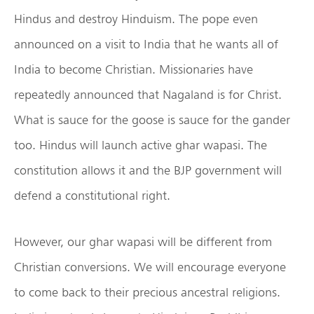
Hindus and destroy Hinduism. The pope even
announced on a visit to India that he wants all of
India to become Christian. Missionaries have
repeatedly announced that Nagaland is for Christ.
What is sauce for the goose is sauce for the gander
too. Hindus will launch active ghar wapasi. The
constitution allows it and the BJP government will
defend a constitutional right.
However, our ghar wapasi will be different from
Christian conversions. We will encourage everyone
to come back to their precious ancestral religions.