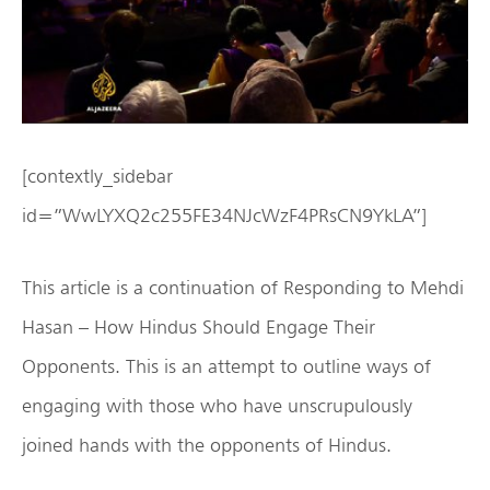
[contextly_sidebar
id=”WwLYXQ2c255FE34NJcWzF4PRsCN9YkLA”]
This article is a continuation of Responding to Mehdi
Hasan – How Hindus Should Engage Their
Opponents. This is an attempt to outline ways of
engaging with those who have unscrupulously
joined hands with the opponents of Hindus.