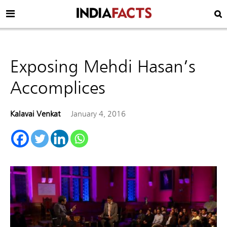
Exposing Mehdi Hasan’s
Accomplices
Kalavai Venkat
January 4, 2016