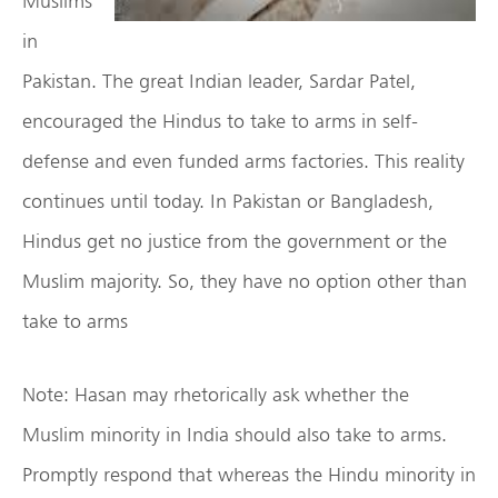
Muslims
in
Pakistan. The great Indian leader, Sardar Patel,
encouraged the Hindus to take to arms in self-
defense and even funded arms factories. This reality
continues until today. In Pakistan or Bangladesh,
Hindus get no justice from the government or the
Muslim majority. So, they have no option other than
take to arms
Note: Hasan may rhetorically ask whether the
Muslim minority in India should also take to arms.
Promptly respond that whereas the Hindu minority in