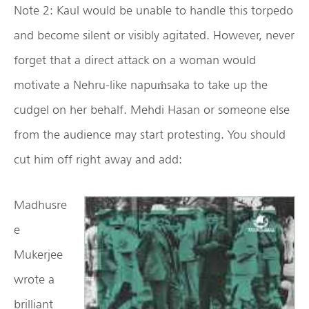
Note 2: Kaul would be unable to handle this torpedo
and become silent or visibly agitated. However, never
forget that a direct attack on a woman would
motivate a Nehru-like napuṁsaka to take up the
cudgel on her behalf. Mehdi Hasan or someone else
from the audience may start protesting. You should
cut him off right away and add:
Madhusre
e
Mukerjee
wrote a
brilliant