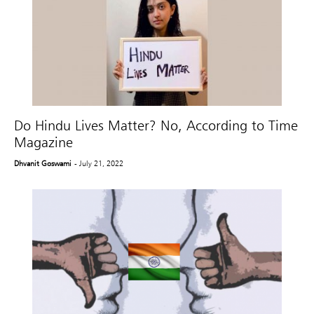
Do Hindu Lives Matter? No, According to Time
Magazine
Dhvanit Goswami
- July 21, 2022