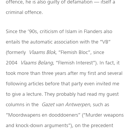
offence, he is also guilty of defamation — itself a
criminal offence.
Since the ’90s, criticism of Islam in Flanders also
entails the automatic association with the “VB”
(formerly
Vlaams Blok
, “Flemish Bloc”, since
2004
Vlaams Belang
, “Flemish Interest”). In fact, it
took more than three years after my first and several
following articles before that party even invited me
to give a lecture. They probably had read my guest
columns in the
Gazet van Antwerpen
, such as
“Moordwapens en dooddoeners” (“Murder weapons
and knock-down arguments”), on the precedent