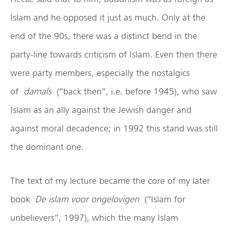
Islam and he opposed it just as much. Only at the
end of the 90s, there was a distinct bend in the
party-line towards criticism of Islam. Even then there
were party members, especially the nostalgics
of
damals
(“back then”, i.e. before 1945), who saw
Islam as an ally against the Jewish danger and
against moral decadence; in 1992 this stand was still
the dominant one.
The text of my lecture became the core of my later
book
De islam voor ongelovigen
(“Islam for
unbelievers”, 1997), which the many Islam