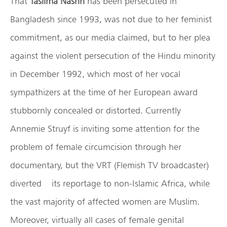
That
Taslima Nasrin
has been persecuted in
Bangladesh since 1993, was not due to her feminist
commitment, as our media claimed, but to her plea
against the violent persecution of the Hindu minority
in December 1992, which most of her vocal
sympathizers at the time of her European award
stubbornly concealed or distorted. Currently
Annemie Struyf is inviting some attention for the
problem of female circumcision through her
documentary, but the VRT (Flemish TV broadcaster)
diverted its reportage to non-Islamic Africa, while
the vast majority of affected women are Muslim.
Moreover, virtually all cases of female genital