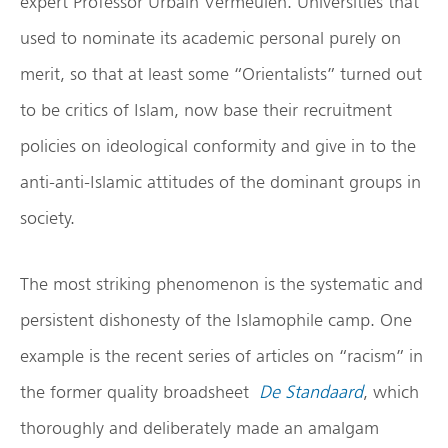
expert Professor Urbain Vermeulen. Universities that
used to nominate its academic personal purely on
merit, so that at least some “Orientalists” turned out
to be critics of Islam, now base their recruitment
policies on ideological conformity and give in to the
anti-anti-Islamic attitudes of the dominant groups in
society.
The most striking phenomenon is the systematic and
persistent dishonesty of the Islamophile camp. One
example is the recent series of articles on “racism” in
the former quality broadsheet
De Standaard
, which
thoroughly and deliberately made ​​an amalgam