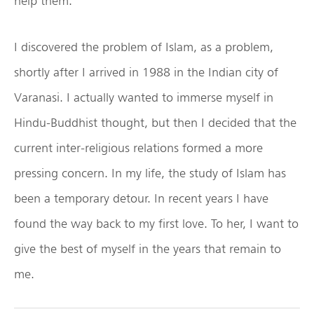
help them.
I discovered the problem of Islam, as a problem,
shortly after I arrived in 1988 in the Indian city of
Varanasi. I actually wanted to immerse myself in
Hindu-Buddhist thought, but then I decided that the
current inter-religious relations formed a more
pressing concern. In my life, the study of Islam has
been a temporary detour. In recent years I have
found the way back to my first love. To her, I want to
give the best of myself in the years that remain to
me.