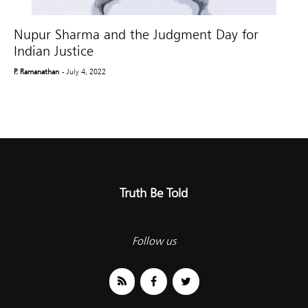
Nupur Sharma and the Judgment Day for
Indian Justice
P. Ramanathan
- July 4, 2022
Truth Be Told
Follow us