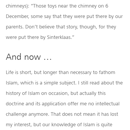
chimneys): “Those toys near the chimney on 6
December, some say that they were put there by our
parents. Don’t believe that story, though, for they
were put there by Sinterklaas.”
And now …
Life is short, but longer than necessary to fathom
Islam, which is a simple subject. I still read about the
history of Islam on occasion, but actually this
doctrine and its application offer me no intellectual
challenge anymore. That does not mean it has lost
my interest, but our knowledge of Islam is quite