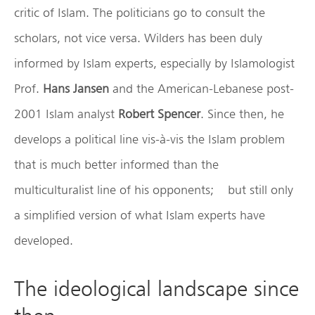
critic of Islam. The politicians go to consult the
scholars, not vice versa. Wilders has been duly
informed by Islam experts, especially by Islamologist
Prof.
Hans Jansen
and the American-Lebanese post-
2001 Islam analyst
Robert Spencer
. Since then, he
develops a political line vis-à-vis the Islam problem
that is much better informed than the
multiculturalist line of his opponents; but still only
a simplified version of what Islam experts have
developed.
The ideological landscape since