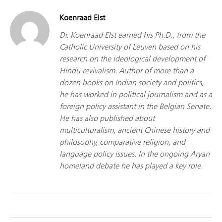
Koenraad Elst
Dr. Koenraad Elst earned his Ph.D., from the
Catholic University of Leuven based on his
research on the ideological development of
Hindu revivalism. Author of more than a
dozen books on Indian society and politics,
he has worked in political journalism and as a
foreign policy assistant in the Belgian Senate.
He has also published about
multiculturalism, ancient Chinese history and
philosophy, comparative religion, and
language policy issues. In the ongoing Aryan
homeland debate he has played a key role.