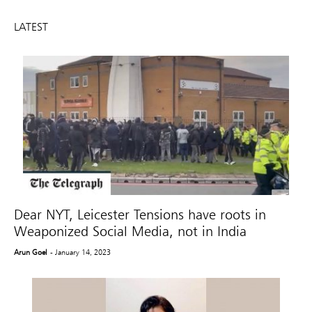
LATEST
Dear NYT, Leicester Tensions have roots in
Weaponized Social Media, not in India
Arun Goel
- January 14, 2023