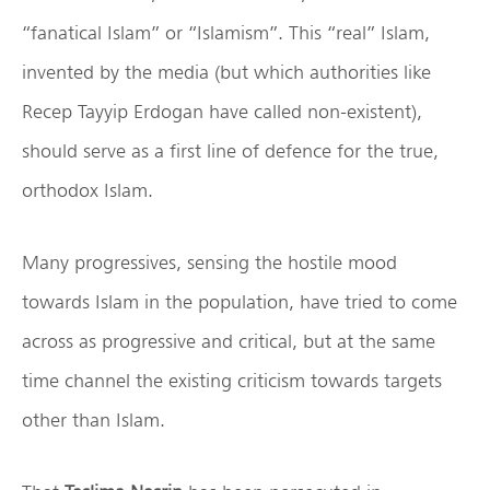
“fanatical Islam” or “Islamism”. This “real” Islam,
invented by the media (but which authorities like
Recep Tayyip Erdogan have called non-existent),
should serve as a first line of defence for the true,
orthodox Islam.
Many progressives, sensing the hostile mood
towards Islam in the population, have tried to come
across as progressive and critical, but at the same
time channel the existing criticism towards targets
other than Islam.