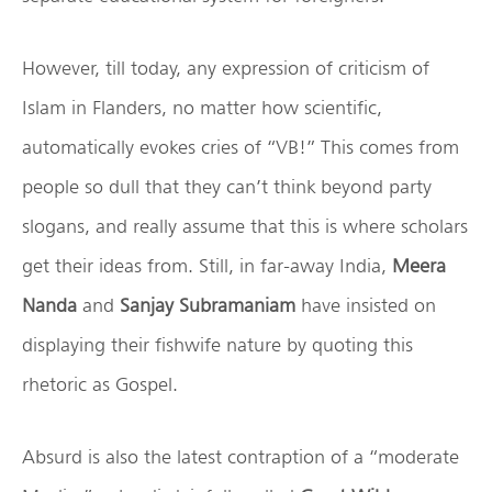
However, till today, any expression of criticism of
Islam in Flanders, no matter how scientific,
automatically evokes cries of “VB!” This comes from
people so dull that they can’t think beyond party
slogans, and really assume that this is where scholars
get their ideas from. Still, in far-away India,
Meera
Nanda
and
Sanjay Subramaniam
have insisted on
displaying their fishwife nature by quoting this
rhetoric as Gospel.
Absurd is also the latest contraption of a “moderate