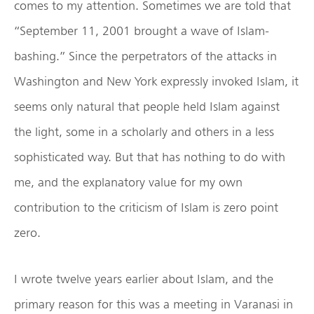
comes to my attention. Sometimes we are told that
“September 11, 2001 brought a wave of Islam-
bashing.” Since the perpetrators of the attacks in
Washington and New York expressly invoked Islam, it
seems only natural that people held Islam against
the light, some in a scholarly and others in a less
sophisticated way. But that has nothing to do with
me, and the explanatory value for my own
contribution to the criticism of Islam is zero point
zero.
I wrote twelve years earlier about Islam, and the
primary reason for this was a meeting in Varanasi in