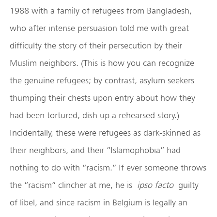
1988 with a family of refugees from Bangladesh,
who after intense persuasion told me with great
difficulty the story of their persecution by their
Muslim neighbors. (This is how you can recognize
the genuine refugees; by contrast, asylum seekers
thumping their chests upon entry about how they
had been tortured, dish up a rehearsed story.)
Incidentally, these were refugees as dark-skinned as
their neighbors, and their “Islamophobia” had
nothing to do with “racism.” If ever someone throws
the “racism” clincher at me, he is
ipso facto
guilty
of libel, and since racism in Belgium is legally an