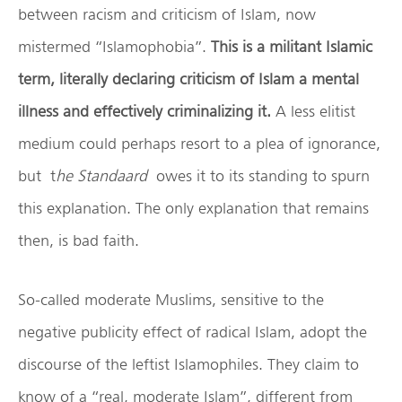
between racism and criticism of Islam, now
mistermed “Islamophobia”.
This is a militant Islamic
term, literally declaring criticism of Islam a mental
illness and effectively criminalizing it.
A less elitist
medium could perhaps resort to a plea of ignorance,
but t
he Standaard
owes it to its standing to spurn
this explanation. The only explanation that remains
then, is bad faith.
So-called moderate Muslims, sensitive to the
negative publicity effect of radical Islam, adopt the
discourse of the leftist Islamophiles. They claim to
know of a “real, moderate Islam”, different from