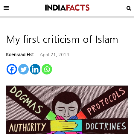
My first criticism of Islam
Koenraad Elst
April 21, 2014