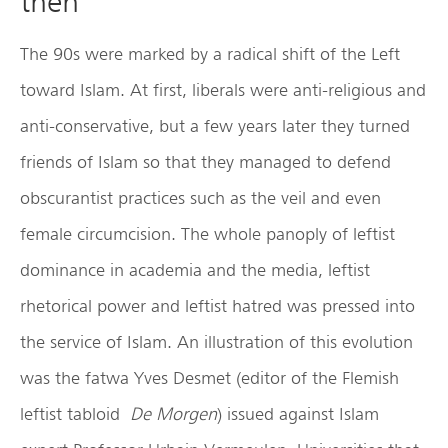
then
The 90s were marked by a radical shift of the Left
toward Islam. At first, liberals were anti-religious and
anti-conservative, but a few years later they turned
friends of Islam so that they managed to defend
obscurantist practices such as the veil and even
female circumcision. The whole panoply of leftist
dominance in academia and the media, leftist
rhetorical power and leftist hatred was pressed into
the service of Islam. An illustration of this evolution
was the fatwa Yves Desmet (editor of the Flemish
leftist tabloid
De Morgen
) issued against Islam