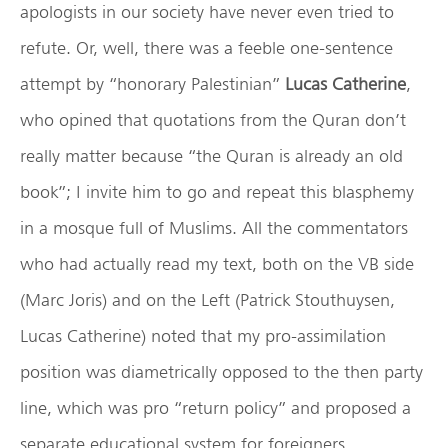
apologists in our society have never even tried to
refute. Or, well, there was a feeble one-sentence
attempt by “honorary Palestinian”
Lucas Catherine
,
who opined that quotations from the Quran don’t
really matter because “the Quran is already an old
book”; I invite him to go and repeat this blasphemy
in a mosque full of Muslims. All the commentators
who had actually read my text, both on the VB side
(Marc Joris) and on the Left (Patrick Stouthuysen,
Lucas Catherine) noted that my pro-assimilation
position was diametrically opposed to the then party
line, which was pro “return policy” and proposed a
separate educational system for foreigners.