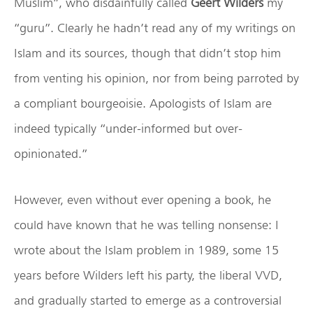
Muslim”, who disdainfully called
Geert Wilders
my
“guru”. Clearly he hadn’t read any of my writings on
Islam and its sources, though that didn’t stop him
from venting his opinion, nor from being parroted by
a compliant bourgeoisie. Apologists of Islam are
indeed typically “under-informed but over-
opinionated.”
However, even without ever opening a book, he
could have known that he was telling nonsense: I
wrote about the Islam problem in 1989, some 15
years before Wilders left his party, the liberal VVD,
and gradually started to emerge as a controversial