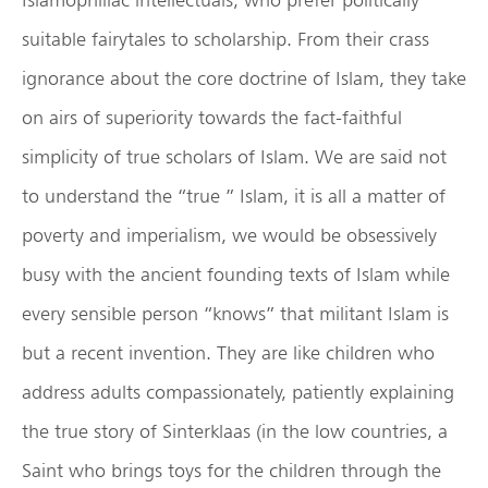
suitable fairytales to scholarship. From their crass
ignorance about the core doctrine of Islam, they take
on airs of superiority towards the fact-faithful
simplicity of true scholars of Islam. We are said not
to understand the “true ” Islam, it is all a matter of
poverty and imperialism, we would be obsessively
busy with the ancient founding texts of Islam while
every sensible person “knows” that militant Islam is
but a recent invention. They are like children who
address adults compassionately, patiently explaining
the true story of Sinterklaas (in the low countries, a
Saint who brings toys for the children through the