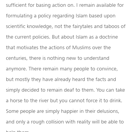
sufficient for basing action on. I remain available for
formulating a policy regarding Islam based upon
scientific knowledge, not the fairytales and taboos of
the current policies. But about Islam as a doctrine
that motivates the actions of Muslims over the
centuries, there is nothing new to understand
anymore. There remain many people to convince,
but mostly they have already heard the facts and
simply decided to remain deaf to them. You can take
a horse to the river but you cannot force it to drink.
Some people are simply happier in their delusions,
and only a rough collision with reality will be able to