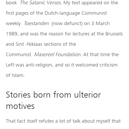
book
The Satanic Verses
. My text appeared on the
first pages of the Dutch-language Communist
weekly
Toestanden
(now defunct) on 3 March
1989, and was the reason for lectures at the Brussels
and Sint -Niklaas sections of the
Communist
Masereel Foundation
. At that time the
Left was anti-religion, and so it welcomed criticism
of Islam.
Stories born from ulterior
motives
That fact itself refutes a lot of talk about myself that