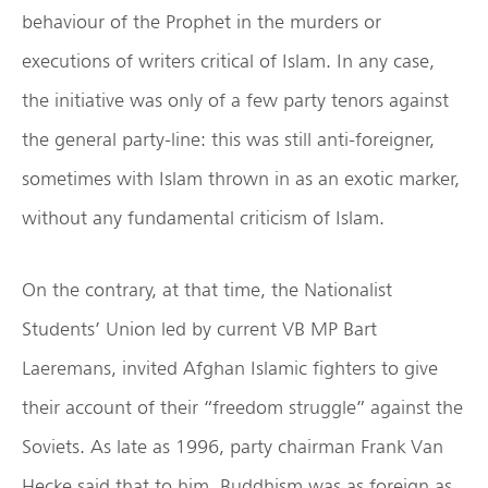
behaviour of the Prophet in the murders or
executions of writers critical of Islam. In any case,
the initiative was only of a few party tenors against
the general party-line: this was still anti-foreigner,
sometimes with Islam thrown in as an exotic marker,
without any fundamental criticism of Islam.
On the contrary, at that time, the Nationalist
Students’ Union led by current VB MP Bart
Laeremans, invited Afghan Islamic fighters to give
their account of their “freedom struggle” against the
Soviets. As late as 1996, party chairman Frank Van
Hecke said that to him, Buddhism was as foreign as