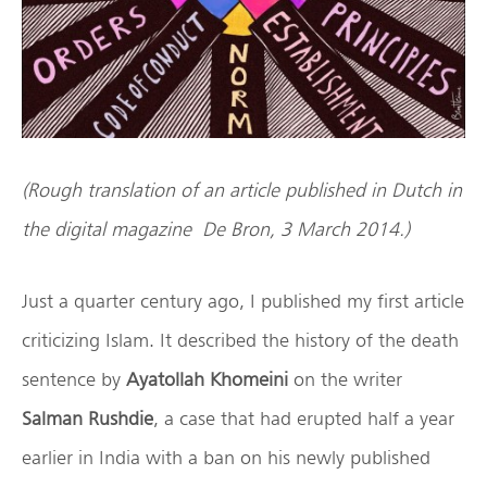
(Rough translation of an article published in Dutch in
the digital magazine De Bron, 3 March 2014.)
Just a quarter century ago, I published my first article
criticizing Islam. It described the history of the death
sentence by
Ayatollah Khomeini
on the writer
Salman Rushdie
, a case that had erupted half a year
earlier in India with a ban on his newly published