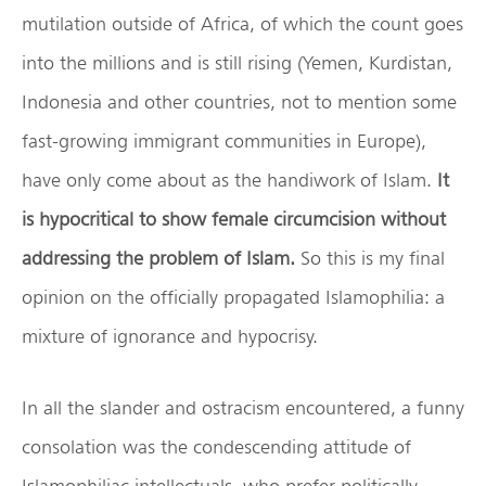
mutilation outside of Africa, of which the count goes
into the millions and is still rising (Yemen, Kurdistan,
Indonesia and other countries, not to mention some
fast-growing immigrant communities in Europe),
have only come about as the handiwork of Islam.
It
is hypocritical to show female circumcision without
addressing the problem of Islam.
So this is my final
opinion on the officially propagated Islamophilia: a
mixture of ignorance and hypocrisy.
In all the slander and ostracism encountered, a funny
consolation was the condescending attitude of
Islamophiliac intellectuals, who prefer politically