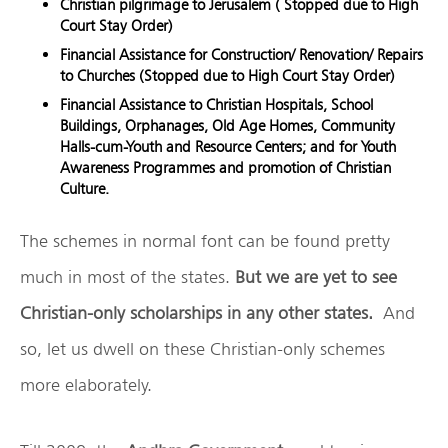
Christian pilgrimage to Jerusalem ( Stopped due to High
Court Stay Order)
Financial Assistance for Construction/ Renovation/ Repairs
to Churches (Stopped due to High Court Stay Order)
Financial Assistance to Christian Hospitals, School
Buildings, Orphanages, Old Age Homes, Community
Halls-cum-Youth and Resource Centers; and for Youth
Awareness Programmes and promotion of Christian
Culture.
The schemes in normal font can be found pretty
much in most of the states.
But we are yet to see
Christian-only scholarships in any other states.
And
so, let us dwell on these Christian-only schemes
more elaborately.