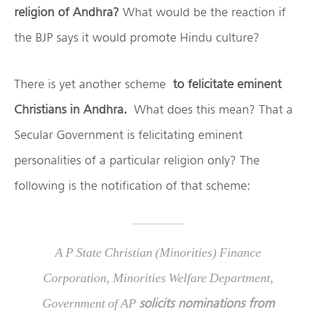
religion of Andhra?
What would be the reaction if
the BJP says it would promote Hindu culture?
There is yet another scheme
to felicitate eminent
Christians in Andhra.
What does this mean? That a
Secular Government is felicitating eminent
personalities of a particular religion only? The
following is the notification of that scheme:
A P State Christian (Minorities) Finance
Corporation, Minorities Welfare Department,
solicits nominations from
Government of AP