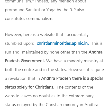
communalism.” Indeed, any mention about
promoting Sanskrit or Yoga by the BJP also
constitutes communalism.
However, here is a website that I accidentally
stumbled upon:
christianminorities.ap.nic.in.
This is
run and maintained by none other than the
Andhra
Pradesh
Government.
We have a minority ministry at
both the centre and in the states. However, it is quite
a revelation that in
Andhra Pradesh there is a special
status solely for Christians.
The contents of the
website leaves no doubt as to the extraordinary
status enjoyed by the Christian minority in Andhra