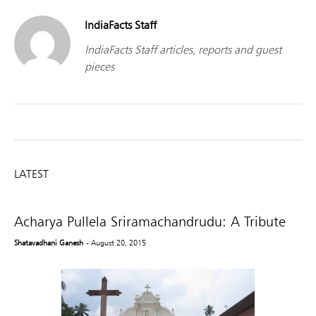
IndiaFacts Staff
IndiaFacts Staff articles, reports and guest
pieces
LATEST
Acharya Pullela Sriramachandrudu: A Tribute
Shatavadhani Ganesh
- August 20, 2015