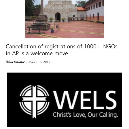
Cancellation of registrations of 1000+ NGOs
in AP is a welcome move
Shiva Kumaran
- March 16, 2015