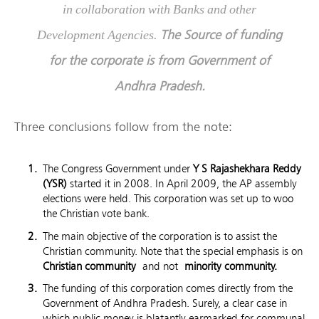
in collaboration with Banks and other
The Source of funding
Development Agencies.
for the corporate is from Government of
Andhra Pradesh.
Three conclusions follow from the note:
The Congress Government under
Y S Rajashekhara Reddy
(YSR)
started it in 2008. In April 2009, the AP assembly
elections were held. This corporation was set up to woo
the Christian vote bank.
The main objective of the corporation is to assist the
Christian community. Note that the special emphasis is on
Christian community
and not
minority community.
The funding of this corporation comes directly from the
Government of Andhra Pradesh. Surely, a clear case in
which public money is blatantly earmarked for communal