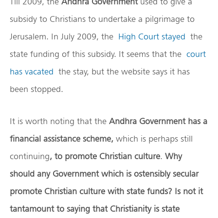
Till 2009, the
Andhra Government
used to give a
subsidy to Christians to undertake a pilgrimage to
Jerusalem. In July 2009, the
High Court stayed
the
state funding of this subsidy. It seems that the
court
has vacated
the stay, but the website says it has
been stopped.
It is worth noting that the
Andhra Government has a
financial assistance scheme,
which is perhaps still
continuing
, to promote Christian culture
.
Why
should any Government which is ostensibly secular
promote Christian culture with state funds?
Is not it
tantamount to saying that Christianity is state