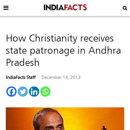
How Christianity receives
state patronage in Andhra
Pradesh
IndiaFacts Staff
December 14, 2013