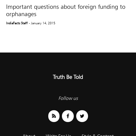
Important questions about foreign funding to
orphanages
IndiaFacts Staff
- January 14, 2015
Truth Be Told
Follow us