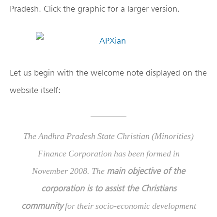
Pradesh. Click the graphic for a larger version.
Let us begin with the welcome note displayed on the
website itself:
The Andhra Pradesh State Christian (Minorities)
Finance Corporation has been formed in
main objective of the
November 2008. The
corporation is to assist the Christians
community
for their socio-economic development