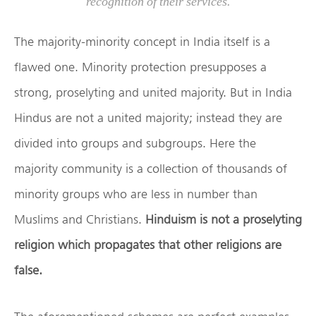
recognition of their services.
The majority-minority concept in India itself is a
flawed one. Minority protection presupposes a
strong, proselyting and united majority. But in India
Hindus are not a united majority; instead they are
divided into groups and subgroups. Here the
majority community is a collection of thousands of
minority groups who are less in number than
Muslims and Christians.
Hinduism is not a proselyting
religion which propagates that other religions are
false.