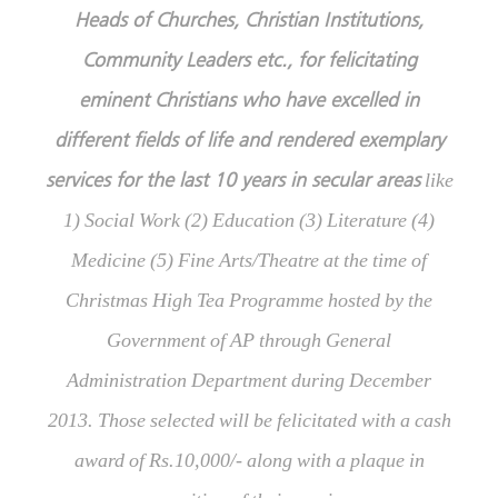
Heads of Churches, Christian Institutions,
Community Leaders etc., for felicitating
eminent Christians who have excelled in
different fields of life and rendered exemplary
services for the last 10 years in secular areas
like
1) Social Work (2) Education (3) Literature (4)
Medicine (5) Fine Arts/Theatre at the time of
Christmas High Tea Programme hosted by the
Government of AP through General
Administration Department during December
2013. Those selected will be felicitated with a cash
award of Rs.10,000/- along with a plaque in