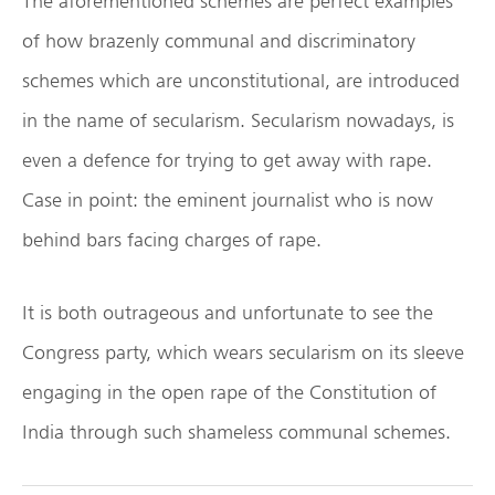
The aforementioned schemes are perfect examples
of how brazenly communal and discriminatory
schemes which are unconstitutional, are introduced
in the name of secularism. Secularism nowadays, is
even a defence for trying to get away with rape.
Case in point: the eminent journalist who is now
behind bars facing charges of rape.
It is both outrageous and unfortunate to see the
Congress party, which wears secularism on its sleeve
engaging in the open rape of the Constitution of
India through such shameless communal schemes.