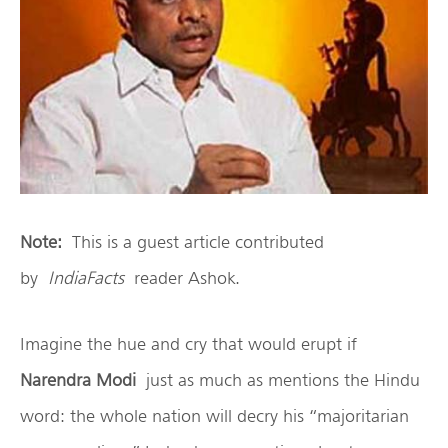
Note:
This is a guest article contributed
by
IndiaFacts
reader Ashok.
Imagine the hue and cry that would erupt if
Narendra Modi
just as much as mentions the Hindu
word: the whole nation will decry his “majoritarian