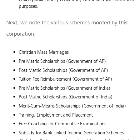
purposes.
Next, we note the various schemes mooted by this
corporation:
Christian Mass Marriages
Pre Matric Scholarships (Government of AP)
Post Matric Scholarships (Government of AP)
Tuition Fee Reimbursement (Government of AP)
Pre Matric Scholarships (Government of India)
Post Matric Scholarships (Government of India)
Merit-Cum-Means Scholarships (Government of India)
Training, Employment and Placement
Free Coaching for Competitive Examinations
Subsidy for Bank Linked Income Generation Schemes